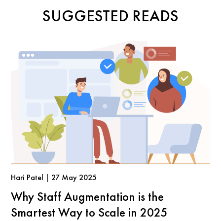
SUGGESTED READS
Hari Patel | 27 May 2025
Why Staff Augmentation is the
Smartest Way to Scale in 2025