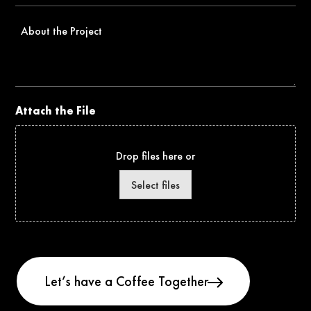
About
the
Project
Attach the File
Drop files here or
Select files