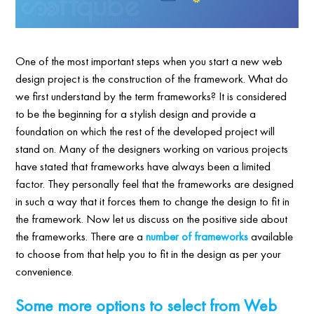
One of the most important steps when you start a new web
design project is the construction of the framework. What do
we first understand by the term frameworks? It is considered
to be the beginning for a stylish design and provide a
foundation on which the rest of the developed project will
stand on. Many of the designers working on various projects
have stated that frameworks have always been a limited
factor. They personally feel that the frameworks are designed
in such a way that it forces them to change the design to fit in
the framework. Now let us discuss on the positive side about
the frameworks. There are a
number of frameworks
available
to choose from that help you to fit in the design as per your
convenience.
Some more options to select from Web