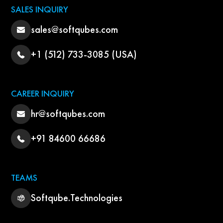
SALES INQUIRY
sales@softqubes.com
+1 (512) 733-3085 (USA)
CAREER INQUIRY
hr@softqubes.com
+91 84600 66686
TEAMS
Softqube.Technologies