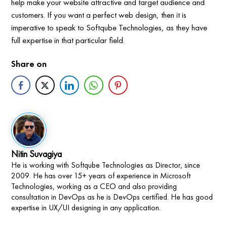
help make your website attractive and target audience and
customers. If you want a perfect web design, then it is
imperative to speak to Softqube Technologies, as they have
full expertise in that particular field.
Share on
Nitin Suvagiya
He is working with Softqube Technologies as Director, since
2009. He has over 15+ years of experience in Microsoft
Technologies, working as a CEO and also providing
consultation in DevOps as he is DevOps certified. He has good
expertise in UX/UI designing in any application.