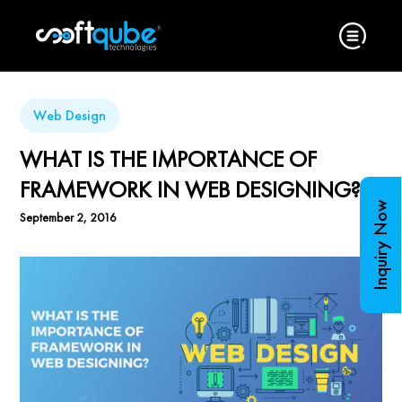
Web Design
WHAT IS THE IMPORTANCE OF
FRAMEWORK IN WEB DESIGNING?
Inquiry Now
September 2, 2016