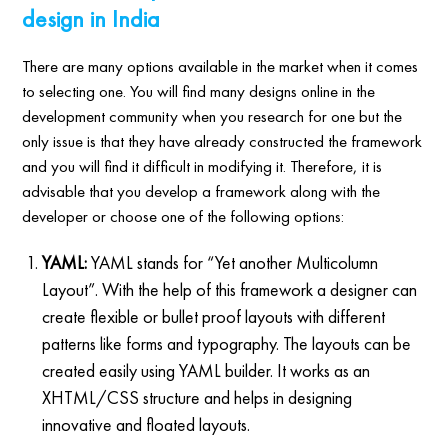
design in India
There are many options available in the market when it comes
to selecting one. You will find many designs online in the
development community when you research for one but the
only issue is that they have already constructed the framework
and you will find it difficult in modifying it. Therefore, it is
advisable that you develop a framework along with the
developer or choose one of the following options:
YAML:
YAML stands for “Yet another Multicolumn
Layout”. With the help of this framework a designer can
create flexible or bullet proof layouts with different
patterns like forms and typography. The layouts can be
created easily using YAML builder. It works as an
XHTML/CSS structure and helps in designing
innovative and floated layouts.