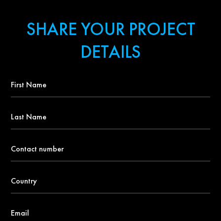
SHARE YOUR PROJECT
DETAILS
First
Name
*
Last
Name
Contact
number
*
Country
*
Email
*