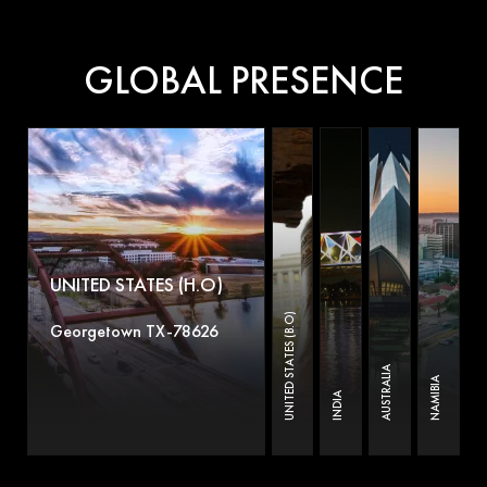
GLOBAL PRESENCE
UNITED STATES (H.O)
UNITED STATES (B.O)
Georgetown TX-78626
AUSTRALIA
NAMIBIA
INDIA