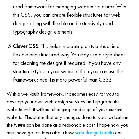
used framework for managing website structures. With
this CSS, you can create flexible structures for web
designs along with flexible and extensively used
typography design elements.
Clever CSS:
This helps in creating a style sheet in a
flexible and structured way. You may use a style sheet
for cleaning the designs if required. If you have any
structural styles in your website, then you can use this
framework since it is more powerful than CSS2.
With a well-built framework, it becomes easy for you to
develop your own web design services and upgrade the
website with it without changing the design of your current
website. This states that any changes done to your website in
the future can be done at a reasonable cost. I hope now you
must have got an idea about how
web design in India
can