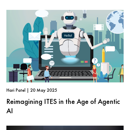
Hari Patel | 20 May 2025
Reimagining ITES in the Age of Agentic
AI