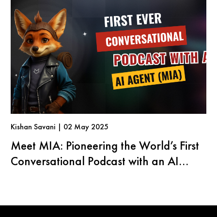
Kishan Savani | 02 May 2025
Meet MIA: Pioneering the World’s First
Conversational Podcast with an AI
Agent