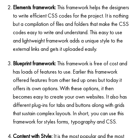
Elements framework:
This framework helps the designers
to write efficient CSS codes for the project. It is nothing
but a compilation of files and folders that make the CSS
codes easy to write and understand. This easy to use
and lightweight framework adds a unique style to the
external links and gets it uploaded easily.
Blueprint framework:
This framework is free of cost and
has loads of features to use. Earlier this framework
offered features from other tied up ones but today it
offers its own options. With these options, it then
becomes easy to create your own websites. It also has
different plug-ins for tabs and buttons along with grids
that sustain complex layouts. In short, you can use this
framework for styles forms, typography and CSS.
Content with Style:
It is the most popular and the most