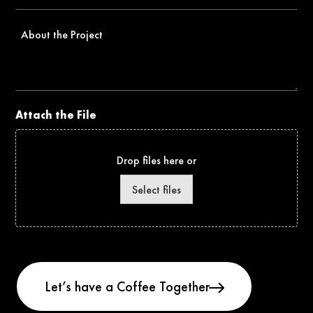
*
About
the
Project
Attach the File
Drop files here or
Select files