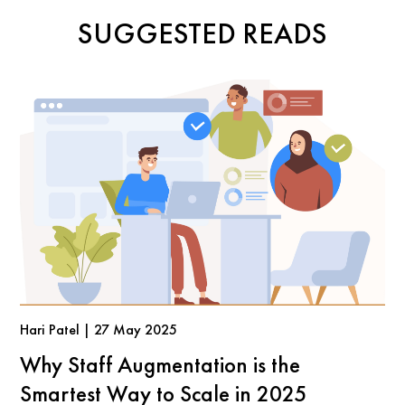
SUGGESTED READS
Hari Patel | 27 May 2025
Why Staff Augmentation is the
Smartest Way to Scale in 2025