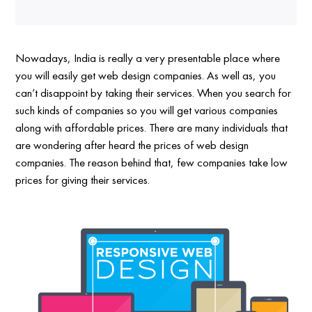
Nowadays, India is really a very presentable place where
you will easily get web design companies. As well as, you
can’t disappoint by taking their services. When you search for
such kinds of companies so you will get various companies
along with affordable prices. There are many individuals that
are wondering after heard the prices of web design
companies. The reason behind that, few companies take low
prices for giving their services.