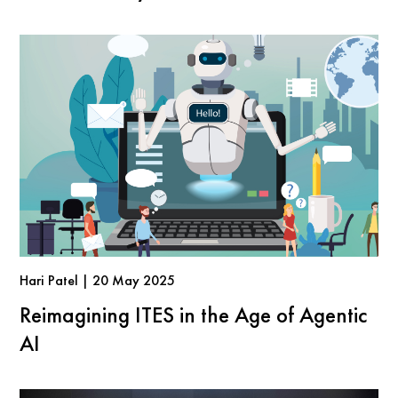
Hari Patel | 20 May 2025
Reimagining ITES in the Age of Agentic
AI