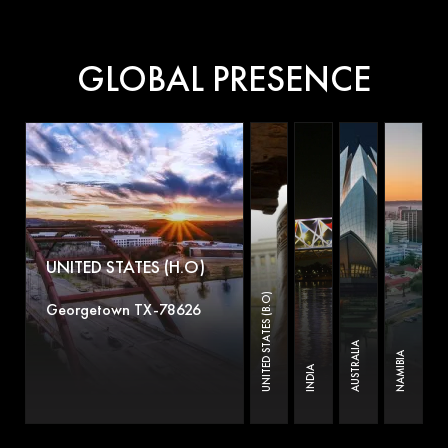
GLOBAL PRESENCE
UNITED STATES (H.O)
UNITED STATES (B.O)
Georgetown TX-78626
AUSTRALIA
NAMIBIA
INDIA