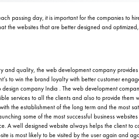
each passing day, it is important for the companies to hi
 that the websites that are better designed and optimized
vity and quality, the web development company provides
t’s to win the brand loyalty with better customer engage
web design company India . The web development company
ble services to all the clients and also to provide them
ith the establishment of the long term and the most satis
nching some of the most successful business websites fo
e. A well designed website always helps the client to c
site is most likely to be visited by the user again and 