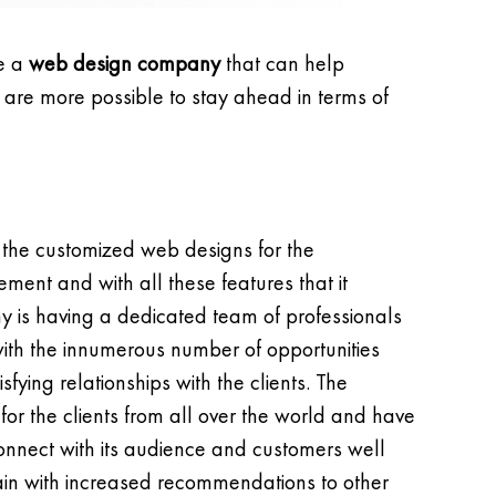
re a
web design company
that can help
, are more possible to stay ahead in terms of
 the customized web designs for the
ment and with all these features that it
 is having a dedicated team of professionals
 with the innumerous number of opportunities
fying relationships with the clients. The
r the clients from all over the world and have
onnect with its audience and customers well
again with increased recommendations to other