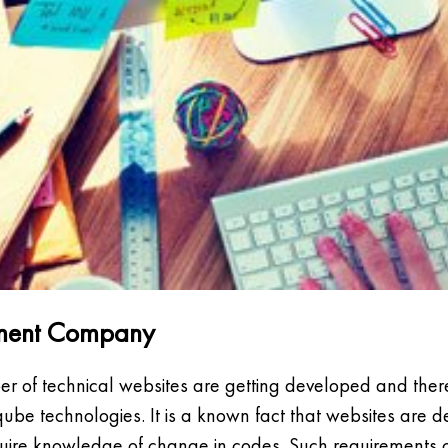
opment Company
er of technical websites are getting developed and there
ube technologies. It is a known fact that websites are 
uire knowledge of change in codes. Such requirements 