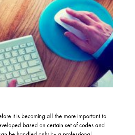
fore it is becoming all the more important to
developed based on certain set of codes and
can be handled only by a professional