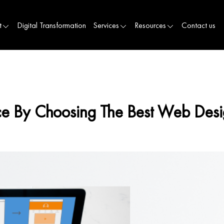
t
Digital Transformation
Services
Resources
Contact us
nce By Choosing The Best Web De