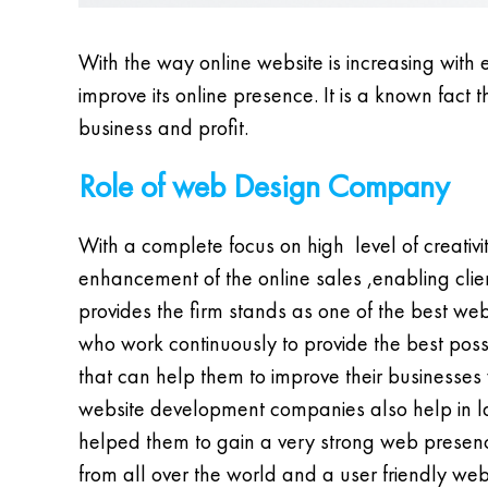
With the way online website is increasing with 
improve its online presence. It is a known fact
business and profit.
Role of web Design Company
With a complete focus on high level of creati
enhancement of the online sales ,enabling clien
provides the firm stands as one of the best 
who work continuously to provide the best possi
that can help them to improve their businesses w
website development companies also help in lau
helped them to gain a very strong web presenc
from all over the world and a user friendly web