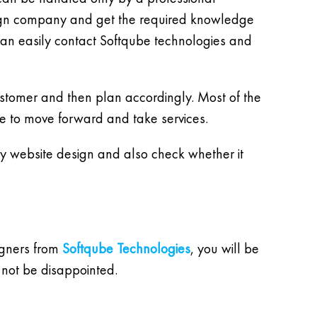
sign company and get the required knowledge
can easily contact Softqube technologies and
ustomer and then plan accordingly. Most of the
e to move forward and take services.
y website design and also check whether it
igners from
Softqube Technologies
, you will be
 not be disappointed.