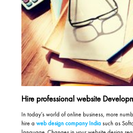
Hire professional website Devel
In today’s world of online business, more numb
hire a
web design company India
such as Softq
language. Changes in your website design req