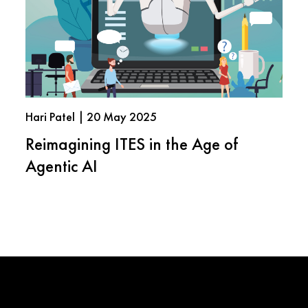
Hari Patel | 20 May 2025
Reimagining ITES in the Age of
Agentic AI