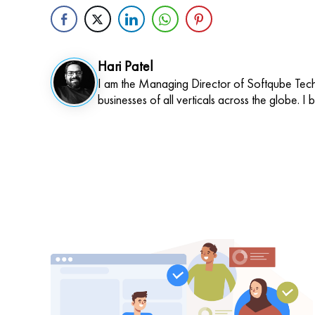
Hari Patel
I am the Managing Director of Softqube Techn
businesses of all verticals across the globe. I