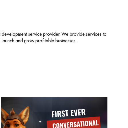
d development service provider. We provide services to
d, launch and grow profitable businesses.