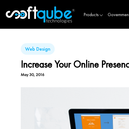
Products
Governmen
Web Design
Increase Your Online Prese
May 30, 2016