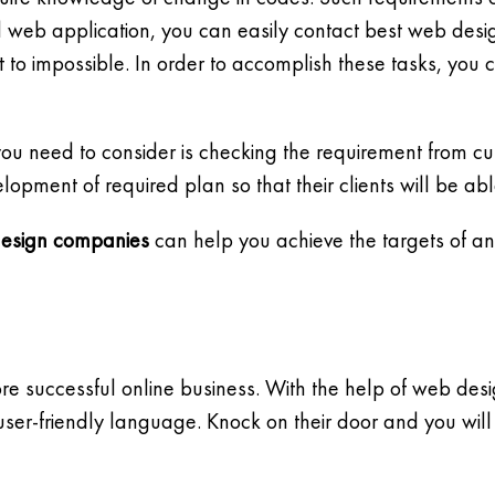
d web application, you can easily contact best web de
to impossible. In order to accomplish these tasks, you 
you need to consider is checking the requirement from c
ment of required plan so that their clients will be abl
esign companies
can help you achieve the targets of an
e successful online business. With the help of web des
user-friendly language. Knock on their door and you will