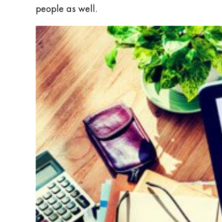
people as well.