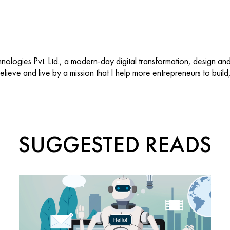
ologies Pvt. Ltd., a modern-day digital transformation, design an
 believe and live by a mission that I help more entrepreneurs to buil
SUGGESTED READS