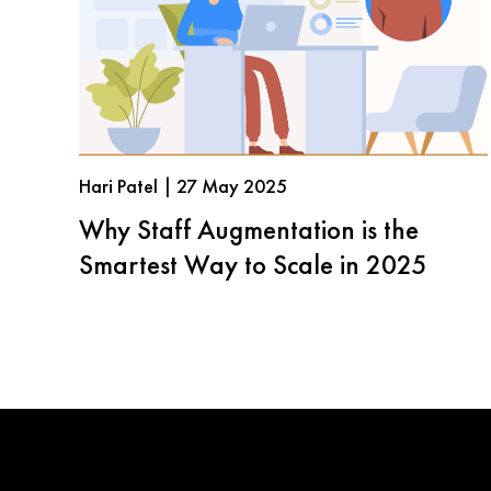
Hari Patel | 27 May 2025
Why Staff Augmentation is the
Smartest Way to Scale in 2025