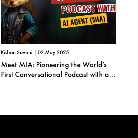
Kishan Savani | 02 May 2025
Meet MIA: Pioneering the World’s
First Conversational Podcast with an
AI Agent