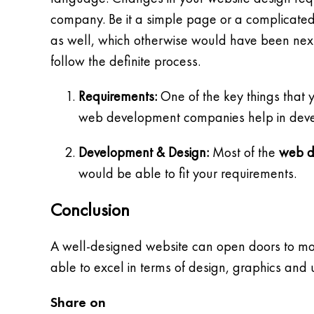
company. Be it a simple page or a complicate
as well, which otherwise would have been next 
follow the definite process.
Requirements:
One of the key things that 
web development companies help in develop
Development & Design:
Most of the
web d
would be able to fit your requirements.
Conclusion
A well-designed website can open doors to mor
able to excel in terms of design, graphics and 
Share on