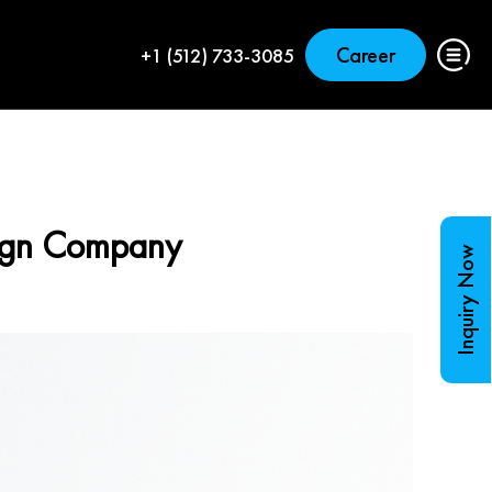
Career
+1 (512) 733-3085
sign Company
Inquiry Now