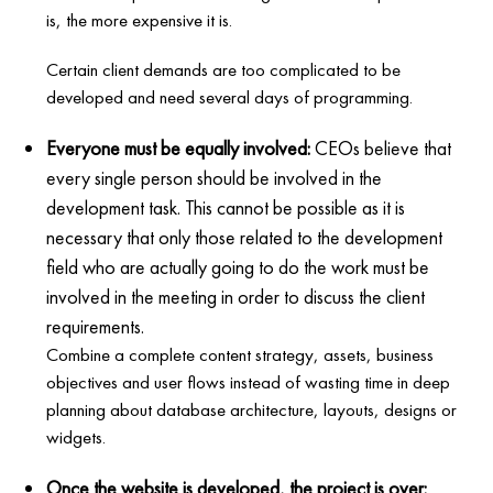
is, the more expensive it is.
Certain client demands are too complicated to be
developed and need several days of programming.
Everyone must be equally involved:
CEOs believe that
every single person should be involved in the
development task. This cannot be possible as it is
necessary that only those related to the development
field who are actually going to do the work must be
involved in the meeting in order to discuss the client
requirements.
Combine a complete content strategy, assets, business
objectives and user flows instead of wasting time in deep
planning about database architecture, layouts, designs or
widgets.
Once the website is developed, the project is over: