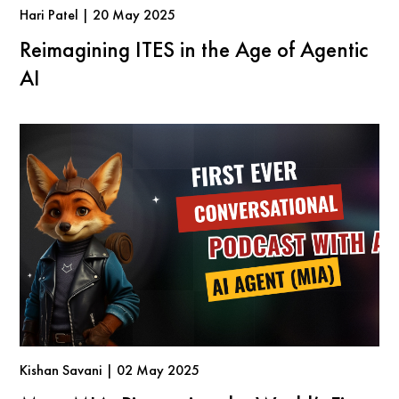
Hari Patel | 20 May 2025
Reimagining ITES in the Age of Agentic
AI
Kishan Savani | 02 May 2025