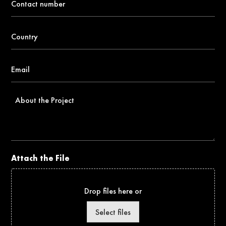
number
*
Country
*
Email
*
About
the
Project
Attach the File
Drop files here or
Select files