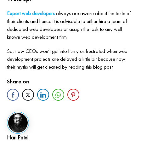
Expert web developers
always are aware about the taste of
their clients and hence it is advisable to either hire a team of
dedicated web developers or assign the task to any well
known web development firm.
So, now CEOs won’t get into hurry or frustrated when web
development projects are delayed a little bit because now
their myths will get cleared by reading this blog post.
Share on
Hari Patel