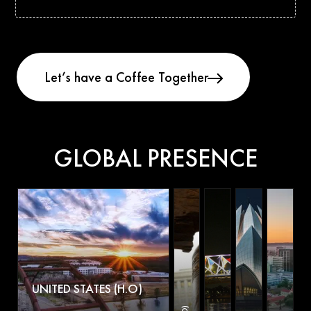
GLOBAL PRESENCE
UNITED STATES (H.O)