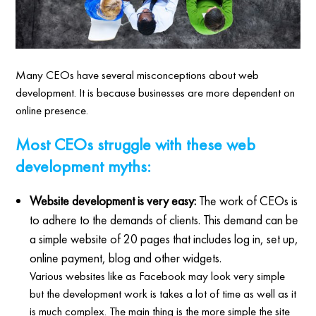
Many CEOs have several misconceptions about web
development. It is because businesses are more dependent on
online presence.
Most CEOs struggle with these web
development myths:
Website development is very easy:
The work of CEOs is
to adhere to the demands of clients. This demand can be
a simple website of 20 pages that includes log in, set up,
online payment, blog and other widgets.
Various websites like as Facebook may look very simple
but the development work is takes a lot of time as well as it
is much complex. The main thing is the more simple the site