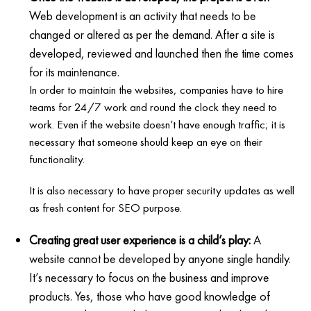
Web development is an activity that needs to be
changed or altered as per the demand. After a site is
developed, reviewed and launched then the time comes
for its maintenance.
In order to maintain the websites, companies have to hire
teams for 24/7 work and round the clock they need to
work. Even if the website doesn’t have enough traffic; it is
necessary that someone should keep an eye on their
functionality.
It is also necessary to have proper security updates as well
as fresh content for SEO purpose.
Creating great user experience is a child’s play:
A
website cannot be developed by anyone single handily.
It’s necessary to focus on the business and improve
products. Yes, those who have good knowledge of