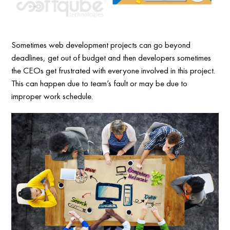
Sometimes web development projects can go beyond
deadlines, get out of budget and then developers sometimes
the CEOs get frustrated with everyone involved in this project.
This can happen due to team’s fault or may be due to
improper work schedule.