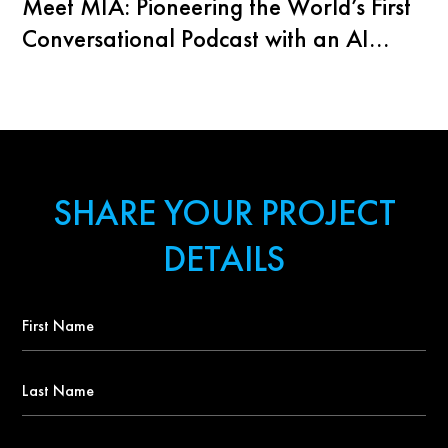
Meet MIA: Pioneering the World’s First
Conversational Podcast with an AI
Agent
SHARE YOUR PROJECT
DETAILS
First
Name
*
Last
Name
Contact