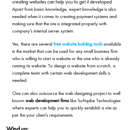
creating websites can help you to get it developed.
Apart from basic knowledge, expert knowledge is also
needed when it comes to creating payment systems and
making sure that the site is integrated properly with
company’s internal server system.
Yes, there are several
free website building tools
available
in the market that can be used for any small business firm
who is willing to start a website or the one who is already
running its website. To design a website from scratch, a
complete team with certain web development skills is
needed.
One can also outsource the web designing project to well
known
web development firms
like Softqube Technologies
where experts can help you to quickly establish a site as
per the your client’s requirements.
Wind up: