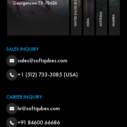
UNITED STATES (B.O)
Georgetown TX-78626
AUSTRALIA
NAMIBIA
INDIA
SALES INQUIRY
sales@softqubes.com
+1 (512) 733-3085 (USA)
CAREER INQUIRY
hr@softqubes.com
+91 84600 66686