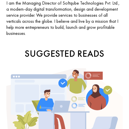
I am the Managing Director of Softqube Technologies Pvt. Ltd.,
a modern-day digital transformation, design and development
service provider. We provide services to businesses of all
verticals across the globe. I believe and live by a mission that I
help more entrepreneurs to build, launch and grow profitable
businesses.
SUGGESTED READS