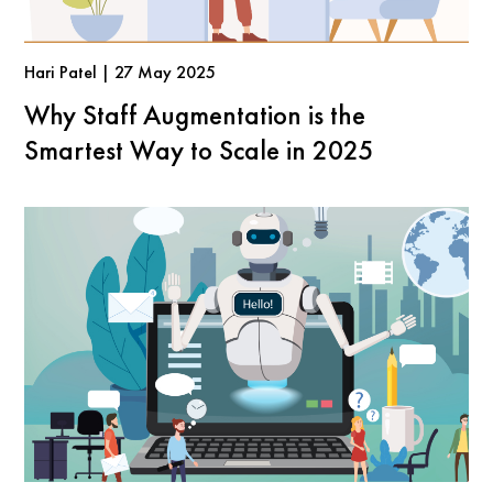
Hari Patel | 27 May 2025
Why Staff Augmentation is the
Smartest Way to Scale in 2025