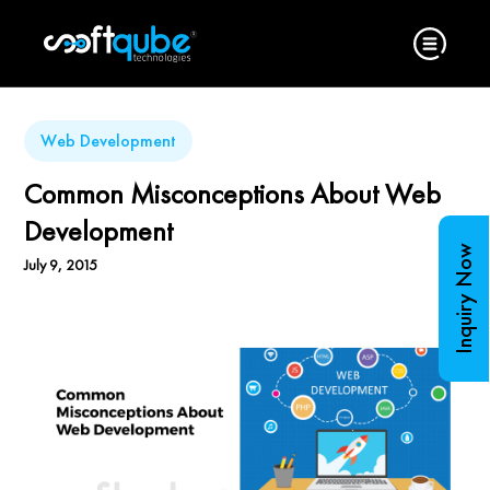
Web Development
Common Misconceptions About Web
Development
Inquiry Now
July 9, 2015