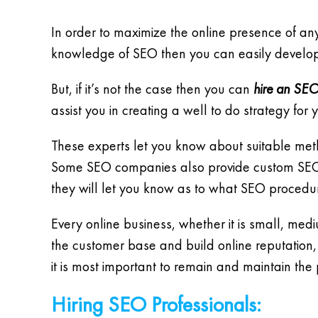
In order to maximize the online presence of any 
knowledge of SEO then you can easily develop
But, if it’s not the case then you can
hire an SEO
assist you in creating a well to do strategy fo
These experts let you know about suitable met
Some SEO companies also provide custom SEO pl
they will let you know as to what SEO procedur
Every online business, whether it is small, med
the customer base and build online reputation,
it is most important to remain and maintain the 
Hiring SEO Professionals: