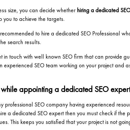
ess size, you can decide whether
hiring a dedicated SEO
 you to achieve the targets.
 is recommended to hire a dedicated SEO Professional wh
e search results.
o get in touch with well known SEO firm that can provide 
 an experienced SEO team working on your project and as
d while appointing a dedicated SEO expert
ny professional SEO company having experienced resourc
o hire a dedicated SEO expert then you must check if the
. This keeps you satisfied that your project is not goi