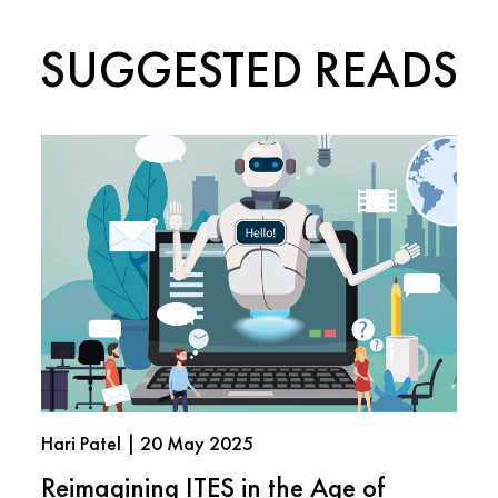
SUGGESTED READS
Hari Patel | 20 May 2025
Reimagining ITES in the Age of