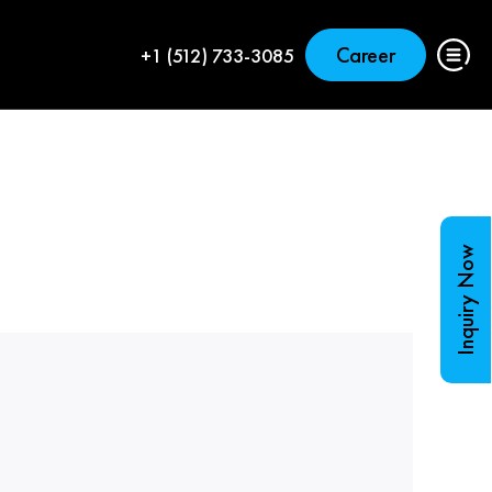
Career
+1 (512) 733-3085
Inquiry Now