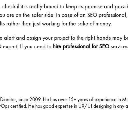
ck if it is really bound to keep its promise and provide 
ou are on the safer side. In case of an SEO professional,
lts rather than just working for the sake of money.
 be alert and assign your project to the right hands may
 expert. If you need to
hire professional for SEO
services
 Director, since 2009. He has over 15+ years of experience in M
vOps certified. He has good expertise in UX/UI designing in any ap