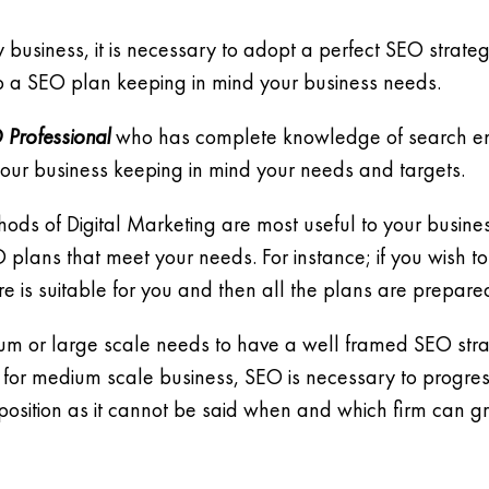
business, it is necessary to adopt a perfect SEO strategy 
 a SEO plan keeping in mind your business needs.
 Professional
who has complete knowledge of search eng
r your business keeping in mind your needs and targets.
hods of Digital Marketing are most useful to your busi
ans that meet your needs. For instance; if you wish to
e is suitable for you and then all the plans are prepare
ium or large scale needs to have a well framed SEO strate
 for medium scale business, SEO is necessary to progres
position as it cannot be said when and which firm can gra