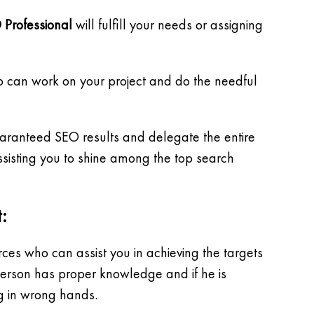
 Professional
will fulfill your needs or assigning
o can work on your project and do the needful
guaranteed SEO results and delegate the entire
sisting you to shine among the top search
:
es who can assist you in achieving the targets
 person has proper knowledge and if he is
ng in wrong hands.