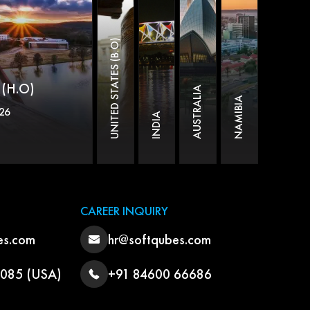
UNITED STATES (B.O)
(H.O)
AUSTRALIA
NAMIBIA
26
INDIA
CAREER INQUIRY
es.com
hr@softqubes.com
3085 (USA)
+91 84600 66686