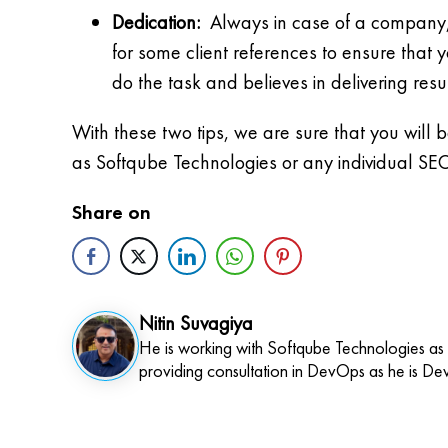
Dedication:
Always in case of a company, che
for some client references to ensure that y
do the task and believes in delivering resu
With these two tips, we are sure that you will
as Softqube Technologies or any individual SEO
Share on
Nitin Suvagiya
He is working with Softqube Technologies as
providing consultation in DevOps as he is De