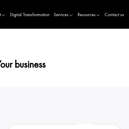
t
Digital Transformation
Services
Resources
Contact us
Your business