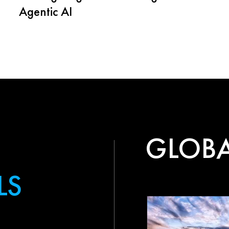
Agentic AI
GLOBA
LS