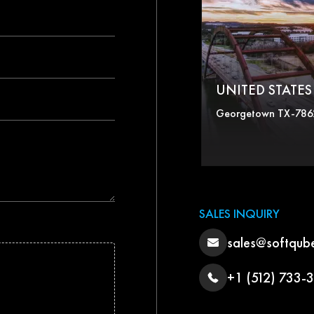
UNITED STATES 
Georgetown TX-786
SALES INQUIRY
sales@softqub
+1 (512) 733-