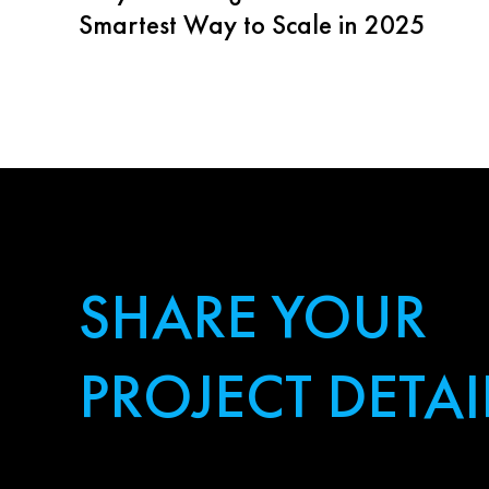
Smartest Way to Scale in 2025
SHARE YOUR
PROJECT DETAI