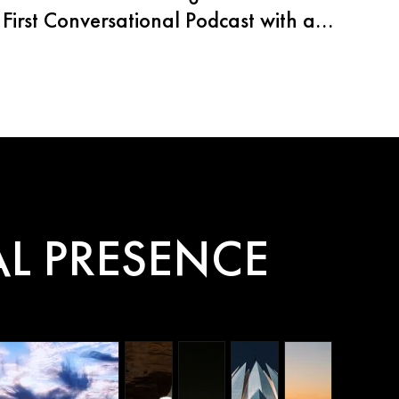
First Conversational Podcast with an
AI Agent
L PRESENCE