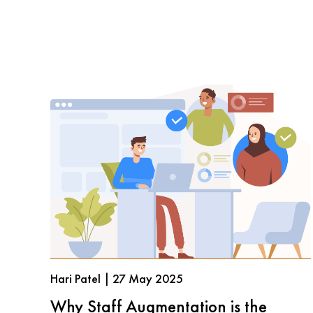
Hari Patel | 27 May 2025
Why Staff Augmentation is the