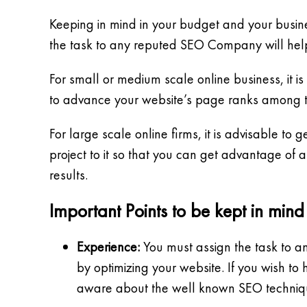
Keeping in mind in your budget and your busin
the task to any reputed SEO Company will help
For small or medium scale online business, it
to advance your website’s page ranks among th
For large scale online firms, it is advisable t
project to it so that you can get advantage of
results.
Important Points to be kept in min
Experience:
You must assign the task to a
by optimizing your website. If you wish t
aware about the well known SEO techniques