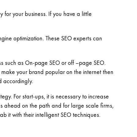
for your business. If you have a little
ine optimization. These SEO experts can
ness such as On-page SEO or off –page SEO.
 make your brand popular on the internet then
d accordingly.
gy. For start-ups, it is necessary to increase
s ahead on the path and for large scale firms,
b it with their intelligent SEO techniques.