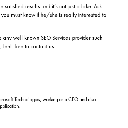
satisfied results and it’s not just a fake. Ask
 you must know if he/she is really interested to
 be any well known SEO Services provider such
, feel free to contact us.
icrosoft Technologies, working as a CEO and also
plication.