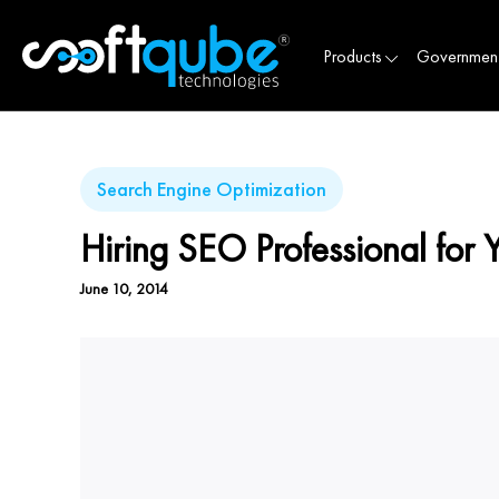
Products
Governmen
Search Engine Optimization
Hiring SEO Professional for 
June 10, 2014