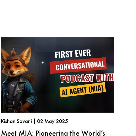
Kishan Savani | 02 May 2025
Meet MIA: Pioneering the World’s