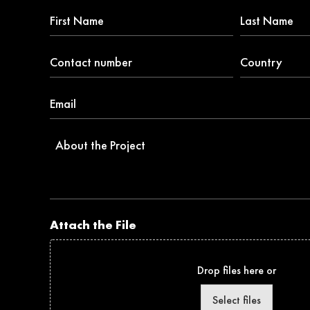
First
Last
Name
Name
*
Contact
Country
number
*
*
Email
*
About
the
Project
Attach the File
Drop files here or
Select files