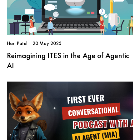
Hari Patel | 20 May 2025
Reimagining ITES in the Age of Agentic
AI