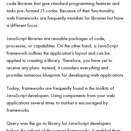
code libraries that give standard programming features and
tasks pre-formed JS codes. Because of their functionality,
web frameworks are frequently mistaken for libraries but have
a different focus.
JavaScript libraries are reusable packages of code,
processes, or capabilities. On the other hand, a JavaScript
framework outlines the application’s layout and can be
applied to creating a library. Therefore, you have yet to
receive any plans. Instead, it considers everything and
provides numerous blueprints for developing web applications.
Today, frameworks are frequently found in the toolkits of
JavaScript developers. Using components from your web
applications several times to market is encouraged by
frameworks.
Query was the go-to library for JavaScript developers
before the advent of the current frameworks. It enabled them