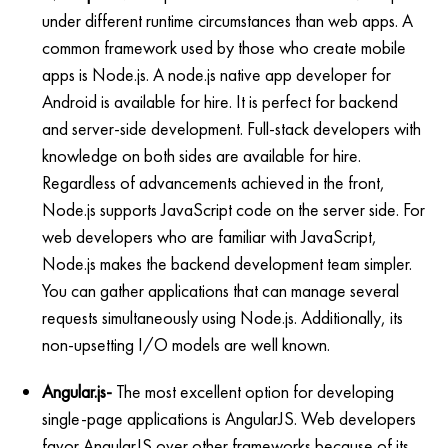
under different runtime circumstances than web apps. A
common framework used by those who create mobile
apps is Node.js. A node.js native app developer for
Android is available for hire. It is perfect for backend
and server-side development. Full-stack developers with
knowledge on both sides are available for hire.
Regardless of advancements achieved in the front,
Node.js supports JavaScript code on the server side. For
web developers who are familiar with JavaScript,
Node.js makes the backend development team simpler.
You can gather applications that can manage several
requests simultaneously using Node.js. Additionally, its
non-upsetting I/O models are well known.
Angular.js-
The most excellent option for developing
single-page applications is AngularJS. Web developers
favor AngularJS over other frameworks because of its