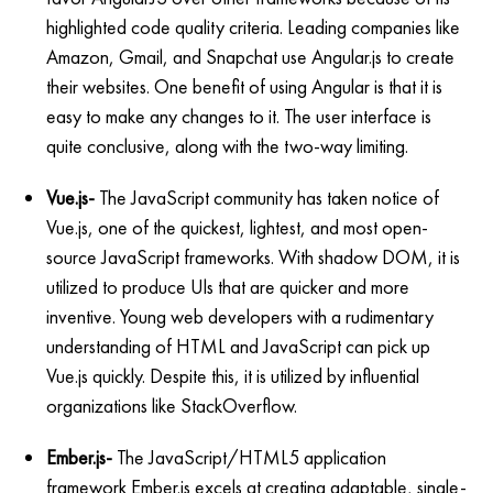
highlighted code quality criteria. Leading companies like
Amazon, Gmail, and Snapchat use Angular.js to create
their websites. One benefit of using Angular is that it is
easy to make any changes to it. The user interface is
quite conclusive, along with the two-way limiting.
Vue.js-
The JavaScript community has taken notice of
Vue.js, one of the quickest, lightest, and most open-
source JavaScript frameworks. With shadow DOM, it is
utilized to produce Uls that are quicker and more
inventive. Young web developers with a rudimentary
understanding of HTML and JavaScript can pick up
Vue.js quickly. Despite this, it is utilized by influential
organizations like StackOverflow.
Ember.js-
The JavaScript/HTML5 application
framework Ember.js excels at creating adaptable, single-