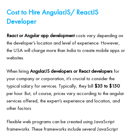
Cost to Hire AngularJS/ ReactJS
Developer
React or Angular app development
costs vary depending on
the developer’s location and level of experience. However,
the USA will charge more than India to create mobile apps or
websites.
When hiring
AngularJS developers or React developers
for
your company or corporation, it’s crucial to consider the
typical salary for services. Typically, they bill
$35 to $150
per hour. But, of course, prices vary according to the angular
services offered, the expert’s experience and location, and
other factors.
Flexible web programs can be created using JavaScript
frameworks. These frameworks include several JavaScript