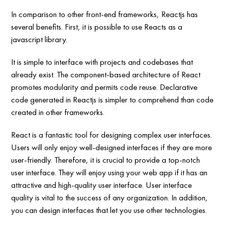
In comparison to other front-end frameworks, Reactjs has
several benefits. First, it is possible to use Reacts as a
javascript library.
It is simple to interface with projects and codebases that
already exist. The component-based architecture of React
promotes modularity and permits code reuse. Declarative
code generated in Reactjs is simpler to comprehend than code
created in other frameworks.
React is a fantastic tool for designing complex user interfaces.
Users will only enjoy well-designed interfaces if they are more
user-friendly. Therefore, it is crucial to provide a top-notch
user interface. They will enjoy using your web app if it has an
attractive and high-quality user interface. User interface
quality is vital to the success of any organization. In addition,
you can design interfaces that let you use other technologies.