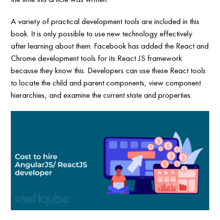
A variety of practical development tools are included in this
book. It is only possible to use new technology effectively
after learning about them. Facebook has added the React and
Chrome development tools for its React JS framework
because they know this. Developers can use these React tools
to locate the child and parent components, view component
hierarchies, and examine the current state and properties.