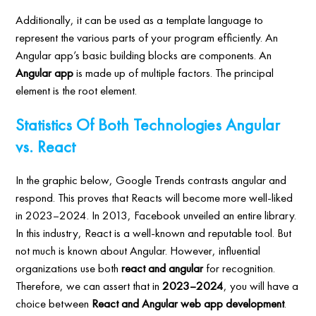
Additionally, it can be used as a template language to
represent the various parts of your program efficiently. An
Angular app’s basic building blocks are components. An
Angular app
is made up of multiple factors. The principal
element is the root element.
Statistics Of Both Technologies Angular
vs. React
In the graphic below, Google Trends contrasts angular and
respond. This proves that Reacts will become more well-liked
in 2023–2024. In 2013, Facebook unveiled an entire library.
In this industry, React is a well-known and reputable tool. But
not much is known about Angular. However, influential
organizations use both
react and angular
for recognition.
Therefore, we can assert that in
2023–2024
, you will have a
choice between
React and Angular web app development
.