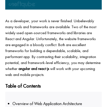
As a developer, your work is never finished. Unbelievably
many tools and frameworks are available. Two of the most
widely used open-sourced frameworks and libraries are
React and Angular. Unfortunately, the website frameworks
are engaged in a bloody conflict. Both are excellent
frameworks for building a dependable, scalable, and
performant app. By contrasting their scalability, integration
potential, and framework-level efficiency, you may determine
whether
angular and react js
will work with your upcoming
web and mobile projects.
Table of Contents
Overview of Web Application Architecture