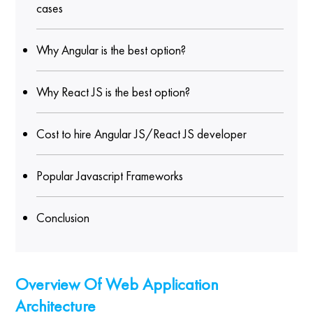
cases
Why Angular is the best option?
Why React JS is the best option?
Cost to hire Angular JS/React JS developer
Popular Javascript Frameworks
Conclusion
Overview Of Web Application
Architecture