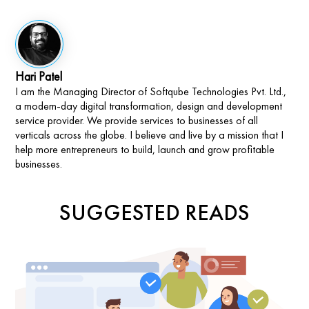
Hari Patel
I am the Managing Director of Softqube Technologies Pvt. Ltd.,
a modern-day digital transformation, design and development
service provider. We provide services to businesses of all
verticals across the globe. I believe and live by a mission that I
help more entrepreneurs to build, launch and grow profitable
businesses.
SUGGESTED READS