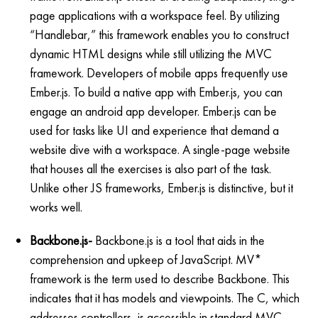
page applications with a workspace feel. By utilizing
“Handlebar,” this framework enables you to construct
dynamic HTML designs while still utilizing the MVC
framework. Developers of mobile apps frequently use
Ember.js. To build a native app with Ember.js, you can
engage an android app developer. Ember.js can be
used for tasks like UI and experience that demand a
website dive with a workspace. A single-page website
that houses all the exercises is also part of the task.
Unlike other JS frameworks, Ember.js is distinctive, but it
works well.
Backbone.js-
Backbone.js is a tool that aids in the
comprehension and upkeep of JavaScript. MV*
framework is the term used to describe Backbone. This
indicates that it has models and viewpoints. The C, which
addresses controllers, is accessible in standard MVC