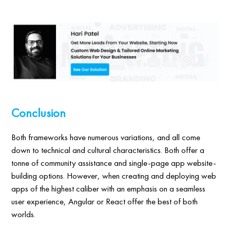
Conclusion
Both frameworks have numerous variations, and all come
down to technical and cultural characteristics. Both offer a
tonne of community assistance and single-page app website-
building options. However, when creating and deploying web
apps of the highest caliber with an emphasis on a seamless
user experience, Angular or React offer the best of both
worlds.