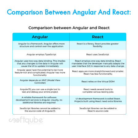
Comparison Between Angular And React: