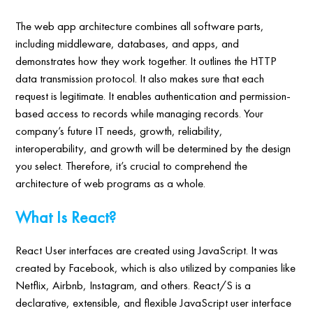
The web app architecture combines all software parts,
including middleware, databases, and apps, and
demonstrates how they work together. It outlines the HTTP
data transmission protocol. It also makes sure that each
request is legitimate. It enables authentication and permission-
based access to records while managing records. Your
company’s future IT needs, growth, reliability,
interoperability, and growth will be determined by the design
you select. Therefore, it’s crucial to comprehend the
architecture of web programs as a whole.
What Is React?
React User interfaces are created using JavaScript. It was
created by Facebook, which is also utilized by companies like
Netflix, Airbnb, Instagram, and others. React/S is a
declarative, extensible, and flexible JavaScript user interface