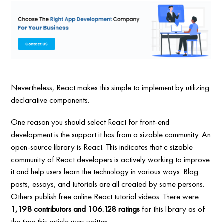
Nevertheless, React makes this simple to implement by utilizing
declarative components.
One reason you should select React for front-end
development is the support it has from a sizable community. An
open-source library is React. This indicates that a sizable
community of React developers is actively working to improve
it and help users learn the technology in various ways. Blog
posts, essays, and tutorials are all created by some persons.
Others publish free online React tutorial videos. There were
1,198 contributors and 106.128 ratings
for this library as of
the time this article was written.