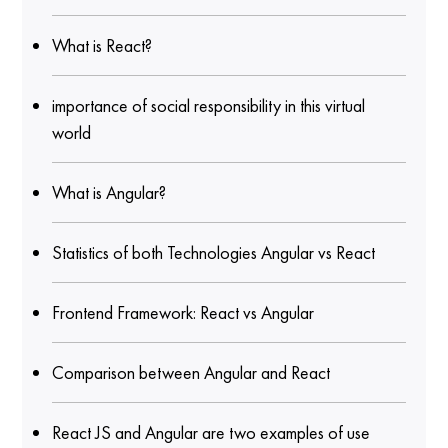
What is React?
importance of social responsibility in this virtual
world
What is Angular?
Statistics of both Technologies Angular vs React
Frontend Framework: React vs Angular
Comparison between Angular and React
React JS and Angular are two examples of use