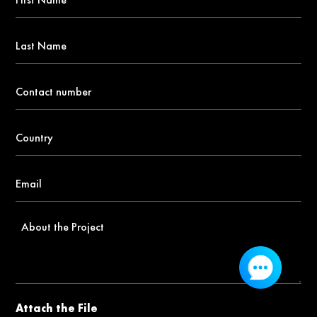
Name
*
Last
Name
Contact
number
*
Country
*
Email
*
About
the
Project
Attach the File