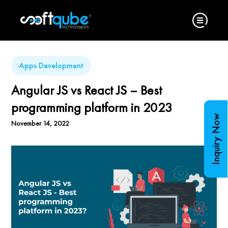
Apps Development
Angular JS vs React JS – Best
programming platform in 2023
Inquiry Now
November 14, 2022