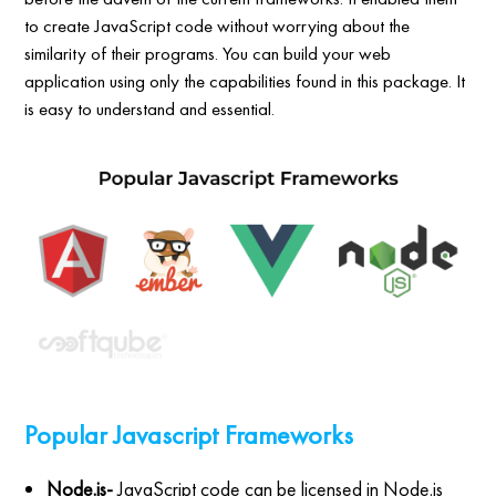
to create JavaScript code without worrying about the
similarity of their programs. You can build your web
application using only the capabilities found in this package. It
is easy to understand and essential.
Popular Javascript Frameworks
Node.js-
JavaScript code can be licensed in Node.js