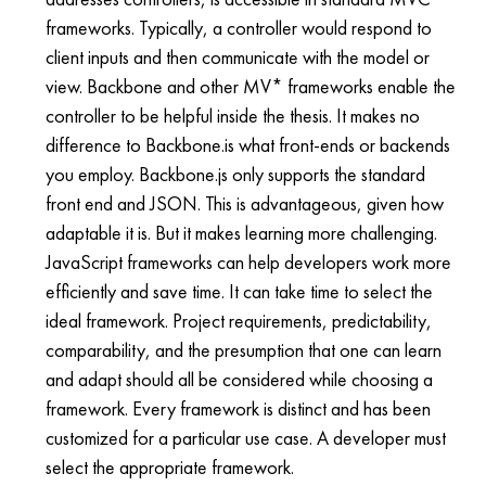
frameworks. Typically, a controller would respond to
client inputs and then communicate with the model or
view. Backbone and other MV* frameworks enable the
controller to be helpful inside the thesis. It makes no
difference to Backbone.is what front-ends or backends
you employ. Backbone.js only supports the standard
front end and JSON. This is advantageous, given how
adaptable it is. But it makes learning more challenging.
JavaScript frameworks can help developers work more
efficiently and save time. It can take time to select the
ideal framework. Project requirements, predictability,
comparability, and the presumption that one can learn
and adapt should all be considered while choosing a
framework. Every framework is distinct and has been
customized for a particular use case. A developer must
select the appropriate framework.