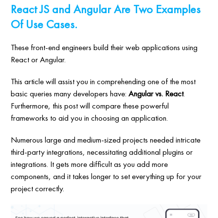
React JS and Angular Are Two Examples
Of Use Cases.
These front-end engineers build their web applications using
React or Angular.
This article will assist you in comprehending one of the most
basic queries many developers have:
Angular vs. React
.
Furthermore, this post will compare these powerful
frameworks to aid you in choosing an application.
Numerous large and medium-sized projects needed intricate
third-party integrations, necessitating additional plugins or
integrations. It gets more difficult as you add more
components, and it takes longer to set everything up for your
project correctly.