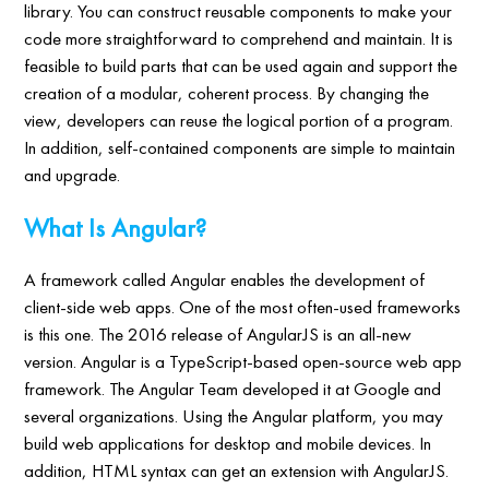
library. You can construct reusable components to make your
code more straightforward to comprehend and maintain. It is
feasible to build parts that can be used again and support the
creation of a modular, coherent process. By changing the
view, developers can reuse the logical portion of a program.
In addition, self-contained components are simple to maintain
and upgrade.
What Is Angular?
A framework called Angular enables the development of
client-side web apps. One of the most often-used frameworks
is this one. The 2016 release of AngularJS is an all-new
version. Angular is a TypeScript-based open-source web app
framework. The Angular Team developed it at Google and
several organizations. Using the Angular platform, you may
build web applications for desktop and mobile devices. In
addition, HTML syntax can get an extension with AngularJS.