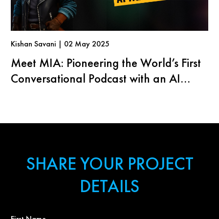
Kishan Savani | 02 May 2025
Meet MIA: Pioneering the World’s First
Conversational Podcast with an AI
Agent
SHARE YOUR PROJECT
DETAILS
First