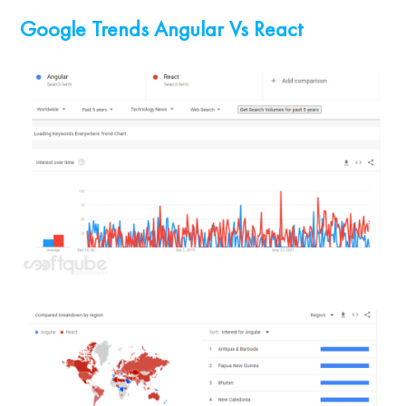
Google Trends Angular Vs React