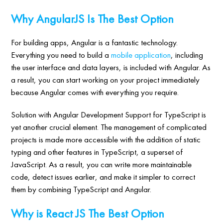
Why AngularJS Is The Best Option
For building apps, Angular is a fantastic technology.
Everything you need to build a
mobile application
, including
the user interface and data layers, is included with Angular. As
a result, you can start working on your project immediately
because Angular comes with everything you require.
Solution with Angular Development Support for TypeScript is
yet another crucial element. The management of complicated
projects is made more accessible with the addition of static
typing and other features in TypeScript, a superset of
JavaScript. As a result, you can write more maintainable
code, detect issues earlier, and make it simpler to correct
them by combining TypeScript and Angular.
Why is React JS The Best Option