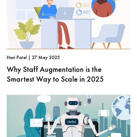
Hari Patel | 27 May 2025
Why Staff Augmentation is the
Smartest Way to Scale in 2025