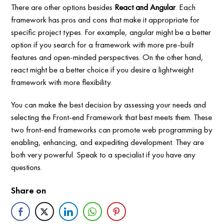
There are other options besides
React and Angular
. Each
framework has pros and cons that make it appropriate for
specific project types. For example, angular might be a better
option if you search for a framework with more pre-built
features and open-minded perspectives. On the other hand,
react might be a better choice if you desire a lightweight
framework with more flexibility.
You can make the best decision by assessing your needs and
selecting the Front-end Framework that best meets them. These
two front-end frameworks can promote web programming by
enabling, enhancing, and expediting development. They are
both very powerful. Speak to a specialist if you have any
questions.
Share on