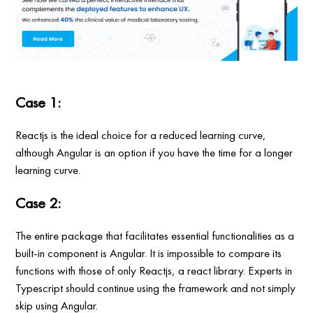
Case 1:
Reactjs is the ideal choice for a reduced learning curve,
although Angular is an option if you have the time for a longer
learning curve.
Case 2:
The entire package that facilitates essential functionalities as a
built-in component is Angular. It is impossible to compare its
functions with those of only Reactjs, a react library. Experts in
Typescript should continue using the framework and not simply
skip using Angular.