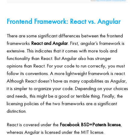
Frontend Framework: React vs. Angular
There are some significant differences between the frontend
frameworks
React and Angular
. First, angular’s framework is
extensive. This indicates that it comes with more tools and
functionality than React. But Angular also has stronger
opinions than React. For your code to run correctly, you must
follow its conventions. A more lightweight framework is react.
Although React doesn’t have as many capabilities as Angular,
it is simpler to organize your code. Depending on your choices
and needs, this might be a good or terrible thing. Finally, the
licensing policies of the two frameworks are a significant
distinction.
React is covered under the
Facebook BSD+Patents license
,
whereas Angular is licensed under the MIT license.