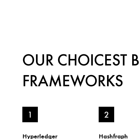
OUR CHOICEST 
FRAMEWORKS
1
2
Hyperledger
Hashfraph