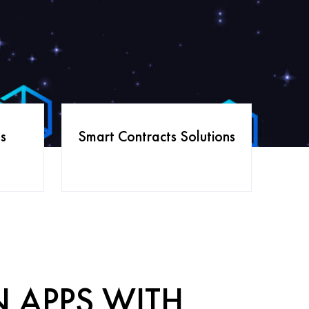
s
Smart Contracts Solutions
N APPS WITH