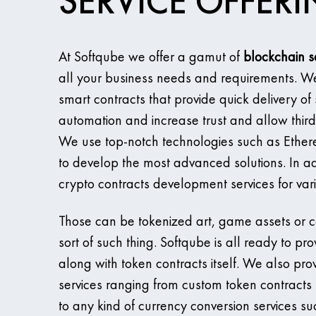
SERVICE OFFER
At Softqube we offer a gamut of
blockchain s
all your business needs and requirements. W
smart contracts that provide quick delivery of 
automation and increase trust and allow third
We use top-notch technologies such as Ethereu
to develop the most advanced solutions. In ad
crypto contracts development services for var
Those can be tokenized art, game assets or co
sort of such thing. Softqube is all ready to pro
along with token contracts itself. We also pro
services ranging from custom token contracts 
to any kind of currency conversion services s