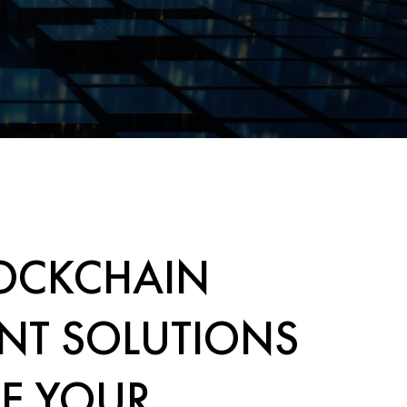
OCKCHAIN
NT SOLUTIONS
E YOUR