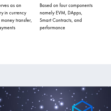
erves as an
Based on four components
ry in currency
namely EVM, DApps,
money transfer,
Smart Contracts, and
payments
performance