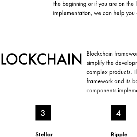
the beginning or if you are on the 
implementation, we can help you 
BLOCKCHAIN
Blockchain framewor
simplify the develop
complex products. T
framework and its ba
components impleme
3
4
Stellar
Ripple