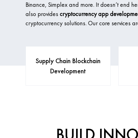
Binance, Simplex and more. It doesn’t end h
also provides
cryptocurrency app developme
cryptocurrency solutions. Our core services ar
Supply Chain Blockchain
Development
BUILD INNO