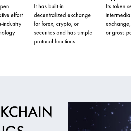
open
It has built-in
Its token s
tive effort
decentralized exchange
intermedia
s-industry
for forex, crypto, or
exchange, 
nology
securities and has simple
or gross 
protocol functions
CKCHAIN