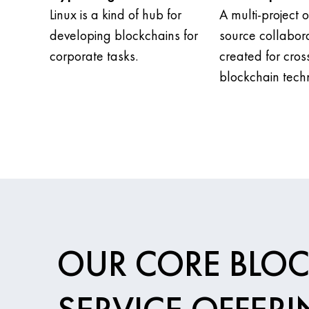
Linux is a kind of hub for
A multi-project 
developing blockchains for
source collabora
corporate tasks.
created for cros
blockchain tech
OUR CORE BLO