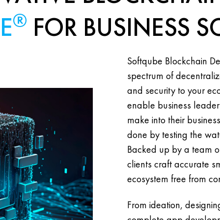
®
E
FOR BUSINESS S
Softqube Blockchain De
spectrum of decentraliz
and security to your e
enable business leaders
make into their busine
done by testing the wat
Backed up by a team of
clients craft accurate s
ecosystem free from conf
From ideation, designi
complete app developme