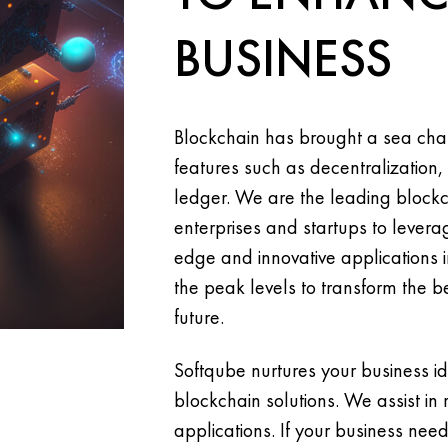
BUSINESS
Blockchain has brought a sea chan
features such as decentralization,
ledger. We are the leading bloc
enterprises and startups to leverag
edge and innovative applications in
the peak levels to transform the be
future.
Softqube nurtures your business i
blockchain solutions. We assist in
applications. If your business need