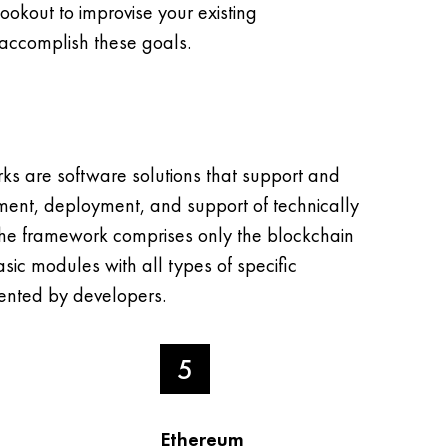
lookout to improvise your existing
accomplish these goals.
ks are software solutions that support and
ment, deployment, and support of technically
he framework comprises only the blockchain
sic modules with all types of specific
nted by developers.
5
Ethereum