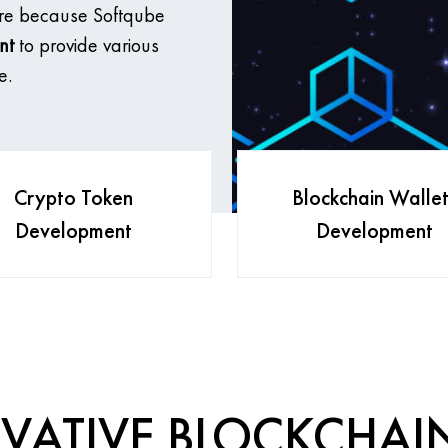
ere because Softqube
nt
to provide various
e.
Crypto Token
Blockchain Wallet
Development
Development
VATIVE BLOCKCHAI