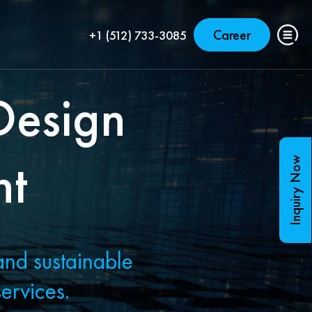
Career
+1 (512) 733-3085
Design
nt
Inquiry Now
and sustainable
ervices.