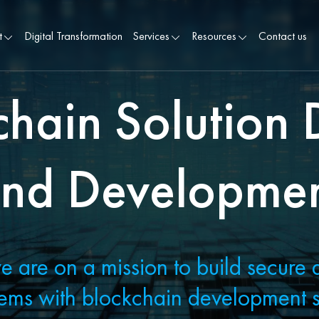
t
Digital Transformation
Services
Resources
Contact us
chain Solution 
nd Developme
e are on a mission to build secure 
ems with blockchain development s