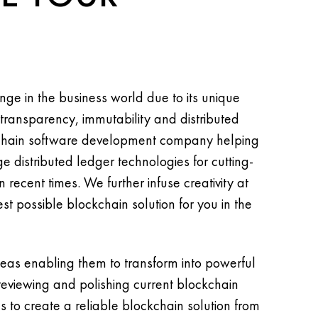
ge in the business world due to its unique
 transparency, immutability and distributed
kchain software development company helping
e distributed ledger technologies for cutting-
 recent times. We further infuse creativity at
st possible blockchain solution for you in the
deas enabling them to transform into powerful
 reviewing and polishing current blockchain
s to create a reliable blockchain solution from