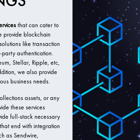
INGS
ervices
that can cater to
e provide blockchain
solutions like transaction
-party authentication.
m, Stellar, Ripple, etc,
dition, we also provide
ious business needs.
llections assets, or any
vide these services
vide full-stack necessary
that end with integration
uch as Sendwire,