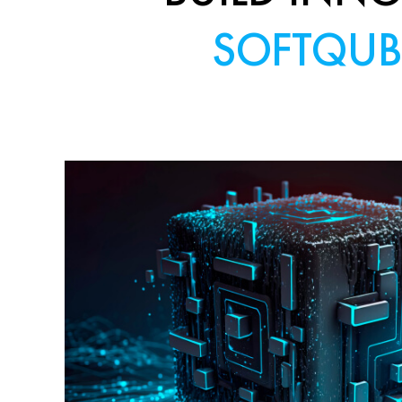
SOFTQUB