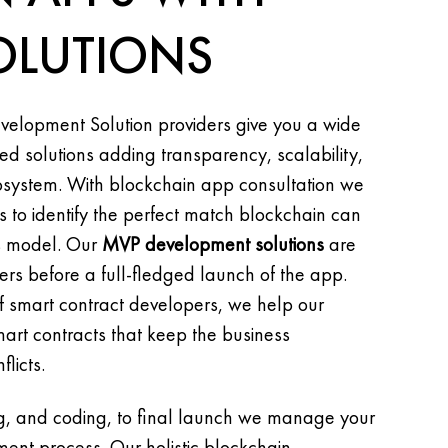
OLUTIONS
velopment Solution providers give you a wide
ed solutions adding transparency, scalability,
cosystem. With blockchain app consultation we
 to identify the perfect match blockchain can
ss model. Our
MVP development solutions
are
ers before a full-fledged launch of the app.
 smart contract developers, we help our
mart contracts that keep the business
licts.
ng, and coding, to final launch we manage your
nt process. Our holistic blockchain