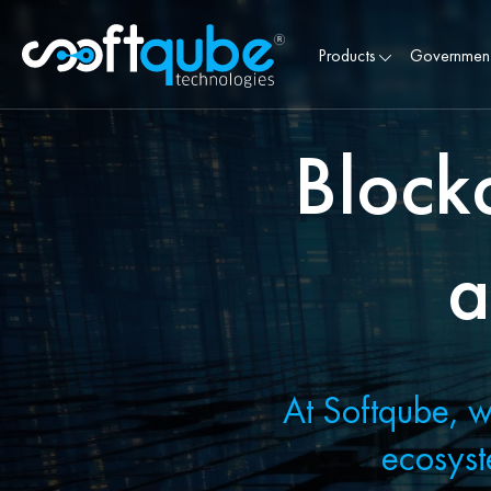
Products
Governmen
Block
a
At Softqube, w
ecosyst