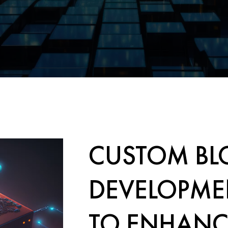
CUSTOM BL
DEVELOPME
TO ENHANC