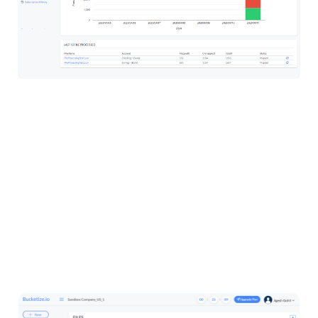
Dashboard will display transaction chart with
mapped and unmapped transaction’s graphical
representation. It will also show counts of the files
processed, transactions, mapped transaction and
unmapped transactions and list of last 10 files
processed.
Import CSV Files