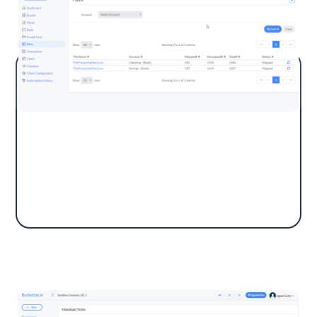
Import a CSV file by selecting an account
type. Transactions will be listed for mapping.
Bucketize automatically matches payees and
categorizes them into QuickBooks accounts.
Transaction List