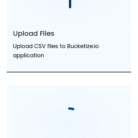
Upload Files
Upload CSV files to Bucketize.io
application