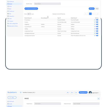
Buckets are GL Accounts like Revenue, Office
Expenses, and Job Supplies. Users can fetch
and add buckets in QuickBooks from the app.
Payee