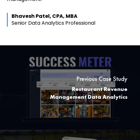
Bhavesh Patel, CPA, MBA
Senior Data Analytics Professional
Previous Case Study
Restaurant Revenue
Management Data Analytics