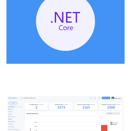
DASHBOARD