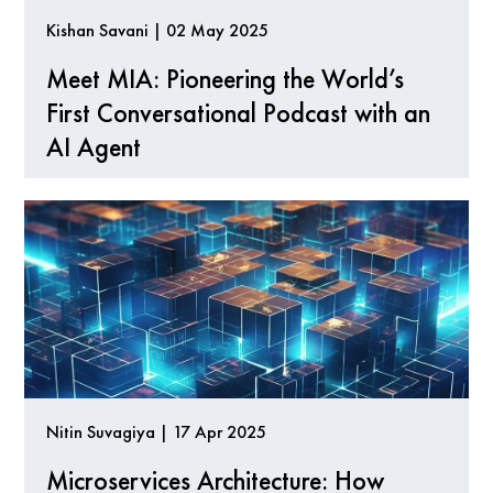
Kishan Savani | 02 May 2025
Meet MIA: Pioneering the World’s
First Conversational Podcast with an
AI Agent
Nitin Suvagiya | 17 Apr 2025
Microservices Architecture: How