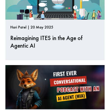
Hari Patel | 20 May 2025
Reimagining ITES in the Age of
Agentic AI