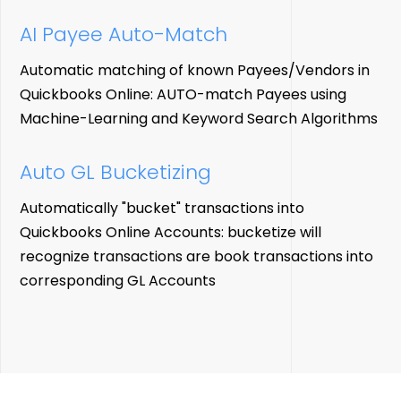
AI Payee
Auto-Match
Automatic matching of known Payees/Vendors in
Quickbooks Online: AUTO-match Payees using
Machine-Learning and Keyword Search Algorithms
Auto GL Bucketizing
Automatically "bucket" transactions into
Quickbooks Online Accounts: bucketize will
recognize transactions are book transactions into
corresponding GL Accounts