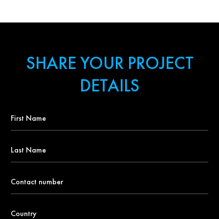
SHARE YOUR PROJECT
DETAILS
First
Name
*
Last
Name
Contact
number
*
Country