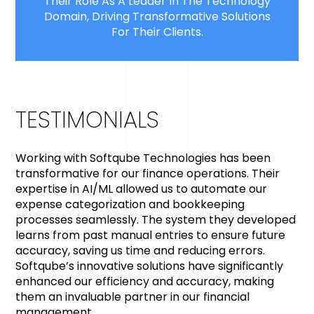
Their Role As A Leader In The Technology
Domain, Driving Transformative Solutions
For Their Clients.
TESTIMONIALS
Working with Softqube Technologies has been
transformative for our finance operations. Their
expertise in AI/ML allowed us to automate our
expense categorization and bookkeeping
processes seamlessly. The system they developed
learns from past manual entries to ensure future
accuracy, saving us time and reducing errors.
Softqube’s innovative solutions have significantly
enhanced our efficiency and accuracy, making
them an invaluable partner in our financial
management.