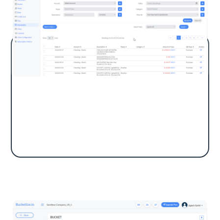
Automate your workflow with Bucketize,
saving hours matching transactions in
QuickBooks Online by automatically
categorizing payees using keyword searches.
Bucket