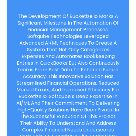
The Development Of Bucketize.io Marks A
Significant Milestone In The Automation Of
Financial Management Processes.
Softqube Technologies Leveraged
Advanced AI/ML Techniques To Create A
System That Not Only Categorizes
Expenses And Automates Bookkeeping
Entries In QuickBooks But Also Continuously
Learns From Past Data To Enhance Future
Accuracy. This Innovative Solution Has
Streamlined Financial Operations, Reduced
Manual Errors, And Increased Efficiency For
Bucketize.io. Softqube’s Deep Expertise In
AI/ML And Their Commitment To Delivering
High-Quality Solutions Have Been Pivotal In
The Successful Execution Of This Project.
Their Ability To Understand And Address
Complex Financial Needs Underscores