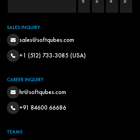
SALES INQUIRY
sales@softqubes.com
+1 (512) 733-3085 (USA)
CAREER INQUIRY
hr@softqubes.com
+91 84600 66686
TEAMS