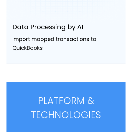
Data Processing by AI
Import mapped transactions to
QuickBooks
PLATFORM &
TECHNOLOGIES