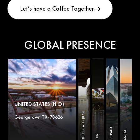
GLOBAL PRESENCE
UNITED STATES (H.O)
UNITED STATES (B.O)
Georgetown TX-78626
AUSTRALIA
NAMIBIA
INDIA