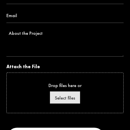
*
Email
*
About
the
Project
Attach the File
Drop files here or
Select files