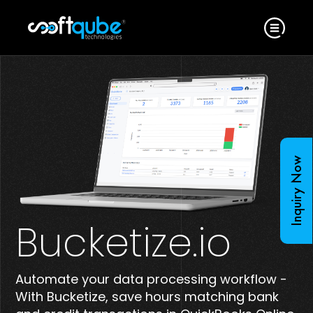
Inquiry Now
Bucketize.io
Automate your data processing workflow -
With Bucketize, save hours matching bank