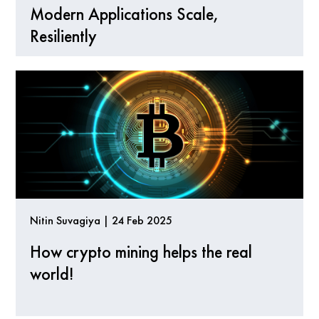
Modern Applications Scale,
Resiliently
Nitin Suvagiya | 24 Feb 2025
How crypto mining helps the real
world!