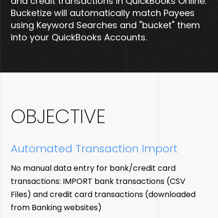
and credit transactions in QuickBooks Online.
Bucketize will automatically match Payees
using Keyword Searches and "bucket" them
into your QuickBooks Accounts.
OBJECTIVE
Automated
Transaction Import
No manual data entry for bank/credit card
transactions: IMPORT bank transactions (CSV
Files) and credit card transactions (downloaded
from Banking websites)