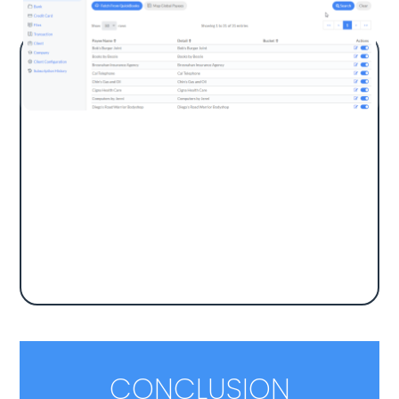
Import a Global Payees List, including many
Fortune 500 companies. The app auto-
matches transactions to GL accounts using
keyword searches, eliminating manual
matching. Once mapped, transactions can
be imported into QuickBooks.
CONCLUSION