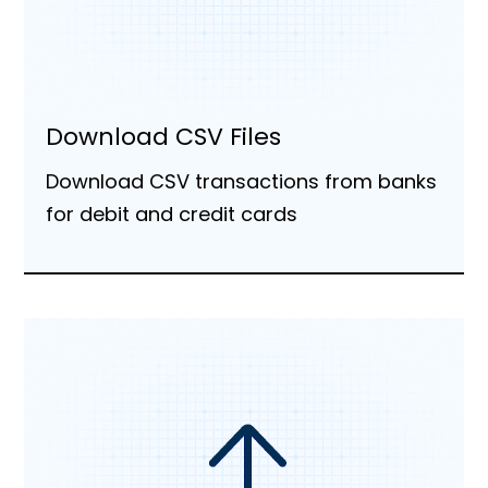
Download CSV Files
Download CSV transactions from banks
for debit and credit cards