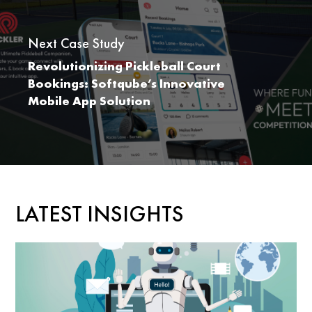
Next Case Study
Revolutionizing Pickleball Court
Bookings: Softqube’s Innovative
Mobile App Solution
LATEST INSIGHTS