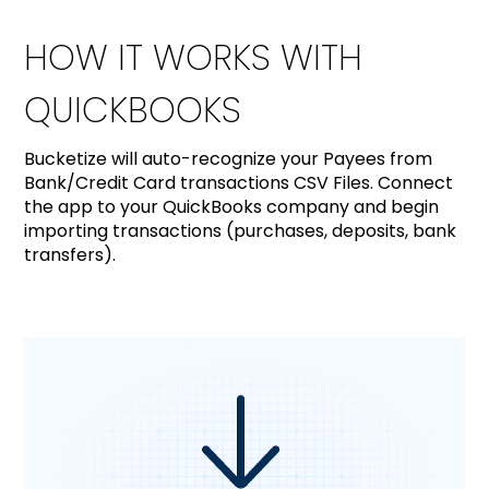
HOW IT WORKS WITH
QUICKBOOKS
Bucketize will auto-recognize your Payees from
Bank/Credit Card transactions CSV Files. Connect
the app to your QuickBooks company and begin
importing transactions (purchases, deposits, bank
transfers).