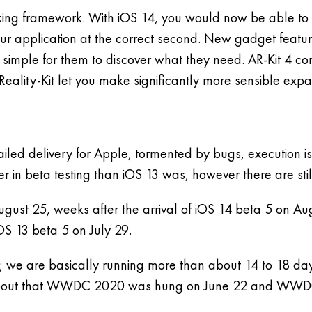
ing framework. With iOS 14, you would now be able to uti
r application at the correct second. New gadget feature
 simple for them to discover what they need. AR-Kit 4 co
Reality-Kit let you make significantly more sensible exp
 failed delivery for Apple, tormented by bugs, execution 
er in beta testing than iOS 13 was, however there are st
gust 25, weeks after the arrival of iOS 14 beta 5 on Au
iOS 13 beta 5 on July 29.
r; we are basically running more than about 14 to 18 da
ing about that WWDC 2020 was hung on June 22 and WWD