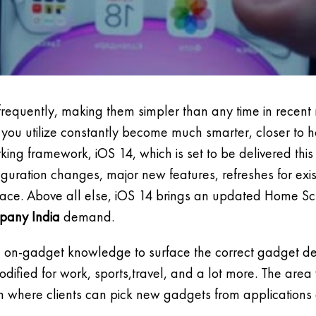
o frequently, making them simpler than any time in rece
s you utilize constantly become much smarter, closer to
king framework, iOS 14, which is set to be delivered this
uration changes, major new features, refreshes for exis
erface. Above all else, iOS 14 brings an updated Home S
pany India
demand.
se on-gadget knowledge to surface the correct gadget 
ied for work, sports,travel, and a lot more. The area
n where clients can pick new gadgets from applications 