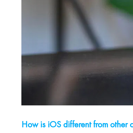
How is iOS different from other 