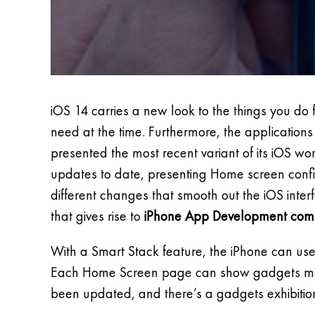
iOS 14 carries a new look to the things you d
need at the time. Furthermore, the application
presented the most recent variant of its iOS wor
updates to date, presenting Home screen config
different changes that smooth out the iOS int
that gives rise to
iPhone App Development com
With a Smart Stack feature, the iPhone can u
Each Home Screen page can show gadgets modif
been updated, and there’s a gadgets exhibitio