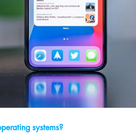
operating systems?