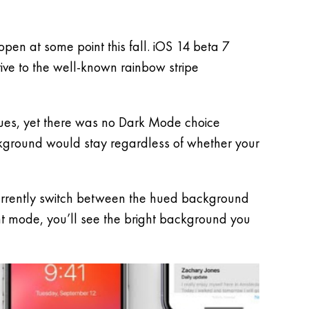
pen at some point this fall. iOS 14 beta 7
ive to the well-known rainbow stripe
hues, yet there was no Dark Mode choice
ckground would stay regardless of whether your
 currently switch between the hued background
ht mode, you’ll see the bright background you