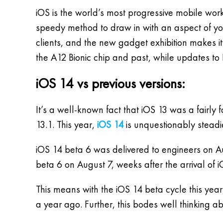
iOS is the world’s most progressive mobile work
speedy method to draw in with an aspect of you
clients, and the new gadget exhibition makes it
the A12 Bionic chip and past, while updates to 
iOS 14 vs previous versions:
It’s a well-known fact that iOS 13 was a fairly
13.1. This year,
iOS 14
is unquestionably steadi
iOS 14 beta 6 was delivered to engineers on Au
beta 6 on August 7, weeks after the arrival of 
This means with the iOS 14 beta cycle this yea
a year ago. Further, this bodes well think