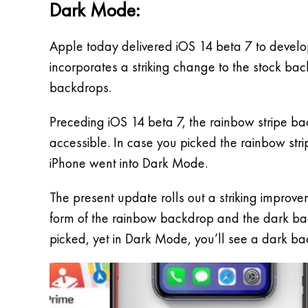
Dark Mode:
Apple today delivered iOS 14 beta 7 to develop
incorporates a striking change to the stock ba
backdrops.
Preceding iOS 14 beta 7, the rainbow stripe b
accessible. In case you picked the rainbow st
iPhone went into Dark Mode.
The present update rolls out a striking improv
form of the rainbow backdrop and the dark back
picked, yet in Dark Mode, you’ll see a dark b