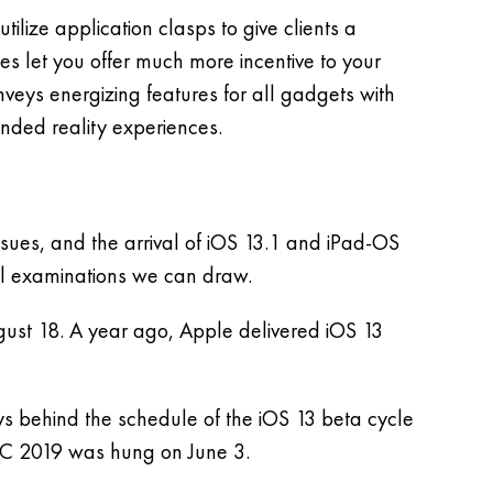
lize application clasps to give clients a
s let you offer much more incentive to your
nveys energizing features for all gadgets with
anded reality experiences.
issues, and the arrival of iOS 13.1 and iPad-OS
ill examinations we can draw.
gust 18. A year ago, Apple delivered iOS 13
ys behind the schedule of the iOS 13 beta cycle
C 2019 was hung on June 3.