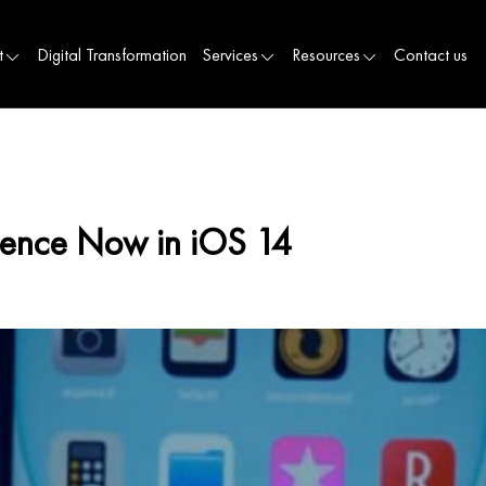
t
Digital Transformation
Services
Resources
Contact us
ience Now in iOS 14