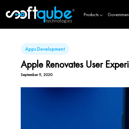
Products
Governmen
Apps Development
Apple Renovates User Exper
September 9, 2020