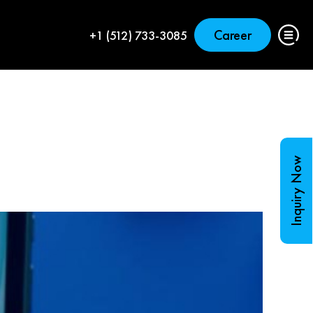
Career
+1 (512) 733-3085
Inquiry Now