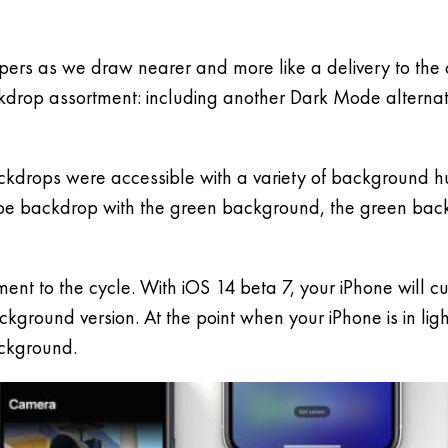
ers as we draw nearer and more like a delivery to the o
ckdrop assortment: including another Dark Mode alternat
ackdrops were accessible with a variety of background 
ripe backdrop with the green background, the green ba
ement to the cycle. With iOS 14 beta 7, your iPhone will
ground version. At the point when your iPhone is in lig
ackground.