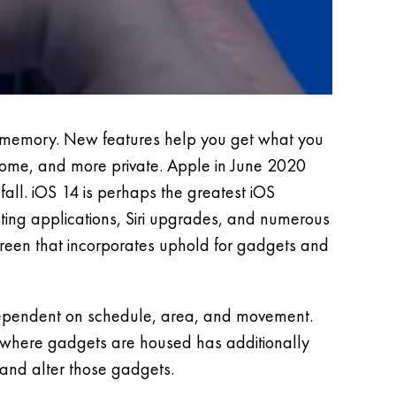
nt memory. New features help you get what you
 home, and more private. Apple in June 2020
 fall. iOS 14 is perhaps the greatest iOS
ting applications, Siri upgrades, and numerous
creen that incorporates uphold for gadgets and
dependent on schedule, area, and movement.
 where gadgets are housed has additionally
and alter those gadgets.