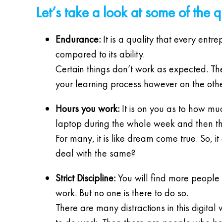
Let’s take a look at some of the 
Endurance:
It is a quality that every ent
compared to its ability.
Certain things don’t work as expected. The
your learning process however on the other
Hours you work:
It is on you as to how m
laptop during the whole week and then th
For many, it is like dream come true. So, 
deal with the same?
Strict Discipline:
You will find more people i
work. But no one is there to do so.
There are many distractions in this digital