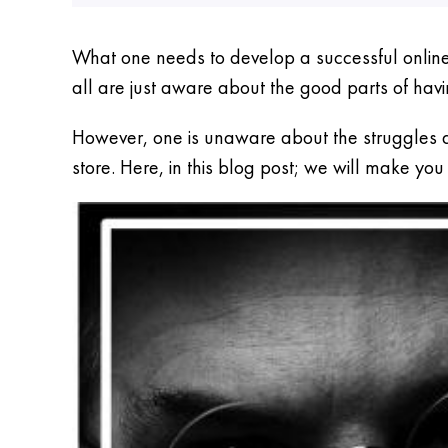
What one needs to develop a successful online 
all are just aware about the good parts of havi
However, one is unaware about the struggles a
store. Here, in this blog post; we will make y