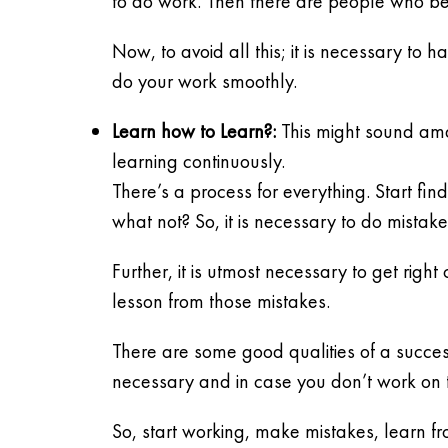
to do work. Then there are people who b
Now, to avoid all this; it is necessary to
do your work smoothly.
Learn how to Learn?:
This might sound ama
learning continuously.
There’s a process for everything. Start f
what not? So, it is necessary to do mistak
Further, it is utmost necessary to get rig
lesson from those mistakes.
There are some good qualities of a success
necessary and in case you don’t work on 
So, start working, make mistakes, learn f