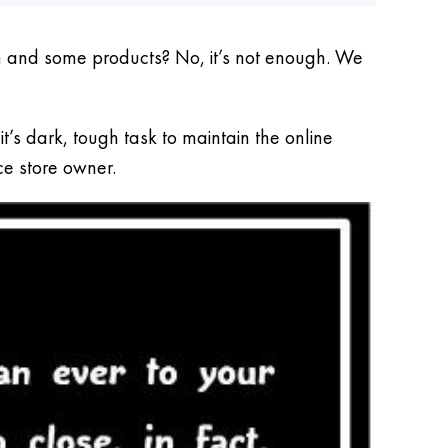
on and some products? No, it’s not enough. We
s dark, tough task to maintain the online
ce store owner.