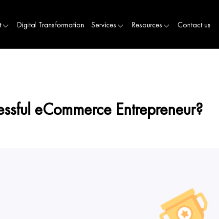
t
Digital Transformation
Services
Resources
Contact us
sful eCommerce Entrepreneur?