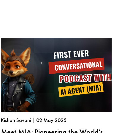
Kishan Savani | 02 May 2025
Meet MIA: Pioneering the World’s