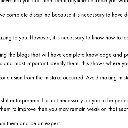
elieve that you can meet them anytime because you wor
 have complete discipline because it is necessary to have 
zing to you. However, it is necessary to know how to l
inding the blogs that will have complete knowledge and 
es and most important identify them, this shows where yo
ht conclusion from the mistake occurred. Avoid making mi
ful entrepreneur. It is not necessary for you to be perfec
them to improve then you may remain weak on that sect
rom them and be an expert.