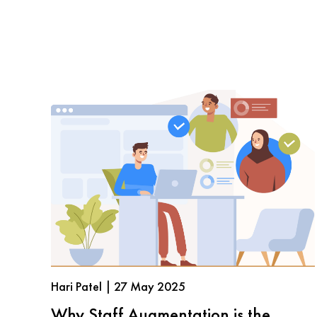
Hari Patel | 27 May 2025
Why Staff Augmentation is the