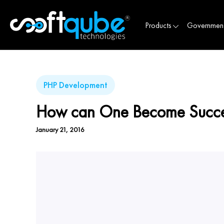
Products
Governmen
PHP Development
How can One Become Succes
January 21, 2016