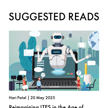
SUGGESTED READS
Hari Patel | 20 May 2025
Reimagining ITES in the Age of