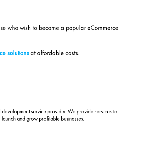
l those who wish to become a popular eCommerce
e solutions
at affordable costs.
d development service provider. We provide services to
d, launch and grow profitable businesses.