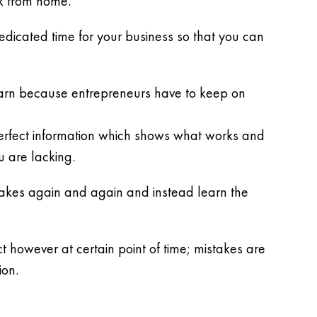
k from home.
dedicated time for your business so that you can
earn because entrepreneurs have to keep on
perfect information which shows what works and
u are lacking.
stakes again and again and instead learn the
t however at certain point of time; mistakes are
ion.