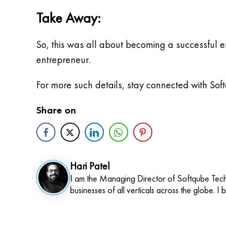
Take Away:
So, this was all about becoming a successful 
entrepreneur.
For more such details, stay connected with Sof
Share on
Hari Patel
I am the Managing Director of Softqube Techn
businesses of all verticals across the globe. I