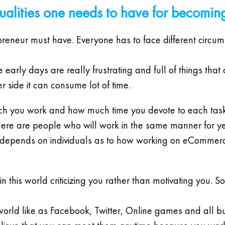
qualities one needs to have for becomin
repreneur must have. Everyone has to face different circ
 early days are really frustrating and full of things that
 side it can consume lot of time.
uch you work and how much time you devote to each task
ere are people who will work in the same manner for ye
it depends on individuals as to how working on eCommerce
n this world criticizing you rather than motivating you. 
 world like as Facebook, Twitter, Online games and all but