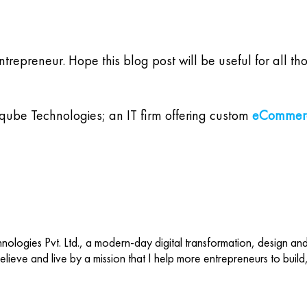
entrepreneur. Hope this blog post will be useful for al
tqube Technologies; an IT firm offering custom
eCommerc
ologies Pvt. Ltd., a modern-day digital transformation, design an
 believe and live by a mission that I help more entrepreneurs to buil