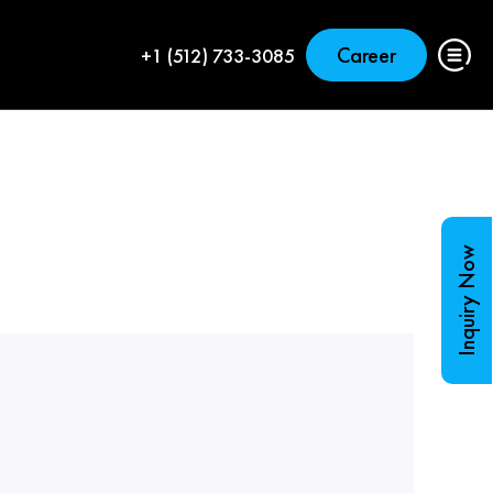
Career
+1 (512) 733-3085
Inquiry Now