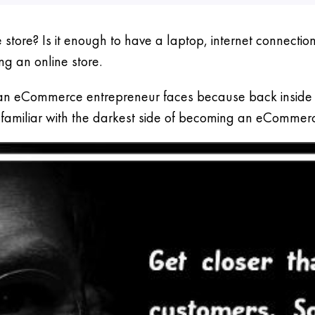
store? Is it enough to have a laptop, internet connecti
ng an online store.
n eCommerce entrepreneur faces because back inside it’
ou familiar with the darkest side of becoming an eCommer