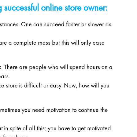
g successful online store owner:
umstances. One can succeed faster or slower as
 are a complete mess but this will only ease
. There are people who will spend hours on a
ars.
 store is difficult or easy. Now, how will you
Sometimes you need motivation to continue the
 in spite of all this; you have to get motivated