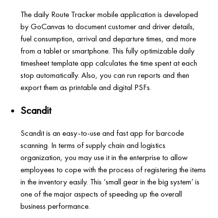
The daily Route Tracker mobile application is developed
by GoCanvas to document customer and driver details,
fuel consumption, arrival and departure times, and more
from a tablet or smartphone. This fully optimizable daily
timesheet template app calculates the time spent at each
stop automatically. Also, you can run reports and then
export them as printable and digital PSFs.
Scandit
Scandit is an easy-to-use and fast app for barcode
scanning. In terms of supply chain and logistics
organization, you may use it in the enterprise to allow
employees to cope with the process of registering the items
in the inventory easily. This ‘small gear in the big system’ is
one of the major aspects of speeding up the overall
business performance.