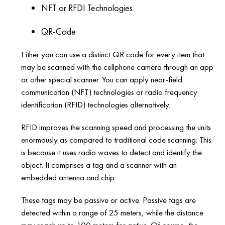
NFT or RFDI Technologies
QR-Code
Either you can use a distinct QR code for every item that
may be scanned with the cellphone camera through an app
or other special scanner. You can apply near-field
communication (NFT) technologies or radio frequency
identification (RFID) technologies alternatively.
RFID improves the scanning speed and processing the units
enormously as compared to traditional code scanning. This
is because it uses radio waves to detect and identify the
object. It comprises a tag and a scanner with an
embedded antenna and chip.
These tags may be passive or active. Passive tags are
detected within a range of 25 meters, while the distance