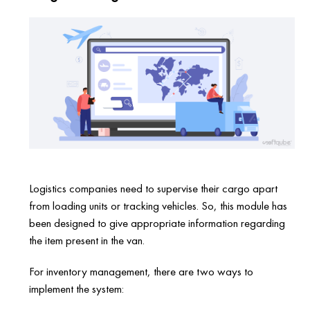
Logistics companies need to supervise their cargo apart
from loading units or tracking vehicles. So, this module has
been designed to give appropriate information regarding
the item present in the van.
For inventory management, there are two ways to
implement the system: