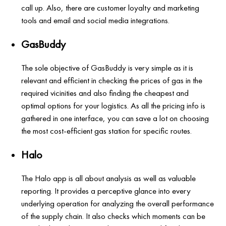
call up. Also, there are customer loyalty and marketing
tools and email and social media integrations.
GasBuddy
The sole objective of GasBuddy is very simple as it is
relevant and efficient in checking the prices of gas in the
required vicinities and also finding the cheapest and
optimal options for your logistics. As all the pricing info is
gathered in one interface, you can save a lot on choosing
the most cost-efficient gas station for specific routes.
Halo
The Halo app is all about analysis as well as valuable
reporting. It provides a perceptive glance into every
underlying operation for analyzing the overall performance
of the supply chain. It also checks which moments can be