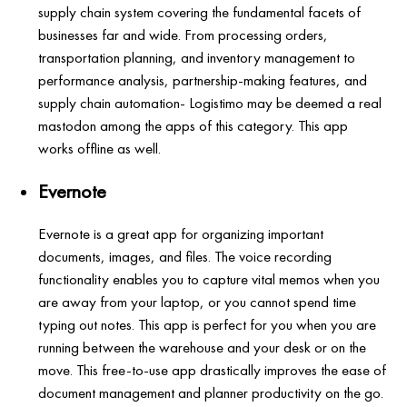
supply chain system covering the fundamental facets of
businesses far and wide. From processing orders,
transportation planning, and inventory management to
performance analysis, partnership-making features, and
supply chain automation- Logistimo may be deemed a real
mastodon among the apps of this category. This app
works offline as well.
Evernote
Evernote is a great app for organizing important
documents, images, and files. The voice recording
functionality enables you to capture vital memos when you
are away from your laptop, or you cannot spend time
typing out notes. This app is perfect for you when you are
running between the warehouse and your desk or on the
move. This free-to-use app drastically improves the ease of
document management and planner productivity on the go.