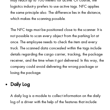
may reach up to 100 meters for active. Of course, the
logistics industry prefers to use active tags. NFC applies
the same principle also. The difference lies in the distance,
which makes the scanning possible.
The NFC tags must be positioned close to the scanner. It is
not possible to scan every object from the parking lot at
once. The employee needs to check the item and every
truck. The scanned data concealed within the tags include
details regarding the cargo carrier, tracking, the package
receiver, and the time when it got delivered. In this way, the
company could avoid delivering the wrong package or
losing the package.
Daily Log
A daily log is a module to collect information on the daily
log of a driver with the help of the features that include: