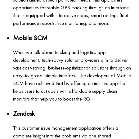
opportunities for stable GPS tracking through an interface
that is equipped with interactive maps, smart routing, fleet
performance reports, live monitoring, and more.
Mobile SCM
When we talk about trucking and logistics app
development, tech-savvy solution providers aim to deliver
vast cost-saving, business-optimization solutions through an
easy-to-grasp, simple interface. The developers of Mobile
SCM have achieved that by offering an intuitive app that
helps users to cut costs with affordable supply chain
monitors that help you to boost the ROI.
Zendesk
This customer issue management application offers a
complete insight into the problems via one shared