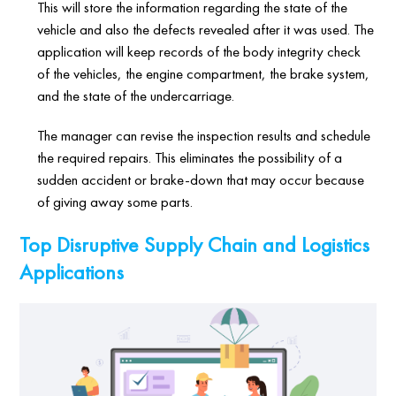
This will store the information regarding the state of the
vehicle and also the defects revealed after it was used. The
application will keep records of the body integrity check
of the vehicles, the engine compartment, the brake system,
and the state of the undercarriage.
The manager can revise the inspection results and schedule
the required repairs. This eliminates the possibility of a
sudden accident or brake-down that may occur because
of giving away some parts.
Top Disruptive Supply Chain and Logistics
Applications