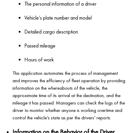
The personal information of a driver
Vehicle’s plate number and model
Detailed cargo description
Passed mileage
Hours of work
This application automates the process of management
and improves the efficiency of fleet operation by providing
information on the whereabouts of the vehicle, the
approximate time of its arrival at the destination, and the
mileage it has passed. Managers can check the logs of the
driver to monitor whether anyone is working overtime and
control the vehicle’s state as per the drivers’ reports.
Information on the Behavior of the Driver