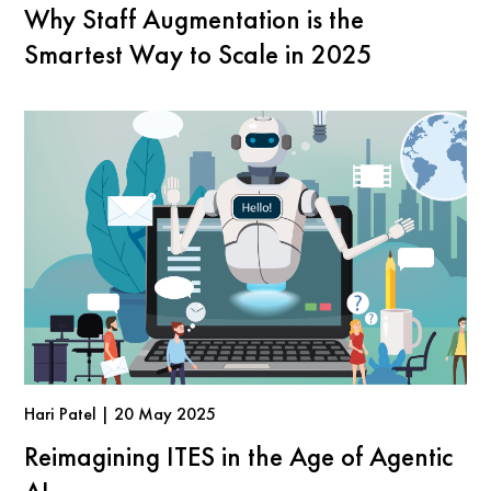
Why Staff Augmentation is the
Smartest Way to Scale in 2025
Hari Patel | 20 May 2025
Reimagining ITES in the Age of Agentic