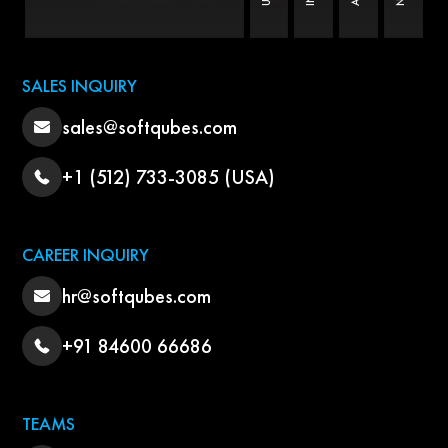
SALES INQUIRY
sales@softqubes.com
+1 (512) 733-3085 (USA)
CAREER INQUIRY
hr@softqubes.com
+91 84600 66686
TEAMS