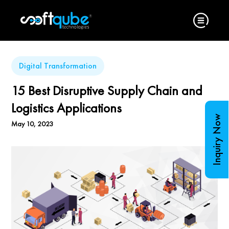
Digital Transformation
15 Best Disruptive Supply Chain and
Logistics Applications
Inquiry Now
May 10, 2023