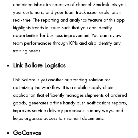
combined inbox irrespective of channel. Zendesk lets you,
your customers, and your team track issue resolutions in
real-time. The reporting and analytics feature of this app
highlights trends in issues such that you can identify
opportunities for business improvement. You can review
team performances through KPIs and also identify any
training needs.
Link Bollore Logistics
Link Ballore is yet another outstanding solution for
optimizing the workflow. It is a mobile supply chain
application that efficiently manages shipments of ordered
goods, generates offline handy push notifications reports,
improves service delivery processes in many ways, and
helps organize access to shipment documents.
GoCanvas