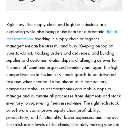
Right now, the supply chain and logistics industries are
exploding while also being at the heart of a dramatic
digital
transformation
. Working in supply chain or logistics
management can be stressful and busy. Keeping on top of
your to-do list, tracking orders and deliveries, and building
supplier and customer relationships is challenging as ever for
the most efficient and organized inventory manager. The high
competitiveness in this industry needs goods to be delivered
fast and when needed. To be ahead of its competitors,
companies make use of smartphones and mobile apps to
manage and automate all processes from shipments and stock
inventory to supervising fleets in real-time. The right tech stack
or software can improve supply chain profitability,
productivity, and functionality, lower expenses, and improve
the satisfaction levels of the clients, ultimately making your job