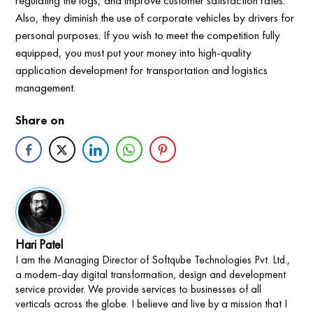
regulating the logs, and improve customer satisfaction rates.
Also, they diminish the use of corporate vehicles by drivers for
personal purposes. If you wish to meet the competition fully
equipped, you must put your money into high-quality
application development for transportation and logistics
management.
Share on
Hari Patel
I am the Managing Director of Softqube Technologies Pvt. Ltd.,
a modern-day digital transformation, design and development
service provider. We provide services to businesses of all
verticals across the globe. I believe and live by a mission that I