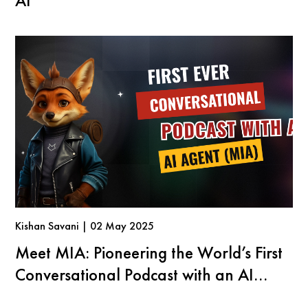
AI
Kishan Savani | 02 May 2025
Meet MIA: Pioneering the World’s First
Conversational Podcast with an AI
Agent