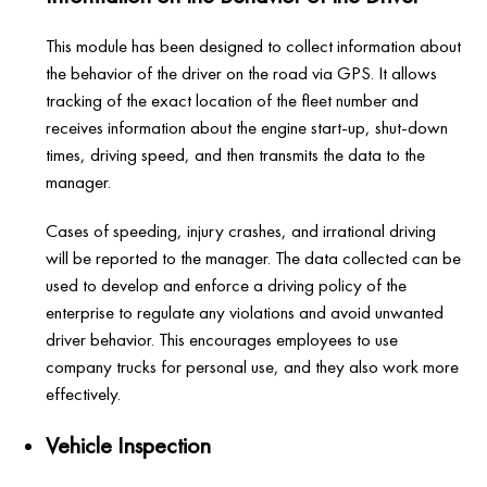
This module has been designed to collect information about
the behavior of the driver on the road via GPS. It allows
tracking of the exact location of the fleet number and
receives information about the engine start-up, shut-down
times, driving speed, and then transmits the data to the
manager.
Cases of speeding, injury crashes, and irrational driving
will be reported to the manager. The data collected can be
used to develop and enforce a driving policy of the
enterprise to regulate any violations and avoid unwanted
driver behavior. This encourages employees to use
company trucks for personal use, and they also work more
effectively.
Vehicle Inspection