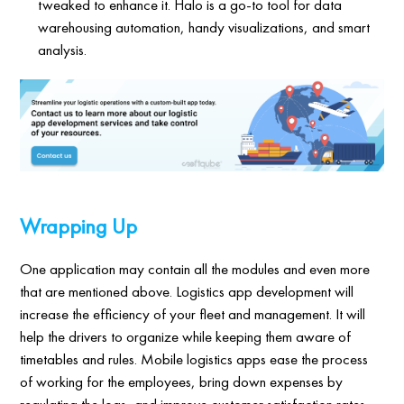
tweaked to enhance it. Halo is a go-to tool for data
warehousing automation, handy visualizations, and smart
analysis.
Wrapping Up
One application may contain all the modules and even more
that are mentioned above. Logistics app development will
increase the efficiency of your fleet and management. It will
help the drivers to organize while keeping them aware of
timetables and rules. Mobile logistics apps ease the process
of working for the employees, bring down expenses by