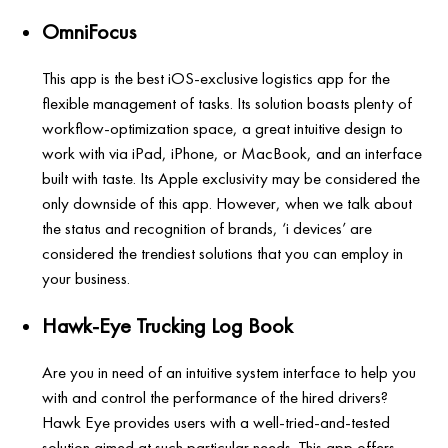
OmniFocus
This app is the best iOS-exclusive logistics app for the
flexible management of tasks. Its solution boasts plenty of
workflow-optimization space, a great intuitive design to
work with via iPad, iPhone, or MacBook, and an interface
built with taste. Its Apple exclusivity may be considered the
only downside of this app. However, when we talk about
the status and recognition of brands, ‘i devices’ are
considered the trendiest solutions that you can employ in
your business.
Hawk-Eye Trucking Log Book
Are you in need of an intuitive system interface to help you
with and control the performance of the hired drivers?
Hawk Eye provides users with a well-tried-and-tested
solution aimed at such particular needs. This app offers