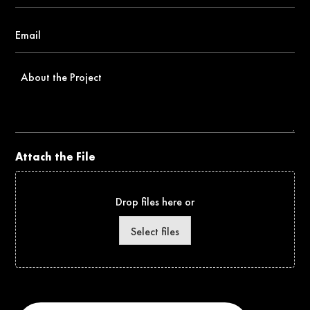
Email
*
About
the
Project
Attach the File
Drop files here or
Select files