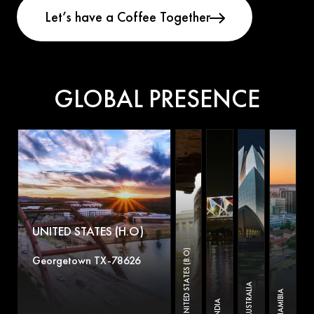
GLOBAL PRESENCE
UNITED STATES (H.O)
UNITED STATES (B.O)
Georgetown TX-78626
AUSTRALIA
NAMIBIA
INDIA