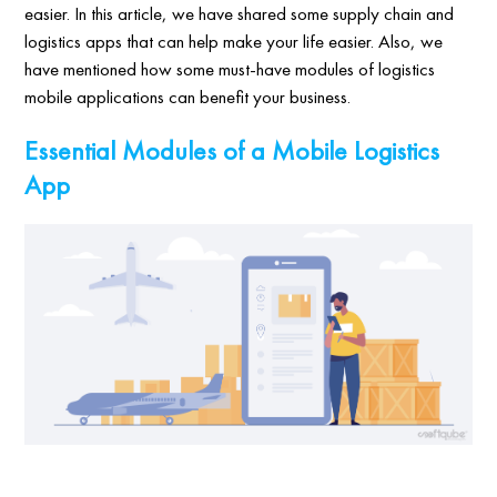
easier. In this article, we have shared some supply chain and
logistics apps that can help make your life easier. Also, we
have mentioned how some must-have modules of logistics
mobile applications can benefit your business.
Essential Modules of a Mobile Logistics
App