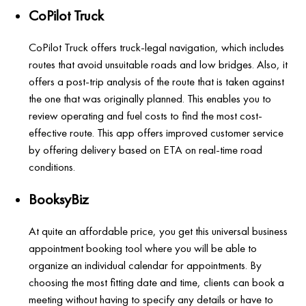
CoPilot Truck
CoPilot Truck offers truck-legal navigation, which includes
routes that avoid unsuitable roads and low bridges. Also, it
offers a post-trip analysis of the route that is taken against
the one that was originally planned. This enables you to
review operating and fuel costs to find the most cost-
effective route. This app offers improved customer service
by offering delivery based on ETA on real-time road
conditions.
BooksyBiz
At quite an affordable price, you get this universal business
appointment booking tool where you will be able to
organize an individual calendar for appointments. By
choosing the most fitting date and time, clients can book a
meeting without having to specify any details or have to