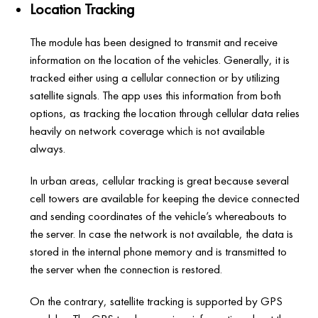
Location Tracking
The module has been designed to transmit and receive
information on the location of the vehicles. Generally, it is
tracked either using a cellular connection or by utilizing
satellite signals. The app uses this information from both
options, as tracking the location through cellular data relies
heavily on network coverage which is not available
always.
In urban areas, cellular tracking is great because several
cell towers are available for keeping the device connected
and sending coordinates of the vehicle’s whereabouts to
the server. In case the network is not available, the data is
stored in the internal phone memory and is transmitted to
the server when the connection is restored.
On the contrary, satellite tracking is supported by GPS