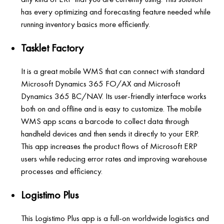
has every optimizing and forecasting feature needed while
running inventory basics more efficiently.
Tasklet Factory
It is a great mobile WMS that can connect with standard
Microsoft Dynamics 365 FO/AX and Microsoft
Dynamics 365 BC/NAV. Its user-friendly interface works
both on and offline and is easy to customize. The mobile
WMS app scans a barcode to collect data through
handheld devices and then sends it directly to your ERP.
This app increases the product flows of Microsoft ERP
users while reducing error rates and improving warehouse
processes and efficiency.
Logistimo Plus
This Logistimo Plus app is a full-on worldwide logistics and