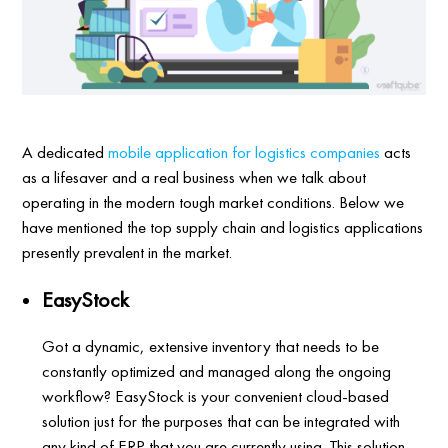
A dedicated
mobile application for logistics companies
acts
as a lifesaver and a real business when we talk about
operating in the modern tough market conditions. Below we
have mentioned the top supply chain and logistics applications
presently prevalent in the market.
EasyStock
Got a dynamic, extensive inventory that needs to be
constantly optimized and managed along the ongoing
workflow? EasyStock is your convenient cloud-based
solution just for the purposes that can be integrated with
any kind of ERP that you are currently using. This solution