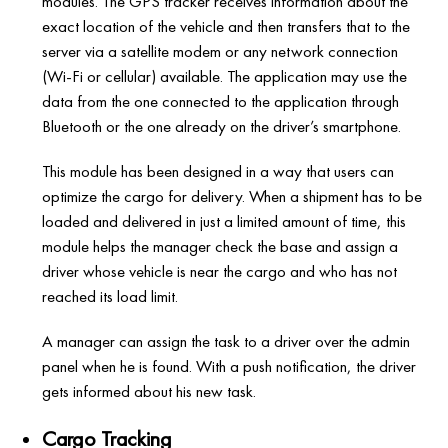
modules. The GPS tracker receives information about the
exact location of the vehicle and then transfers that to the
server via a satellite modem or any network connection
(Wi-Fi or cellular) available. The application may use the
data from the one connected to the application through
Bluetooth or the one already on the driver’s smartphone.
This module has been designed in a way that users can
optimize the cargo for delivery. When a shipment has to be
loaded and delivered in just a limited amount of time, this
module helps the manager check the base and assign a
driver whose vehicle is near the cargo and who has not
reached its load limit.
A manager can assign the task to a driver over the admin
panel when he is found. With a push notification, the driver
gets informed about his new task.
Cargo Tracking