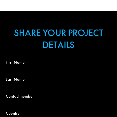
SHARE YOUR PROJECT
DETAILS
First
Name
*
Last
Name
Contact
number
*
Country
*