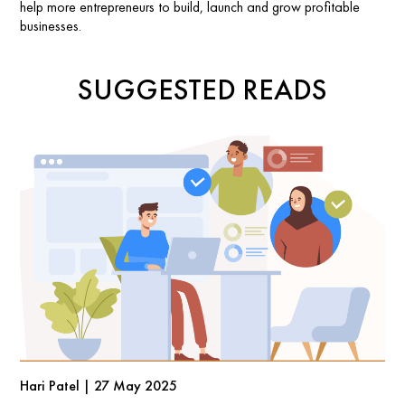
help more entrepreneurs to build, launch and grow profitable
businesses.
SUGGESTED READS
Hari Patel | 27 May 2025