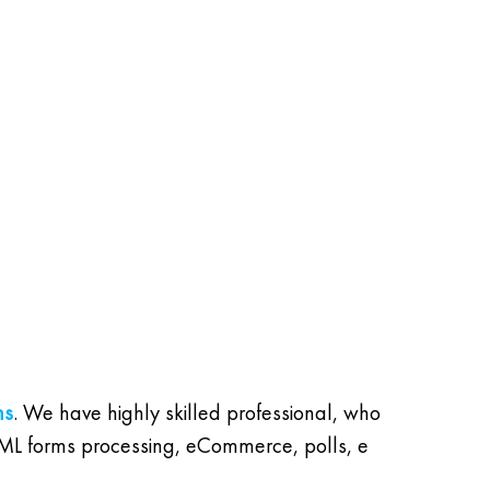
ns
. We have highly skilled professional, who
 HTML forms processing, eCommerce, polls, e