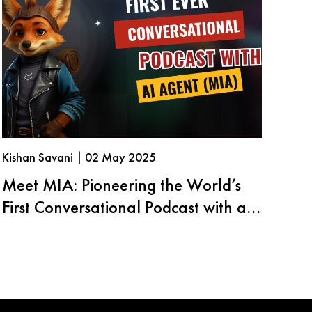
Kishan Savani | 02 May 2025
Meet MIA: Pioneering the World’s
First Conversational Podcast with an
AI Agent