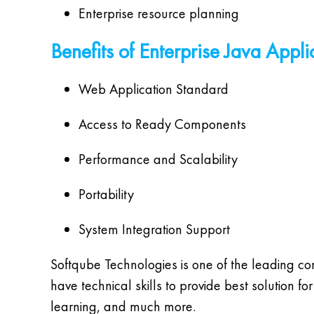
Enterprise resource planning
Benefits of Enterprise Java Appli
Web Application Standard
Access to Ready Components
Performance and Scalability
Portability
System Integration Support
Softqube Technologies is one of the leading c
have technical skills to provide best solution
learning, and much more.