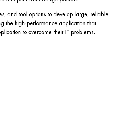
, and tool options to develop large, reliable,
ing the high-performance application that
plication to overcome their IT problems.