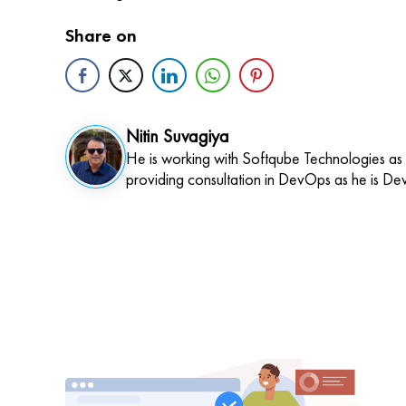
Share on
Nitin Suvagiya
He is working with Softqube Technologies as
providing consultation in DevOps as he is De