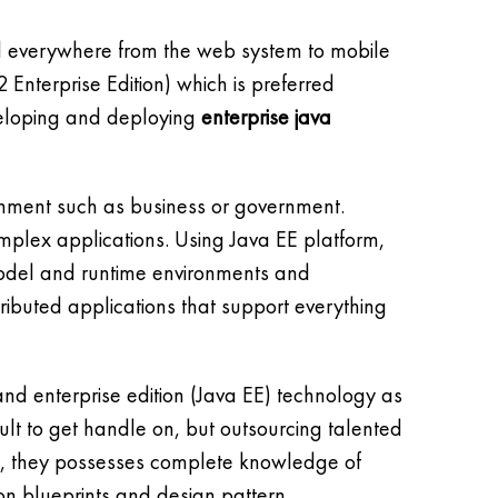
ed everywhere from the web system to mobile
 Enterprise Edition) which is preferred
veloping and deploying
enterprise java
ronment such as business or government.
omplex applications. Using Java EE platform,
model and runtime environments and
tributed applications that support everything
d enterprise edition (Java EE) technology as
cult to get handle on, but outsourcing talented
As, they possesses complete knowledge of
on blueprints and design pattern.