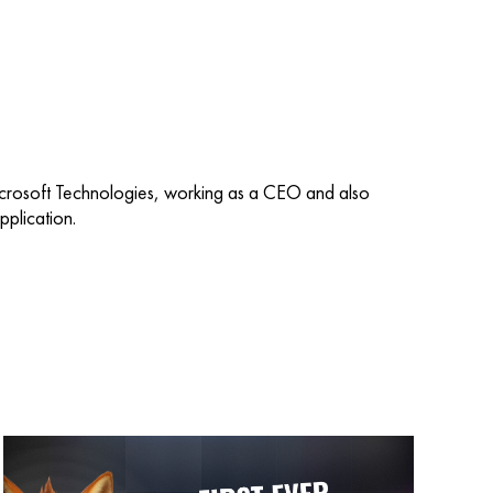
icrosoft Technologies, working as a CEO and also
plication.