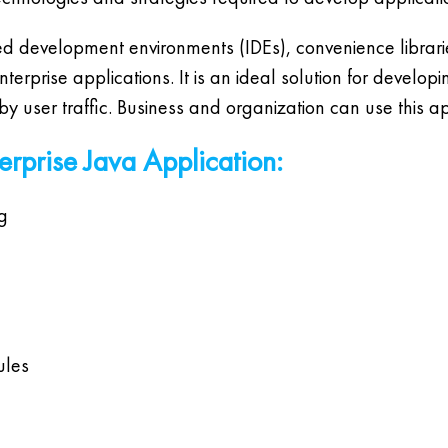
d development environments (IDEs), convenience libraries
rprise applications. It is an ideal solution for develop
 user traffic. Business and organization can use this ap
terprise Java Application:
g
ules