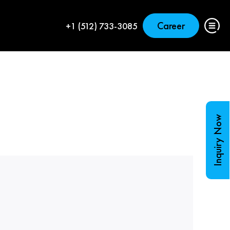
Career
+1 (512) 733-3085
Inquiry Now