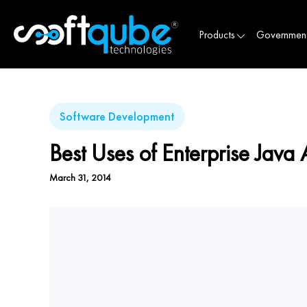
Products
Governmen
Software Development
Best Uses of Enterprise Java 
March 31, 2014