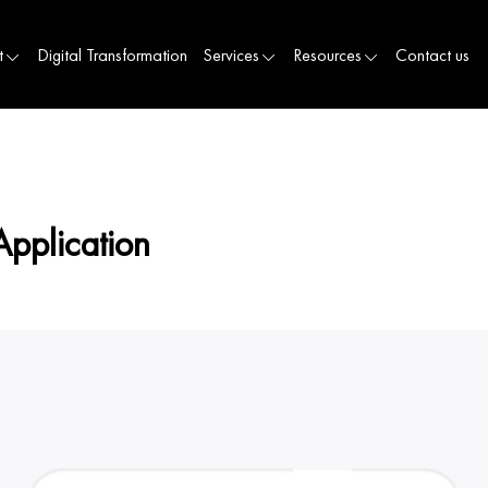
t
Digital Transformation
Services
Resources
Contact us
Application