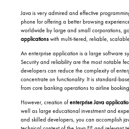
Java is very admired and effective programmin
phone for offering a better browsing experience 
worldwide by large and small corporations, g
applications
with multi-tiered, reliable, scalab
An enterprise application is a large software 
Security and reliability are the most notable f
developers can reduce the complexity of ente
concentrate on functionality. It is standard-ba
from core banking operations to airline booking
However, creation of
enterprise Java applicati
well as large educational investment and experi
and skilled developers, you can accomplish ja
technical context of the Java EE and relevant t