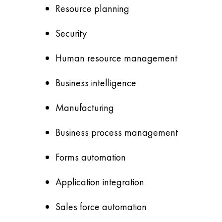
Resource planning
Security
Human resource management
Business intelligence
Manufacturing
Business process management
Forms automation
Application integration
Sales force automation