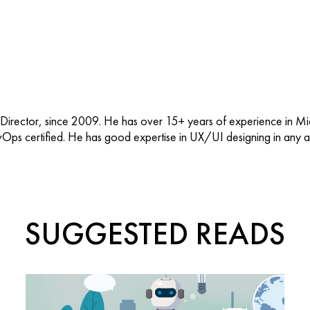
 Director, since 2009. He has over 15+ years of experience in M
vOps certified. He has good expertise in UX/UI designing in any ap
SUGGESTED READS