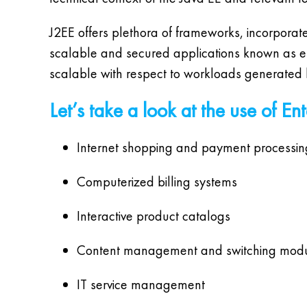
J2EE offers plethora of frameworks, incorporate
scalable and secured applications known as ente
scalable with respect to workloads generated by
Let’s take a look at the use of En
Internet shopping and payment processin
Computerized billing systems
Interactive product catalogs
Content management and switching mod
IT service management