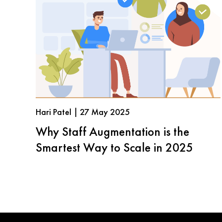
Hari Patel | 27 May 2025
Why Staff Augmentation is the
Smartest Way to Scale in 2025