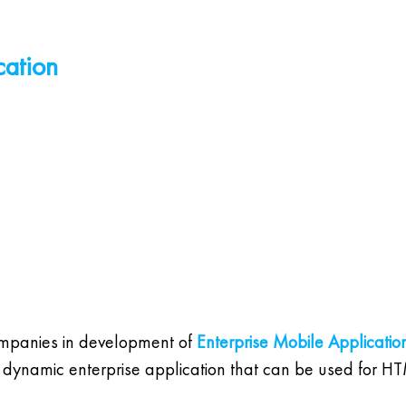
cation
ompanies in development of
Enterprise Mobile Applicatio
 for dynamic enterprise application that can be used for