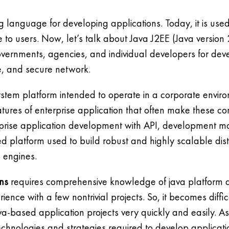
g language for developing applications. Today, it is us
to users. Now, let’s talk about Java J2EE (Java version 2
overnments, agencies, and individual developers for de
le, and secure network.
system platform intended to operate in a corporate envi
eatures of enterprise application that often make these c
rprise application development with API, development 
sed platform used to build robust and highly scalable dis
 engines.
ons
requires comprehensive knowledge of java platform an
ence with a few nontrivial projects. So, it becomes diffi
va-based application projects very quickly and easily. 
echnologies and strategies required to develop applicati