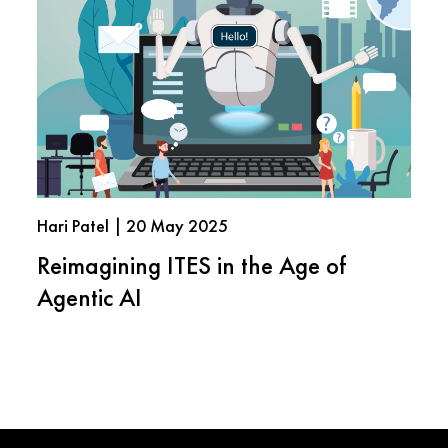
Hari Patel | 20 May 2025
Reimagining ITES in the Age of
Agentic AI