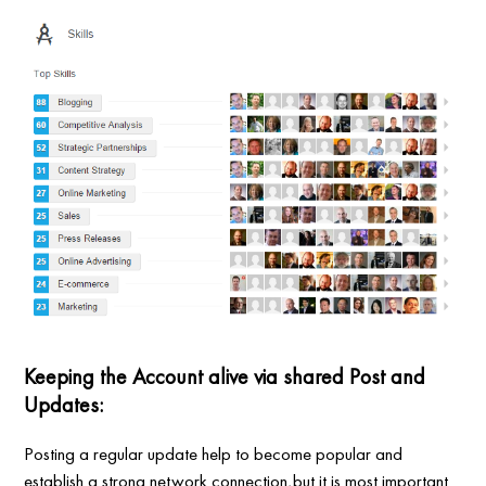
Keeping the Account alive via shared Post and
Updates:
Posting a regular update help to become popular and
establish a strong network connection,but it is most important