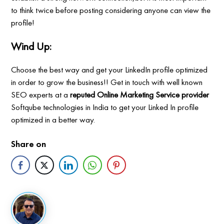
to think twice before posting considering anyone can view the
profile!
Wind Up:
Choose the best way and get your LinkedIn profile optimized
in order to grow the business!! Get in touch with well known
SEO experts at a
reputed Online Marketing Service provider
Softqube technologies in India to get your Linked In profile
optimized in a better way.
Share on