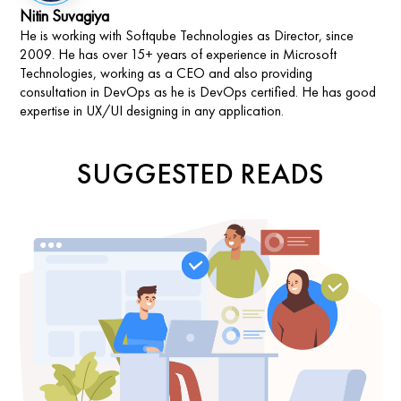
Nitin Suvagiya
He is working with Softqube Technologies as Director, since
2009. He has over 15+ years of experience in Microsoft
Technologies, working as a CEO and also providing
consultation in DevOps as he is DevOps certified. He has good
expertise in UX/UI designing in any application.
SUGGESTED READS