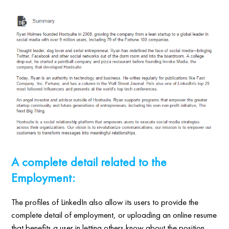
A complete detail related to the
Employment:
The profiles of LinkedIn also allow its users to provide the
complete detail of employment, or uploading an online resume
that benefits a user in letting others know about the position,