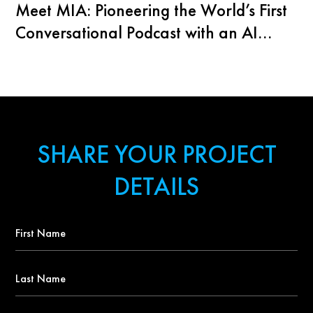
Meet MIA: Pioneering the World’s First
Conversational Podcast with an AI
Agent
SHARE YOUR PROJECT
DETAILS
First
Name
*
Last
Name