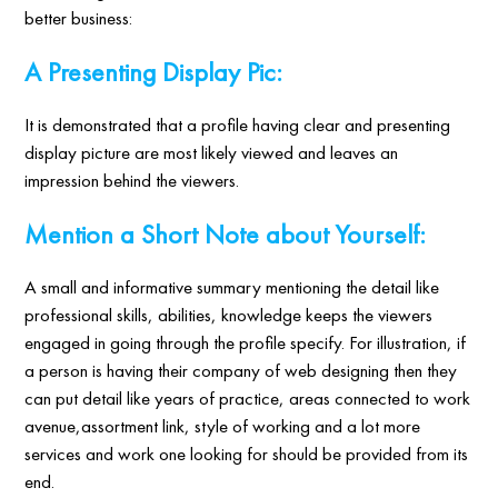
better business:
A Presenting Display Pic:
It is demonstrated that a profile having clear and presenting
display picture are most likely viewed and leaves an
impression behind the viewers.
Mention a Short Note about Yourself:
A small and informative summary mentioning the detail like
professional skills, abilities, knowledge keeps the viewers
engaged in going through the profile specify. For illustration, if
a person is having their company of web designing then they
can put detail like years of practice, areas connected to work
avenue,assortment link, style of working and a lot more
services and work one looking for should be provided from its
end.