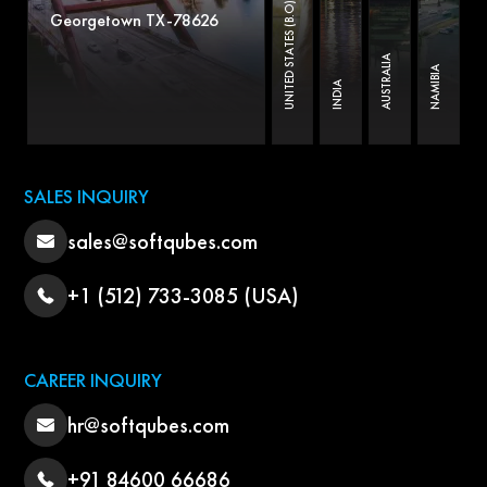
UNITED STATES (B.O)
Georgetown TX-78626
AUSTRALIA
NAMIBIA
INDIA
SALES INQUIRY
sales@softqubes.com
+1 (512) 733-3085 (USA)
CAREER INQUIRY
hr@softqubes.com
+91 84600 66686