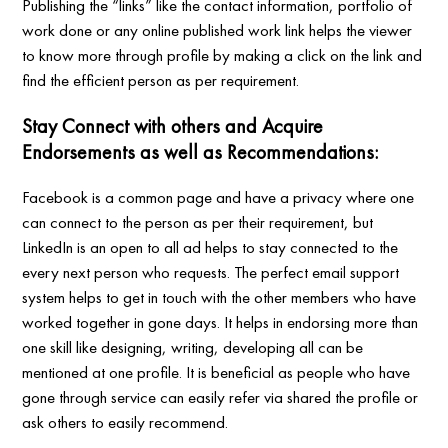
Publishing the “links” like the contact information, portfolio of
work done or any online published work link helps the viewer
to know more through profile by making a click on the link and
find the efficient person as per requirement.
Stay Connect with others and Acquire
Endorsements as well as Recommendations:
Facebook is a common page and have a privacy where one
can connect to the person as per their requirement, but
LinkedIn is an open to all ad helps to stay connected to the
every next person who requests. The perfect email support
system helps to get in touch with the other members who have
worked together in gone days. It helps in endorsing more than
one skill like designing, writing, developing all can be
mentioned at one profile. It is beneficial as people who have
gone through service can easily refer via shared the profile or
ask others to easily recommend.