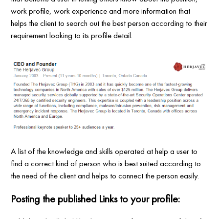
work profile, work experience and more information that
helps the client to search out the best person according to their
requirement looking to its profile detail.
A list of the knowledge and skills operated at help a user to
find a correct kind of person who is best suited according to
the need of the client and helps to connect the person easily.
Posting the published Links to your profile: