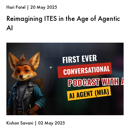
Hari Patel | 20 May 2025
Reimagining ITES in the Age of Agentic
AI
Kishan Savani | 02 May 2025