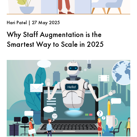
Hari Patel | 27 May 2025
Why Staff Augmentation is the
Smartest Way to Scale in 2025