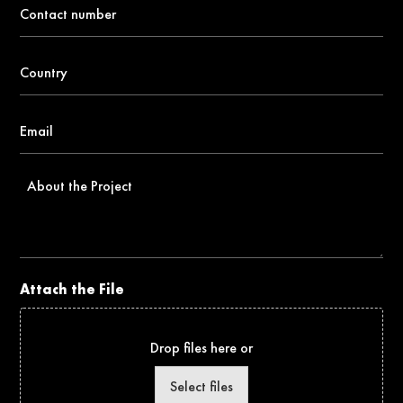
Contact
number
*
Country
*
Email
*
About
the
Project
Attach the File
Drop files here or
Select files