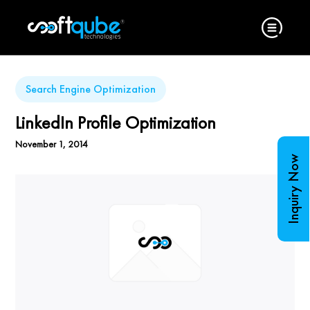
Search Engine Optimization
LinkedIn Profile Optimization
November 1, 2014
Inquiry Now