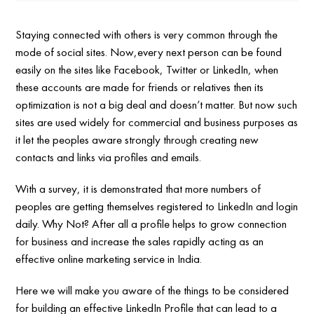
Staying connected with others is very common through the
mode of social sites. Now,every next person can be found
easily on the sites like Facebook, Twitter or LinkedIn, when
these accounts are made for friends or relatives then its
optimization is not a big deal and doesn’t matter. But now such
sites are used widely for commercial and business purposes as
it let the peoples aware strongly through creating new
contacts and links via profiles and emails.
With a survey, it is demonstrated that more numbers of
peoples are getting themselves registered to LinkedIn and login
daily. Why Not? After all a profile helps to grow connection
for business and increase the sales rapidly acting as an
effective online marketing service in India.
Here we will make you aware of the things to be considered
for building an effective LinkedIn Profile that can lead to a