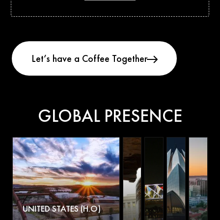
GLOBAL PRESENCE
UNITED STATES (H.O)