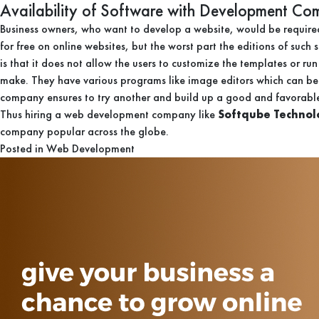
Availability of Software with Development C
Business owners, who want to develop a website, would be required 
for free on online websites, but the worst part the editions of suc
is that it does not allow the users to customize the templates or r
make. They have various programs like image editors which can be 
company ensures to try another and build up a good and favorable
Thus hiring a web development company like
Softqube Technol
company popular across the globe.
Posted in
Web Development