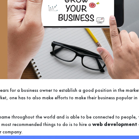
s years for a business owner to establish a good position in the mar
ket, one has to also make efforts to make their business popular in 
s name throughout the world and is able to be connected to people, w
he most recommended things to do is to hire a
web development 
ur company.