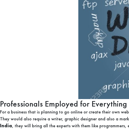
Professionals Employed for Everything
For a business that is planning to go online or create their own web
They would also require a writer, graphic designer and also a ma
India
, they will bring all the experts with them like programmers, 