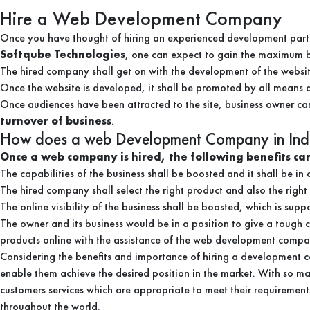
Hire a Web Development Company
Once you have thought of hiring an experienced development partne
Softqube Technologies
, one can expect to gain the maximum be
The hired company shall get on with the development of the website
Once the website is developed, it shall be promoted by all means and
Once audiences have been attracted to the site, business owner ca
turnover of business
.
How does a web Development Company in Indi
Once a web company is hired, the following benefits can
The capabilities of the business shall be boosted and it shall be i
The hired company shall select the right product and also the right
The online visibility of the business shall be boosted, which is sup
The owner and its business would be in a position to give a tough 
products online with the assistance of the web development compa
Considering the benefits and importance of hiring a development c
enable them achieve the desired position in the market. With so man
customers services which are appropriate to meet their requirement
throughout the world.