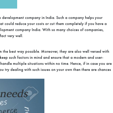
a web development company in India. Such a company helps your
hat could reduce your costs or cut them completely if you have a
evelopment company India. With so many choices of companies,
act very well.
the best way possible. Moreover, they are also well versed with
y keep such factors in mind and ensure that a modern and user-
andle multiple situations within no time. Hence, if in case you are
you try dealing with such issues on your own then there are chances