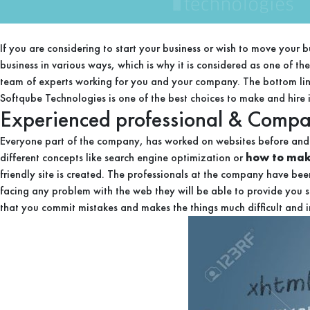
If you are considering to start your business or wish to move your 
business in various ways, which is why it is considered as one of t
team of experts working for you and your company. The bottom line
Softqube Technologies is one of the best choices to make and hire it
Experienced professional & Comp
Everyone part of the company, has worked on websites before and 
different concepts like search engine optimization or
how to make
friendly site is created. The professionals at the company have bee
facing any problem with the web they will be able to provide you sol
that you commit mistakes and makes the things much difficult and 