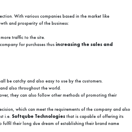
ection. With various companies based in the market like
owth and prosperity of the business:
ore traffic to the site.
e company for purchases thus
increasing the sales and
hall be catchy and also easy to use by the customers.
t and also throughout the world.
over, they can also follow other methods of promoting their
decision, which can meet the requirements of the company and also
st i.e.
Softqube Technologies
that is capable of offering its
 fulfil their long due dream of establishing their brand name