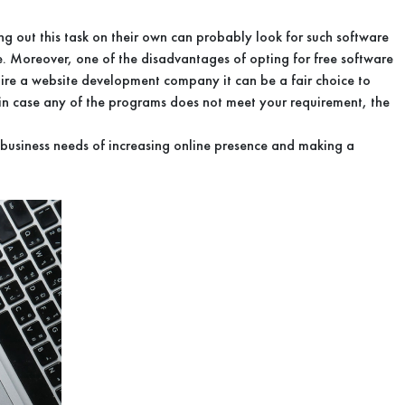
g out this task on their own can probably look for such software
ite. Moreover, one of the disadvantages of opting for free software
u hire a website development company it can be a fair choice to
 in case any of the programs does not meet your requirement, the
 business needs of increasing online presence and making a