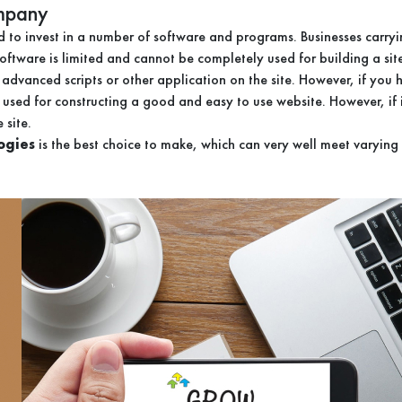
ompany
to invest in a number of software and programs. Businesses carryin
h software is limited and cannot be completely used for building a s
un advanced scripts or other application on the site. However, if yo
used for constructing a good and easy to use website. However, if
 site.
ogies
is the best choice to make, which can very well meet varying