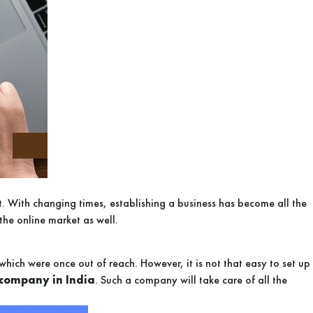
ket. With changing times, establishing a business has become all the
the online market as well.
hich were once out of reach. However, it is not that easy to set up
company in India
. Such a company will take care of all the