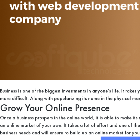
Business is one of the biggest investments in anyone’s life. It take
more difficult. Along with popularizing its name in the physical mar
Grow Your Online Presence
Once a business prospers in the online world, it is able to make it
an online market of your own. It takes a lot of effort and one of t
business needs and will ensure to build up an online market for yo