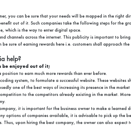
r, you can be sure that your needs will be mapped in the right dir
nefit out of it. Such companies take the following steps for the gr
, which is the way to enter digital space.
 channels across the internet. This publicity is important to bring m
n be sure of earning rewards here i.e. customers shall approach th
a help?
 be enjoyed out of it;
n a position to earn much more rewards than ever before.
 coding system, to formulate a successful website. These websites s
posedly one of the best ways of increasing its presence in the marke
competition to the competitors already existing in the market. More
ny.
ompany, it is important for the business owner to make a learned 
y options of companies available, it is advisable to pick up the be
s. Thus, upon hiring the best company, the owner can also expect to