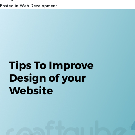
Posted in
Web Development