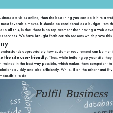
business activities online, then the best thing you can do is hire 
he most favorable moves. It should be considered as a budget item t
 to all this, is that there is no replacement than having a web d
s services. We have brought forth certain reasons which prove this f
any
understands appropriately how customer requirement can be met in 
 the site user-friendly
. Thus, while building up your site the
n trained in the best way possible, which makes them competent to h
utions quickly and also efficiently. While, if on the other hand if 
impossible to do.