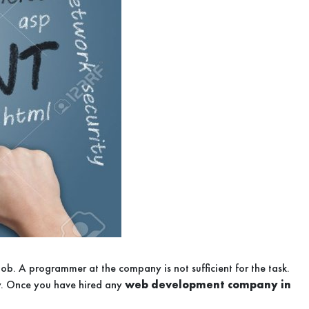
 job. A programmer at the company is not sufficient for the task.
y. Once you have hired any
web development company in