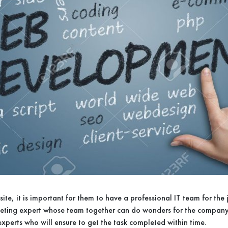
site, it is important for them to have a professional IT team for the
rketing expert whose team together can do wonders for the compan
experts who will ensure to get the task completed within time.