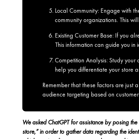
Local Community: Engage with the
community organizations. This wi
Existing Customer Base: If you alr
This information can guide you in i
Competition Analysis: Study your 
help you differentiate your store 
Remember that these factors are just a 
audience targeting based on customer
We asked ChatGPT for assistance by posing the q
store,” in order to gather data regarding the id