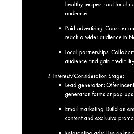
healthy recipes, and local c
audience.
Paid advertising: Consider r
reach a wider audience in N
Local partnerships: Collabor
audience and gain credibility
Interest/Consideration Stage:
Lead generation: Offer incent
generation forms or pop-ups 
Email marketing: Build an ema
content and exclusive promot
Retargeting ads: Use online 