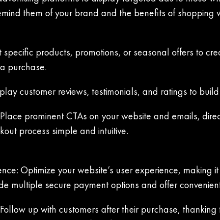
emind them of your brand and the benefits of shopping w
 specific products, promotions, or seasonal offers to c
 a purchase.
lay customer reviews, testimonials, and ratings to build t
: Place prominent CTAs on your website and emails, direc
out process simple and intuitive.
ce: Optimize your website’s user experience, making it
vide multiple secure payment options and offer convenien
llow up with customers after their purchase, thanking th