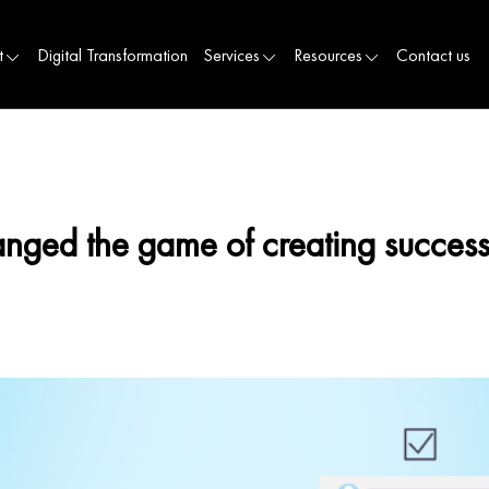
t
Digital Transformation
Services
Resources
Contact us
nged the game of creating success