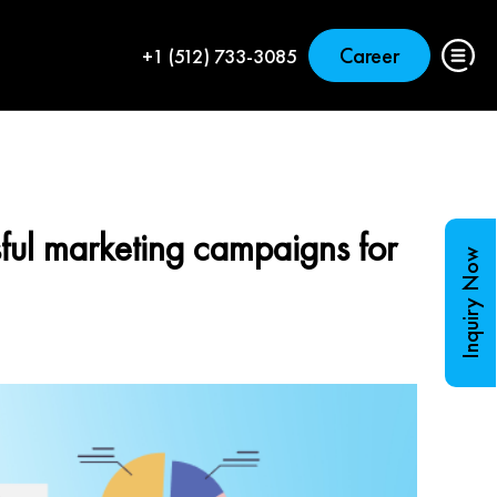
Career
+1 (512) 733-3085
ful marketing campaigns for
Inquiry Now