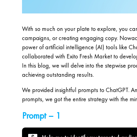
With so much on your plate to explore, you can
campaigns, or creating engaging copy. Nowaday
power of artificial intelligence (AI) tools lik
collaborated with Exito Fresh Market to devel
In this blog, we will delve into the stepwise 
achieving outstanding results.
We provided insightful prompts to ChatGPT. An
prompts, we got the entire strategy with the m
Prompt – 1