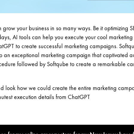
 grow your business in so many ways. Be it optimizing S
s, AI tools can help you execute your cool marketing s
e ChatGPT to create successful marketing campaigns. Softq
op an exceptional marketing campaign that captivated au
procedure followed by Softqube to create a remarkable ca
d look how we could create the entire marketing campai
inutest execution details from ChatGPT