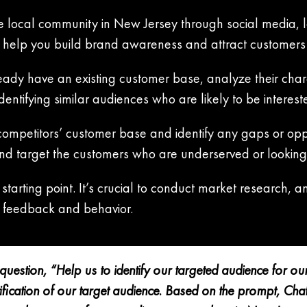
 local community in New Jersey through social media, l
ll help you build brand awareness and attract customers
eady have an existing customer base, analyze their chara
dentifying similar audiences who are likely to be interest
competitors’ customer base and identify any gaps or oppo
and target the customers who are underserved or looking 
starting point. It’s crucial to conduct market research, 
 feedback and behavior.
uestion, “Help us to identify our targeted audience for o
entification of our target audience. Based on the prompt, C