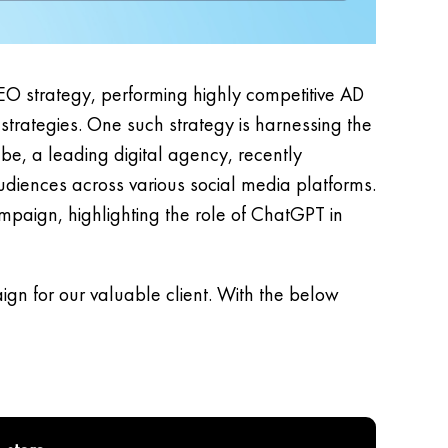
EO strategy, performing highly competitive AD
trategies. One such strategy is harnessing the
ube, a leading digital agency, recently
diences across various social media platforms.
mpaign, highlighting the role of ChatGPT in
gn for our valuable client. With the below