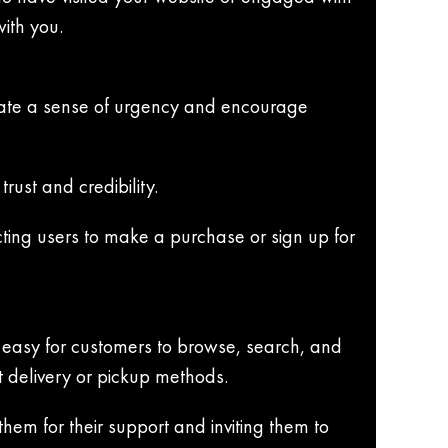
ith you.
reate a sense of urgency and encourage
rust and credibility.
ting users to make a purchase or sign up for
 easy for customers to browse, search, and
t delivery or pickup methods.
em for their support and inviting them to