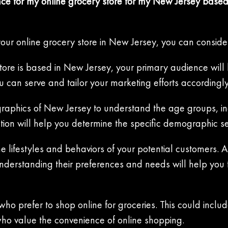
ce for my online grocery store for my New Jersey based
your online grocery store in New Jersey, you can consider
ore is based in New Jersey, your primary audience will li
 can serve and tailor your marketing efforts accordingly
aphics of New Jersey to understand the age groups, inc
mation will help you determine the specific demographic 
he lifestyles and behaviors of your potential customers. 
Understanding their preferences and needs will help you 
ho prefer to shop online for groceries. This could inclu
who value the convenience of online shopping.