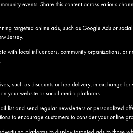
ommunity events. Share this content across various chan
unning targeted online ads, such as Google Ads or social 
ew Jersey.
ate with local influencers, community organizations, or 
.
ives, such as discounts or free delivery, in exchange for 
on your website or social media platforms.
il list and send regular newsletters or personalized off
ions to encourage customers to consider your online gro
advertising platforms to display targeted ads to those w