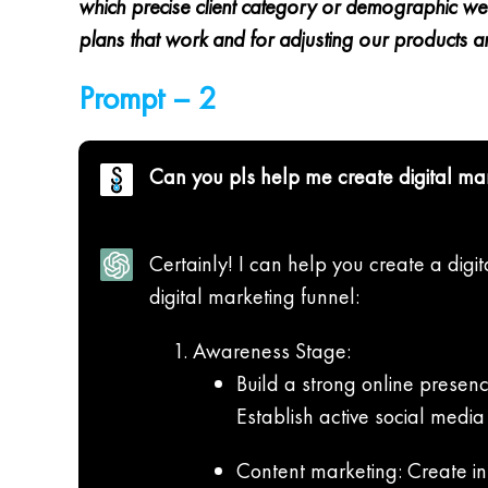
which precise client category or demographic we o
plans that work and for adjusting our products an
Prompt – 2
Can you pls help me create digital ma
Certainly! I can help you create a digi
digital marketing funnel:
Awareness Stage:
Build a strong online presenc
Establish active social medi
Content marketing: Create in