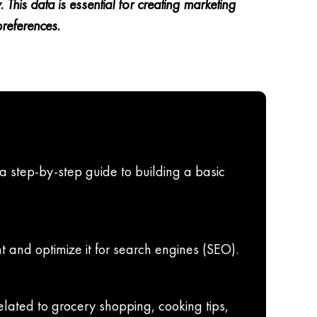
his data is essential for creating marketing
preferences.
 a step-by-step guide to building a basic
t and optimize it for search engines (SEO).
elated to grocery shopping, cooking tips,