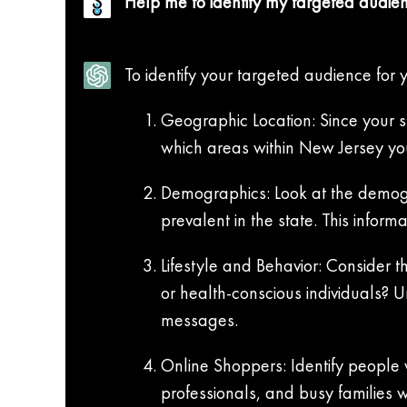
Help me to identify my targeted audien
To identify your targeted audience for 
Geographic Location: Since your st
which areas within New Jersey you
Demographics: Look at the demogr
prevalent in the state. This infor
Lifestyle and Behavior: Consider t
or health-conscious individuals? 
messages.
Online Shoppers: Identify people w
professionals, and busy families 