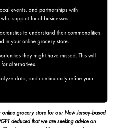
ocal events, and partnerships with
 who support local businesses.
cteristics to understand their commonalities.
ed in your online grocery store.
rtunities they might have missed. This will
for alternatives.
analyze data, and continuously refine your
ur online grocery store for our New Jersey-based
hatGPT deduced that we are seeking advice on