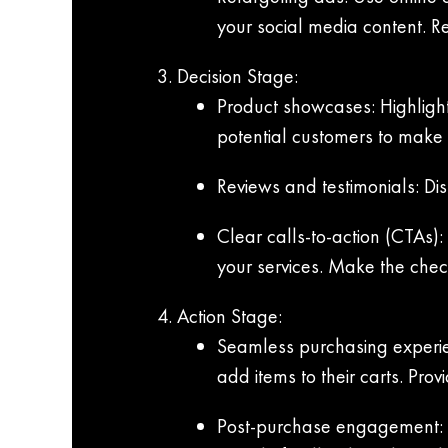
your social media content. R
Decision Stage:
Product showcases: Highlight
potential customers to make
Reviews and testimonials: Disp
Clear calls-to-action (CTAs)
your services. Make the check
Action Stage:
Seamless purchasing experien
add items to their carts. Pro
Post-purchase engagement: Fo