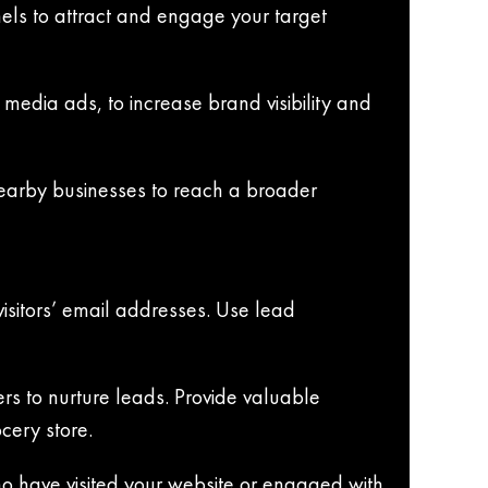
nels to attract and engage your target
media ads, to increase brand visibility and
nearby businesses to reach a broader
visitors’ email addresses. Use lead
ers to nurture leads. Provide valuable
cery store.
ho have visited your website or engaged with