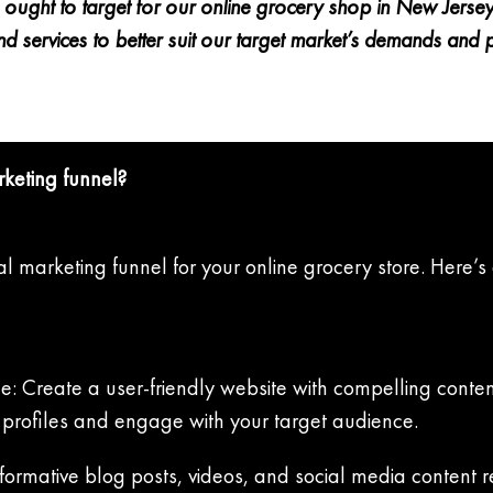
ught to target for our online grocery shop in New Jersey. T
d services to better suit our target market’s demands and 
rketing funnel?
tal marketing funnel for your online grocery store. Here’s
e: Create a user-friendly website with compelling conten
a profiles and engage with your target audience.
formative blog posts, videos, and social media content r