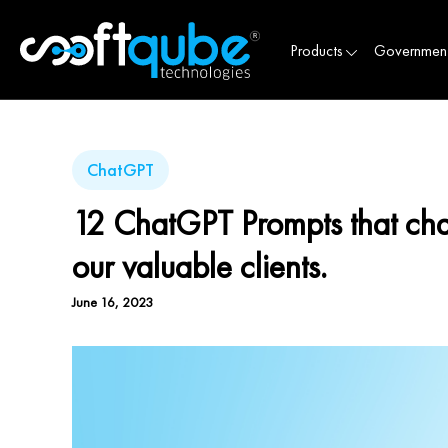
Products
Governmen
ChatGPT
12 ChatGPT Prompts that cha
our valuable clients.
June 16, 2023