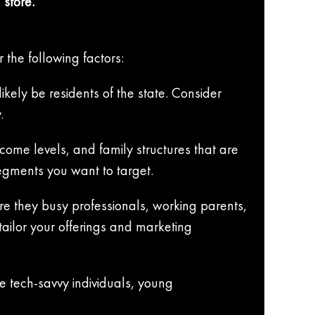
 store.
 the following factors:
kely be residents of the state. Consider
.
ome levels, and family structures that are
segments you want to target.
Are they busy professionals, working parents,
tailor your offerings and marketing
de tech-savvy individuals, young