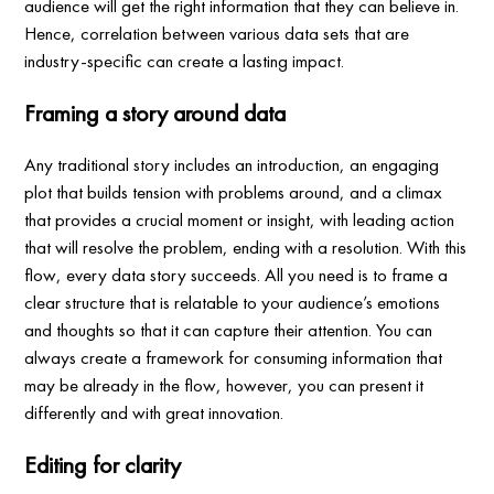
audience will get the right information that they can believe in.
Hence, correlation between various data sets that are
industry-specific can create a lasting impact.
Framing a story around data
Any traditional story includes an introduction, an engaging
plot that builds tension with problems around, and a climax
that provides a crucial moment or insight, with leading action
that will resolve the problem, ending with a resolution. With this
flow, every data story succeeds. All you need is to frame a
clear structure that is relatable to your audience’s emotions
and thoughts so that it can capture their attention. You can
always create a framework for consuming information that
may be already in the flow, however, you can present it
differently and with great innovation.
Editing for clarity