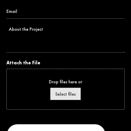
Email
*
About
the
Project
Attach the File
Drop files here or
Select files