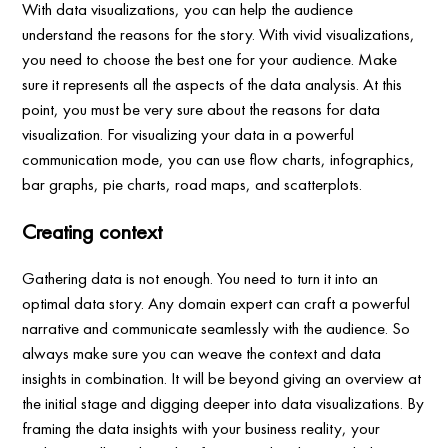
With data visualizations, you can help the audience
understand the reasons for the story. With vivid visualizations,
you need to choose the best one for your audience. Make
sure it represents all the aspects of the data analysis. At this
point, you must be very sure about the reasons for data
visualization. For visualizing your data in a powerful
communication mode, you can use flow charts, infographics,
bar graphs, pie charts, road maps, and scatterplots.
Creating context
Gathering data is not enough. You need to turn it into an
optimal data story. Any domain expert can craft a powerful
narrative and communicate seamlessly with the audience. So
always make sure you can weave the context and data
insights in combination. It will be beyond giving an overview at
the initial stage and digging deeper into data visualizations. By
framing the data insights with your business reality, your