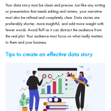
Your data story must be clean and precise. Just like any writing
or presentation that needs editing and review, your narrative
must also be refined and completely clear. Data stories are
preferably shorter, more insightful, and add more weight with
fewer words. Avoid fluff as it can distract the audience from
the real plot. Your audience must focus on what really matters
to them and your business.
Tips to create an effective data story