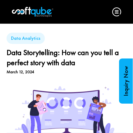
Data Analytics
Data Storytelling: How can you tell a
perfect story with data
Inquiry Now
March 12, 2024