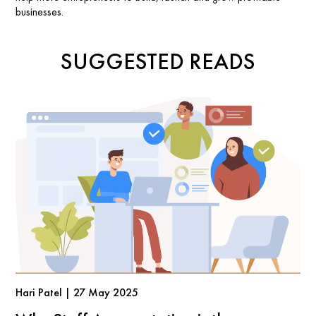
businesses.
SUGGESTED READS
Hari Patel | 27 May 2025