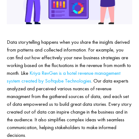
Data storytelling happens when you share the insights derived
from patterns and collected information. For example, you
can find out how effectively your new business strategies are
working based on the fluctuations in the revenue from month to
month. Like
Kriya RevGen is a hotel revenue management
system created by Softqube Technologies
. Our data experts
analyzed and perceived various nuances of revenue
managment from the gathered sources of data, and each set
of data empowered us to build great data stories. Every story
created out of data can inspire change in the business and in
the audience. It also simplifies complex ideas with seamless
communication, helping stakeholders to make informed
decisions.