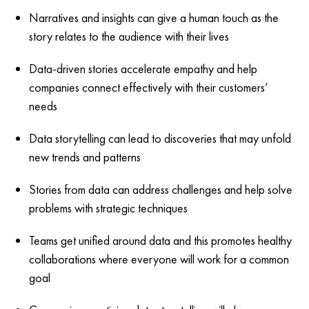
Narratives and insights can give a human touch as the
story relates to the audience with their lives
Data-driven stories accelerate empathy and help
companies connect effectively with their customers’
needs
Data storytelling can lead to discoveries that may unfold
new trends and patterns
Stories from data can address challenges and help solve
problems with strategic techniques
Teams get unified around data and this promotes healthy
collaborations where everyone will work for a common
goal