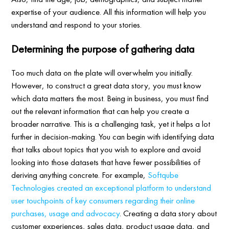
expertise of your audience. All this information will help you
understand and respond to your stories.
Determining the purpose of gathering data
Too much data on the plate will overwhelm you initially.
However, to construct a great data story, you must know
which data matters the most. Being in business, you must find
out the relevant information that can help you create a
broader narrative. This is a challenging task, yet it helps a lot
further in decision-making. You can begin with identifying data
that talks about topics that you wish to explore and avoid
looking into those datasets that have fewer possibilities of
deriving anything concrete. For example,
Softqube
Technologies created an exceptional platform to understand
user touchpoints of key consumers regarding their online
purchases, usage and advocacy
. Creating a data story about
customer experiences, sales data, product usage data, and