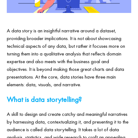
A data story is an insightful narrative around a dataset,
providing broader implications. It is not about showcasing
technical aspects of any data, but rather it focuses more on
turning them into a qualitative analysis that reflects domain
expertise and also meets with the business goal and
objectives. It is beyond making those great charts and data
presentations. At the core, data stories have three main
elements: data, visuals, and narrative.
What is data storytelling?
A skill to design and create catchy and meaningful narratives
by harnessing data, contextualizing it, and presenting it to the
audience is called data storytelling. It takes a lot of data
analysis, statistics, and wide research to craft an appealing