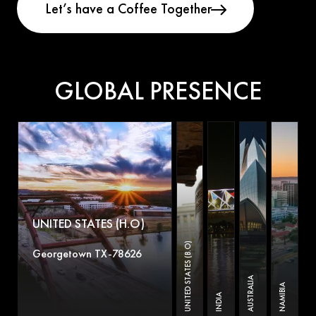
GLOBAL PRESENCE
UNITED STATES (H.O)
UNITED STATES (B.O)
Georgetown TX-78626
AUSTRALIA
NAMIBIA
INDIA