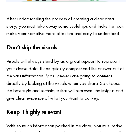
After understanding the process of creating a clear data
story, you must take away some useful tips and tricks that can
make your narrative more effective and easy to understand.
Don’t skip the visuals
Visuals will always stand by as a great support to represent
your dense data. It can quickly comprehend the answer out of
the vast information. Most viewers are going to connect
directly by looking at the visuals when you share. So choose
the best style and technique that will represent the insights and
give clear evidence of what you want to convey.
Keep it highly relevant
With so much information packed in the data, you must refine