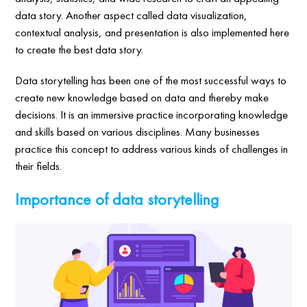
data story. Another aspect called data visualization,
contextual analysis, and presentation is also implemented here
to create the best data story.
Data storytelling has been one of the most successful ways to
create new knowledge based on data and thereby make
decisions. It is an immersive practice incorporating knowledge
and skills based on various disciplines. Many businesses
practice this concept to address various kinds of challenges in
their fields.
Importance of data storytelling