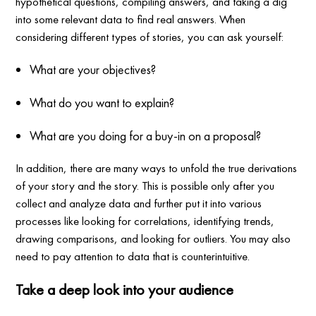
hypothetical questions, compiling answers, and taking a dig
into some relevant data to find real answers. When
considering different types of stories, you can ask yourself:
What are your objectives?
What do you want to explain?
What are you doing for a buy-in on a proposal?
In addition, there are many ways to unfold the true derivations
of your story and the story. This is possible only after you
collect and analyze data and further put it into various
processes like looking for correlations, identifying trends,
drawing comparisons, and looking for outliers. You may also
need to pay attention to data that is counterintuitive.
Take a deep look into your audience