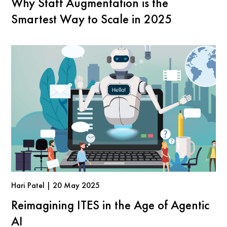
Why Staff Augmentation is the
Smartest Way to Scale in 2025
Hari Patel | 20 May 2025
Reimagining ITES in the Age of Agentic
AI