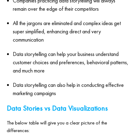
Companies practicing data storytelling will always
remain over the edge of their competitors
All the jargons are eliminated and complex ideas get
super simplified, enhancing direct and very
communication
Data storytelling can help your business understand
customer choices and preferences, behavioral patterns,
and much more
Data storytelling can also help in conducting effective
marketing campaigns
Data Stories vs Data Visualizations
The below table will give you a clear picture of the
differences: