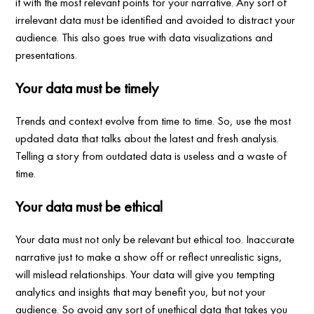
it with the most relevant points for your narrative. Any sort of
irrelevant data must be identified and avoided to distract your
audience. This also goes true with data visualizations and
presentations.
Your data must be timely
Trends and context evolve from time to time. So, use the most
updated data that talks about the latest and fresh analysis.
Telling a story from outdated data is useless and a waste of
time.
Your data must be ethical
Your data must not only be relevant but ethical too. Inaccurate
narrative just to make a show off or reflect unrealistic signs,
will mislead relationships. Your data will give you tempting
analytics and insights that may benefit you, but not your
audience. So avoid any sort of unethical data that takes you