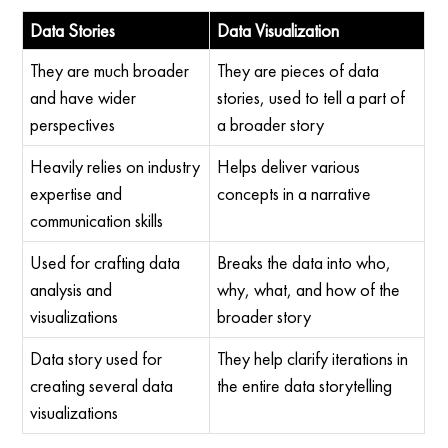
Data Stories
Data Visualization
They are much broader
They are pieces of data
and have wider
stories, used to tell a part of
perspectives
a broader story
Heavily relies on industry
Helps deliver various
expertise and
concepts in a narrative
communication skills
Used for crafting data
Breaks the data into who,
analysis and
why, what, and how of the
visualizations
broader story
Data story used for
They help clarify iterations in
creating several data
the entire data storytelling
visualizations