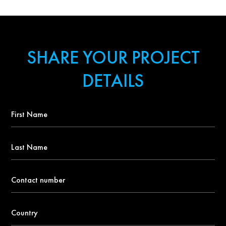
SHARE YOUR PROJECT
DETAILS
First
Name
*
Last
Name
Contact
number
*
Country
*