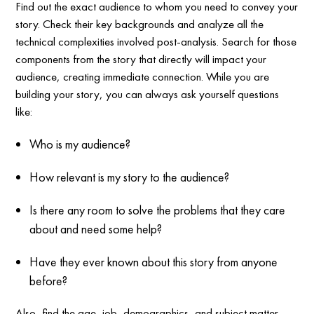
Find out the exact audience to whom you need to convey your
story. Check their key backgrounds and analyze all the
technical complexities involved post-analysis. Search for those
components from the story that directly will impact your
audience, creating immediate connection. While you are
building your story, you can always ask yourself questions
like:
Who is my audience?
How relevant is my story to the audience?
Is there any room to solve the problems that they care
about and need some help?
Have they ever known about this story from anyone
before?
Also, find the age, job, demographics, and subject matter