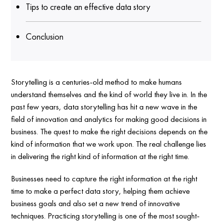
Tips to create an effective data story
Conclusion
Storytelling is a centuries-old method to make humans
understand themselves and the kind of world they live in. In the
past few years, data storytelling has hit a new wave in the
field of innovation and analytics for making good decisions in
business. The quest to make the right decisions depends on the
kind of information that we work upon. The real challenge lies
in delivering the right kind of information at the right time.
Businesses need to capture the right information at the right
time to make a perfect data story, helping them achieve
business goals and also set a new trend of innovative
techniques. Practicing storytelling is one of the most sought-