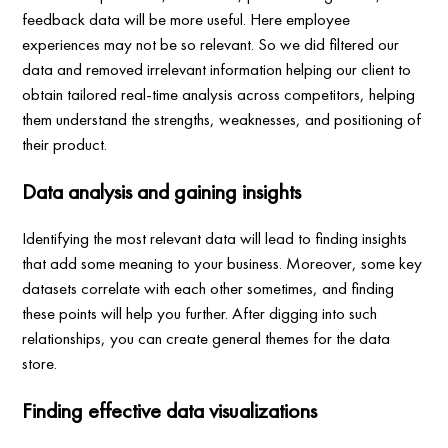
feedback data will be more useful. Here employee
experiences may not be so relevant. So we did filtered our
data and removed irrelevant information helping our client to
obtain tailored real-time analysis across competitors, helping
them understand the strengths, weaknesses, and positioning of
their product.
Data analysis and gaining insights
Identifying the most relevant data will lead to finding insights
that add some meaning to your business. Moreover, some key
datasets correlate with each other sometimes, and finding
these points will help you further. After digging into such
relationships, you can create general themes for the data
store.
Finding effective data visualizations