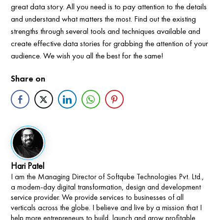
great data story. All you need is to pay attention to the details
and understand what matters the most. Find out the existing
strengths through several tools and techniques available and
create effective data stories for grabbing the attention of your
audience. We wish you all the best for the same!
Share on
Hari Patel
I am the Managing Director of Softqube Technologies Pvt. Ltd.,
a modern-day digital transformation, design and development
service provider. We provide services to businesses of all
verticals across the globe. I believe and live by a mission that I
help more entrepreneurs to build, launch and grow profitable