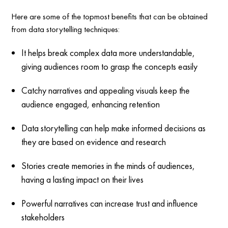
Here are some of the topmost benefits that can be obtained
from data storytelling techniques:
It helps break complex data more understandable,
giving audiences room to grasp the concepts easily
Catchy narratives and appealing visuals keep the
audience engaged, enhancing retention
Data storytelling can help make informed decisions as
they are based on evidence and research
Stories create memories in the minds of audiences,
having a lasting impact on their lives
Powerful narratives can increase trust and influence
stakeholders