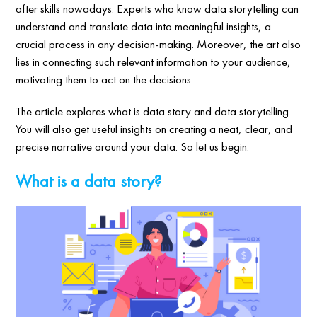
after skills nowadays. Experts who know data storytelling can
understand and translate data into meaningful insights, a
crucial process in any decision-making. Moreover, the art also
lies in connecting such relevant information to your audience,
motivating them to act on the decisions.
The article explores what is data story and data storytelling.
You will also get useful insights on creating a neat, clear, and
precise narrative around your data. So let us begin.
What is a data story?