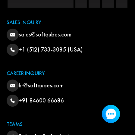
SALES INQUIRY
sales@softqubes.com
+1 (512) 733-3085 (USA)
CAREER INQUIRY
hr@softqubes.com
+91 84600 66686
TEAMS