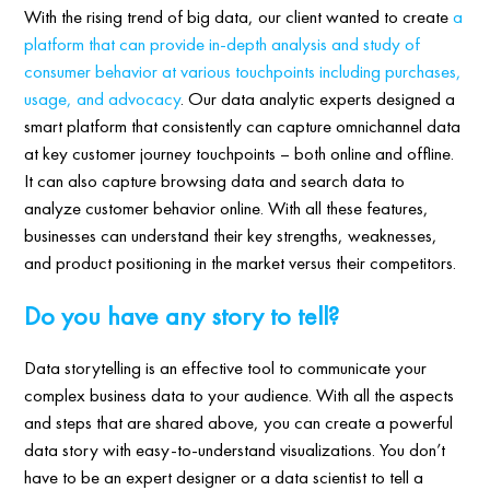
With the rising trend of big data, our client wanted to create
a
platform that can provide in-depth analysis and study of
consumer behavior at various touchpoints including purchases,
usage, and advocacy
. Our data analytic experts designed a
smart platform that consistently can capture omnichannel data
at key customer journey touchpoints – both online and offline.
It can also capture browsing data and search data to
analyze customer behavior online. With all these features,
businesses can understand their key strengths, weaknesses,
and product positioning in the market versus their competitors.
Do you have any story to tell?
Data storytelling is an effective tool to communicate your
complex business data to your audience. With all the aspects
and steps that are shared above, you can create a powerful
data story with easy-to-understand visualizations. You don’t
have to be an expert designer or a data scientist to tell a