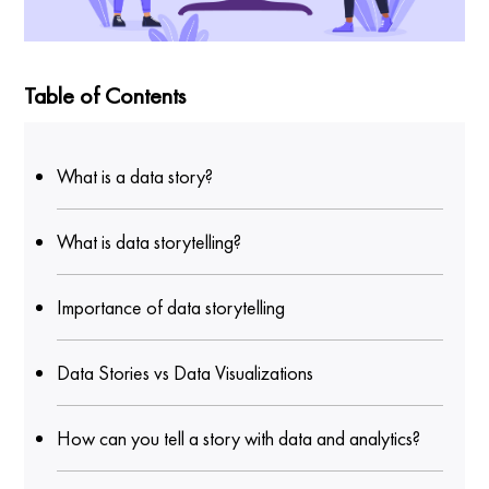
Table of Contents
What is a data story?
What is data storytelling?
Importance of data storytelling
Data Stories vs Data Visualizations
How can you tell a story with data and analytics?