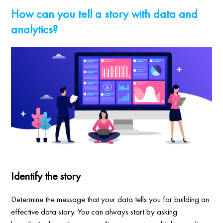
How can you tell a story with data and
analytics?
Identify the story
Determine the message that your data tells you for building an
effective data story. You can always start by asking