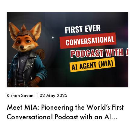
Kishan Savani | 02 May 2025
Meet MIA: Pioneering the World’s First
Conversational Podcast with an AI
Agent