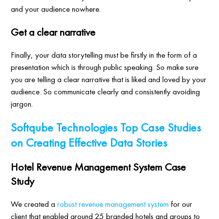
and your audience nowhere.
Get a clear narrative
Finally, your data storytelling must be firstly in the form of a
presentation which is through public speaking. So make sure
you are telling a clear narrative that is liked and loved by your
audience. So communicate clearly and consistently avoiding
jargon.
Softqube Technologies Top Case Studies
on Creating Effective Data Stories
Hotel Revenue Management System Case
Study
We created a
robust revenue management system
for our
client that enabled around 25 branded hotels and groups to