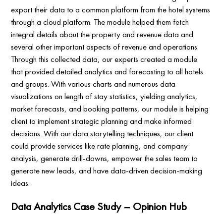
export their data to a common platform from the hotel systems
through a cloud platform. The module helped them fetch
integral details about the property and revenue data and
several other important aspects of revenue and operations.
Through this collected data, our experts created a module
that provided detailed analytics and forecasting to all hotels
and groups. With various charts and numerous data
visualizations on length of stay statistics, yielding analytics,
market forecasts, and booking patterns, our module is helping
client to implement strategic planning and make informed
decisions. With our data storytelling techniques, our client
could provide services like rate planning, and company
analysis, generate drill-downs, empower the sales team to
generate new leads, and have data-driven decision-making
ideas.
Data Analytics Case Study – Opinion Hub