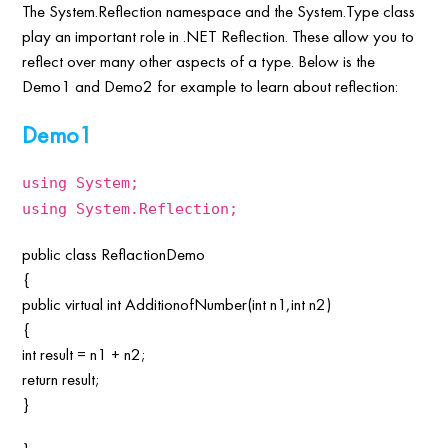
The System.Reflection namespace and the System.Type class
play an important role in .NET Reflection. These allow you to
reflect over many other aspects of a type. Below is the
Demo1 and Demo2 for example to learn about reflection:
Demo1
using System;
using System.Reflection;
public class ReflactionDemo
{
public virtual int AdditionofNumber(int n1,int n2)
{
int result = n1 + n2;
return result;
}