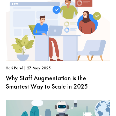
Hari Patel | 27 May 2025
Why Staff Augmentation is the
Smartest Way to Scale in 2025