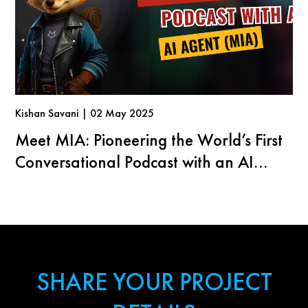
Kishan Savani | 02 May 2025
Meet MIA: Pioneering the World’s First
Conversational Podcast with an AI
Agent
SHARE YOUR PROJECT