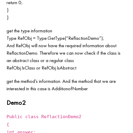
return 0;
}
}
get the type information
Type RefObj = Type.GetType(“ReflactionDemo”);
And RefObj will now have the required information about
ReflactionDemo. Therefore we can now check if the class is
an abstract class or a regular class
RefObj.IsClass or RefObj.IsAbstract
get the method’s information. And the method that we are
interested in this case is AdditionofNumber
Demo2
Public class ReflactionDemo2
{
int answer;