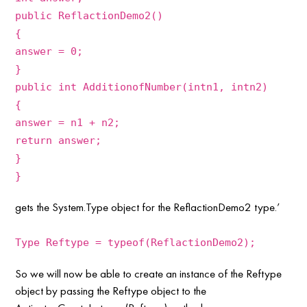
public ReflactionDemo2()
{
answer = 0;
}
public int AdditionofNumber(intn1, intn2)
{
answer = n1 + n2;
return answer;
}
}
gets the System.Type object for the ReflactionDemo2 type.’
Type Reftype = typeof(ReflactionDemo2);
So we will now be able to create an instance of the Reftype
object by passing the Reftype object to the