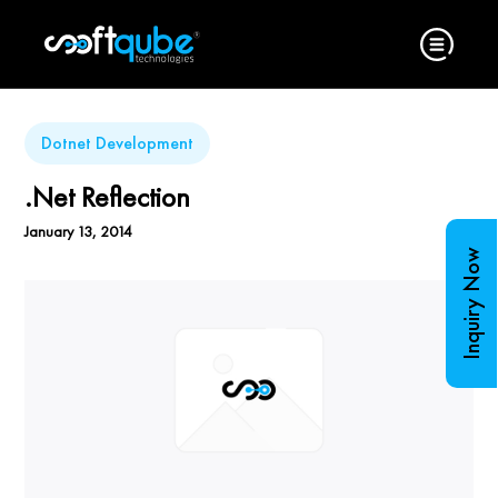
Dotnet Development
.Net Reflection
January 13, 2014
Inquiry Now