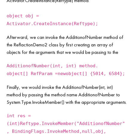
Activator.CreateInstance(Reftype) method.
object obj =
Activator.CreateInstance(Reftype);
Afterward, we can invoke the AdditionofNumber method of
the ReflactionDemo2 class by first creating an array of
objects for the arguments that we would be passing to the
AdditionofNumber(int, int) method.
object[] RefParam =newobject[] {5014, 6584};
Finally, we would invoke the AdditionofNumber(int, int)
method by passing the method name AdditionofNumber to
System.Type.InvokeMember() with the appropriate arguments.
int res =
(int)Reftype.InvokeMember("AdditionofNumber"
, BindingFlags.InvokeMethod,null,obj,