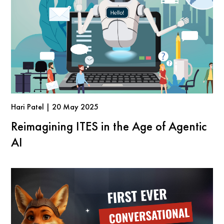
Hari Patel | 20 May 2025
Reimagining ITES in the Age of Agentic
AI