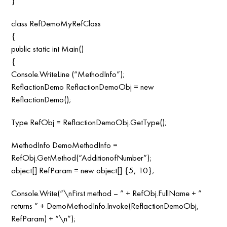
}
class RefDemoMyRefClass
{
public static int Main()
{
Console.WriteLine (“MethodInfo”);
ReflactionDemo ReflactionDemoObj = new
ReflactionDemo();
Type RefObj = ReflactionDemoObj.GetType();
MethodInfo DemoMethodInfo =
RefObj.GetMethod(“AdditionofNumber”);
object[] RefParam = new object[] {5, 10};
Console.Write(“\nFirst method – ” + RefObj.FullName + ”
returns ” + DemoMethodInfo.Invoke(ReflactionDemoObj,
RefParam) + “\n”);