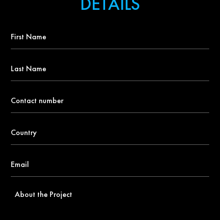
DETAILS
First
Name
*
Last
Name
Contact
number
*
Country
*
Email
*
About
the
Project