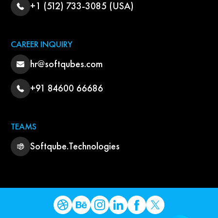
+1 (512) 733-3085 (USA)
CAREER INQUIRY
hr@softqubes.com
+91 84600 66686
TEAMS
Softqube.Technologies