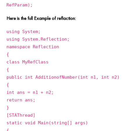
RefParam);
Here is the full Example of reflaction:
using System;
using System.Reflection;
namespace Reflection
{
class MyRefClass
{
public int AdditionofNumber(int n1, int n2)
{
int ans = n1 + n2;
return ans;
}
[STAThread]
static void Main(string[] args)
{