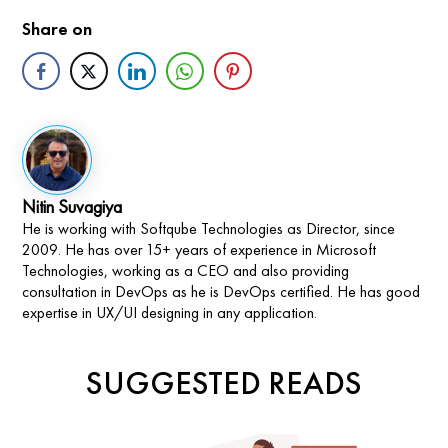
Share on
Nitin Suvagiya
He is working with Softqube Technologies as Director, since
2009. He has over 15+ years of experience in Microsoft
Technologies, working as a CEO and also providing
consultation in DevOps as he is DevOps certified. He has good
expertise in UX/UI designing in any application.
SUGGESTED READS