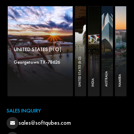
UNITED STATES (H.O)
UNITED STATES (B.O)
Georgetown TX-78626
AUSTRALIA
NAMIBIA
INDIA
SALES INQUIRY
sales@softqubes.com