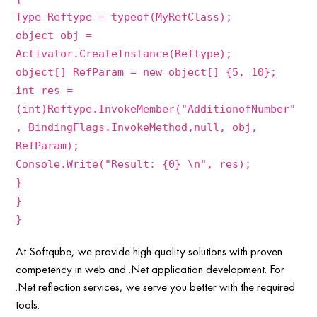
Type Reftype = typeof(MyRefClass);
object obj =
Activator.CreateInstance(Reftype);
object[] RefParam = new object[] {5, 10};
int res =
(int)Reftype.InvokeMember("AdditionofNumber"
, BindingFlags.InvokeMethod,null, obj,
RefParam);
Console.Write("Result: {0} \n", res);
}
}
}
At Softqube, we provide high quality solutions with proven
competency in web and .Net application development. For
.Net reflection services, we serve you better with the required
tools.