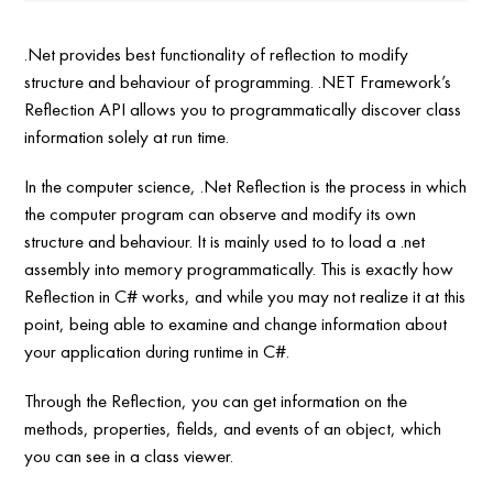
.Net provides best functionality of reflection to modify
structure and behaviour of programming. .NET Framework’s
Reflection API allows you to programmatically discover class
information solely at run time.
In the computer science, .Net Reflection is the process in which
the computer program can observe and modify its own
structure and behaviour. It is mainly used to to load a .net
assembly into memory programmatically. This is exactly how
Reflection in C# works, and while you may not realize it at this
point, being able to examine and change information about
your application during runtime in C#.
Through the Reflection, you can get information on the
methods, properties, fields, and events of an object, which
you can see in a class viewer.