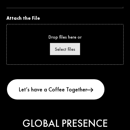
Attach the File
Drop files here or
Select files
GLOBAL PRESENCE