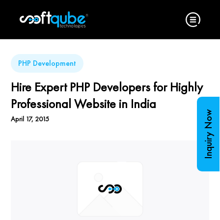
PHP Development
Hire Expert PHP Developers for Highly
Professional Website in India
Inquiry Now
April 17, 2015