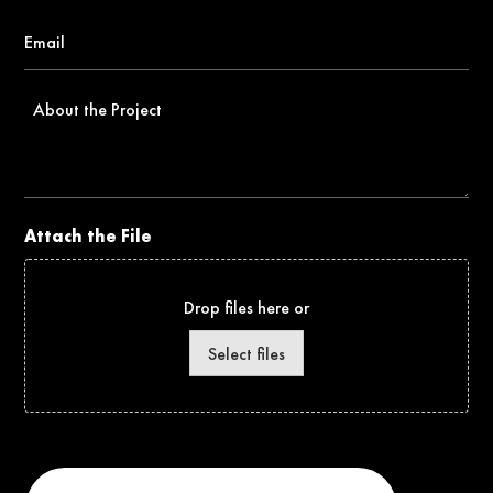
Email
*
About
the
Project
Attach the File
Drop files here or
Select files