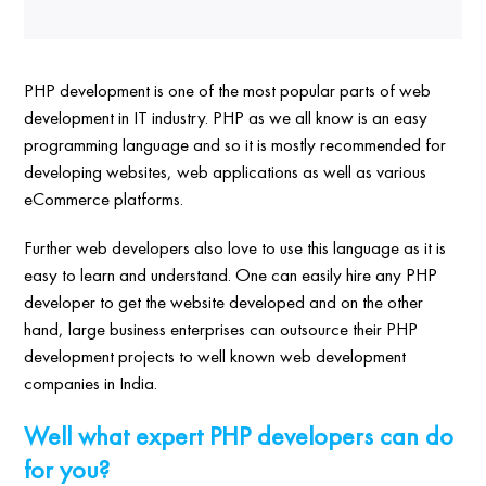
PHP development is one of the most popular parts of web
development in IT industry. PHP as we all know is an easy
programming language and so it is mostly recommended for
developing websites, web applications as well as various
eCommerce platforms.
Further web developers also love to use this language as it is
easy to learn and understand. One can easily hire any PHP
developer to get the website developed and on the other
hand, large business enterprises can outsource their PHP
development projects to well known web development
companies in India.
Well what expert PHP developers can do
for you?