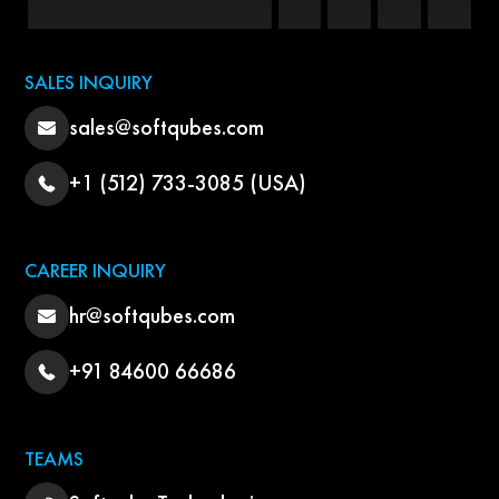
SALES INQUIRY
sales@softqubes.com
+1 (512) 733-3085 (USA)
CAREER INQUIRY
hr@softqubes.com
+91 84600 66686
TEAMS