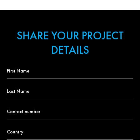
SHARE YOUR PROJECT
DETAILS
First
Name
*
Last
Name
Contact
number
*
Country
*