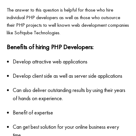
The answer to this question is helpful for those who hire
individual PHP developers as well as those who outsource
their PHP projects to well known web development companies
like Softqube Technologies.
Benefits of hiring PHP Developers:
Develop attractive web applications
Develop client side as well as server side applications
Can also deliver outstanding results by using their years
of hands on experience.
Benefit of expertise
Can get best solution for your online business every
time.