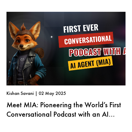
Kishan Savani | 02 May 2025
Meet MIA: Pioneering the World’s First
Conversational Podcast with an AI
Agent