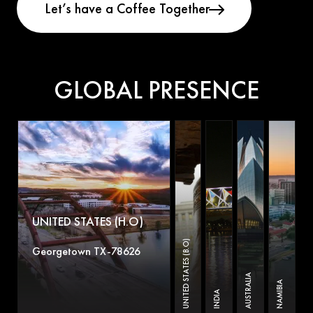
GLOBAL PRESENCE
UNITED STATES (H.O)
UNITED STATES (B.O)
Georgetown TX-78626
AUSTRALIA
NAMIBIA
INDIA