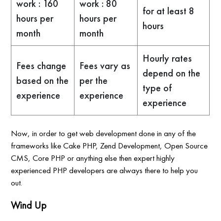
work : 160
work : 80
for at least 8
hours per
hours per
hours
month
month
Hourly rates
Fees change
Fees vary as
depend on the
based on the
per the
type of
experience
experience
experience
Now, in order to get web development done in any of the
frameworks like Cake PHP, Zend Development, Open Source
CMS, Core PHP or anything else then expert highly
experienced PHP developers are always there to help you
out.
Wind Up