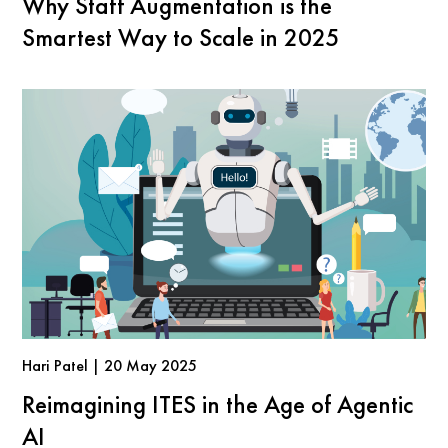
Why Staff Augmentation is the
Smartest Way to Scale in 2025
Hari Patel | 20 May 2025
Reimagining ITES in the Age of Agentic
AI