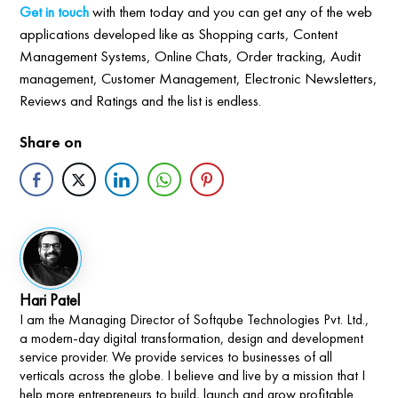
Get in touch
with them today and you can get any of the web
applications developed like as Shopping carts, Content
Management Systems, Online Chats, Order tracking, Audit
management, Customer Management, Electronic Newsletters,
Reviews and Ratings and the list is endless.
Share on
Hari Patel
I am the Managing Director of Softqube Technologies Pvt. Ltd.,
a modern-day digital transformation, design and development
service provider. We provide services to businesses of all
verticals across the globe. I believe and live by a mission that I
help more entrepreneurs to build, launch and grow profitable