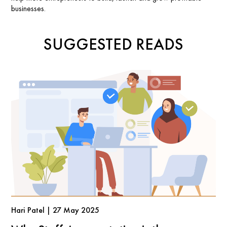
businesses.
SUGGESTED READS
Hari Patel | 27 May 2025