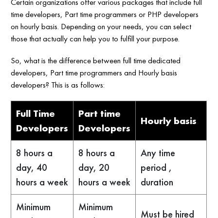
Certain organizations offer various packages that include full
time developers, Part time programmers or PHP developers
on hourly basis. Depending on your needs, you can select
those that actually can help you to fulfill your purpose.
So, what is the difference between full time dedicated
developers, Part time programmers and Hourly basis
developers? This is as follows:
Full Time
Part time
Hourly basis
Developers
Developers
8 hours a
8 hours a
Any time
day, 40
day, 20
period ,
hours a week
hours a week
duration
Minimum
Minimum
Must be hired