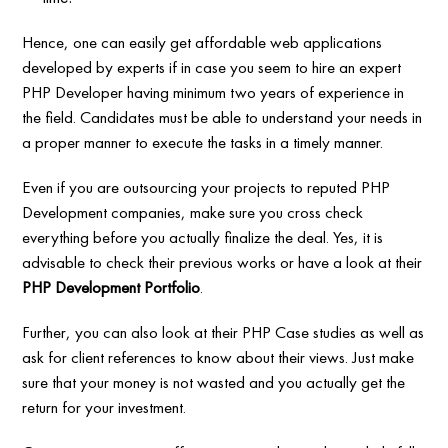
Hence, one can easily get affordable web applications
developed by experts if in case you seem to hire an expert
PHP Developer having minimum two years of experience in
the field. Candidates must be able to understand your needs in
a proper manner to execute the tasks in a timely manner.
Even if you are outsourcing your projects to reputed PHP
Development companies, make sure you cross check
everything before you actually finalize the deal. Yes, it is
advisable to check their previous works or have a look at their
PHP Development Portfolio
.
Further, you can also look at their PHP Case studies as well as
ask for client references to know about their views. Just make
sure that your money is not wasted and you actually get the
return for your investment.