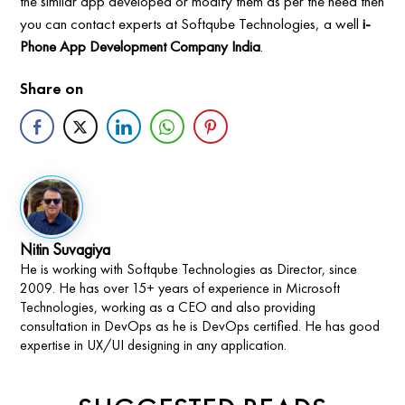
the similar app developed or modify them as per the need then
you can contact experts at Softqube Technologies, a well
i-
Phone App Development Company India
.
Share on
Nitin Suvagiya
He is working with Softqube Technologies as Director, since
2009. He has over 15+ years of experience in Microsoft
Technologies, working as a CEO and also providing
consultation in DevOps as he is DevOps certified. He has good
expertise in UX/UI designing in any application.