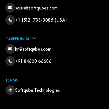
sales@softqubes.com
+1 (512) 733-3085 (USA)
CAREER INQUIRY
hr@softqubes.com
+91 84600 66686
TEAMS
Softqube.Technologies