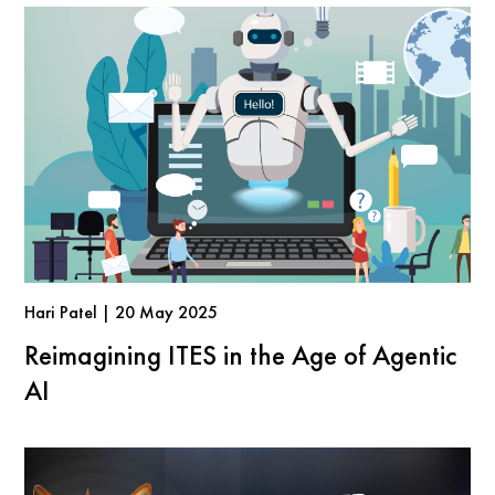
Hari Patel | 20 May 2025
Reimagining ITES in the Age of Agentic
AI