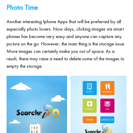
Photo Time
Another interesting Iphone Apps that will be preferred by all
especially photo lovers. Now days, clicking images via smart
phones has become very easy and anyone can capture any
picture on the go. However, the main thing is the storage issue.
More images can certainly make you out of space. As a
result, there may raise a need to delete some of the images to
empty the storage.