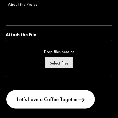
About
the
Project
Attach the File
Drop files here or
Select files