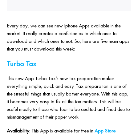
Every day, we can see new Iphone Apps available in the
market. It really creates a confusion as to which ones to
download and which ones to not. So, here are five main apps
that you must download this week:
Turbo Tax
This new App Turbo Tax’s new tax preparation makes
everything simple, quick and easy. Tax preparation is one of
the stressful things that usually bother everyone. With this app,
it becomes very easy to fix all the tax matters. This will be
useful mostly to those who fear to be audited and fined due to
mismanagement of their paper work.
Availability:
This App is available for free in
App Store
.