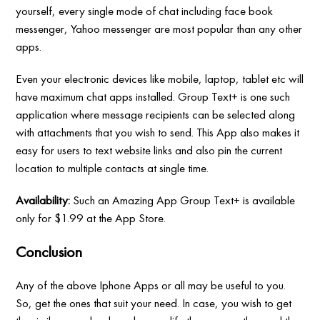
yourself, every single mode of chat including face book
messenger, Yahoo messenger are most popular than any other
apps.
Even your electronic devices like mobile, laptop, tablet etc will
have maximum chat apps installed. Group Text+ is one such
application where message recipients can be selected along
with attachments that you wish to send. This App also makes it
easy for users to text website links and also pin the current
location to multiple contacts at single time.
Availability:
Such an Amazing App Group Text+ is available
only for $1.99 at the App Store.
Conclusion
Any of the above Iphone Apps or all may be useful to you.
So, get the ones that suit your need. In case, you wish to get