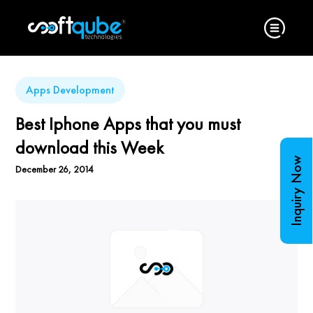
Apps Development
Best Iphone Apps that you must
download this Week
Inquiry Now
December 26, 2014