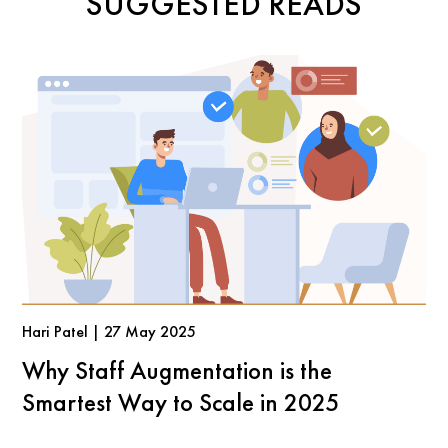
SUGGESTED READS
Hari Patel | 27 May 2025
Why Staff Augmentation is the
Smartest Way to Scale in 2025