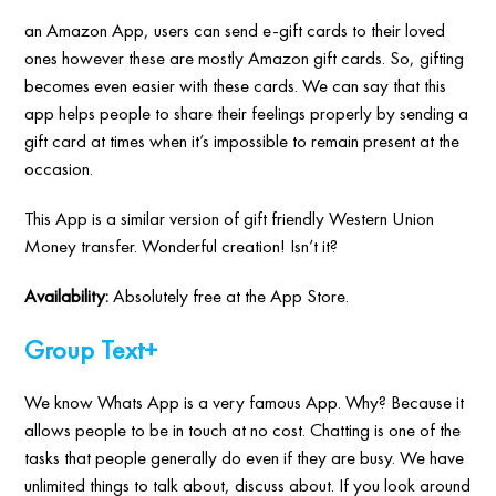
an Amazon App, users can send e-gift cards to their loved
ones however these are mostly Amazon gift cards. So, gifting
becomes even easier with these cards. We can say that this
app helps people to share their feelings properly by sending a
gift card at times when it’s impossible to remain present at the
occasion.
This App is a similar version of gift friendly Western Union
Money transfer. Wonderful creation! Isn’t it?
Availability:
Absolutely free at the App Store.
Group Text+
We know Whats App is a very famous App. Why? Because it
allows people to be in touch at no cost. Chatting is one of the
tasks that people generally do even if they are busy. We have
unlimited things to talk about, discuss about. If you look around