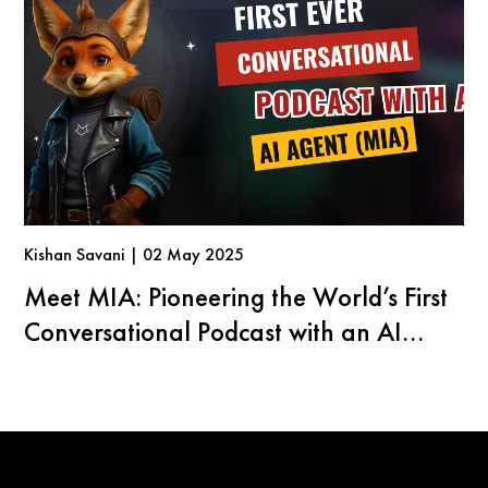
Kishan Savani | 02 May 2025
Meet MIA: Pioneering the World’s First
Conversational Podcast with an AI
Agent