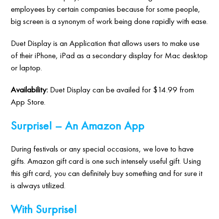
employees by certain companies because for some people,
big screen is a synonym of work being done rapidly with ease.
Duet Display is an Application that allows users to make use
of their iPhone, iPad as a secondary display for Mac desktop
or laptop.
Availability:
Duet Display can be availed for $14.99 from
App Store.
Surprise! – An Amazon App
During festivals or any special occasions, we love to have
gifts. Amazon gift card is one such intensely useful gift. Using
this gift card, you can definitely buy something and for sure it
is always utilized.
With Surprise!