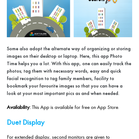
Some also adopt the alternate way of organizing or storing
images on their desktop or laptop. Here, this app Photo
Time helps you a lot. With this app, one can easily track the
photos; tag them with necessary words, easy and quick
facial recognition to tag family members, facility to
bookmark your favourite images so that you can have a
look at your most important pics as and when needed.
Availability:
This App is available for free on App Store.
Duet Display
For extended display, second monitors are given to