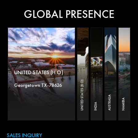
GLOBAL PRESENCE
UNITED STATES (H.O)
UNITED STATES (B.O)
Georgetown TX-78626
AUSTRALIA
NAMIBIA
INDIA
SALES INQUIRY