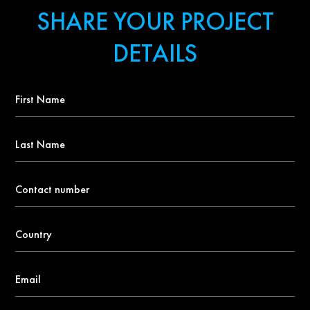
SHARE YOUR PROJECT
DETAILS
First
Name
*
Last
Name
Contact
number
*
Country
*
Email
*