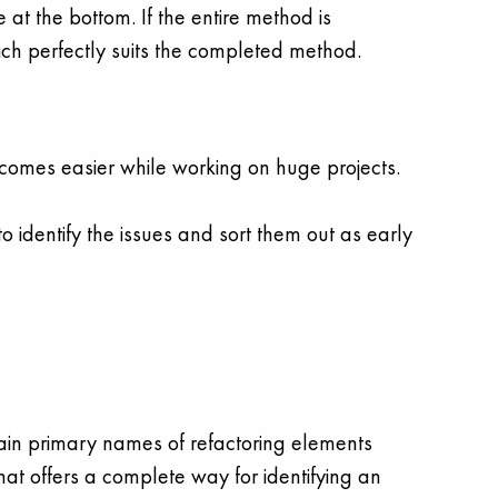
at the bottom. If the entire method is
ch perfectly suits the completed method.
comes easier while working on huge projects.
o identify the issues and sort them out as early
rtain primary names of refactoring elements
hat offers a complete way for identifying an