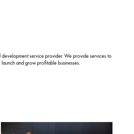
d development service provider. We provide services to
d, launch and grow profitable businesses.