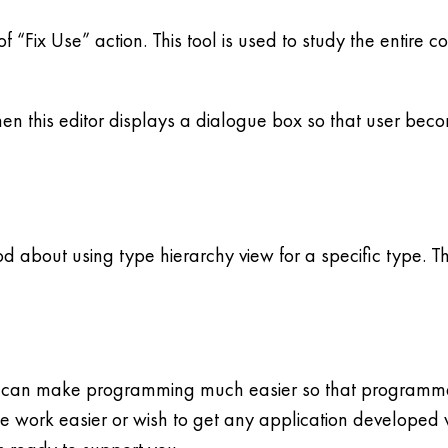
f “Fix Use” action. This tool is used to study the entire c
en this editor displays a dialogue box so that user beco
 about using type hierarchy view for a specific type. Th
 can make programming much easier so that programmers
 work easier or wish to get any application developed