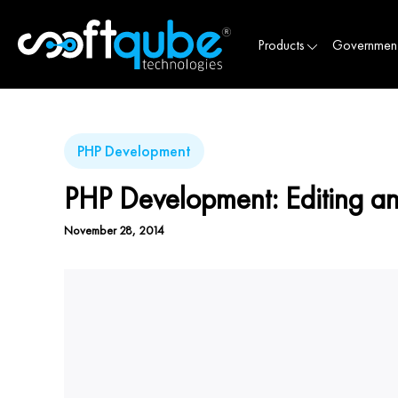
Products
Governmen
PHP Development
PHP Development: Editing and
November 28, 2014