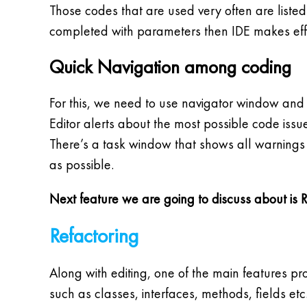
Those codes that are used very often are listed
completed with parameters then IDE makes effo
Quick Navigation among coding
For this, we need to use navigator window and
Editor alerts about the most possible code iss
There’s a task window that shows all warnings a
as possible.
Next feature we are going to discuss about is 
Refactoring
Along with editing, one of the main features pr
such as classes, interfaces, methods, fields et