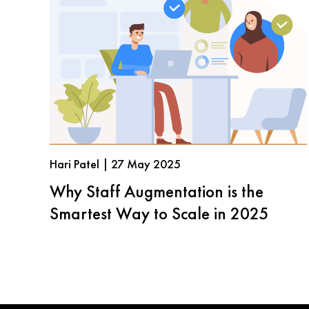
Hari Patel | 27 May 2025
Why Staff Augmentation is the
Smartest Way to Scale in 2025