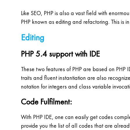
Like SEO, PHP is also a vast field with enormo
PHP known as editing and refactoring. This is i
Editing
PHP 5.4 support with IDE
These two features of PHP are based on PHP IDE
traits and fluent instantiation are also recogniz
notation for integers and class variable invocati
Code Fulfilment:
With PHP IDE, one can easily get codes comple
provide you the list of all codes that are alrea