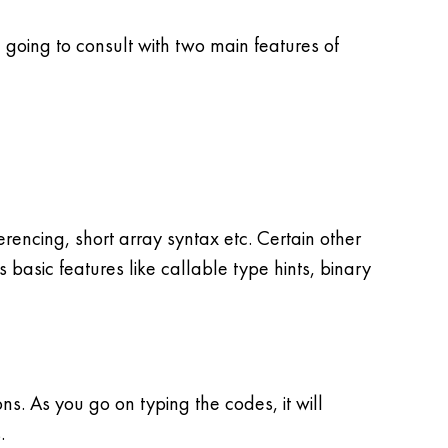
going to consult with two main features of
encing, short array syntax etc. Certain other
s basic features like callable type hints, binary
. As you go on typing the codes, it will
.