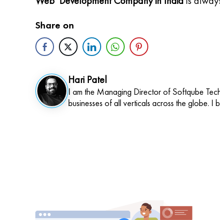
Web Development Company in India
is alway
Share on
Hari Patel
I am the Managing Director of Softqube Techn
businesses of all verticals across the globe. I