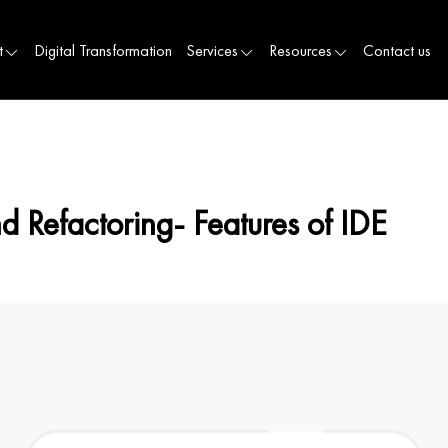
t
Digital Transformation
Services
Resources
Contact us
 Refactoring- Features of IDE