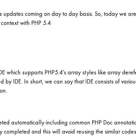
us updates coming on day to day basis. So, today we are 
n context with PHP 5.4
 which supports PHP5.4’s array styles like array derefer
ed by IDE. In short, we can say that IDE consists of variou
on.
ted automatically including common PHP Doc annotations
dy completed and this will avoid reusing the similar codes