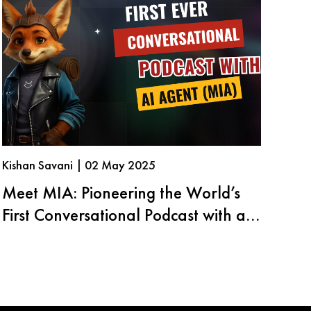
Kishan Savani | 02 May 2025
Meet MIA: Pioneering the World’s
First Conversational Podcast with an
AI Agent