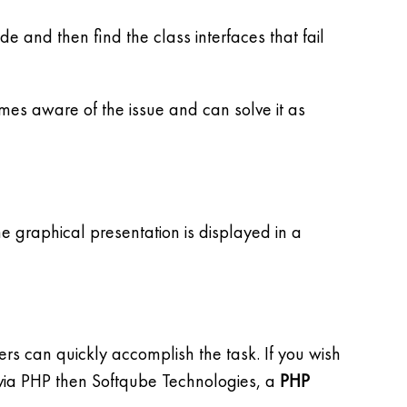
ode and then find the class interfaces that fail
mes aware of the issue and can solve it as
e graphical presentation is displayed in a
 can quickly accomplish the task. If you wish
 via PHP then Softqube Technologies, a
PHP