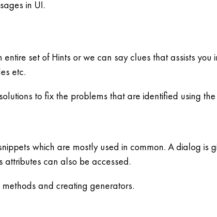
sages in UI.
 an entire set of Hints or we can say clues that assists y
les etc.
lutions to fix the problems that are identified using the s
 snippets which are mostly used in common. A dialog is 
s attributes can also be accessed.
g methods and creating generators.