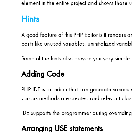
element in the entire project and shows those u
Hints
A good feature of this PHP Editor is it renders
parts like unused variables, uninitialized variab
Some of the hints also provide you very simple so
Adding Code
PHP IDE is an editor that can generate various
various methods are created and relevant clas
IDE supports the programmer during overridin
Arranging USE statements