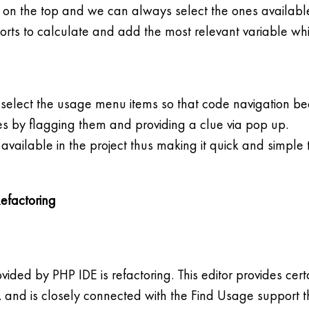
 on the top and we can always select the ones available 
rts to calculate and add the most relevant variable whi
 select the usage menu items so that code navigation be
ues by flagging them and providing a clue via pop up.
vailable in the project thus making it quick and simple t
Refactoring
ovided by PHP IDE is refactoring. This editor provides ce
c. and is closely connected with the Find Usage support t