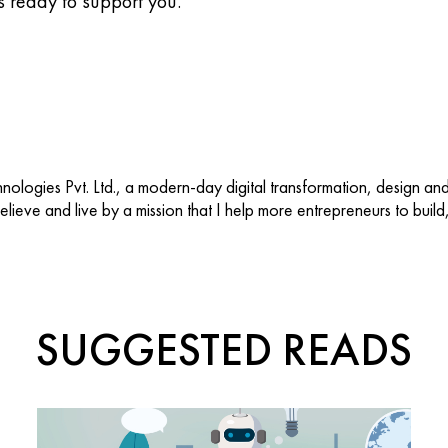
s ready to support you.
ologies Pvt. Ltd., a modern-day digital transformation, design an
 believe and live by a mission that I help more entrepreneurs to buil
SUGGESTED READS