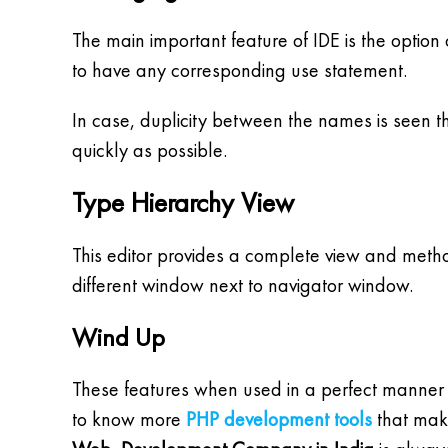
The main important feature of IDE is the option o
to have any corresponding use statement.
In case, duplicity between the names is seen th
quickly as possible.
Type Hierarchy View
This editor provides a complete view and method
different window next to navigator window.
Wind Up
These features when used in a perfect manner
to know more
PHP development tools
that make