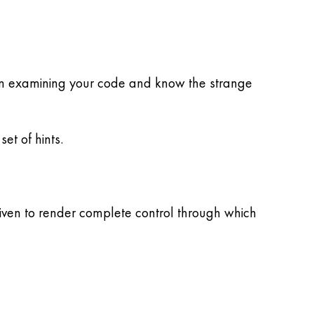
ou in examining your code and know the strange
et of hints.
given to render complete control through which