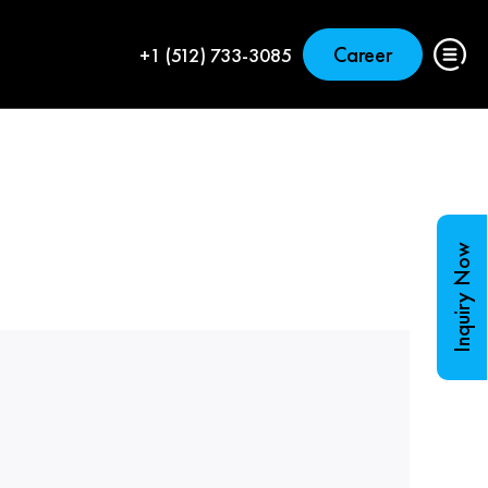
Career
+1 (512) 733-3085
Inquiry Now