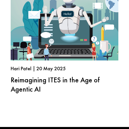
Hari Patel | 20 May 2025
Reimagining ITES in the Age of
Agentic AI