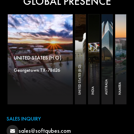
GLOBAL PRESENCE
UNITED STATES (H.O)
UNITED STATES (B.O)
Georgetown TX-78626
AUSTRALIA
NAMIBIA
INDIA
SALES INQUIRY
sales@softqubes.com