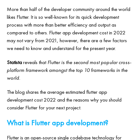
More than half of the developer community around the world
likes Flutter. It is so well-known for its quick development
process with more than better efficiency and output as
compared to others. Flutter app development cost in 2022
may not vary from 2021, however, there are a few factors
we need to know and understand for the present year.
Statista
reveals that
Flutter is the second most popular cross-
platform framework amongst the top 10 frameworks in the
world.
The blog shares the average estimated flutter app
development cost 2022 and the reasons why you should
consider Flutter for your next project.
What is Flutter app development?
Flutter is an open-source single codebase technology for