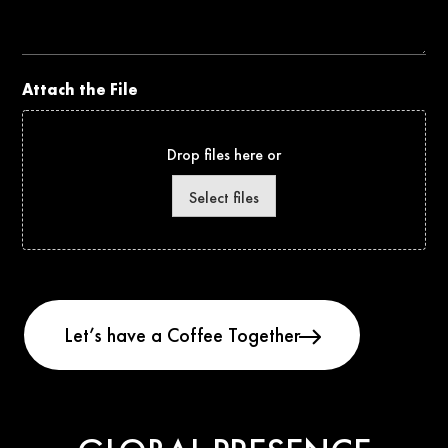
Project
Attach the File
Drop files here or
Select files