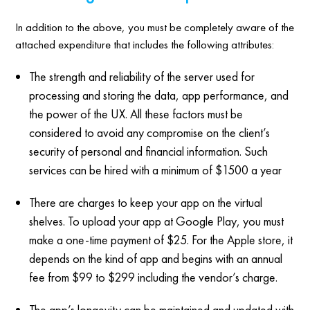
In addition to the above, you must be completely aware of the
attached expenditure that includes the following attributes:
The strength and reliability of the server used for
processing and storing the data, app performance, and
the power of the UX. All these factors must be
considered to avoid any compromise on the client’s
security of personal and financial information. Such
services can be hired with a minimum of $1500 a year
There are charges to keep your app on the virtual
shelves. To upload your app at Google Play, you must
make a one-time payment of $25. For the Apple store, it
depends on the kind of app and begins with an annual
fee from $99 to $299 including the vendor’s charge.
The app’s longevity can be maintained and updated with