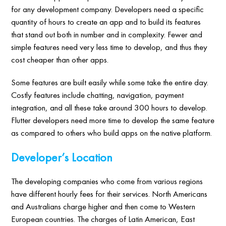
for any development company. Developers need a specific
quantity of hours to create an app and to build its features
that stand out both in number and in complexity. Fewer and
simple features need very less time to develop, and thus they
cost cheaper than other apps.
Some features are built easily while some take the entire day.
Costly features include chatting, navigation, payment
integration, and all these take around 300 hours to develop.
Flutter developers need more time to develop the same feature
as compared to others who build apps on the native platform.
Developer’s Location
The developing companies who come from various regions
have different hourly fees for their services. North Americans
and Australians charge higher and then come to Western
European countries. The charges of Latin American, East