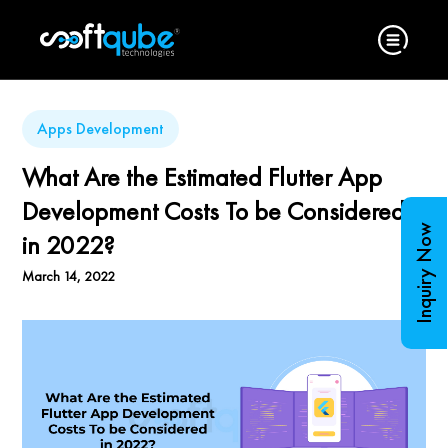
Apps Development
What Are the Estimated Flutter App
Development Costs To be Considered
Inquiry Now
in 2022?
March 14, 2022