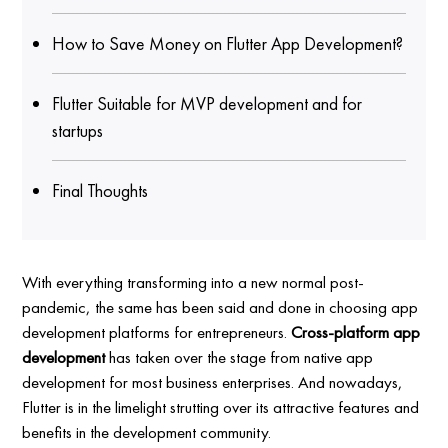
How to Save Money on Flutter App Development?
Flutter Suitable for MVP development and for
startups
Final Thoughts
With everything transforming into a new normal post-
pandemic, the same has been said and done in choosing app
development platforms for entrepreneurs.
Cross-platform app
development
has taken over the stage from native app
development for most business enterprises. And nowadays,
Flutter is in the limelight strutting over its attractive features and
benefits in the development community.