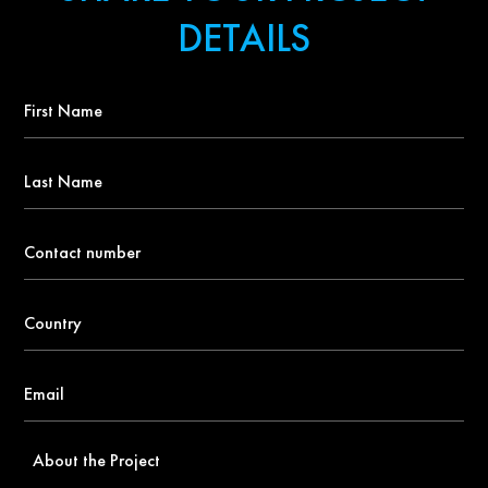
DETAILS
First
Name
*
Last
Name
Contact
number
*
Country
*
Email
*
About
the