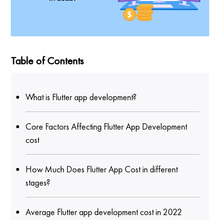
Table of Contents
What is Flutter app development?
Core Factors Affecting Flutter App Development
cost
How Much Does Flutter App Cost in different
stages?
Average Flutter app development cost in 2022