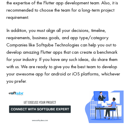
the expertise of the Flutter app development team. Also, it is
recommended to choose the team for a long-term project
requirement.
In addition, you must align all your decisions, timeline,
requirements, business goals, and app type/category.
Companies like Softqube Technologies can help you out to
develop amazing Flutter apps that can create a benchmark
for your industry. If you have any such ideas, do share them
with us. We are ready to give you the best team to develop
your awesome app for android or iOS platforms, whichever
you prefer.