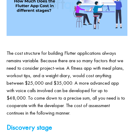
The cost structure for building Flutter applications always
remains variable. Because there are so many factors that we
need to consider project-wise. A fitness app with meal plans,
workout tips, and a weight diary, would cost anything
between $25,000 and $35,000. A more advanced app
with voice calls involved can be developed for up to
$48,000. To come down to a precise sum, all you need is to
cooperate with the developer. The cost of assessment
continues in the following manner.
Discovery stage