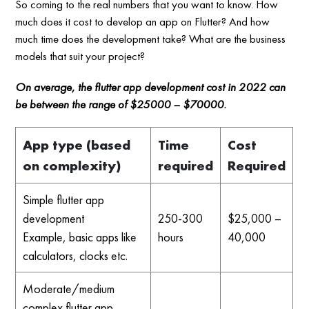
So coming to the real numbers that you want to know. How
much does it cost to develop an app on Flutter? And how
much time does the development take? What are the business
models that suit your project?
On average, the flutter app development cost in 2022 can
be between the range of $25000 – $70000.
App type (based
Time
Cost
on complexity)
required
Required
Simple flutter app
development
250-300
$25,000 –
Example, basic apps like
hours
40,000
calculators, clocks etc.
Moderate/medium
complex flutter app