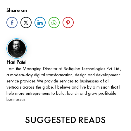
Share on
Hari Patel
I am the Managing Director of Softqube Technologies Pvt. Ltd.,
a modern-day digital transformation, design and development
service provider. We provide services to businesses of all
verticals across the globe. I believe and live by a mission that I
help more entrepreneurs to build, launch and grow profitable
businesses.
SUGGESTED READS