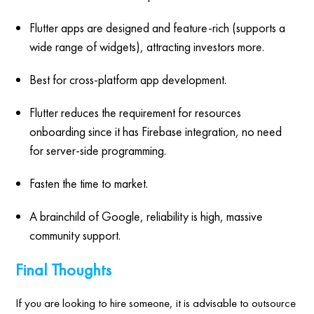
Flutter apps are designed and feature-rich (supports a
wide range of widgets), attracting investors more.
Best for cross-platform app development.
Flutter reduces the requirement for resources
onboarding since it has Firebase integration, no need
for server-side programming.
Fasten the time to market.
A brainchild of Google, reliability is high, massive
community support.
Final Thoughts
If you are looking to hire someone, it is advisable to outsource