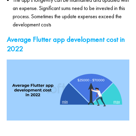
an expense. Significant sums need to be invested in this
process. Sometimes the update expenses exceed the
development costs
Average Flutter app development cost in
2022