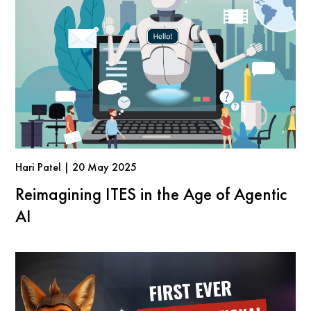
Hari Patel | 20 May 2025
Reimagining ITES in the Age of Agentic
AI