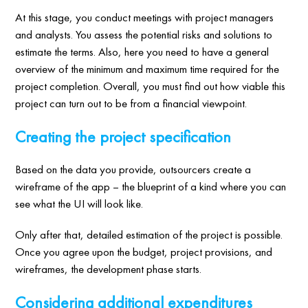
At this stage, you conduct meetings with project managers
and analysts. You assess the potential risks and solutions to
estimate the terms. Also, here you need to have a general
overview of the minimum and maximum time required for the
project completion. Overall, you must find out how viable this
project can turn out to be from a financial viewpoint.
Creating the project specification
Based on the data you provide, outsourcers create a
wireframe of the app – the blueprint of a kind where you can
see what the UI will look like.
Only after that, detailed estimation of the project is possible.
Once you agree upon the budget, project provisions, and
wireframes, the development phase starts.
Considering additional expenditures