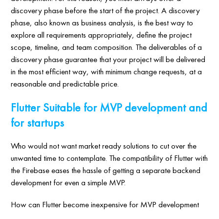
discovery phase before the start of the project. A discovery
phase, also known as business analysis, is the best way to
explore all requirements appropriately, define the project
scope, timeline, and team composition. The deliverables of a
discovery phase guarantee that your project will be delivered
in the most efficient way, with minimum change requests, at a
reasonable and predictable price.
Flutter Suitable for MVP development and
for startups
Who would not want market ready solutions to cut over the
unwanted time to contemplate. The compatibility of Flutter with
the Firebase eases the hassle of getting a separate backend
development for even a simple MVP.
How can Flutter become inexpensive for MVP development