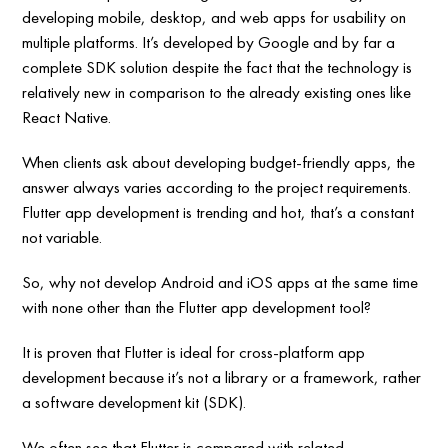
developing mobile, desktop, and web apps for usability on
multiple platforms. It’s developed by Google and by far a
complete SDK solution despite the fact that the technology is
relatively new in comparison to the already existing ones like
React Native.
When clients ask about developing budget-friendly apps, the
answer always varies according to the project requirements.
Flutter app development is trending and hot, that’s a constant
not variable.
So, why not develop Android and iOS apps at the same time
with none other than the Flutter app development tool?
It is proven that Flutter is ideal for cross-platform app
development because it’s not a library or a framework, rather
a software development kit (SDK).
We often see that Flutter is compared with related