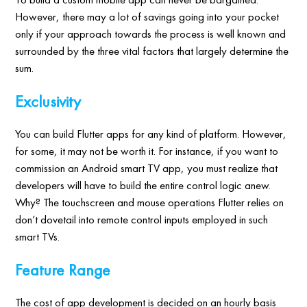
However, there may a lot of savings going into your pocket
only if your approach towards the process is well known and
surrounded by the three vital factors that largely determine the
sum.
Exclusivity
You can build Flutter apps for any kind of platform. However,
for some, it may not be worth it. For instance, if you want to
commission an Android smart TV app, you must realize that
developers will have to build the entire control logic anew.
Why? The touchscreen and mouse operations Flutter relies on
don’t dovetail into remote control inputs employed in such
smart TVs.
Feature Range
The cost of app development is decided on an hourly basis