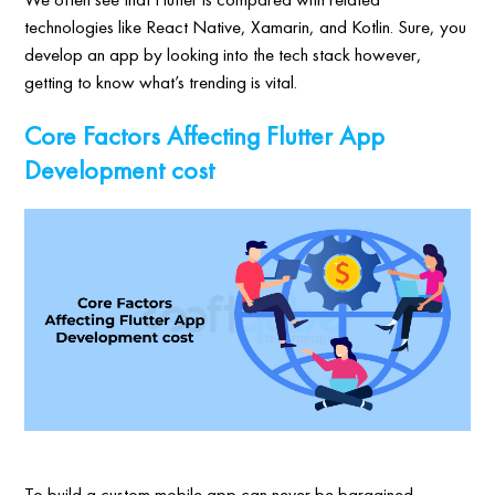
technologies like React Native, Xamarin, and Kotlin. Sure, you
develop an app by looking into the tech stack however,
getting to know what’s trending is vital.
Core Factors Affecting Flutter App
Development cost
To build a custom mobile app can never be bargained.