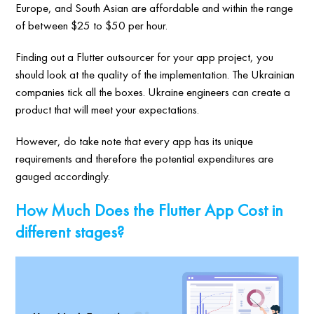
Europe, and South Asian are affordable and within the range
of between $25 to $50 per hour.
Finding out a Flutter outsourcer for your app project, you
should look at the quality of the implementation. The Ukrainian
companies tick all the boxes. Ukraine engineers can create a
product that will meet your expectations.
However, do take note that every app has its unique
requirements and therefore the potential expenditures are
gauged accordingly.
How Much Does the Flutter App Cost in
different stages?