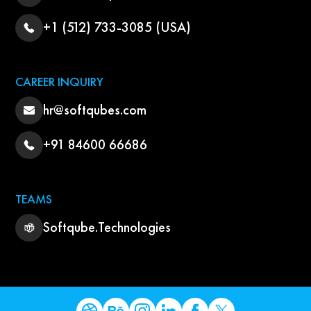
+1 (512) 733-3085 (USA)
CAREER INQUIRY
hr@softqubes.com
+91 84600 66686
TEAMS
Softqube.Technologies