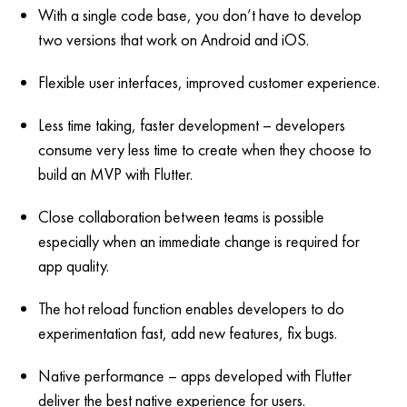
With a single code base, you don’t have to develop
two versions that work on Android and iOS.
Flexible user interfaces, improved customer experience.
Less time taking, faster development – developers
consume very less time to create when they choose to
build an MVP with Flutter.
Close collaboration between teams is possible
especially when an immediate change is required for
app quality.
The hot reload function enables developers to do
experimentation fast, add new features, fix bugs.
Native performance – apps developed with Flutter
deliver the best native experience for users.