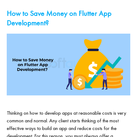
How to Save Money on Flutter App
Development?
Thinking on how to develop apps at reasonable costs is very
common and normal. Any client starts thinking of the most
effective ways to build an app and reduce costs for the
development. For this reason, you must always offer a