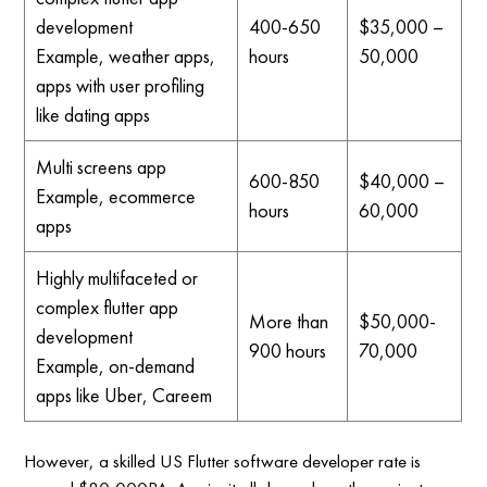
development
400-650
$35,000 –
Example, weather apps,
hours
50,000
apps with user profiling
like dating apps
Multi screens app
600-850
$40,000 –
Example, ecommerce
hours
60,000
apps
Highly multifaceted or
complex flutter app
More than
$50,000-
development
900 hours
70,000
Example, on-demand
apps like Uber, Careem
However, a skilled US Flutter software developer rate is