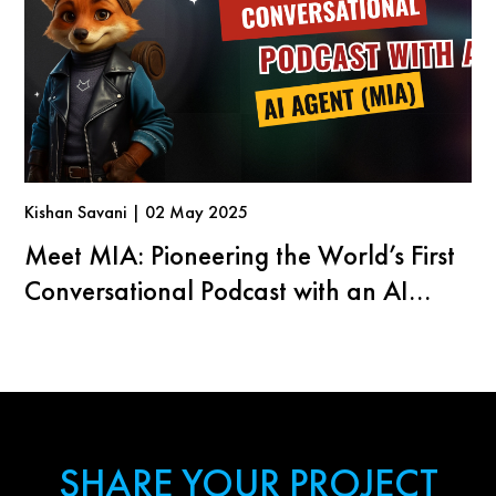
Kishan Savani | 02 May 2025
Meet MIA: Pioneering the World’s First
Conversational Podcast with an AI
Agent
SHARE YOUR PROJECT