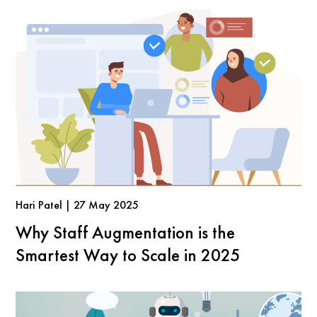
Hari Patel | 27 May 2025
Why Staff Augmentation is the
Smartest Way to Scale in 2025