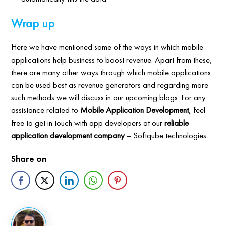
Wrap up
Here we have mentioned some of the ways in which mobile
applications help business to boost revenue. Apart from these,
there are many other ways through which mobile applications
can be used best as revenue generators and regarding more
such methods we will discuss in our upcoming blogs. For any
assistance related to
Mobile Application Development
, feel
free to get in touch with app developers at our
reliable
application development company
– Softqube technologies.
Share on