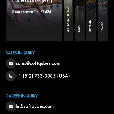
UNITED STATES (H.O)
UNITED STATES (B.O)
Georgetown TX-78626
AUSTRALIA
NAMIBIA
INDIA
SALES INQUIRY
sales@softqubes.com
+1 (512) 733-3085 (USA)
CAREER INQUIRY
hr@softqubes.com