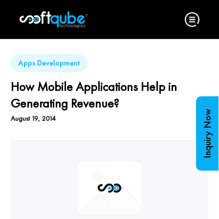
Apps Development
How Mobile Applications Help in
Generating Revenue?
Inquiry Now
August 19, 2014