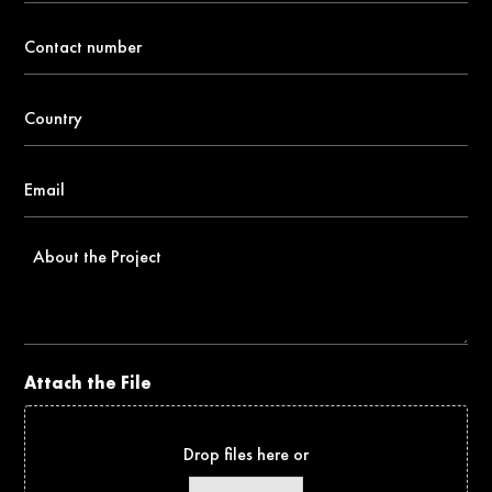
Contact
number
*
Country
*
Email
*
About
the
Project
Attach the File
Drop files here or