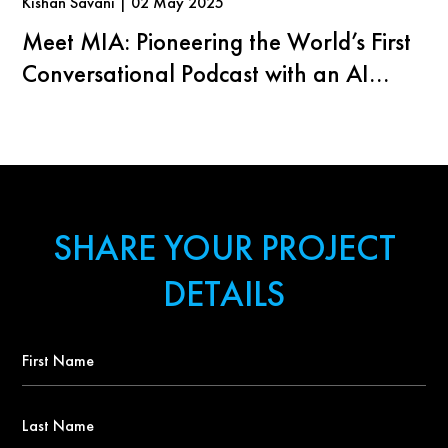
Kishan Savani | 02 May 2025
Meet MIA: Pioneering the World’s First
Conversational Podcast with an AI
Agent
SHARE YOUR PROJECT
DETAILS
First
Name
*
Last
Name