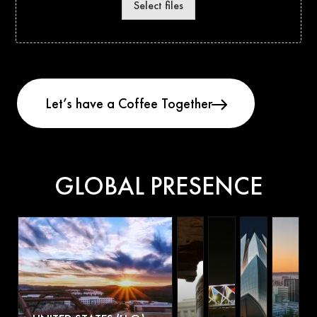
Select files
GLOBAL PRESENCE