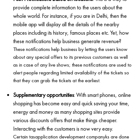
provide complete information to the users about the
whole world. For instance, if you are in Delhi, then the
mobile app will display all the details of the nearby
places including its history, famous places etc. Yet, how
these notifications help business generate revenue?
These notifications help business by letting the users know
about any special offers to its previous customers as well
as in case of any live shows; these notifications are used to
alert people regarding limited availability of the tickets so
that they can grab the tickets at the earliest.
Supplementary opportunities
: With smart phones, online
shopping has become easy and quick saving your time,
energy and money as many shopping sites provide
various discounts offers that make things cheaper.
Interacting with the customers is now very easy.
Certain tasapplication development companyks are done