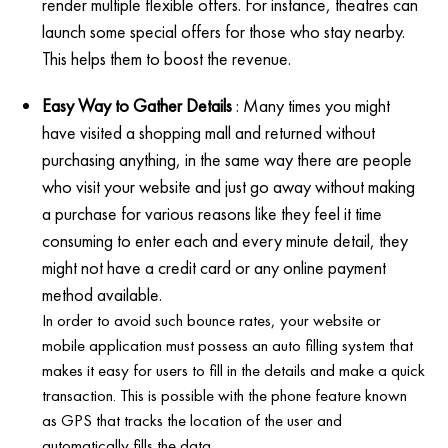
render multiple flexible offers. For instance, theatres can
launch some special offers for those who stay nearby.
This helps them to boost the revenue.
Easy Way to Gather Details
: Many times you might
have visited a shopping mall and returned without
purchasing anything, in the same way there are people
who visit your website and just go away without making
a purchase for various reasons like they feel it time
consuming to enter each and every minute detail, they
might not have a credit card or any online payment
method available.
In order to avoid such bounce rates, your website or
mobile application must possess an auto filling system that
makes it easy for users to fill in the details and make a quick
transaction. This is possible with the phone feature known
as GPS that tracks the location of the user and
automatically fills the data.