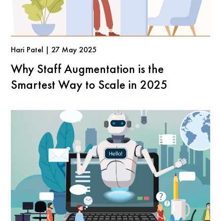
Hari Patel | 27 May 2025
Why Staff Augmentation is the
Smartest Way to Scale in 2025