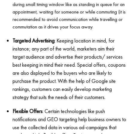
during small timing window like as standing in queue for an
appointment, waiting for someone or while commuting (it is
recommended to avoid communication while travelling or
commutation as it drives your focus away.
Targeted Advertising
: Keeping location in mind, for
instance; any part of the world, marketers aim their
target audience and advertise their products/ services
best keeping in mind their need. Special offers, coupons
are also displayed to the buyers who are likely to
purchase the product. With the help of Google site
rankings, customers can easily develop marketing
strategy that suits the needs of their customers.
Flexible Offers
: Certain technologies like push
notifications and GEO targeting help business owners to
use the collected data in various ad-campaigns that