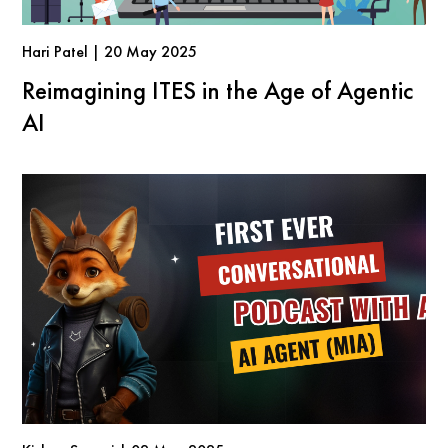
Hari Patel | 20 May 2025
Reimagining ITES in the Age of Agentic
AI