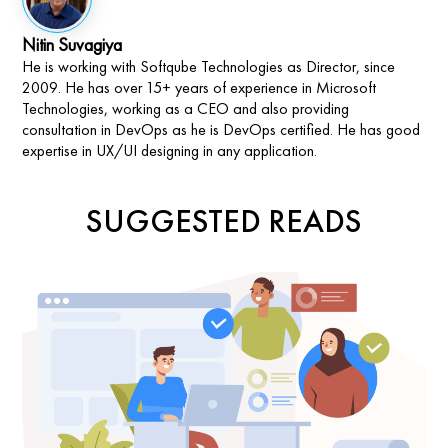
Nitin Suvagiya
He is working with Softqube Technologies as Director, since
2009. He has over 15+ years of experience in Microsoft
Technologies, working as a CEO and also providing
consultation in DevOps as he is DevOps certified. He has good
expertise in UX/UI designing in any application.
SUGGESTED READS