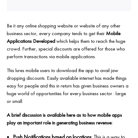
Be it any online shopping website or website of any other
business sector, every company tends to get their
Mobile
Applications Developed
which helps them to reach the huge
crowd. Further, special discounts are offered for those who
perform transactions via mobile applications.
This lures mobile users to download the app to avail jaw
dropping discounts. Easily available internet has made things
easy for people and this in return has given business owners a
huge world of opportunities for every business sector : large
or small.
A brief discussion is available here as to how mobile apps
play an important role in generating business revenue:
Push Notifications based on locations
: This is a way to