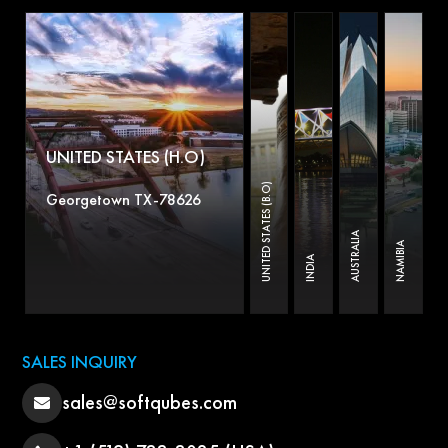
UNITED STATES (H.O)
UNITED STATES (B.O)
Georgetown TX-78626
AUSTRALIA
NAMIBIA
INDIA
SALES INQUIRY
sales@softqubes.com