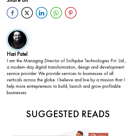
Hari Patel
I am the Managing Director of Softqube Technologies Pvt. Ltd.,
a modern-day digital transformation, design and development
service provider. We provide services to businesses of all
verticals across the globe. I believe and live by a mission that I
help more entrepreneurs to build, launch and grow profitable
businesses.
SUGGESTED READS