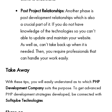
Post Project Relationships:
Another phase is
post development relationships which is also
a crucial part of it. If you do not have
knowledge of the technologies so you can’t
able to update and maintain your website.
As well as, can’t take back up when it is
needed. Then, you require professionals that
can handle your work easily.
Take Away
With these tips, you will easily understand as to which
PHP
Development Company
suits the purpose. To get advanced
PHP development strategies developed, be connected with
Softqube Technologies
.
Share on