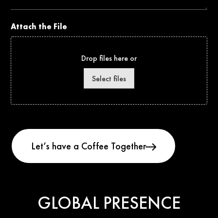
Attach the File
Drop files here or
Select files
GLOBAL PRESENCE