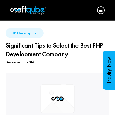
PHP Development
Significant Tips to Select the Best PHP
Development Company
Inquiry Now
December 31, 2014