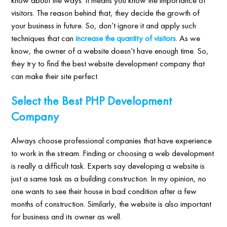
visitors. The reason behind that, they decide the growth of
your business in future. So, don’t ignore it and apply such
techniques that can
increase the quantity of visitors
. As we
know, the owner of a website doesn’t have enough time. So,
they try to find the best website development company that
can make their site perfect.
Select the Best PHP Development
Company
Always choose professional companies that have experience
to work in the stream. Finding or choosing a web development
is really a difficult task. Experts say developing a website is
just a same task as a building construction. In my opinion, no
one wants to see their house in bad condition after a few
months of construction. Similarly, the website is also important
for business and its owner as well.