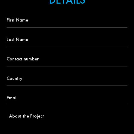
First
Name
*
Last
Name
Contact
number
*
Country
*
Email
*
About
the
Project