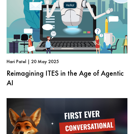
Hari Patel | 20 May 2025
Reimagining ITES in the Age of Agentic
AI