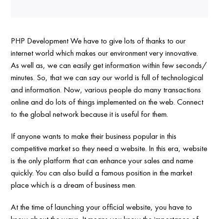
PHP Development We have to give lots of thanks to our
internet world which makes our environment very innovative.
As well as, we can easily get information within few seconds/
minutes. So, that we can say our world is full of technological
and information. Now, various people do many transactions
online and do lots of things implemented on the web. Connect
to the global network because it is useful for them.
If anyone wants to make their business popular in this
competitive market so they need a website. In this era, website
is the only platform that can enhance your sales and name
quickly. You can also build a famous position in the market
place which is a dream of business men.
At the time of launching your official website, you have to
know about the ways. It means you know the importance of