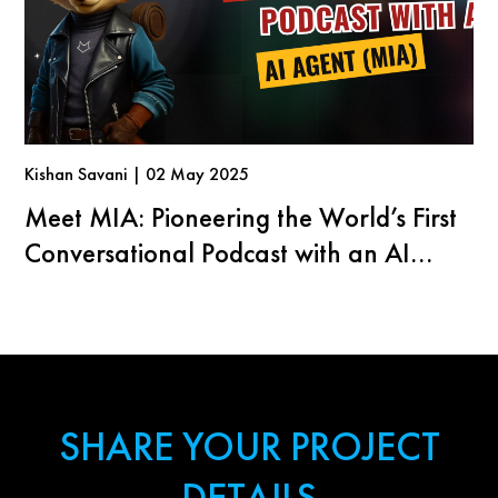
Kishan Savani | 02 May 2025
Meet MIA: Pioneering the World’s First
Conversational Podcast with an AI
Agent
SHARE YOUR PROJECT
DETAILS