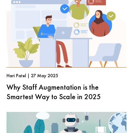
Hari Patel | 27 May 2025
Why Staff Augmentation is the
Smartest Way to Scale in 2025