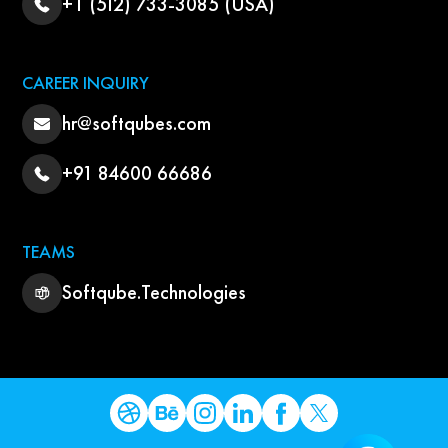
+1 (512) 733-3085 (USA)
CAREER INQUIRY
hr@softqubes.com
+91 84600 66686
TEAMS
Softqube.Technologies