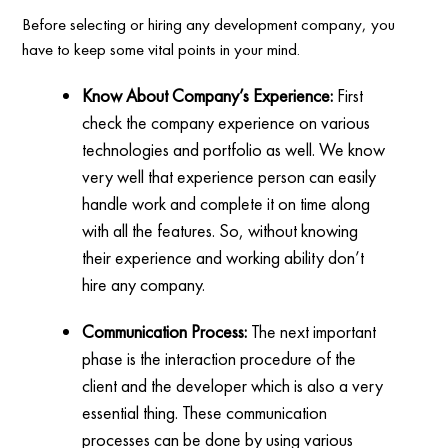
Before selecting or hiring any development company, you
have to keep some vital points in your mind.
Know About Company’s Experience:
First
check the company experience on various
technologies and portfolio as well. We know
very well that experience person can easily
handle work and complete it on time along
with all the features. So, without knowing
their experience and working ability don’t
hire any company.
Communication Process:
The next important
phase is the interaction procedure of the
client and the developer which is also a very
essential thing. These communication
processes can be done by using various