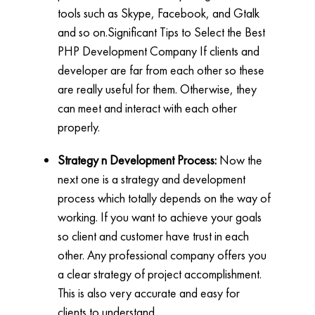
tools such as Skype, Facebook, and Gtalk
and so on.Significant Tips to Select the Best
PHP Development Company If clients and
developer are far from each other so these
are really useful for them. Otherwise, they
can meet and interact with each other
properly.
Strategy n Development Process:
Now the
next one is a strategy and development
process which totally depends on the way of
working. If you want to achieve your goals
so client and customer have trust in each
other. Any professional company offers you
a clear strategy of project accomplishment.
This is also very accurate and easy for
clients to understand.