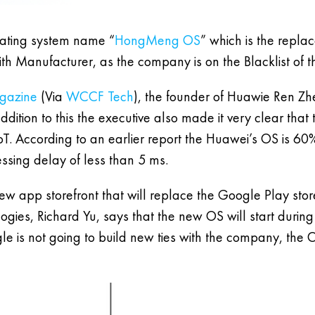
ating system name “
HongMeng OS
” which is the replac
th Manufacturer, as the company is on the Blacklist of t
agazine
(Via
WCCF Tech
), the founder of Huawie Ren Zh
dition to this the executive also made it very clear tha
IoT. According to an earlier report the Huawei’s OS is 6
cessing delay of less than 5 ms.
ew app storefront that will replace the Google Play stor
ies, Richard Yu, says that the new OS will start during t
le is not going to build new ties with the company, the 