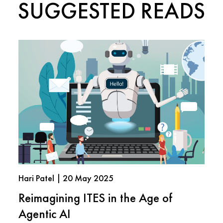
SUGGESTED READS
Hari Patel | 20 May 2025
Reimagining ITES in the Age of
Agentic AI