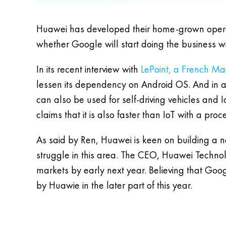
Huawei has developed their home-grown oper
whether Google will start doing the business wi
In its recent interview with
LePoint, a French M
lessen its dependency on Android OS. And in ad
can also be used for self-driving vehicles and 
claims that it is also faster than IoT with a pro
As said by Ren, Huawei is keen on building a n
struggle in this area. The CEO, Huawei Technolog
markets by early next year. Believing that Goog
by Huawie in the later part of this year.