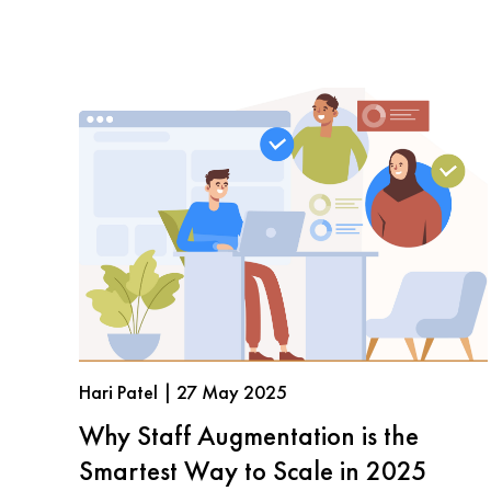
Hari Patel | 27 May 2025
Why Staff Augmentation is the
Smartest Way to Scale in 2025