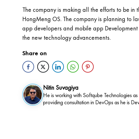
The company is making all the efforts to be i
HongMeng OS. The company is planning to laun
app developers and mobile app Development Co
the new technology advancements.
Share on
Nitin Suvagiya
He is working with Softqube Technologies as
providing consultation in DevOps as he is De