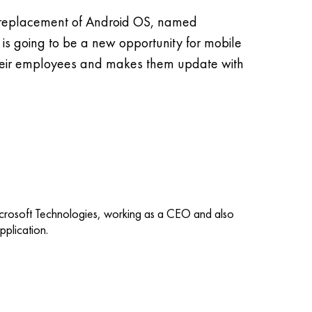
 a replacement of Android OS, named
s going to be a new opportunity for mobile
their employees and makes them update with
icrosoft Technologies, working as a CEO and also
plication.