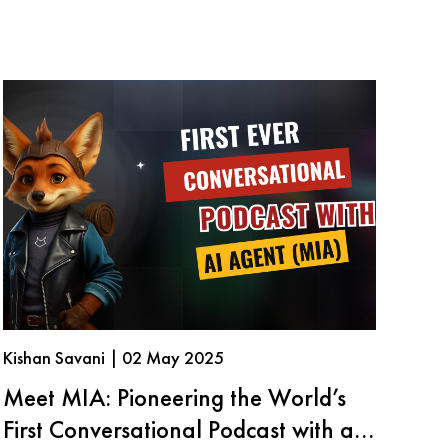
Kishan Savani | 02 May 2025
Meet MIA: Pioneering the World’s
First Conversational Podcast with an