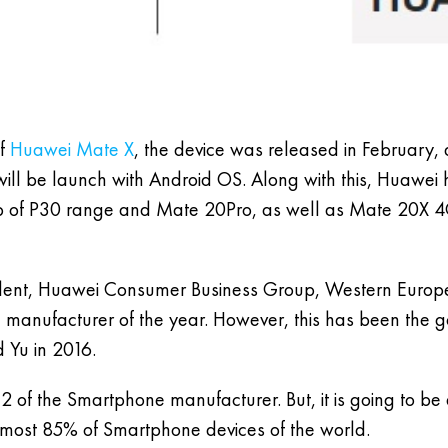
of
Huawei Mate X
, the device was released in February,
will be launch with Android OS. Along with this, Huawei 
hip of P30 range and Mate 20Pro, as well as Mate 20X 
resident, Huawei Consumer Business Group, Western Europe
nufacturer of the year. However, this has been the go
 Yu in 2016.
the Smartphone manufacturer. But, it is going to be diff
lmost 85% of Smartphone devices of the world.