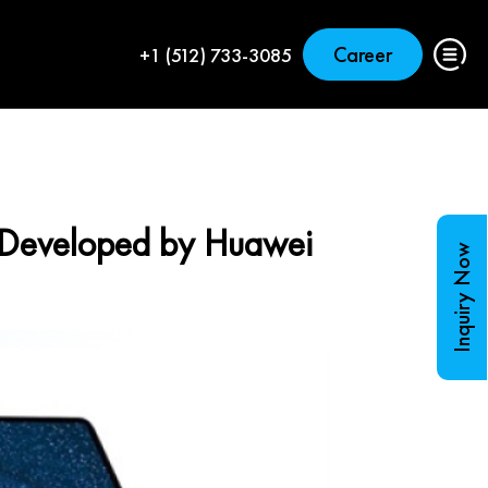
Career
+1 (512) 733-3085
Developed by Huawei
Inquiry Now