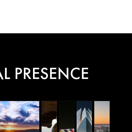
AI Agent
L PRESENCE