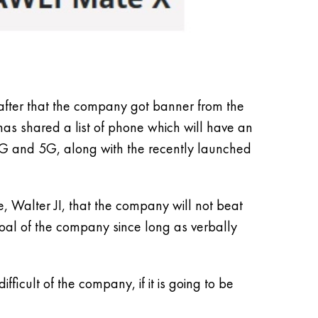
 after that the company got banner from the
has shared a list of phone which will have an
4G and 5G, along with the recently launched
, Walter JI, that the company will not beat
al of the company since long as verbally
icult of the company, if it is going to be