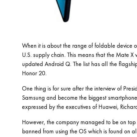
When it is about the range of foldable device 
U.S. supply chain. This means that the Mate X 
updated Android Q. The list has all the flags
Honor 20.
One thing is for sure after the interview of P
Samsung and become the biggest smartphone ma
expressed by the executives of Huawei, Richard
However, the company managed to be on top 2 of 
banned from using the OS which is found on a