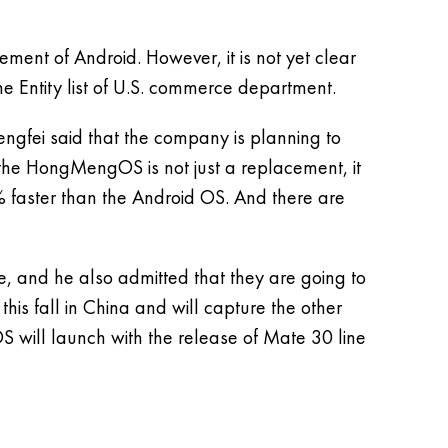
ement of Android. However, it is not yet clear
he Entity list of U.S. commerce department.
engfei said that the company is planning to
t the HongMengOS is not just a replacement, it
0% faster than the Android OS. And there are
e, and he also admitted that they are going to
his fall in China and will capture the other
OS will launch with the release of Mate 30 line