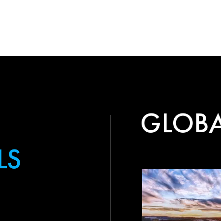
GLOBA
LS