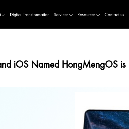
t
Digital Transformation
Services
Resources
Contact us
d and iOS Named HongMengOS is 