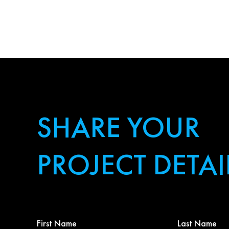
SHARE YOUR
PROJECT DETAI
First
Last