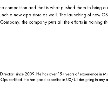
n the competition and that is what pushed them to bring
ch a new app store as well. The launching of new OS i
mpany; the company puts all the efforts in training 
 Director, since 2009. He has over 15+ years of experience in M
vOps certified. He has good expertise in UX/UI designing in any ap