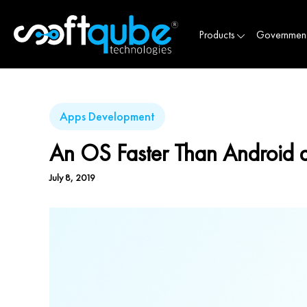
Products
Governmen
Apps Development
An OS Faster Than Androi
July 8, 2019