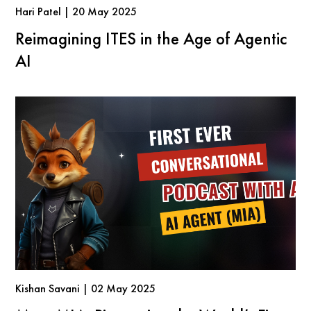
Hari Patel | 20 May 2025
Reimagining ITES in the Age of Agentic
AI
Kishan Savani | 02 May 2025