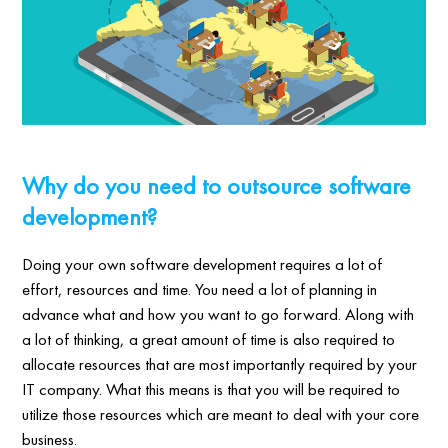
Why do you need to outsource software
development?
Doing your own software development requires a lot of
effort, resources and time. You need a lot of planning in
advance what and how you want to go forward. Along with
a lot of thinking, a great amount of time is also required to
allocate resources that are most importantly required by your
IT company. What this means is that you will be required to
utilize those resources which are meant to deal with your core
business.