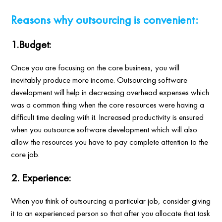
Reasons why outsourcing is convenient:
1.Budget:
Once you are focusing on the core business, you will
inevitably produce more income. Outsourcing software
development will help in decreasing overhead expenses which
was a common thing when the core resources were having a
difficult time dealing with it. Increased productivity is ensured
when you outsource software development which will also
allow the resources you have to pay complete attention to the
core job.
2. Experience:
When you think of outsourcing a particular job, consider giving
it to an experienced person so that after you allocate that task