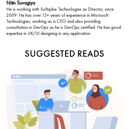
Nitin Suvagiya
He is working with Softqube Technologies as Director, since
2009. He has over 15+ years of experience in Microsoft
Technologies, working as a CEO and also providing
consultation in DevOps as he is DevOps certified. He has good
expertise in UX/UI designing in any application.
SUGGESTED READS