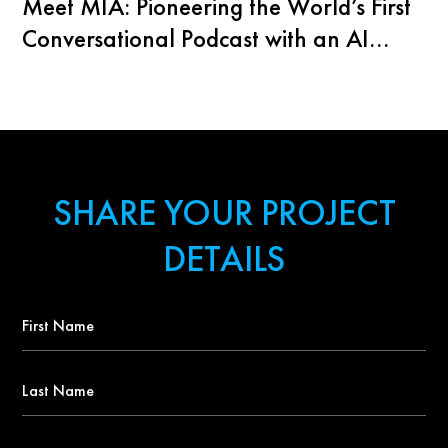
Meet MIA: Pioneering the World’s First
Conversational Podcast with an AI
Agent
SHARE YOUR PROJECT
DETAILS
First
Name
*
Last
Name
Contact