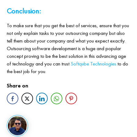
Conclusion:
To make sure that you get the best of services, ensure that you
not only explain tasks to your outsourcing company but also
tell them about your company and what you expect exactly.
Outsourcing software development is a huge and popular
concept proving to be the best solution in this advancing age
of technology and you can trust
Softqube Technologies
to do
the best job for you.
Share on