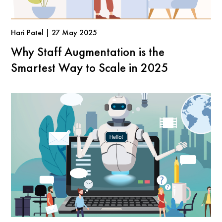
Hari Patel | 27 May 2025
Why Staff Augmentation is the
Smartest Way to Scale in 2025