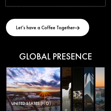
GLOBAL PRESENCE
UNITED STATES (H.O)