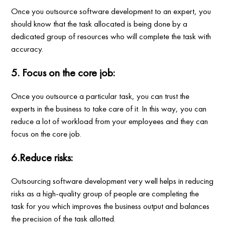
Once you outsource software development to an expert, you
should know that the task allocated is being done by a
dedicated group of resources who will complete the task with
accuracy.
5. Focus on the core job:
Once you outsource a particular task, you can trust the
experts in the business to take care of it. In this way, you can
reduce a lot of workload from your employees and they can
focus on the core job.
6.Reduce risks:
Outsourcing software development very well helps in reducing
risks as a high-quality group of people are completing the
task for you which improves the business output and balances
the precision of the task allotted.