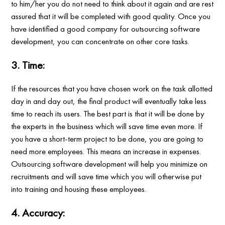
to him/her you do not need to think about it again and are rest
assured that it will be completed with good quality. Once you
have identified a good company for outsourcing software
development, you can concentrate on other core tasks.
3. Time:
If the resources that you have chosen work on the task allotted
day in and day out, the final product will eventually take less
time to reach its users. The best part is that it will be done by
the experts in the business which will save time even more. If
you have a short-term project to be done, you are going to
need more employees. This means an increase in expenses.
Outsourcing software development will help you minimize on
recruitments and will save time which you will otherwise put
into training and housing these employees.
4. Accuracy: