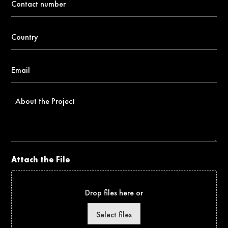
number
*
Country
*
Email
*
About
the
Project
Attach the File
Drop files here or
Select files