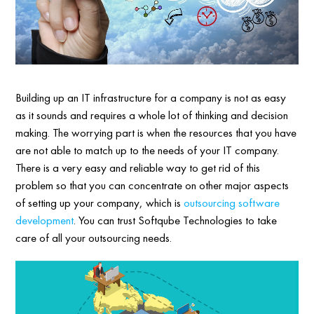
Building up an IT infrastructure for a company is not as easy
as it sounds and requires a whole lot of thinking and decision
making. The worrying part is when the resources that you have
are not able to match up to the needs of your IT company.
There is a very easy and reliable way to get rid of this
problem so that you can concentrate on other major aspects
of setting up your company, which is
outsourcing software
development
. You can trust Softqube Technologies to take
care of all your outsourcing needs.