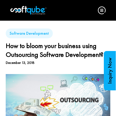
Software Development
How to bloom your business using
Outsourcing Software Development?
Inquiry Now
December 13, 2018