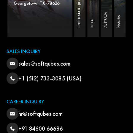
UNITED STATES (B.O)
Georgetown TX-78626
AUSTRALIA
NAMIBIA
INDIA
SALES INQUIRY
sales@softqubes.com
+1 (512) 733-3085 (USA)
CAREER INQUIRY
hr@softqubes.com
+91 84600 66686