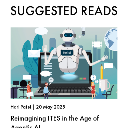
SUGGESTED READS
Hari Patel | 20 May 2025
Reimagining ITES in the Age of
Agentic AI