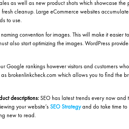
 sales as well as new product shots which showcase the p
a fresh cleanup. Large eCommerce websites accumulate 
ds to use.
 naming convention for images. This will make it easier
ust also start optimizing the images. WordPress provide
our Google rankings however visitors and customers who 
e as brokenlinkcheck.com which allows you to find the br
uct descriptions:
SEO has latest trends every now and th
viewing your website’s
SEO Strategy
and do take time to 
ing new to read.