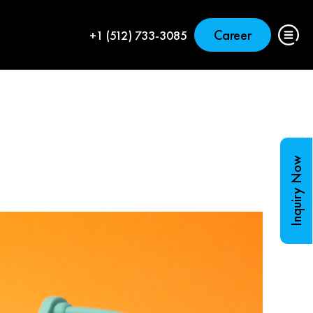
Career
+1 (512) 733-3085
Inquiry Now