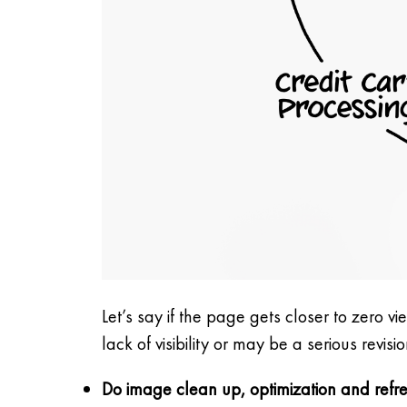
Let’s say if the page gets closer to zero v
lack of visibility or may be a serious revis
Do image clean up, optimization and refr