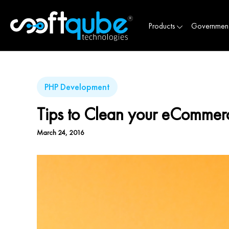
Products
Governmen
PHP Development
Tips to Clean your eCommerc
March 24, 2016