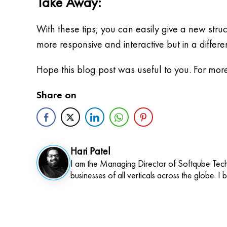
Take Away:
With these tips; you can easily give a new stru
more responsive and interactive but in a differe
Hope this blog post was useful to you. For mor
Share on
Hari Patel
I am the Managing Director of Softqube Techn
businesses of all verticals across the globe. I