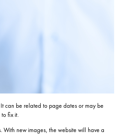
ue. It can be related to page dates or may be
o fix it.
. With new images, the website will have a