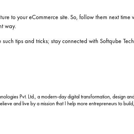
cture to your eCommerce site. So, follow them next time w
nt way.
e such tips and tricks; stay connected with Softqube Tec
ologies Pvt. Ltd., a modern-day digital transformation, design an
 believe and live by a mission that I help more entrepreneurs to buil