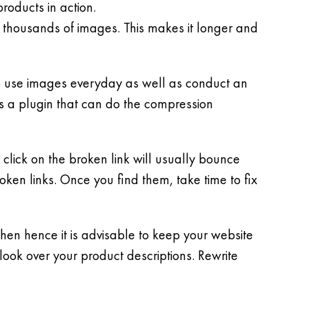
roducts in action.
thousands of images. This makes it longer and
 to use images everyday as well as conduct an
s a plugin that can do the compression
click on the broken link will usually bounce
oken links. Once you find them, take time to fix
en hence it is advisable to keep your website
look over your product descriptions. Rewrite