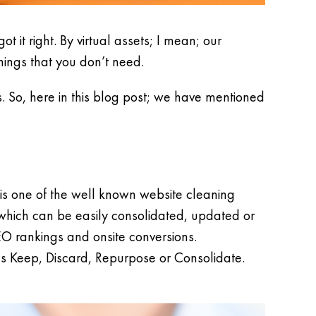
t it right. By virtual assets; I mean; our
hings that you don’t need.
s. So, here in this blog post; we have mentioned
is one of the well known website cleaning
a which can be easily consolidated, updated or
EO rankings and onsite conversions.
as Keep, Discard, Repurpose or Consolidate.