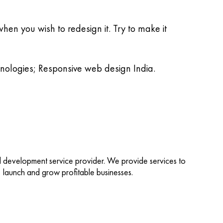
hen you wish to redesign it. Try to make it
hnologies; Responsive web design India.
d development service provider. We provide services to
d, launch and grow profitable businesses.