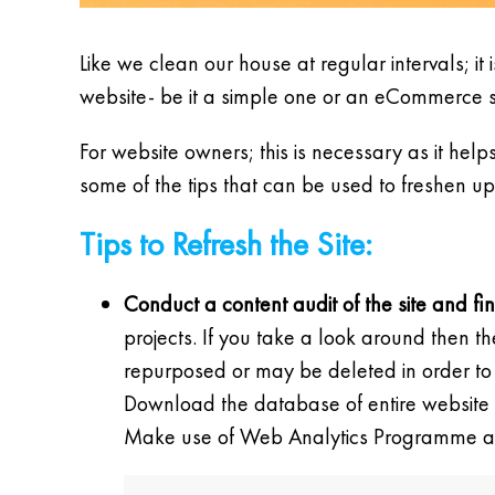
Like we clean our house at regular intervals; it i
website- be it a simple one or an eCommerce sit
For website owners; this is necessary as it hel
some of the tips that can be used to freshen up
Tips to Refresh the Site:
Conduct a content audit of the site and fi
projects. If you take a look around then 
repurposed or may be deleted in order to 
Download the database of entire website 
Make use of Web Analytics Programme and 