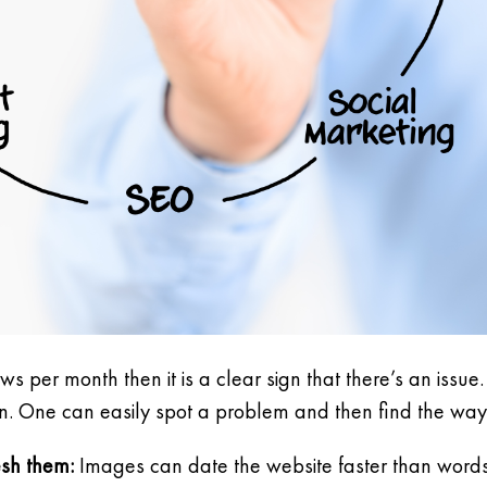
iews per month then it is a clear sign that there’s an iss
ion. One can easily spot a problem and then find the way t
esh them:
Images can date the website faster than words