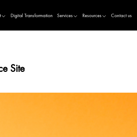
t
Digital Transformation
Services
Resources
Contact us
e Site