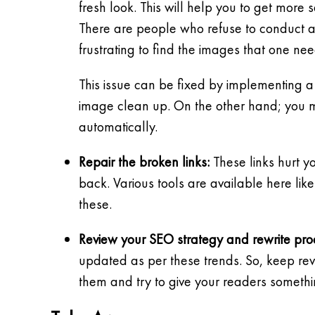
fresh look. This will help you to get more
There are people who refuse to conduct 
frustrating to find the images that one nee
This issue can be fixed by implementing a
image clean up. On the other hand; you m
automatically.
Repair the broken links:
These links hurt y
back. Various tools are available here lik
these.
Review your SEO strategy and rewrite prod
updated as per these trends. So, keep re
them and try to give your readers someth