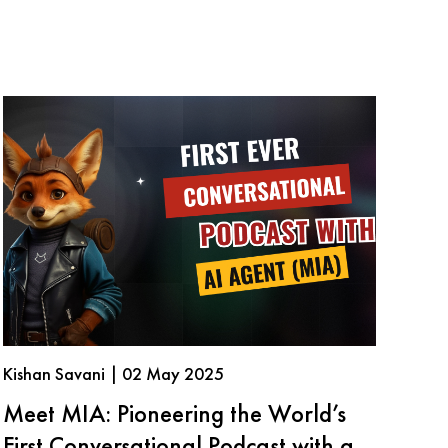
Kishan Savani | 02 May 2025
Meet MIA: Pioneering the World’s
First Conversational Podcast with an