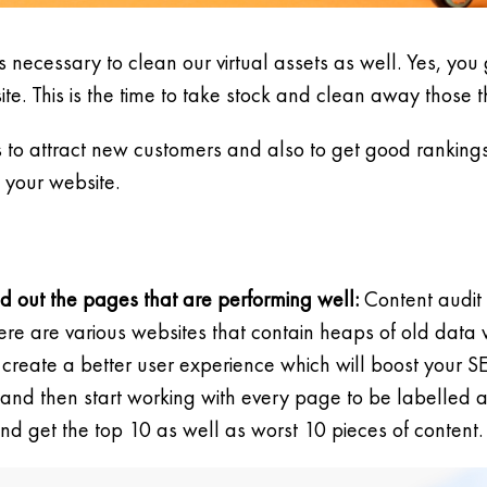
s necessary to clean our virtual assets as well. Yes, you go
e. This is the time to take stock and clean away those t
ps to attract new customers and also to get good ranking
 your website.
nd out the pages that are performing well:
Content audit 
there are various websites that contain heaps of old dat
create a better user experience which will boost your S
and then start working with every page to be labelled 
get the top 10 as well as worst 10 pieces of content.