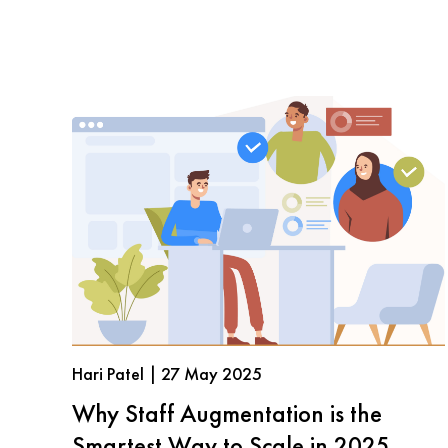
Hari Patel | 27 May 2025
Why Staff Augmentation is the
Smartest Way to Scale in 2025