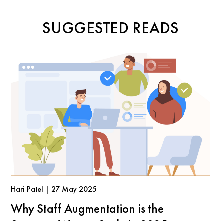
SUGGESTED READS
Hari Patel | 27 May 2025
Why Staff Augmentation is the