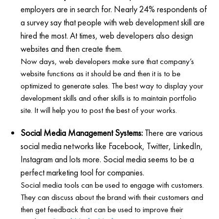
employers are in search for. Nearly 24% respondents of
a survey say that people with web development skill are
hired the most. At times, web developers also design
websites and then create them.
Now days, web developers make sure that company’s
website functions as it should be and then it is to be
optimized to generate sales. The best way to display your
development skills and other skills is to maintain portfolio
site. It will help you to post the best of your works.
Social Media Management Systems:
There are various
social media networks like Facebook, Twitter, LinkedIn,
Instagram and lots more. Social media seems to be a
perfect marketing tool for companies.
Social media tools can be used to engage with customers.
They can discuss about the brand with their customers and
then get feedback that can be used to improve their