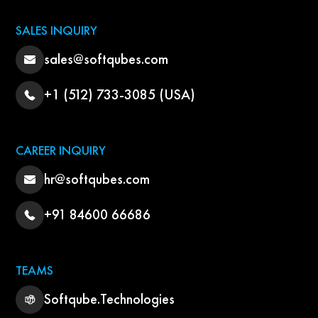
SALES INQUIRY
sales@softqubes.com
+1 (512) 733-3085 (USA)
CAREER INQUIRY
hr@softqubes.com
+91 84600 66686
TEAMS
Softqube.Technologies