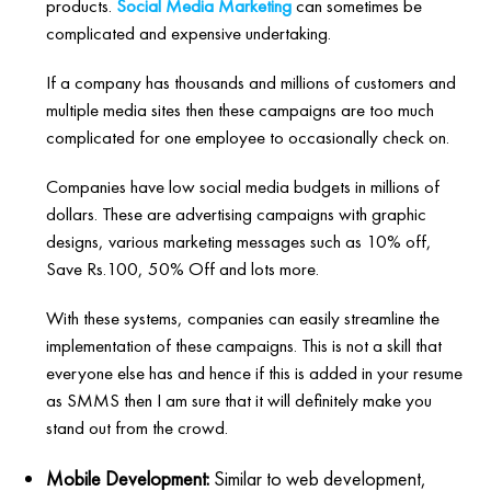
products.
Social Media Marketing
can sometimes be
complicated and expensive undertaking.
If a company has thousands and millions of customers and
multiple media sites then these campaigns are too much
complicated for one employee to occasionally check on.
Companies have low social media budgets in millions of
dollars. These are advertising campaigns with graphic
designs, various marketing messages such as 10% off,
Save Rs.100, 50% Off and lots more.
With these systems, companies can easily streamline the
implementation of these campaigns. This is not a skill that
everyone else has and hence if this is added in your resume
as SMMS then I am sure that it will definitely make you
stand out from the crowd.
Mobile Development:
Similar to web development,