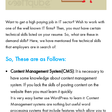
Want to get a high paying job in IT sector? Wish to work with
one of the well known IT firms? Then, you must have certain
technical skills listed on your resume. So, what are these in
demand skills? Here, we have mentioned five technical skills
that employers are in search of.
So, These are as Follows:
Content Management System(CMS):
It is necessary to
have some knowledge about content management
system. If you lack the skills of posting content on the
website then you must learn it quickly.
It is very easy better use WordPress to learn it. Content
Management systems are nothing but useful word
processing systems that include features which allow you to