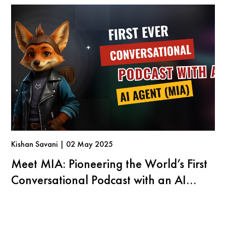
Kishan Savani | 02 May 2025
Meet MIA: Pioneering the World’s First
Conversational Podcast with an AI
Agent