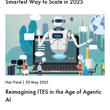
Smartest Way to Scale in 2025
Hari Patel | 20 May 2025
Reimagining ITES in the Age of Agentic
AI