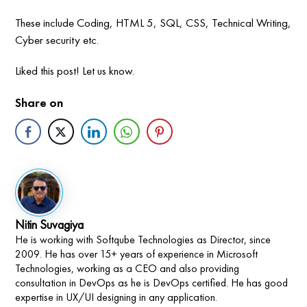
These include Coding, HTML 5, SQL, CSS, Technical Writing,
Cyber security etc.
Liked this post! Let us know.
Share on
Nitin Suvagiya
He is working with Softqube Technologies as Director, since
2009. He has over 15+ years of experience in Microsoft
Technologies, working as a CEO and also providing
consultation in DevOps as he is DevOps certified. He has good
expertise in UX/UI designing in any application.