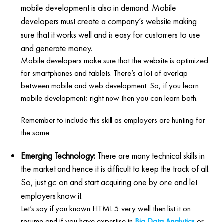
mobile development is also in demand. Mobile
developers must create a company’s website making
sure that it works well and is easy for customers to use
and generate money.
Mobile developers make sure that the website is optimized
for smartphones and tablets. There’s a lot of overlap
between mobile and web development. So, if you learn
mobile development; right now then you can learn both.
Remember to include this skill as employers are hunting for
the same.
Emerging Technology:
There are many technical skills in
the market and hence it is difficult to keep the track of all.
So, just go on and start acquiring one by one and let
employers know it.
Let’s say if you known HTML 5 very well then list it on
resume and if you have expertise in
Big Data Analytics
or