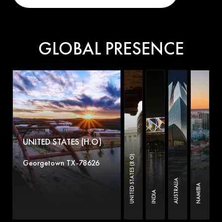
GLOBAL PRESENCE
UNITED STATES (H.O)
UNITED STATES (B.O)
Georgetown TX-78626
AUSTRALIA
NAMIBIA
INDIA