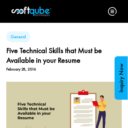
General
Five Technical Skills that Must be
Available in your Resume
Inquiry Now
February 28, 2016