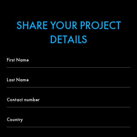
SHARE YOUR PROJECT
DETAILS
First
Name
*
Last
Name
Contact
number
*
Country
*
Email