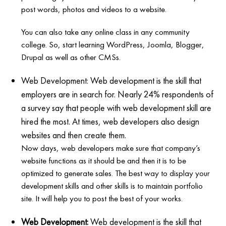
post words, photos and videos to a website.
You can also take any online class in any community
college. So, start learning WordPress, Joomla, Blogger,
Drupal as well as other CMSs.
Web Development: Web development is the skill that
employers are in search for. Nearly 24% respondents of
a survey say that people with web development skill are
hired the most. At times, web developers also design
websites and then create them.
Now days, web developers make sure that company’s
website functions as it should be and then it is to be
optimized to generate sales. The best way to display your
development skills and other skills is to maintain portfolio
site. It will help you to post the best of your works.
Web Development:
Web development is the skill that