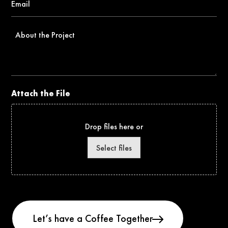
*
About
the
Project
Attach the File
Drop files here or
Select files