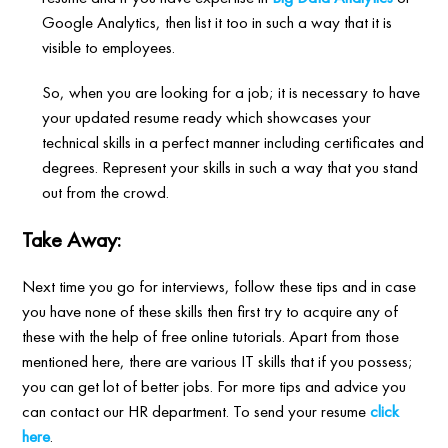
Google Analytics, then list it too in such a way that it is
visible to employees.
So, when you are looking for a job; it is necessary to have
your updated resume ready which showcases your
technical skills in a perfect manner including certificates and
degrees. Represent your skills in such a way that you stand
out from the crowd.
Take Away:
Next time you go for interviews, follow these tips and in case
you have none of these skills then first try to acquire any of
these with the help of free online tutorials. Apart from those
mentioned here, there are various IT skills that if you possess;
you can get lot of better jobs. For more tips and advice you
can contact our HR department. To send your resume
click
here
.