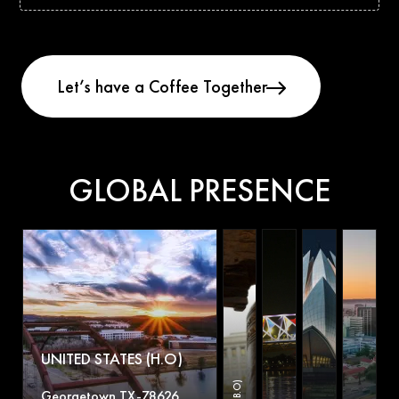
GLOBAL PRESENCE
UNITED STATES (H.O)
Georgetown TX-78626