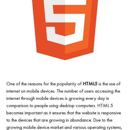
One of the reasons for the popularity of
HTML5
is the use of
internet on mobile devices. The number of users accessing the
internet through mobile devices is growing every day in
comparison to people using desktop computers. HTML 5
becomes important as it ensures that the website is responsive
to the devices that are growing in abundance. Due to the
growing mobile device market and various operating systems,