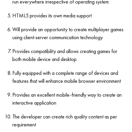
run everywhere irrespective of operating system
HTML5 provides its own media support
Will provide an opportunity to create multiplayer games
using client-server communication technology
Provides compatibility and allows creating games for
both mobile device and desktop
Fully equipped with a complete range of devices and
features that will enhance mobile browser environment
Provides an excellent mobile-friendly way to create an
interactive application
The developer can create rich quality content as per
requirement