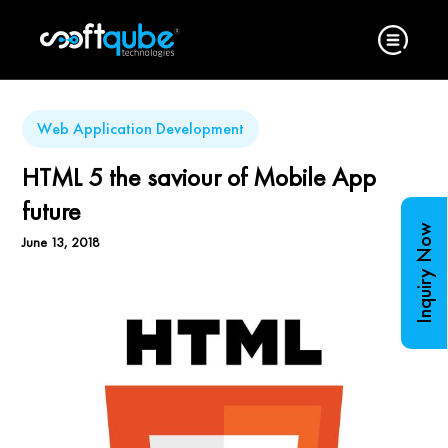
Web Application Development
HTML 5 the saviour of Mobile App
future
Inquiry Now
June 13, 2018