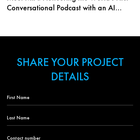
Conversational Podcast with an AI
Agent
SHARE YOUR PROJECT
DETAILS
First
Name
*
Last
Name
Contact