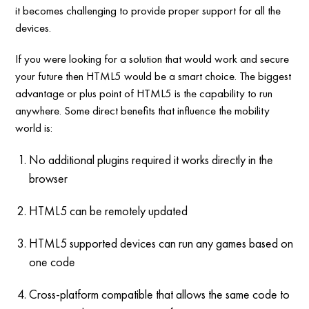
it becomes challenging to provide proper support for all the
devices.
If you were looking for a solution that would work and secure
your future then HTML5 would be a smart choice. The biggest
advantage or plus point of HTML5 is the capability to run
anywhere. Some direct benefits that influence the mobility
world is:
No additional plugins required it works directly in the
browser
HTML5 can be remotely updated
HTML5 supported devices can run any games based on
one code
Cross-platform compatible that allows the same code to