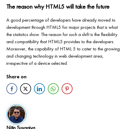
The reason why HTML5 will take the future
A good percentage of developers have already moved to
development through HTML5 for major projects that is what
the statistics show. The reason for such a shift is the flexibility
and compatibility that HTML5 provides to the developers.
Moreover, the capability of HTML 5 to cater to the growing
and changing technology in web development area,
irrespective of a device selected.
Share on
Nitin Suvagiya