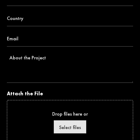
number
*
Country
*
Email
*
About
the
Project
Attach the File
Drop files here or
Select files