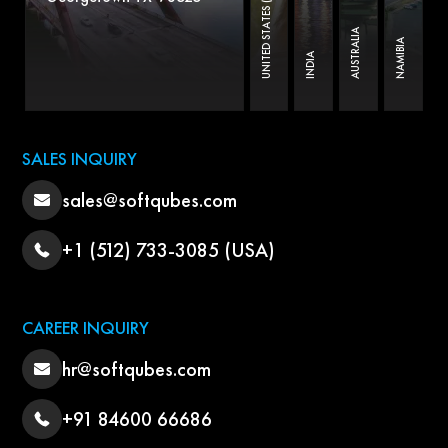
UNITED STATES (B.O)
AUSTRALIA
NAMIBIA
INDIA
SALES INQUIRY
sales@softqubes.com
+1 (512) 733-3085 (USA)
CAREER INQUIRY
hr@softqubes.com
+91 84600 66686