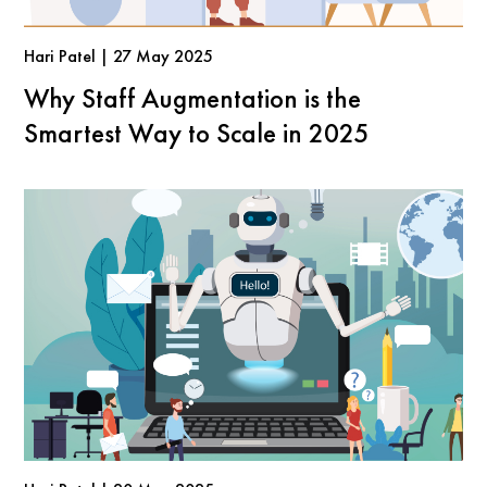
Hari Patel | 27 May 2025
Why Staff Augmentation is the
Smartest Way to Scale in 2025