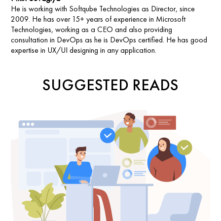
He is working with Softqube Technologies as Director, since
2009. He has over 15+ years of experience in Microsoft
Technologies, working as a CEO and also providing
consultation in DevOps as he is DevOps certified. He has good
expertise in UX/UI designing in any application.
SUGGESTED READS