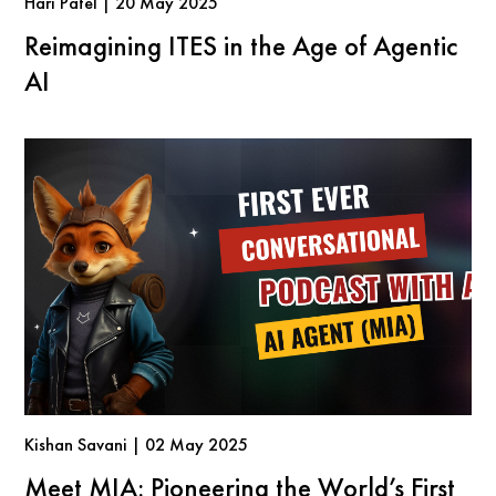
Hari Patel | 20 May 2025
Reimagining ITES in the Age of Agentic
AI
Kishan Savani | 02 May 2025
Meet MIA: Pioneering the World’s First