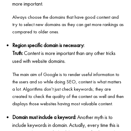
more important.
Always choose the domains that have good content and
try to select new domains as they can get more rankings as
compared to older ones.
Region specific domain is necessary:
Truth:
Content is more important than any other tricks
used with website domains.
The main aim of Google is to render useful information to
the users and so while doing SEO, content is what matters
a lot. Algorithms don’t just check keywords; they are
created to check the quality of the content as well and then
displays those websites having most valuable content.
Domain must include a keyword:
Another myth is to
include keywords in domain. Actually, every time this is