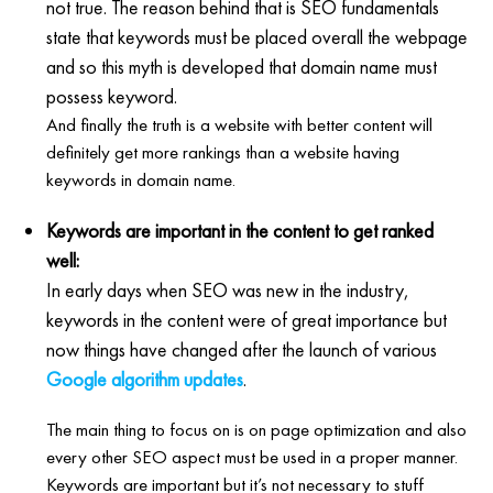
not true. The reason behind that is SEO fundamentals
state that keywords must be placed overall the webpage
and so this myth is developed that domain name must
possess keyword.
And finally the truth is a website with better content will
definitely get more rankings than a website having
keywords in domain name.
Keywords are important in the content to get ranked
well:
In early days when SEO was new in the industry,
keywords in the content were of great importance but
now things have changed after the launch of various
Google algorithm updates
.
The main thing to focus on is on page optimization and also
every other SEO aspect must be used in a proper manner.
Keywords are important but it’s not necessary to stuff