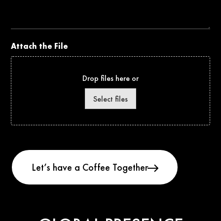
Project
Attach the File
Drop files here or
Select files