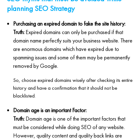
planning SEO Strategy
Purchasing an expired domain to fake the site history:
Truth:
Expired domains can only be purchased if that
domain name perfectly suits your business website. There
are enormous domains which have expired due to
spamming issues and some of them may be permanently
removed by Google.
So, choose expired domains wisely after checking its entire
history and have a confirmation that it should not be
blacklisted.
Domain age is an important Factor:
Truth:
Domain age is one of the important factors that
must be considered while doing SEO of any website.
However, quality content and quality back links are