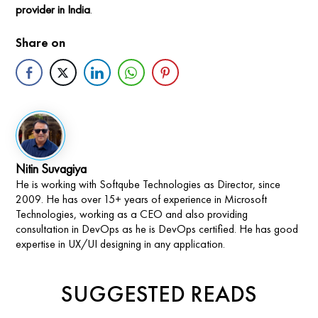
provider in India
.
Share on
Nitin Suvagiya
He is working with Softqube Technologies as Director, since
2009. He has over 15+ years of experience in Microsoft
Technologies, working as a CEO and also providing
consultation in DevOps as he is DevOps certified. He has good
expertise in UX/UI designing in any application.
SUGGESTED READS