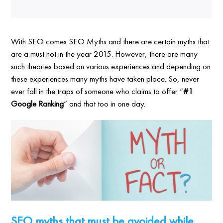
With SEO comes SEO Myths and there are certain myths that
are a must not in the year 2015. However, there are many
such theories based on various experiences and depending on
these experiences many myths have taken place. So, never
ever fall in the traps of someone who claims to offer “
#1
Google Ranking
” and that too in one day.
SEO myths that must be avoided while