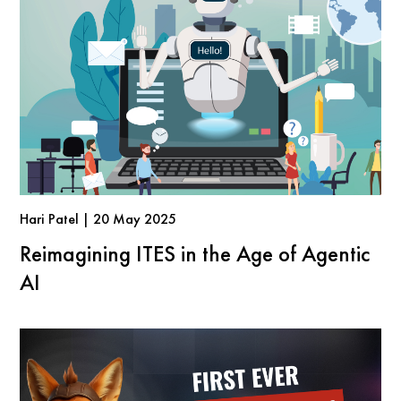
Hari Patel | 20 May 2025
Reimagining ITES in the Age of Agentic
AI