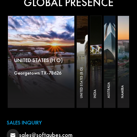
GLOBAL PRESENCE
UNITED STATES (H.O)
UNITED STATES (B.O)
Georgetown TX-78626
AUSTRALIA
NAMIBIA
INDIA
SALES INQUIRY
sales@softqubes.com