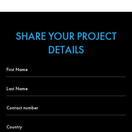
SHARE YOUR PROJECT
DETAILS
First
Name
*
Last
Name
Contact
number
*
Country
*