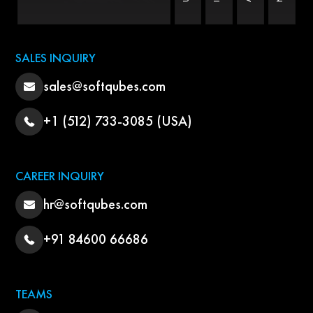
SALES INQUIRY
sales@softqubes.com
+1 (512) 733-3085 (USA)
CAREER INQUIRY
hr@softqubes.com
+91 84600 66686
TEAMS