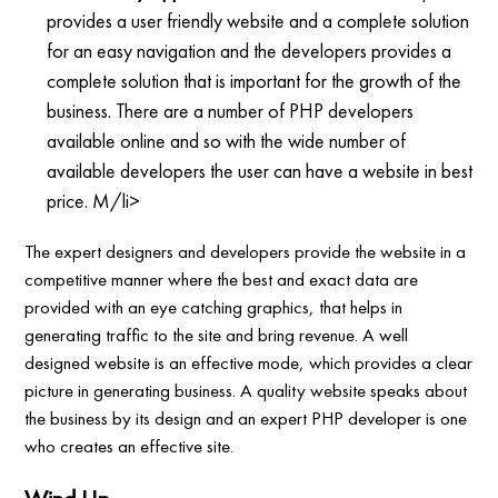
provides a user friendly website and a complete solution
for an easy navigation and the developers provides a
complete solution that is important for the growth of the
business. There are a number of PHP developers
available online and so with the wide number of
available developers the user can have a website in best
price. M/li>
The expert designers and developers provide the website in a
competitive manner where the best and exact data are
provided with an eye catching graphics, that helps in
generating traffic to the site and bring revenue. A well
designed website is an effective mode, which provides a clear
picture in generating business. A quality website speaks about
the business by its design and an expert PHP developer is one
who creates an effective site.