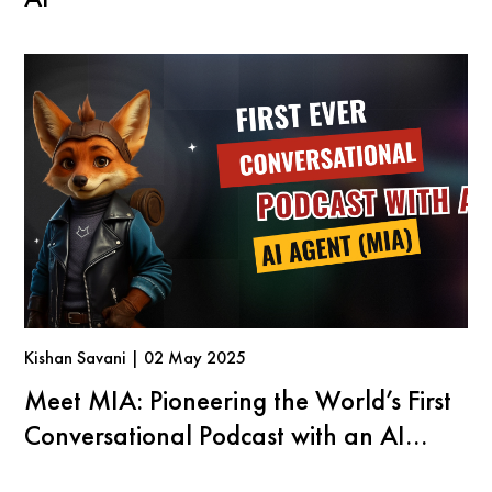
Kishan Savani | 02 May 2025
Meet MIA: Pioneering the World’s First
Conversational Podcast with an AI
Agent