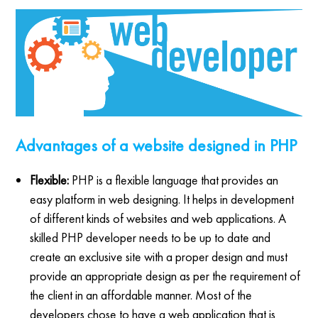
Advantages of a website designed in PHP
Flexible:
PHP is a flexible language that provides an
easy platform in web designing. It helps in development
of different kinds of websites and web applications. A
skilled PHP developer needs to be up to date and
create an exclusive site with a proper design and must
provide an appropriate design as per the requirement of
the client in an affordable manner. Most of the
developers chose to have a web application that is