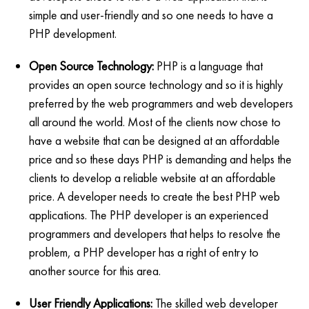
simple and user-friendly and so one needs to have a
PHP development.
Open Source Technology:
PHP is a language that
provides an open source technology and so it is highly
preferred by the web programmers and web developers
all around the world. Most of the clients now chose to
have a website that can be designed at an affordable
price and so these days PHP is demanding and helps the
clients to develop a reliable website at an affordable
price. A developer needs to create the best PHP web
applications. The PHP developer is an experienced
programmers and developers that helps to resolve the
problem, a PHP developer has a right of entry to
another source for this area.
User Friendly Applications:
The skilled web developer