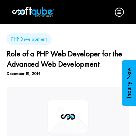
PHP Development
Role of a PHP Web Developer for the
Advanced Web Development
Inquiry Now
December 18, 2014