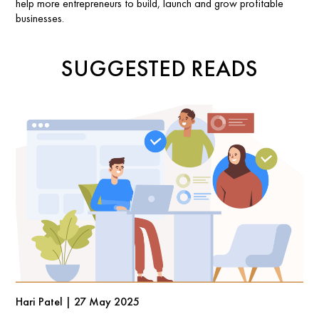
help more entrepreneurs to build, launch and grow profitable
businesses.
SUGGESTED READS
Hari Patel | 27 May 2025