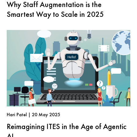
Why Staff Augmentation is the
Smartest Way to Scale in 2025
Hari Patel | 20 May 2025
Reimagining ITES in the Age of Agentic
AI