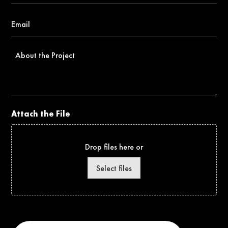
Email
*
About
the
Project
Attach the File
Drop files here or
Select files