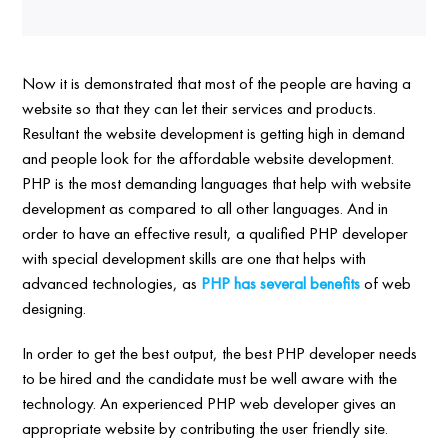
Now it is demonstrated that most of the people are having a
website so that they can let their services and products.
Resultant the website development is getting high in demand
and people look for the affordable website development.
PHP is the most demanding languages that help with website
development as compared to all other languages. And in
order to have an effective result, a qualified PHP developer
with special development skills are one that helps with
advanced technologies, as
PHP has several benefits
of web
designing.
In order to get the best output, the best PHP developer needs
to be hired and the candidate must be well aware with the
technology. An experienced PHP web developer gives an
appropriate website by contributing the user friendly site.