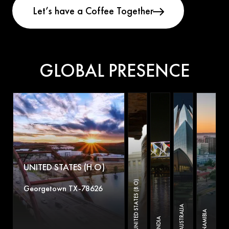
GLOBAL PRESENCE
UNITED STATES (H.O)
UNITED STATES (B.O)
Georgetown TX-78626
AUSTRALIA
NAMIBIA
INDIA