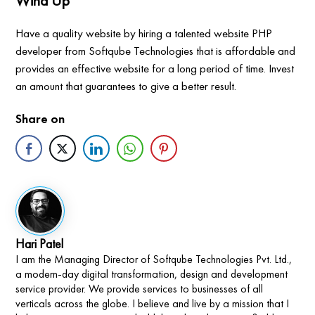
Wind Up
Have a quality website by hiring a talented website PHP
developer from Softqube Technologies that is affordable and
provides an effective website for a long period of time. Invest
an amount that guarantees to give a better result.
Share on
Hari Patel
I am the Managing Director of Softqube Technologies Pvt. Ltd.,
a modern-day digital transformation, design and development
service provider. We provide services to businesses of all
verticals across the globe. I believe and live by a mission that I