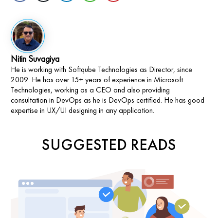
Nitin Suvagiya
He is working with Softqube Technologies as Director, since
2009. He has over 15+ years of experience in Microsoft
Technologies, working as a CEO and also providing
consultation in DevOps as he is DevOps certified. He has good
expertise in UX/UI designing in any application.
SUGGESTED READS