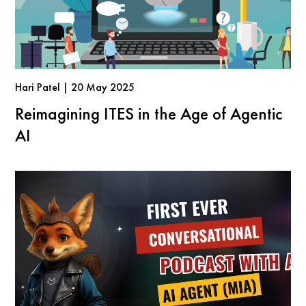
Hari Patel | 20 May 2025
Reimagining ITES in the Age of Agentic
AI