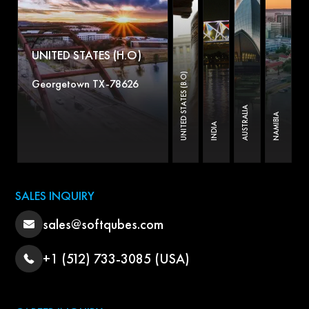
UNITED STATES (H.O)
UNITED STATES (B.O)
Georgetown TX-78626
AUSTRALIA
NAMIBIA
INDIA
SALES INQUIRY
sales@softqubes.com
+1 (512) 733-3085 (USA)