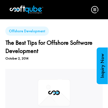
Offshore Development
The Best Tips for Offshore Software
Development
Inquiry Now
October 2, 2014