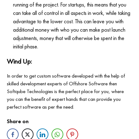
running of the project. For startups, this means that you
can take all of control in all aspects in work, while taking
advantage to the lower cost. This can leave you with
additional money with who you can make post launch
adjustments, money that will otherwise be spent in the
initial phase.
Wind Up:
In order to get custom software developed with the help of
skilled development experts of Offshore Software then
Softqube Technologies is the perfect place for you, where
you can the benefit of expert hands that can provide you
perfect software as per the need.
Share on