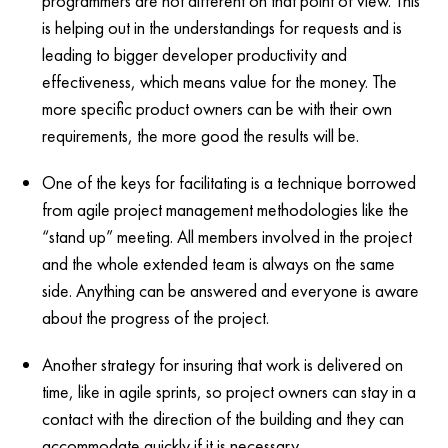
programmers are not different on that point of view. This
is helping out in the understandings for requests and is
leading to bigger developer productivity and
effectiveness, which means value for the money. The
more specific product owners can be with their own
requirements, the more good the results will be.
One of the keys for facilitating is a technique borrowed
from agile project management methodologies like the
“stand up” meeting. All members involved in the project
and the whole extended team is always on the same
side. Anything can be answered and everyone is aware
about the progress of the project.
Another strategy for insuring that work is delivered on
time, like in agile sprints, so project owners can stay in a
contact with the direction of the building and they can
accommodate quickly if it is necessary.