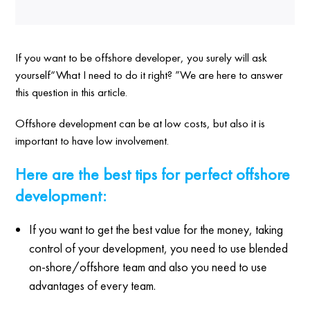
If you want to be offshore developer, you surely will ask
yourself“What I need to do it right? ”We are here to answer
this question in this article.
Offshore development can be at low costs, but also it is
important to have low involvement.
Here are the best tips for perfect offshore
development:
If you want to get the best value for the money, taking
control of your development, you need to use blended
on-shore/offshore team and also you need to use
advantages of every team.