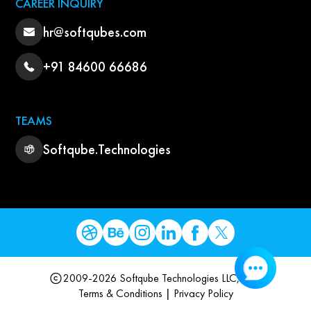
CAREER INQUIRY
hr@softqubes.com
+91 84600 66686
TEAMS
Softqube.Technologies
2009-2026 Softqube Technologies LLC, USA
Terms & Conditions
|
Privacy Policy