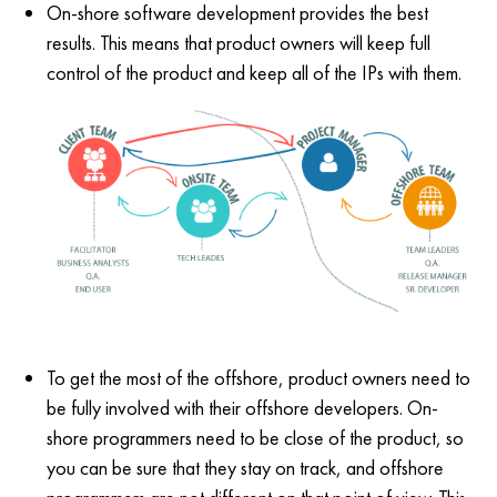
On-shore software development provides the best
results. This means that product owners will keep full
control of the product and keep all of the IPs with them.
To get the most of the offshore, product owners need to
be fully involved with their offshore developers. On-
shore programmers need to be close of the product, so
you can be sure that they stay on track, and offshore