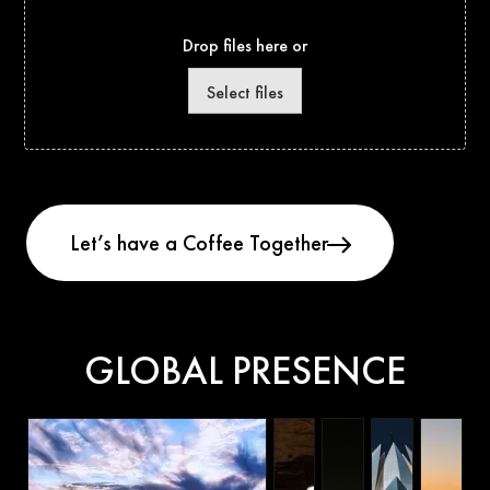
Drop files here or
Select files
GLOBAL PRESENCE