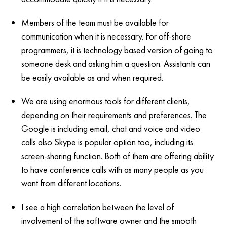
Members of the team must be available for
communication when it is necessary. For off-shore
programmers, it is technology based version of going to
someone desk and asking him a question. Assistants can
be easily available as and when required.
We are using enormous tools for different clients,
depending on their requirements and preferences. The
Google is including email, chat and voice and video
calls also Skype is popular option too, including its
screen-sharing function. Both of them are offering ability
to have conference calls with as many people as you
want from different locations.
I see a high correlation between the level of
involvement of the software owner and the smooth