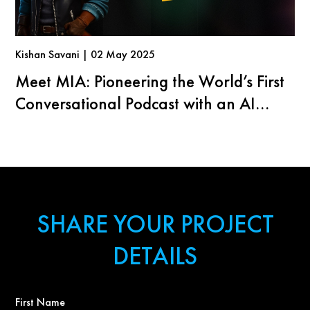
Kishan Savani | 02 May 2025
Meet MIA: Pioneering the World’s First
Conversational Podcast with an AI
Agent
SHARE YOUR PROJECT
DETAILS
First
Name