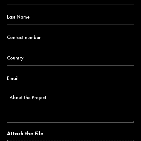
*
Last
Name
Contact
number
*
Country
*
Email
*
About
the
Project
Attach the File