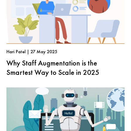
Hari Patel | 27 May 2025
Why Staff Augmentation is the
Smartest Way to Scale in 2025