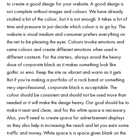
to create a good design for your website. A good design is
not complete without images and colours. We have already
studied a bit of the colour, but it is not enough. It takes a lot of
time and pressure to just decide which colour is to go by. The
website is visual medium and consumer prefers everything on
the net to be pleasing the eyes. Colours invoke emotions and
same colours and create different emotions when used in
different contexts. For the starters, always avoid the heavy
dose of corporate black as it makes something look like
gothic or emo. Keep the site as vibrant and warm as it gets.
But if you’re making a portfolio of a rock band or something
very unprofessional, corporate black is acceptable. The
colour should be consistent and should not be used more than
needed or it will make the design heavy. Our goal should be to
make it neat and clean, and for this white space is necessary.
Also, you’ll need to create space for advertisement displays
as they also help in increasing the reach and let you earn some
traffic and money. White space is a space given blank on the