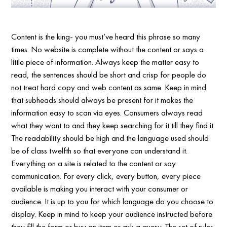
Content is the king- you must’ve heard this phrase so many
times. No website is complete without the content or says a
little piece of information. Always keep the matter easy to
read, the sentences should be short and crisp for people do
not treat hard copy and web content as same. Keep in mind
that subheads should always be present for it makes the
information easy to scan via eyes. Consumers always read
what they want to and they keep searching for it till they find it.
The readability should be high and the language used should
be of class twelfth so that everyone can understand it.
Everything on a site is related to the content or say
communication. For every click, every button, every piece
available is making you interact with your consumer or
audience. It is up to you for which language do you choose to
display. Keep in mind to keep your audience instructed before
they fill the form or buy an item or ask a query. The set of rules