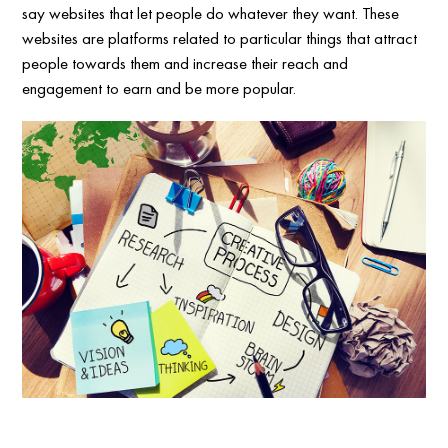
say websites that let people do whatever they want. These
websites are platforms related to particular things that attract
people towards them and increase their reach and
engagement to earn and be more popular.