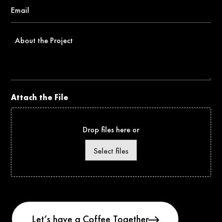
Email
*
About
the
Project
Attach the File
Drop files here or
Select files