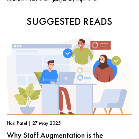
SUGGESTED READS
Hari Patel | 27 May 2025
Why Staff Augmentation is the