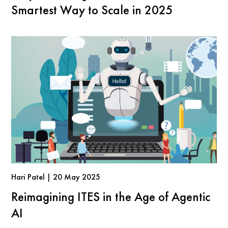
Smartest Way to Scale in 2025
Hari Patel | 20 May 2025
Reimagining ITES in the Age of Agentic
AI