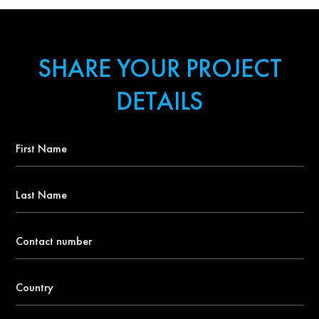
SHARE YOUR PROJECT
DETAILS
First
Name
*
Last
Name
Contact
number
*
Country
*