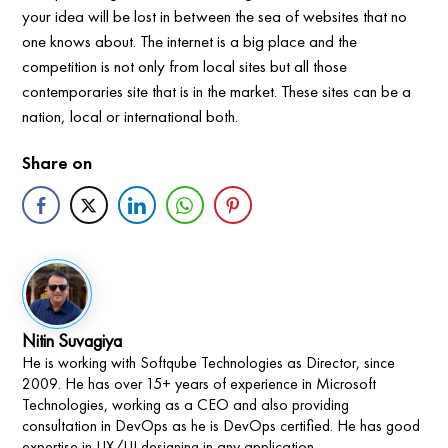
your idea will be lost in between the sea of websites that no
one knows about. The internet is a big place and the
competition is not only from local sites but all those
contemporaries site that is in the market. These sites can be a
nation, local or international both.
Share on
Nitin Suvagiya
He is working with Softqube Technologies as Director, since
2009. He has over 15+ years of experience in Microsoft
Technologies, working as a CEO and also providing
consultation in DevOps as he is DevOps certified. He has good
expertise in UX/UI designing in any application.