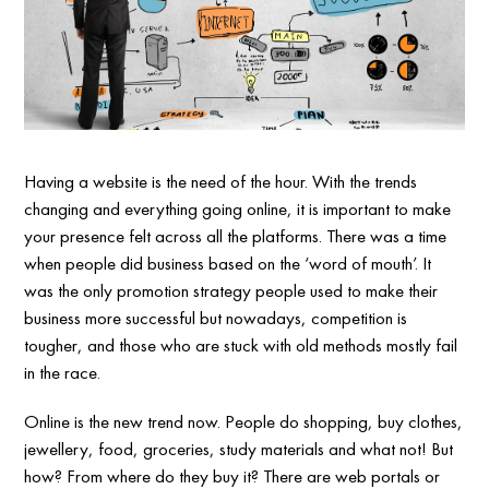
Having a website is the need of the hour. With the trends
changing and everything going online, it is important to make
your presence felt across all the platforms. There was a time
when people did business based on the ‘word of mouth’. It
was the only promotion strategy people used to make their
business more successful but nowadays, competition is
tougher, and those who are stuck with old methods mostly fail
in the race.
Online is the new trend now. People do shopping, buy clothes,
jewellery, food, groceries, study materials and what not! But
how? From where do they buy it? There are web portals or