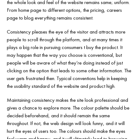
the whole look and feel of the website remains same; uniform.
From home page to different options, the pricing, careers
page to blog everything remains consistent.
Consistency pleases the eye of the visitor and attracts more
people to scroll through the platform, and at many times it
plays a big role in pursuing consumers t buy the product. It
may happen that the way you choose is conventional, but
people will be aware of what they’re doing instead of just
clicking on the option that leads to some other information. The
user gets frustrated then. Typical conventions help in keeping
the usability standard of the website and product high.
Maintaining consistency makes the site look professional and
gives a chance to explore more. The colour palette should be
decided beforehand, and it should remain the same
throughout. If not, the web design will look funny, and it will
hurt the eyes of users too. The colours should make the eyes
feel warm and happy, and it will ultimately lead to browsing