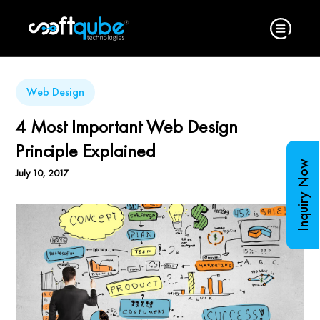
Web Design
4 Most Important Web Design
Principle Explained
Inquiry Now
July 10, 2017