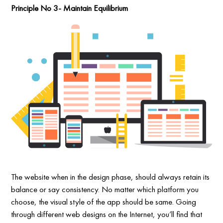
Principle No 3- Maintain Equilibrium
The website when in the design phase, should always retain its
balance or say consistency. No matter which platform you
choose, the visual style of the app should be same. Going
through different web designs on the Internet, you’ll find that