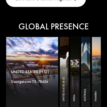
GLOBAL PRESENCE
UNITED STATES (H.O)
UNITED STATES (B.O)
Georgetown TX-78626
AUSTRALIA
NAMIBIA
INDIA