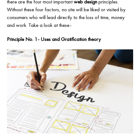
there are the four most important
web design
principles.
Without these four factors, no site will be liked or visited by
consumers who will lead directly to the loss of time, money
and work. Take a look at these-
Principle No. 1- Uses and Gratification theory