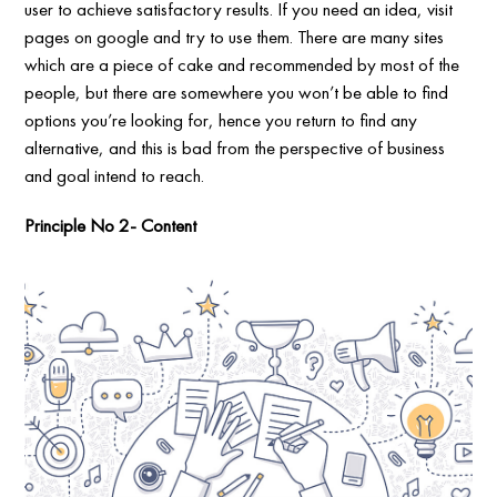
user to achieve satisfactory results. If you need an idea, visit
pages on google and try to use them. There are many sites
which are a piece of cake and recommended by most of the
people, but there are somewhere you won’t be able to find
options you’re looking for, hence you return to find any
alternative, and this is bad from the perspective of business
and goal intend to reach.
Principle No 2- Content