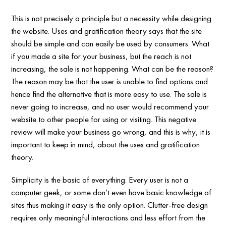
This is not precisely a principle but a necessity while designing
the website. Uses and gratification theory says that the site
should be simple and can easily be used by consumers. What
if you made a site for your business, but the reach is not
increasing, the sale is not happening. What can be the reason?
The reason may be that the user is unable to find options and
hence find the alternative that is more easy to use. The sale is
never going to increase, and no user would recommend your
website to other people for using or visiting. This negative
review will make your business go wrong, and this is why, it is
important to keep in mind, about the uses and gratification
theory.
Simplicity is the basic of everything. Every user is not a
computer geek, or some don’t even have basic knowledge of
sites thus making it easy is the only option. Clutter-free design
requires only meaningful interactions and less effort from the