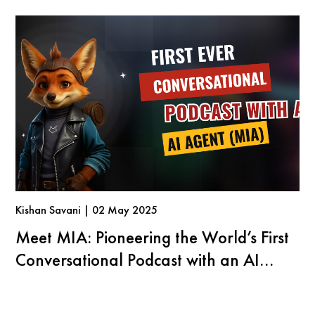
Kishan Savani | 02 May 2025
Meet MIA: Pioneering the World’s First
Conversational Podcast with an AI
Agent