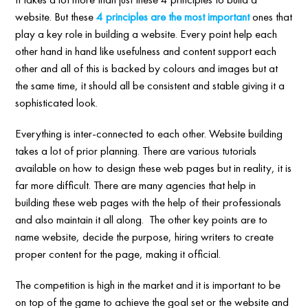
website. But these
4 principles are the most important
ones that
play a key role in building a website. Every point help each
other hand in hand like usefulness and content support each
other and all of this is backed by colours and images but at
the same time, it should all be consistent and stable giving it a
sophisticated look.
Everything is inter-connected to each other. Website building
takes a lot of prior planning. There are various tutorials
available on how to design these web pages but in reality, it is
far more difficult. There are many agencies that help in
building these web pages with the help of their professionals
and also maintain it all along. The other key points are to
name website, decide the purpose, hiring writers to create
proper content for the page, making it official.
The competition is high in the market and it is important to be
on top of the game to achieve the goal set or the website and