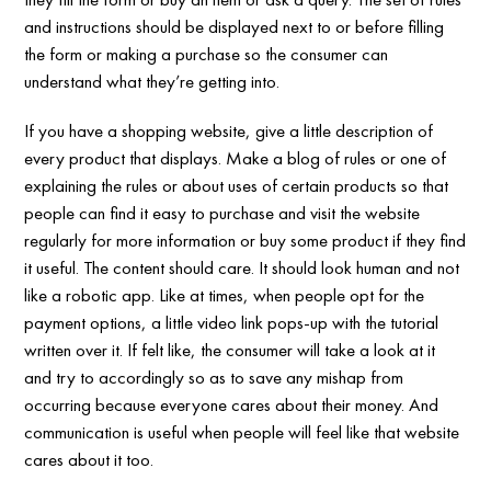
and instructions should be displayed next to or before filling
the form or making a purchase so the consumer can
understand what they’re getting into.
If you have a shopping website, give a little description of
every product that displays. Make a blog of rules or one of
explaining the rules or about uses of certain products so that
people can find it easy to purchase and visit the website
regularly for more information or buy some product if they find
it useful. The content should care. It should look human and not
like a robotic app. Like at times, when people opt for the
payment options, a little video link pops-up with the tutorial
written over it. If felt like, the consumer will take a look at it
and try to accordingly so as to save any mishap from
occurring because everyone cares about their money. And
communication is useful when people will feel like that website
cares about it too.