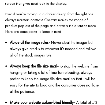
screen that gives neat look to the display.
Even if you’re moving to a darker design from the light one
always maintain contrast. Contrast makes the image of
product pop out of the page and attracts the attention more.
Here are some points to keep in mind-
Abide all the image rules-
Never steal the images but
always give credits to whoever it’s needed and follow
all of the stock images rule.
Always keep the file size small-
to stop the website from
hanging or taking a lot of time for reloading, always
prefer to keep the image file size small so that it will be
easy for the site to load and the consumer does not lose
all the patience.
Make your website colour-blind friendly-
A total of 5%