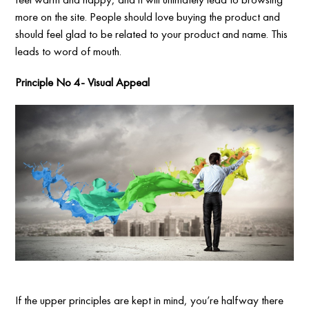
more on the site. People should love buying the product and
should feel glad to be related to your product and name. This
leads to word of mouth.
Principle No 4- Visual Appeal
If the upper principles are kept in mind, you’re halfway there