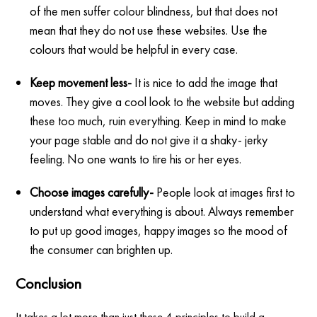
of the men suffer colour blindness, but that does not
mean that they do not use these websites. Use the
colours that would be helpful in every case.
Keep movement less-
It is nice to add the image that
moves. They give a cool look to the website but adding
these too much, ruin everything. Keep in mind to make
your page stable and do not give it a shaky- jerky
feeling. No one wants to tire his or her eyes.
Choose images carefully-
People look at images first to
understand what everything is about. Always remember
to put up good images, happy images so the mood of
the consumer can brighten up.
Conclusion
It takes a lot more than just these 4 principles to build a