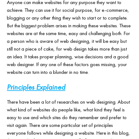
Anyone can make websites for any purpose they want to
achieve. They can use it for social purpose, for e-commerce,
blogging or any other thing they wish to start or to complete.
But the biggest problem arises in making these websites. These
websites are at the same time, easy and challenging both. For
a person who is aware of web designing, it will be easy but
still not a piece of cake, for web design takes more than just
an idea. It takes proper planning, wise decisions and a good
web designer. If any one of these factors goes missing, your
website can turn into a blunder in no time.
Principles Explained
There have been a lot of researches on web designing. About
what kind of websites do people like, what kind they feel is
easy to use and which sites do they remember and prefer to
visit again. There are some particular set of principles
everyone follows while designing a website. Here in this blog,