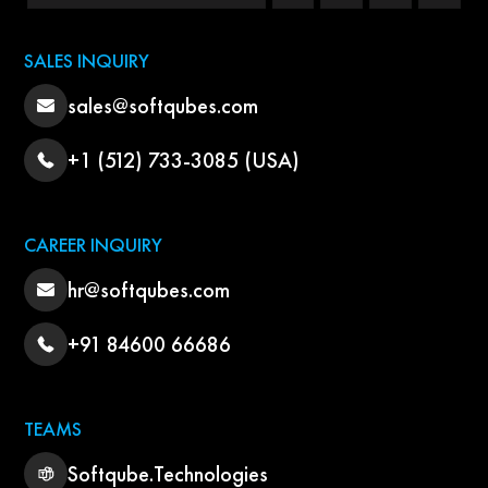
SALES INQUIRY
sales@softqubes.com
+1 (512) 733-3085 (USA)
CAREER INQUIRY
hr@softqubes.com
+91 84600 66686
TEAMS
Softqube.Technologies