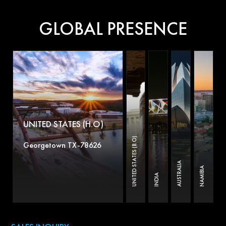
GLOBAL PRESENCE
UNITED STATES (H.O)
UNITED STATES (B.O)
Georgetown TX-78626
AUSTRALIA
NAMIBIA
INDIA