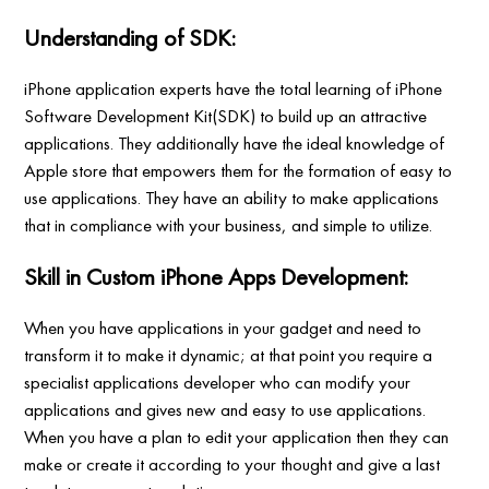
Understanding of SDK:
iPhone application experts have the total learning of iPhone
Software Development Kit(SDK) to build up an attractive
applications. They additionally have the ideal knowledge of
Apple store that empowers them for the formation of easy to
use applications. They have an ability to make applications
that in compliance with your business, and simple to utilize.
Skill in Custom iPhone Apps Development:
When you have applications in your gadget and need to
transform it to make it dynamic; at that point you require a
specialist applications developer who can modify your
applications and gives new and easy to use applications.
When you have a plan to edit your application then they can
make or create it according to your thought and give a last