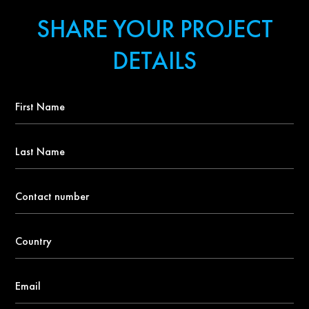
SHARE YOUR PROJECT
DETAILS
First
Name
*
Last
Name
Contact
number
*
Country
*
Email
*