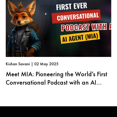
Kishan Savani | 02 May 2025
Meet MIA: Pioneering the World’s First
Conversational Podcast with an AI
Agent