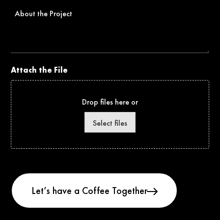
About
the
Project
Attach the File
Drop files here or
Select files