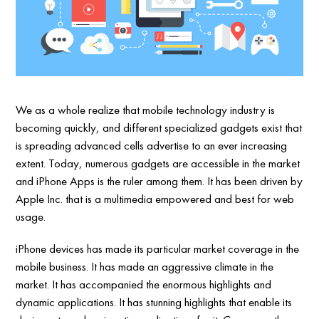
We as a whole realize that mobile technology industry is
becoming quickly, and different specialized gadgets exist that
is spreading advanced cells advertise to an ever increasing
extent. Today, numerous gadgets are accessible in the market
and iPhone Apps is the ruler among them. It has been driven by
Apple Inc. that is a multimedia empowered and best for web
usage.
iPhone devices has made its particular market coverage in the
mobile business. It has made an aggressive climate in the
market. It has accompanied the enormous highlights and
dynamic applications. It has stunning highlights that enable its