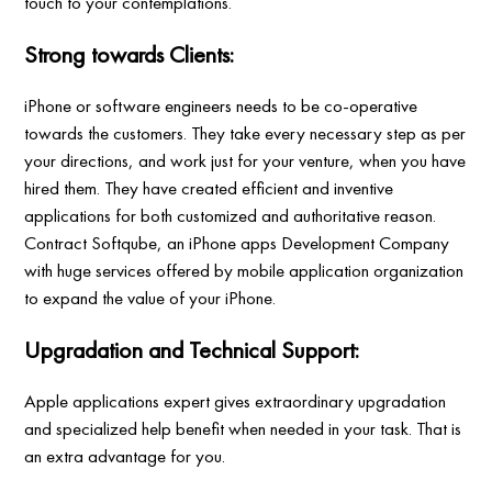
touch to your contemplations.
Strong towards Clients:
iPhone or software engineers needs to be co-operative
towards the customers. They take every necessary step as per
your directions, and work just for your venture, when you have
hired them. They have created efficient and inventive
applications for both customized and authoritative reason.
Contract Softqube, an iPhone apps Development Company
with huge services offered by mobile application organization
to expand the value of your iPhone.
Upgradation and Technical Support:
Apple applications expert gives extraordinary upgradation
and specialized help benefit when needed in your task. That is
an extra advantage for you.