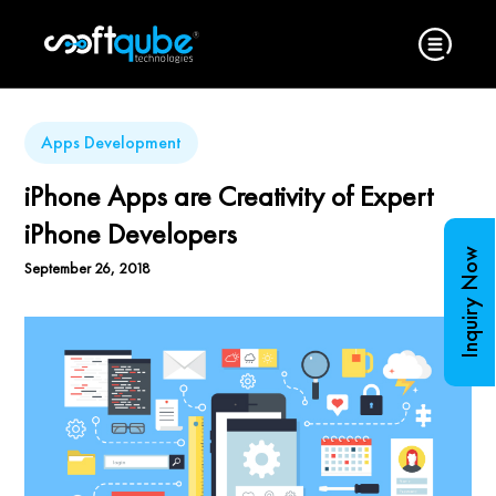
Apps Development
iPhone Apps are Creativity of Expert
iPhone Developers
Inquiry Now
September 26, 2018