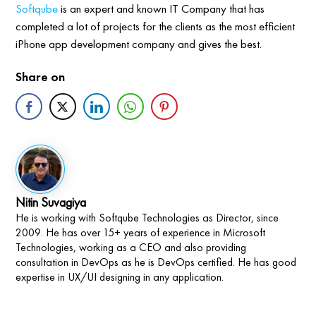
Softqube
is an expert and known IT Company that has
completed a lot of projects for the clients as the most efficient
iPhone app development company and gives the best.
Share on
Nitin Suvagiya
He is working with Softqube Technologies as Director, since
2009. He has over 15+ years of experience in Microsoft
Technologies, working as a CEO and also providing
consultation in DevOps as he is DevOps certified. He has good
expertise in UX/UI designing in any application.