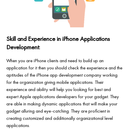
Skill and Experience in iPhone Applications
Development:
When you are iPhone clients and need to build up an
application for it then you should check the experience and the
aptitudes of the iPhone app development company working
for the organization giving mobile applications. Their
experience and ability will help you looking for best and
expert Apple applications developers for your gadget. They
are able in making dynamic applications that will make your
gadget alluring and eye-catching. They are proficient in
creating customized and additionally organizational level
applications.