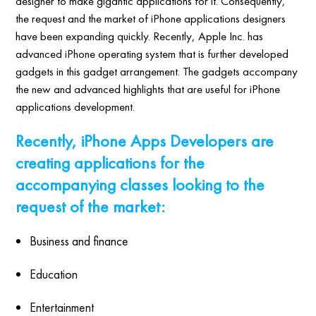
designer to make gigantic applications for it. Consequently,
the request and the market of iPhone applications designers
have been expanding quickly. Recently, Apple Inc. has
advanced iPhone operating system that is further developed
gadgets in this gadget arrangement. The gadgets accompany
the new and advanced highlights that are useful for iPhone
applications development.
Recently, iPhone Apps Developers are
creating applications for the
accompanying classes looking to the
request of the market:
Business and finance
Education
Entertainment