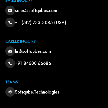
SALES INQUIRY
sales@softqubes.com
+1 (512) 733-3085 (USA)
CAREER INQUIRY
hr@softqubes.com
+91 84600 66686
TEAMS
Softqube.Technologies