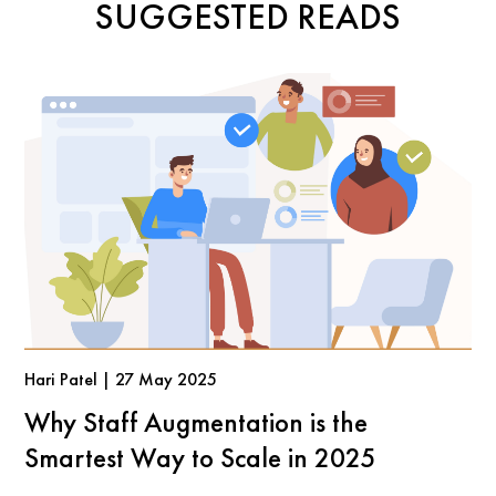
SUGGESTED READS
Hari Patel | 27 May 2025
Why Staff Augmentation is the
Smartest Way to Scale in 2025