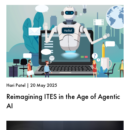
Hari Patel | 20 May 2025
Reimagining ITES in the Age of Agentic
AI