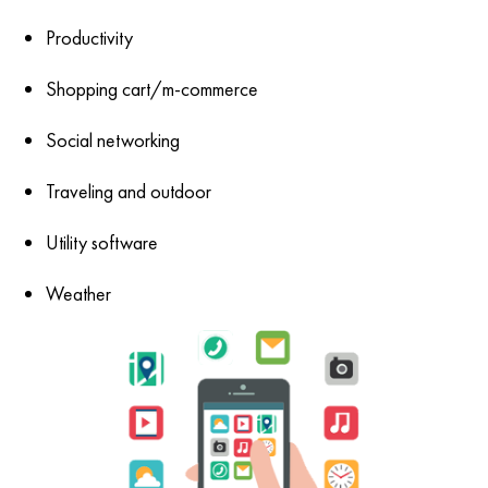
Productivity
Shopping cart/m-commerce
Social networking
Traveling and outdoor
Utility software
Weather