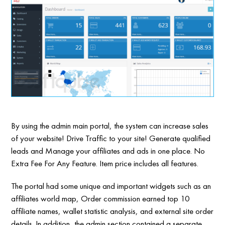
By using the admin main portal, the system can increase sales
of your website! Drive Traffic to your site! Generate qualified
leads and Manage your affiliates and ads in one place. No
Extra Fee For Any Feature. Item price includes all features.
The portal had some unique and important widgets such as an
affiliates world map, Order commission earned top 10
affiliate names, wallet statistic analysis, and external site order
details. In addition, the admin section contained a separate