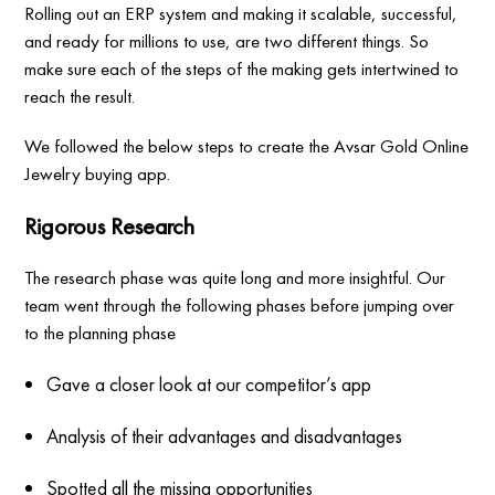
Rolling out an ERP system and making it scalable, successful,
and ready for millions to use, are two different things. So
make sure each of the steps of the making gets intertwined to
reach the result.
We followed the below steps to create the Avsar Gold Online
Jewelry buying app.
Rigorous Research
The research phase was quite long and more insightful. Our
team went through the following phases before jumping over
to the planning phase
Gave a closer look at our competitor’s app
Analysis of their advantages and disadvantages
Spotted all the missing opportunities