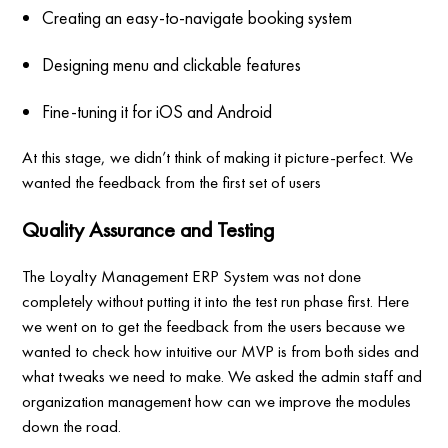
Creating an easy-to-navigate booking system
Designing menu and clickable features
Fine-tuning it for iOS and Android
At this stage, we didn’t think of making it picture-perfect. We
wanted the feedback from the first set of users
Quality Assurance and Testing
The Loyalty Management ERP System was not done
completely without putting it into the test run phase first. Here
we went on to get the feedback from the users because we
wanted to check how intuitive our MVP is from both sides and
what tweaks we need to make. We asked the admin staff and
organization management how can we improve the modules
down the road.