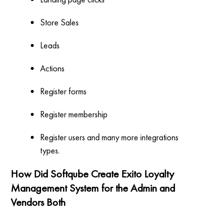
Store Sales
Leads
Actions
Register forms
Register membership
Register users and many more integrations
types.
How Did Softqube Create Exito Loyalty
Management System for the Admin and
Vendors Both