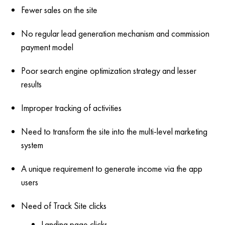
Fewer sales on the site
No regular lead generation mechanism and commission
payment model
Poor search engine optimization strategy and lesser
results
Improper tracking of activities
Need to transform the site into the multi-level marketing
system
A unique requirement to generate income via the app
users
Need of Track Site clicks
Landing page clicks