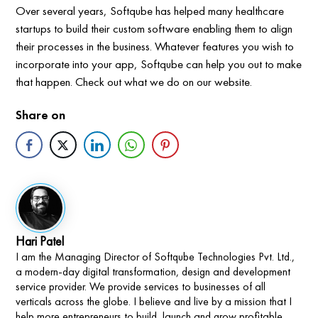
Over several years, Softqube has helped many healthcare
startups to build their custom software enabling them to align
their processes in the business. Whatever features you wish to
incorporate into your app, Softqube can help you out to make
that happen. Check out what we do on our website.
Share on
Hari Patel
I am the Managing Director of Softqube Technologies Pvt. Ltd.,
a modern-day digital transformation, design and development
service provider. We provide services to businesses of all
verticals across the globe. I believe and live by a mission that I
help more entrepreneurs to build, launch and grow profitable