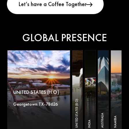
GLOBAL PRESENCE
UNITED STATES (H.O)
UNITED STATES (B.O)
Georgetown TX-78626
AUSTRALIA
NAMIBIA
INDIA