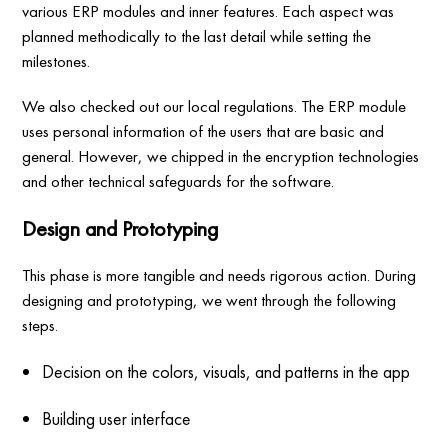
various ERP modules and inner features. Each aspect was
planned methodically to the last detail while setting the
milestones.
We also checked out our local regulations. The ERP module
uses personal information of the users that are basic and
general. However, we chipped in the encryption technologies
and other technical safeguards for the software.
Design and Prototyping
This phase is more tangible and needs rigorous action. During
designing and prototyping, we went through the following
steps.
Decision on the colors, visuals, and patterns in the app
Building user interface