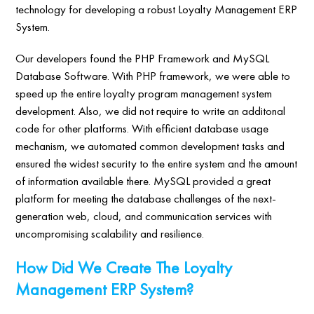
technology for developing a robust Loyalty Management ERP
System.
Our developers found the PHP Framework and MySQL
Database Software. With PHP framework, we were able to
speed up the entire loyalty program management system
development. Also, we did not require to write an additonal
code for other platforms. With efficient database usage
mechanism, we automated common development tasks and
ensured the widest security to the entire system and the amount
of information available there. MySQL provided a great
platform for meeting the database challenges of the next-
generation web, cloud, and communication services with
uncompromising scalability and resilience.
How Did We Create The Loyalty
Management ERP System?