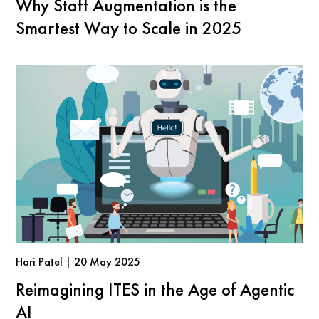
Why Staff Augmentation is the
Smartest Way to Scale in 2025
Hari Patel | 20 May 2025
Reimagining ITES in the Age of Agentic
AI