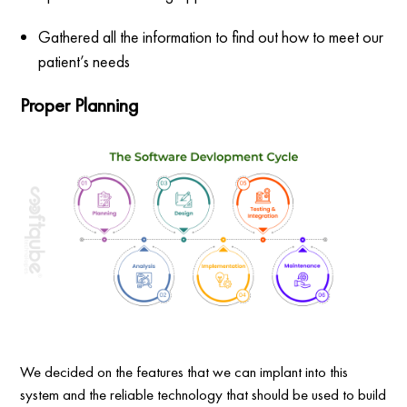
Gathered all the information to find out how to meet our
patient’s needs
Proper Planning
We decided on the features that we can implant into this
system and the reliable technology that should be used to build