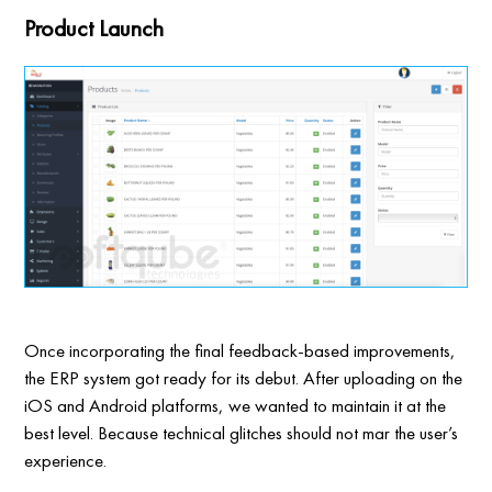
Product Launch
Once incorporating the final feedback-based improvements,
the ERP system got ready for its debut. After uploading on the
iOS and Android platforms, we wanted to maintain it at the
best level. Because technical glitches should not mar the user’s
experience.