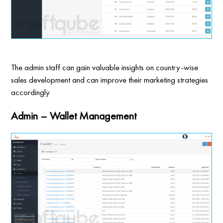
The admin staff can gain valuable insights on country-wise
sales development and can improve their marketing strategies
accordingly
Admin – Wallet Management