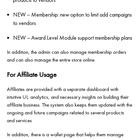
NEW – Membership: new option to limit add campaigns
to vendors
NEW – Award Level Module support membership plans
In addition, the admin can also manage membership orders
and can also manage the entire store online.
For Affiliate Usage
Affiliates are provided with a separate dashboard with
intuitive UI, analytics, and necessary insights on building their
affiliate business. The system also keeps them updated with the
ongoing and future campaigns related to several products
and services.
In addition, there is a wallet page that helps them manage