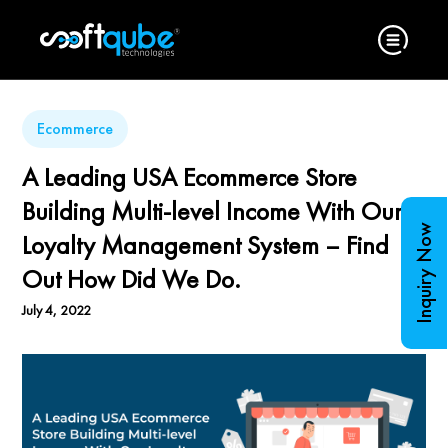
Ecommerce
A Leading USA Ecommerce Store
Building Multi-level Income With Our
Inquiry Now
Loyalty Management System – Find
Out How Did We Do.
July 4, 2022