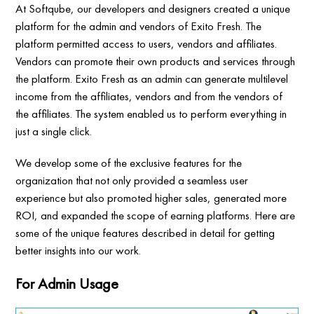
At Softqube, our developers and designers created a unique
platform for the admin and vendors of Exito Fresh. The
platform permitted access to users, vendors and affiliates.
Vendors can promote their own products and services through
the platform. Exito Fresh as an admin can generate multilevel
income from the affiliates, vendors and from the vendors of
the affiliates. The system enabled us to perform everything in
just a single click.
We develop some of the exclusive features for the
organization that not only provided a seamless user
experience but also promoted higher sales, generated more
ROI, and expanded the scope of earning platforms. Here are
some of the unique features described in detail for getting
better insights into our work.
For Admin Usage