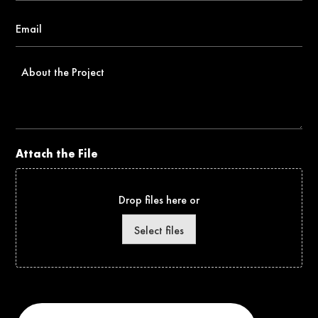
Email
*
About
the
Project
Attach the File
Drop files here or
Select files