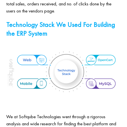
total sales, orders received, and no. of clicks done by the
users on the vendors page.
Technology Stack We Used For Building
the ERP System
We at Softqube Technologies went through a rigorous
analysis and wide research for finding the best platform and