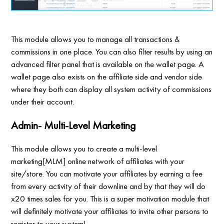
This module allows you to manage all transactions &
commissions in one place. You can also filter results by using an
advanced filter panel that is available on the wallet page. A
wallet page also exists on the affiliate side and vendor side
where they both can display all system activity of commissions
under their account.
Admin- Multi-Level Marketing
This module allows you to create a multi-level
marketing[MLM] online network of affiliates with your
site/store. You can motivate your affiliates by earning a fee
from every activity of their downline and by that they will do
x20 times sales for you. This is a super motivation module that
will definitely motivate your affiliates to invite other persons to
register to your system!