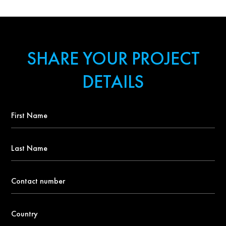
SHARE YOUR PROJECT
DETAILS
First
Name
*
Last
Name
Contact
number
*
Country
*