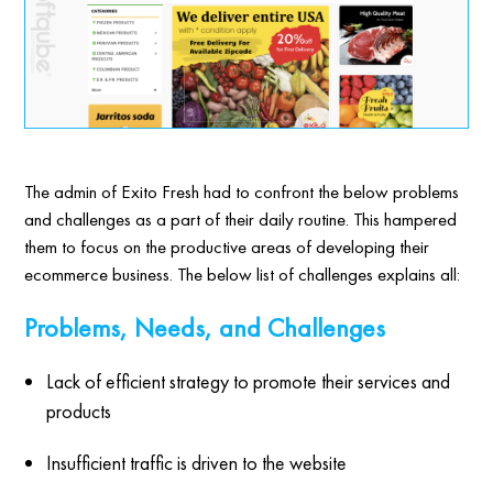
The admin of Exito Fresh had to confront the below problems
and challenges as a part of their daily routine. This hampered
them to focus on the productive areas of developing their
ecommerce business. The below list of challenges explains all:
Problems, Needs, and Challenges
Lack of efficient strategy to promote their services and
products
Insufficient traffic is driven to the website