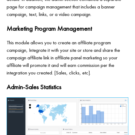
page for campaign management that includes a banner
campaign, text, links, or a video campaign.
Marketing Program Management
This module allows you to create an affiliate program
campaign, Integrate it with your site or store and share the
campaign affiliate link in affiliate panel marketing so your
affiliate will promote it and will earn commission per the
integration you created. [Sales, clicks, etc].
Admin-Sales Statistics