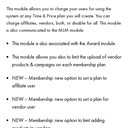
This module allows you to charge your users for using the
system at any Time & Price plan you will create. You can
charge affiliates, vendors, both, or disable for all. This module
is also communicated to the MLM module.
This module is also associated with the Award module.
This module allows you also to limit the upload of vendor
products & campaigns on each membership plan.
NEW – Membership: new option to set a plan to
affiliate user
NEW – Membership: new option to set a plan for
vendor user
NEW – Membership: new option to limit adding
products to vendors