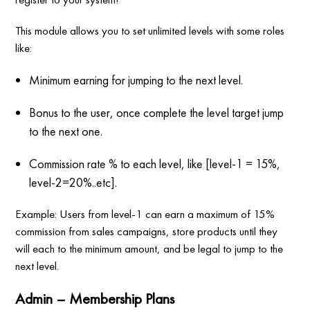
This module allows you to set unlimited levels with some roles
like:
Minimum earning for jumping to the next level.
Bonus to the user, once complete the level target jump
to the next one.
Commission rate % to each level, like [level-1 = 15%,
level-2=20%..etc].
Example: Users from level-1 can earn a maximum of 15%
commission from sales campaigns, store products until they
will each to the minimum amount, and be legal to jump to the
next level.
Admin – Membership Plans