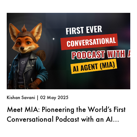
Kishan Savani | 02 May 2025
Meet MIA: Pioneering the World’s First
Conversational Podcast with an AI
Agent