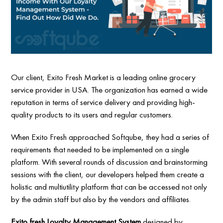
Our client, Exito Fresh Market is a leading online grocery
service provider in USA. The organization has earned a wide
reputation in terms of service delivery and providing high-
quality products to its users and regular customers.
When Exito Fresh approached Softqube, they had a series of
requirements that needed to be implemented on a single
platform. With several rounds of discussion and brainstorming
sessions with the client, our developers helped them create a
holistic and multiutility platform that can be accessed not only
by the admin staff but also by the vendors and affiliates.
Exito fresh Loyalty Management System
designed by