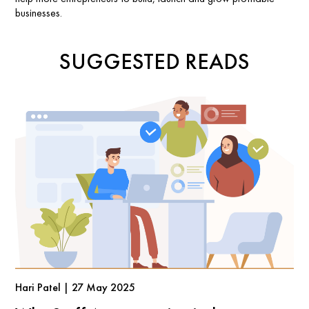
businesses.
SUGGESTED READS
Hari Patel | 27 May 2025