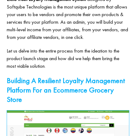
Softqube Technologies is the most unique platform that allows
your users to be vendors and promote their own products &
services thru your platform. As an admin, you will build your
multi-level income from your affiliates, from your vendors, and
from your affiliate vendors, in one click.
Let us delve into the entire process from the ideation to the
product launch stage and how did we help them bring the
most viable solution.
Building A Resilient Loyalty Management
Platform For an Ecommerce Grocery
Store