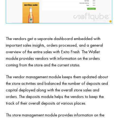
The vendors get a separate dashboard embedded with
important sales insights, orders processed, and a general
overview of the entire sales with Exito Fresh. The Wallet
module provides vendors with information on the orders
coming from the store and the current status.
The vendor management module keeps them updated about
the store activities and balanced the number of deposits and
capital deployed along with the overall store sales and
orders. The deposits module helps the vendors to keep the
track of their overall deposits at various places.
Ths store management module provides information on the