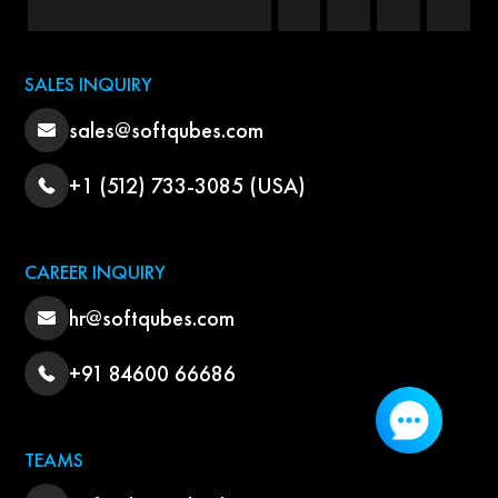
SALES INQUIRY
sales@softqubes.com
+1 (512) 733-3085 (USA)
CAREER INQUIRY
hr@softqubes.com
+91 84600 66686
TEAMS