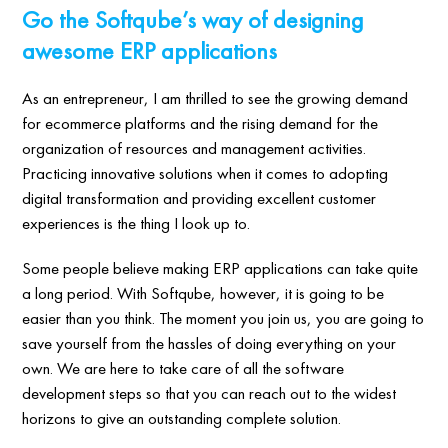
Go the Softqube’s way of designing
awesome ERP applications
As an entrepreneur, I am thrilled to see the growing demand
for ecommerce platforms and the rising demand for the
organization of resources and management activities.
Practicing innovative solutions when it comes to adopting
digital transformation and providing excellent customer
experiences is the thing I look up to.
Some people believe making ERP applications can take quite
a long period. With Softqube, however, it is going to be
easier than you think. The moment you join us, you are going to
save yourself from the hassles of doing everything on your
own. We are here to take care of all the software
development steps so that you can reach out to the widest
horizons to give an outstanding complete solution.