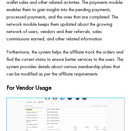
wallet sales and other related activities. The payments module
enables them to gain insights into the pending payments,
processed payments, and the ones that are completed. The
network module keeps them updated about the growing
network of users, vendors and their referrals, sales
commissions earned, and other related information.
Furthermore, the system helps the affiliate track the orders and
find the current status to ensure better services to the users. The
system provides details about various membership plans that
can be modified as per the affiliate requirements.
For Vendor Usage