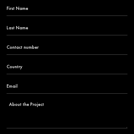
First
Name
*
Last
Name
Contact
number
*
Country
*
Email
*
About
the
Project