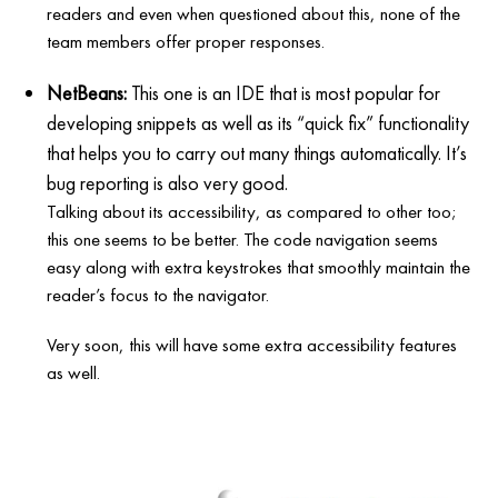
readers and even when questioned about this, none of the
team members offer proper responses.
NetBeans:
This one is an IDE that is most popular for
developing snippets as well as its “quick fix” functionality
that helps you to carry out many things automatically. It’s
bug reporting is also very good.
Talking about its accessibility, as compared to other too;
this one seems to be better. The code navigation seems
easy along with extra keystrokes that smoothly maintain the
reader’s focus to the navigator.
Very soon, this will have some extra accessibility features
as well.