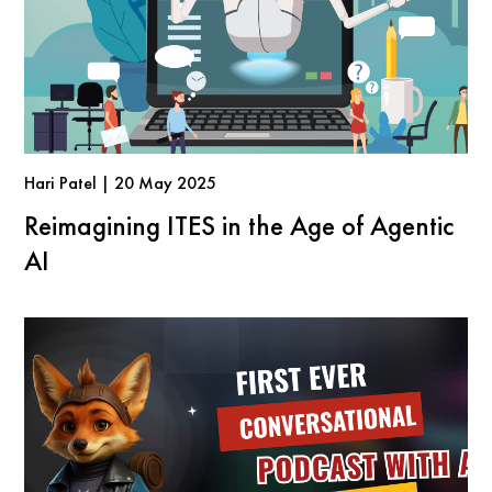
Hari Patel | 20 May 2025
Reimagining ITES in the Age of Agentic
AI