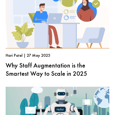
Hari Patel | 27 May 2025
Why Staff Augmentation is the
Smartest Way to Scale in 2025