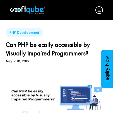
PHP Development
Can PHP be easily accessible by
Visually Impaired Programmers?
Inquiry Now
August 10, 2015