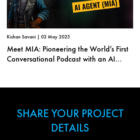
Kishan Savani | 02 May 2025
Meet MIA: Pioneering the World’s First
Conversational Podcast with an AI
Agent
SHARE YOUR PROJECT
DETAILS