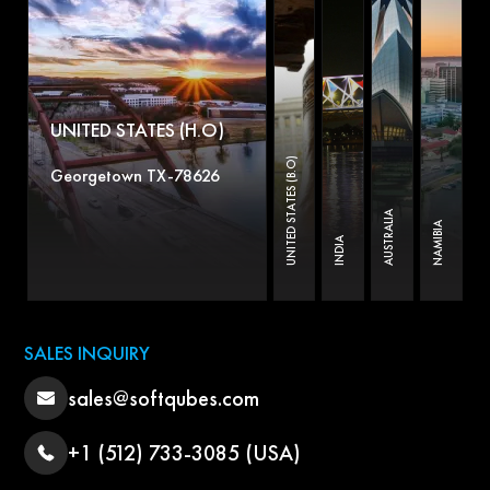
UNITED STATES (H.O)
UNITED STATES (B.O)
Georgetown TX-78626
AUSTRALIA
NAMIBIA
INDIA
SALES INQUIRY
sales@softqubes.com
+1 (512) 733-3085 (USA)