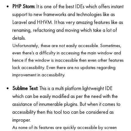
PHP Storm:
It is one of the best IDEs which offers instant
support to new frameworks and technologies like as
Laravel and HHVM. It has very amazing features like as
renaming, refactoring and moving which take a lot of
details.
Unfortunately, these are not easily accessible. Sometimes,
even there’s a difficulty in accessing the main window and
hence if the window is inaccessible then even other features
lack accessibility. Even there are no updates regarding
improvement in accessibility.
Sublime Text:
This is a multi platform lightweight IDE
which can be easily modified as per the need with the
assistance of innumerable plugins. But when it comes to
accessibility then this tool too can be considered as
improper.
As none of its features are quickly accessible by screen