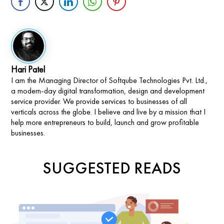
Hari Patel
I am the Managing Director of Softqube Technologies Pvt. Ltd.,
a modern-day digital transformation, design and development
service provider. We provide services to businesses of all
verticals across the globe. I believe and live by a mission that I
help more entrepreneurs to build, launch and grow profitable
businesses.
SUGGESTED READS