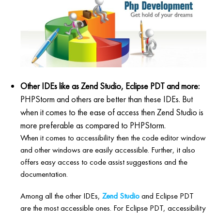
Other IDEs like as Zend Studio, Eclipse PDT and more:
PHPStorm and others are better than these IDEs. But
when it comes to the ease of access then Zend Studio is
more preferable as compared to PHPStorm.
When it comes to accessibility then the code editor window
and other windows are easily accessible. Further, it also
offers easy access to code assist suggestions and the
documentation.
Among all the other IDEs,
Zend Studio
and Eclipse PDT
are the most accessible ones. For Eclipse PDT, accessibility