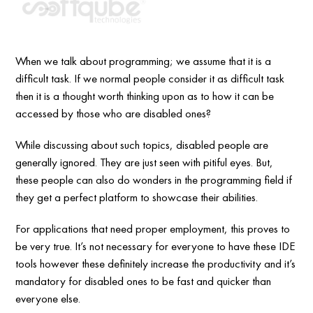
When we talk about programming; we assume that it is a
difficult task. If we normal people consider it as difficult task
then it is a thought worth thinking upon as to how it can be
accessed by those who are disabled ones?
While discussing about such topics, disabled people are
generally ignored. They are just seen with pitiful eyes. But,
these people can also do wonders in the programming field if
they get a perfect platform to showcase their abilities.
For applications that need proper employment, this proves to
be very true. It’s not necessary for everyone to have these IDE
tools however these definitely increase the productivity and it’s
mandatory for disabled ones to be fast and quicker than
everyone else.