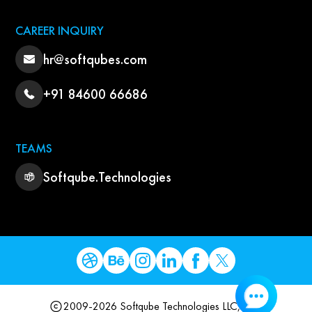
CAREER INQUIRY
hr@softqubes.com
+91 84600 66686
TEAMS
Softqube.Technologies
2009-2026 Softqube Technologies LLC, USA