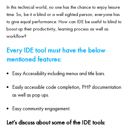
In this technical world, no one has the chance to enjoy leisure
time. So, be it a blind or a well sighted person; everyone has
to give equal performance. How can IDE be useful to blind to
boost up their productivity, learning process as well as
workflow?
Every IDE tool must have the below
mentioned features:
Easy Accessibility including menus and title bars.
Easily accessible code completion, PHP documentation
as well as pop ups.
Easy community engagement.
Let’s discuss about some of the IDE tools: