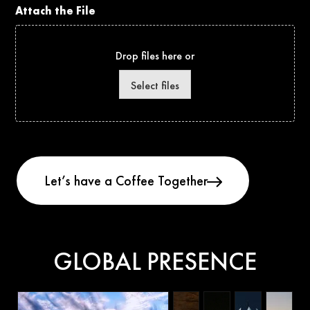
Attach the File
Drop files here or
Select files
GLOBAL PRESENCE