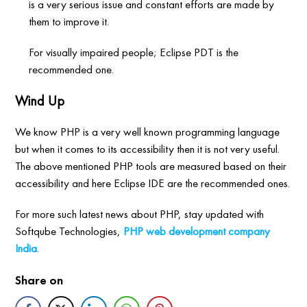
is a very serious issue and constant efforts are made by
them to improve it.
For visually impaired people; Eclipse PDT is the
recommended one.
Wind Up
We know PHP is a very well known programming language
but when it comes to its accessibility then it is not very useful.
The above mentioned PHP tools are measured based on their
accessibility and here Eclipse IDE are the recommended ones.
For more such latest news about PHP, stay updated with
Softqube Technologies,
PHP web development company
India
.
Share on