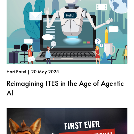
Hari Patel | 20 May 2025
Reimagining ITES in the Age of Agentic
AI