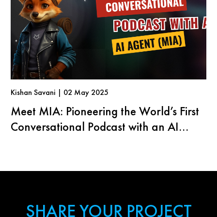
Kishan Savani | 02 May 2025
Meet MIA: Pioneering the World’s First
Conversational Podcast with an AI
Agent
SHARE YOUR PROJECT