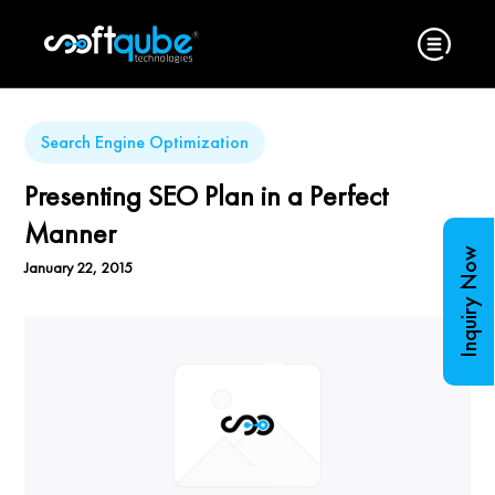
Search Engine Optimization
Presenting SEO Plan in a Perfect
Manner
Inquiry Now
January 22, 2015