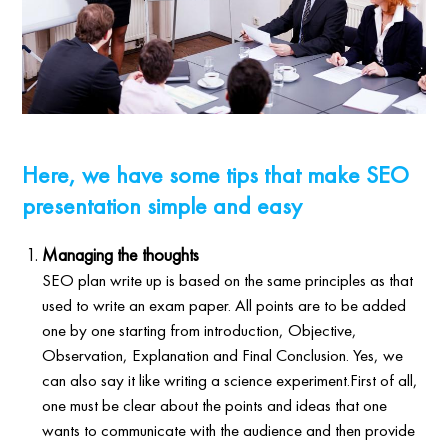
Here, we have some tips that make SEO
presentation simple and easy
Managing the thoughts
SEO plan write up is based on the same principles as that
used to write an exam paper. All points are to be added
one by one starting from introduction, Objective,
Observation, Explanation and Final Conclusion. Yes, we
can also say it like writing a science experiment.First of all,
one must be clear about the points and ideas that one
wants to communicate with the audience and then provide