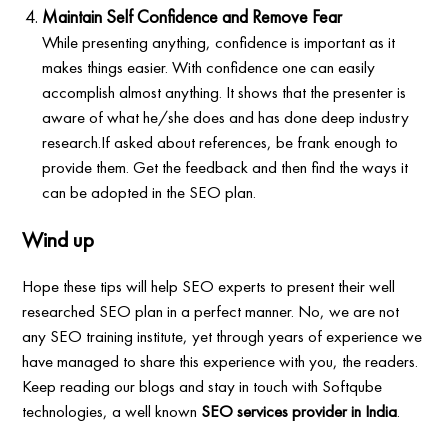
Maintain Self Confidence and Remove Fear
While presenting anything, confidence is important as it
makes things easier. With confidence one can easily
accomplish almost anything. It shows that the presenter is
aware of what he/she does and has done deep industry
research.If asked about references, be frank enough to
provide them. Get the feedback and then find the ways it
can be adopted in the SEO plan.
Wind up
Hope these tips will help SEO experts to present their well
researched SEO plan in a perfect manner. No, we are not
any SEO training institute, yet through years of experience we
have managed to share this experience with you, the readers.
Keep reading our blogs and stay in touch with Softqube
technologies, a well known
SEO services provider in India
.