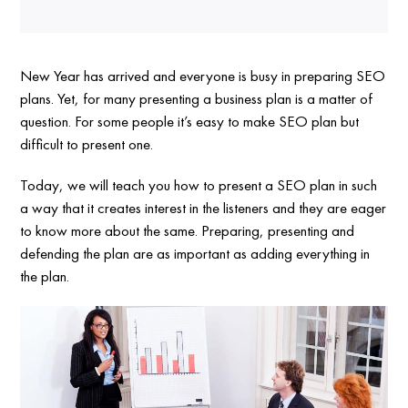
New Year has arrived and everyone is busy in preparing SEO
plans. Yet, for many presenting a business plan is a matter of
question. For some people it’s easy to make SEO plan but
difficult to present one.
Today, we will teach you how to present a SEO plan in such
a way that it creates interest in the listeners and they are eager
to know more about the same. Preparing, presenting and
defending the plan are as important as adding everything in
the plan.