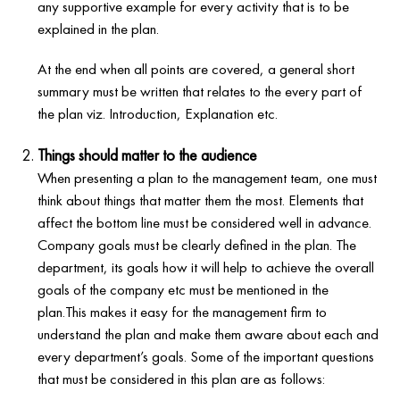
any supportive example for every activity that is to be
explained in the plan.
At the end when all points are covered, a general short
summary must be written that relates to the every part of
the plan viz. Introduction, Explanation etc.
Things should matter to the audience
When presenting a plan to the management team, one must
think about things that matter them the most. Elements that
affect the bottom line must be considered well in advance.
Company goals must be clearly defined in the plan. The
department, its goals how it will help to achieve the overall
goals of the company etc must be mentioned in the
plan.This makes it easy for the management firm to
understand the plan and make them aware about each and
every department’s goals. Some of the important questions
that must be considered in this plan are as follows: