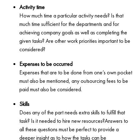
Activity time
How much time a particular activity needs? Is that
much time sufficient for the departments and for
achieving company goals as well as completing the
given tasks? Are other work priorities important to be
considered?
Expenses to be occurred
Expenses that are to be done from one’s own pocket
must also be mentioned, any outsourcing fees to be
paid must also be considered.
Skills
Does any of the part needs extra skills to fulfill that
task? Is it needed to hire new resources?Answers to
all these questions must be perfect to provide a
deeper insight as to how the tasks can be