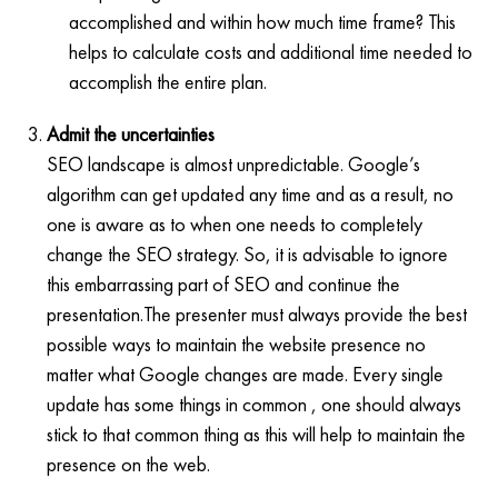
accomplished and within how much time frame? This
helps to calculate costs and additional time needed to
accomplish the entire plan.
Admit the uncertainties
SEO landscape is almost unpredictable. Google’s
algorithm can get updated any time and as a result, no
one is aware as to when one needs to completely
change the SEO strategy. So, it is advisable to ignore
this embarrassing part of SEO and continue the
presentation.The presenter must always provide the best
possible ways to maintain the website presence no
matter what Google changes are made. Every single
update has some things in common , one should always
stick to that common thing as this will help to maintain the
presence on the web.