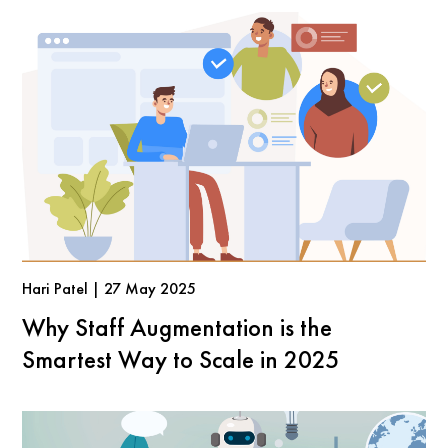
Hari Patel | 27 May 2025
Why Staff Augmentation is the
Smartest Way to Scale in 2025