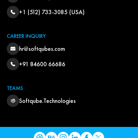
+1 (512) 733-3085 (USA)
CAREER INQUIRY
hr@softqubes.com
+91 84600 66686
TEAMS
Softqube.Technologies