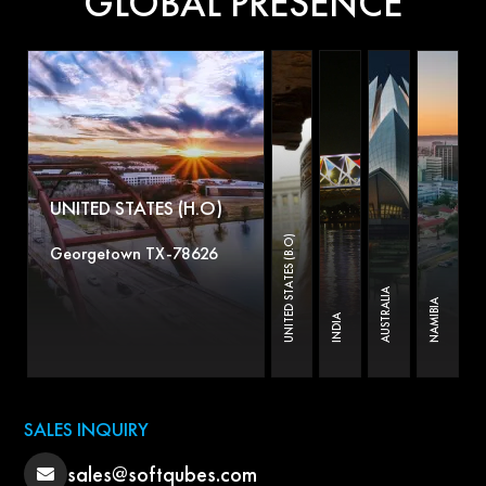
GLOBAL PRESENCE
UNITED STATES (H.O)
UNITED STATES (B.O)
Georgetown TX-78626
AUSTRALIA
NAMIBIA
INDIA
SALES INQUIRY
sales@softqubes.com