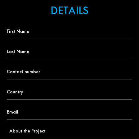
DETAILS
First
Name
*
Last
Name
Contact
number
*
Country
*
Email
*
About
the