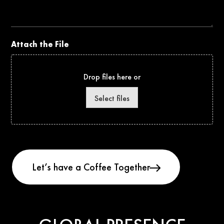
Project
Attach the File
Drop files here or
Select files