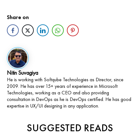
Share on
Nitin Suvagiya
He is working with Softqube Technologies as Director, since
2009. He has over 15+ years of experience in Microsoft
Technologies, working as a CEO and also providing
consultation in DevOps as he is DevOps certified. He has good
expertise in UX/UI designing in any application.
SUGGESTED READS