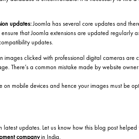
sion updates:
Joomla has several core updates and there
to ensure that Joomla extensions are updated regularly as
compatibility updates.
n images clicked with professional digital cameras are cr
e page. There’s a common mistake made by website owners 
ible on mobile devices and hence your images must be opt
n latest updates. Let us know how this blog post helped 
opment company
in India.