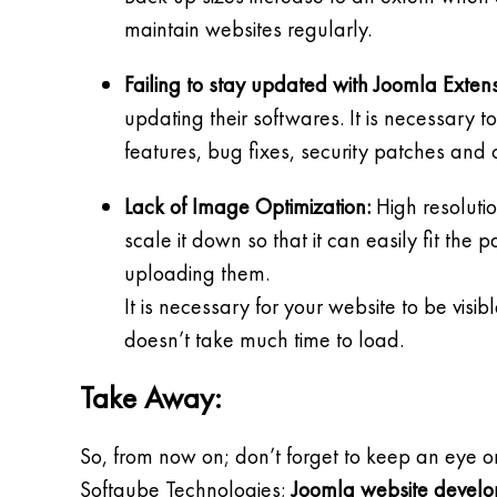
maintain websites regularly.
Failing to stay updated with Joomla Exten
updating their softwares. It is necessary 
features, bug fixes, security patches and 
Lack of Image Optimization:
High resolutio
scale it down so that it can easily fit th
uploading them.
It is necessary for your website to be vis
doesn’t take much time to load.
Take Away:
So, from now on; don’t forget to keep an eye o
Softqube Technologies;
Joomla website devel