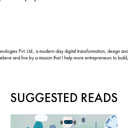
ologies Pvt. Ltd., a modern-day digital transformation, design an
 believe and live by a mission that I help more entrepreneurs to buil
SUGGESTED READS