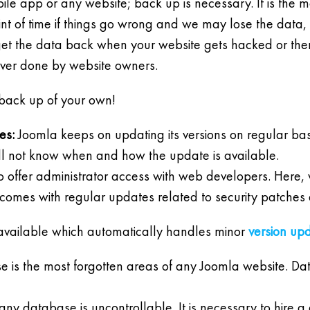
ile app or any website; back up is necessary. It is the mo
t of time if things go wrong and we may lose the data, b
et the data back when your website gets hacked or there 
ever done by website owners.
back up of your own!
es:
Joomla keeps on updating its versions on regular basis 
l not know when and how the update is available.
 to offer administrator access with web developers. Here
omes with regular updates related to security patches 
 available which automatically handles minor
version up
 is the most forgotten areas of any Joomla website. Da
any database is uncontrollable. It is necessary to hire