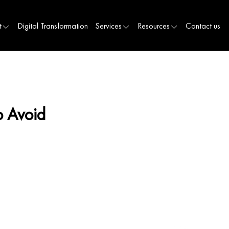
t
Digital Transformation
Services
Resources
Contact us
o Avoid