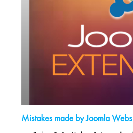
Mistakes made by Joomla Webs