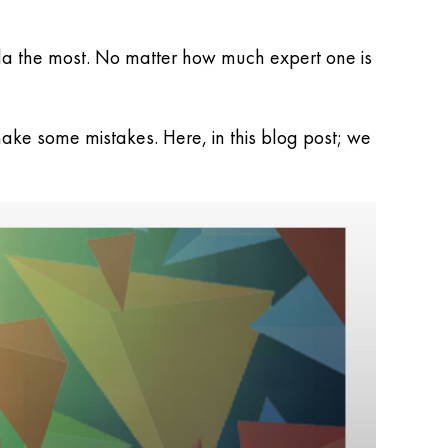
mla the most. No matter how much expert one is
ake some mistakes. Here, in this blog post; we