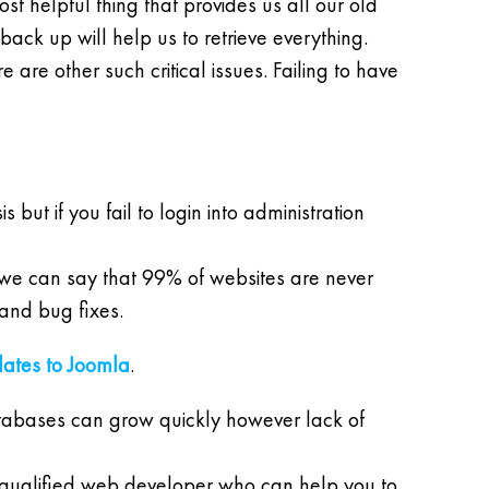
st helpful thing that provides us all our old
ack up will help us to retrieve everything.
are other such critical issues. Failing to have
but if you fail to login into administration
, we can say that 99% of websites are never
and bug fixes.
dates to Joomla
.
tabases can grow quickly however lack of
 a qualified web developer who can help you to