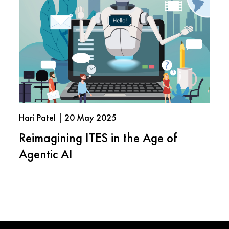
Hari Patel | 20 May 2025
Reimagining ITES in the Age of
Agentic AI