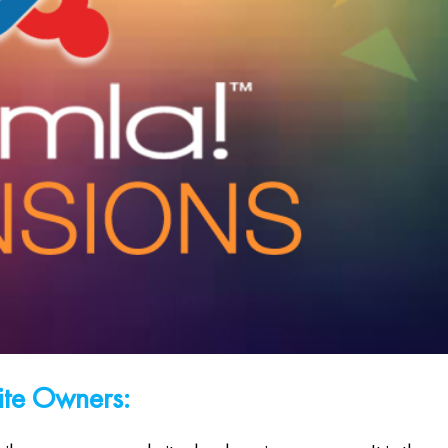
ite Owners: