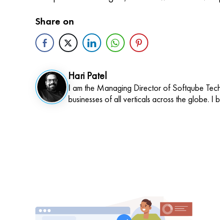
Share on
Hari Patel
I am the Managing Director of Softqube Techn
businesses of all verticals across the globe. I