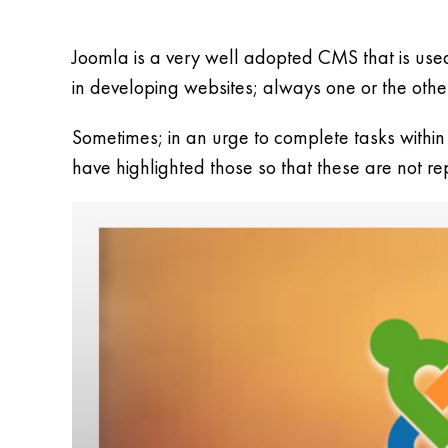
Joomla is a very well adopted CMS that is use
in developing websites; always one or the other t
Sometimes; in an urge to complete tasks within
have highlighted those so that these are not r