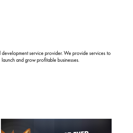
d development service provider. We provide services to
d, launch and grow profitable businesses.