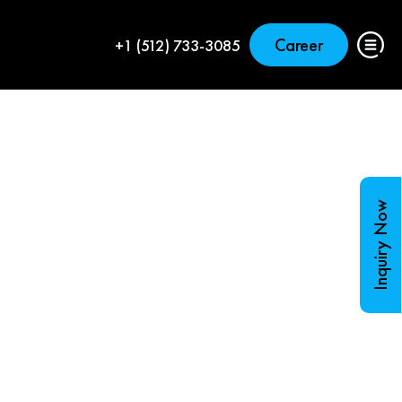
Career
+1 (512) 733-3085
Inquiry Now