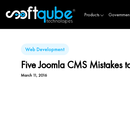
Products
Governmen
Web Development
Five Joomla CMS Mistakes t
March 11, 2016