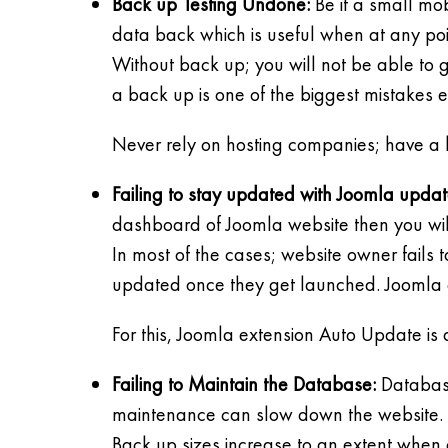
Back up Testing Undone:
Be it a small mob
data back which is useful when at any poin
Without back up; you will not be able to g
a back up is one of the biggest mistakes 
Never rely on hosting companies; have a 
Failing to stay updated with Joomla updat
dashboard of Joomla website then you wil
In most of the cases; website owner fails
updated once they get launched. Joomla c
For this, Joomla extension Auto Update is
Failing to Maintain the Database:
Database
maintenance can slow down the website.
Back up sizes increase to an extent when 