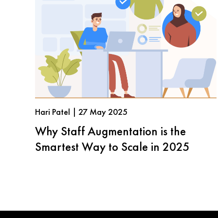
Hari Patel | 27 May 2025
Why Staff Augmentation is the
Smartest Way to Scale in 2025