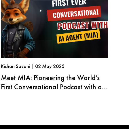
Kishan Savani | 02 May 2025
Meet MIA: Pioneering the World’s
First Conversational Podcast with an
AI Agent