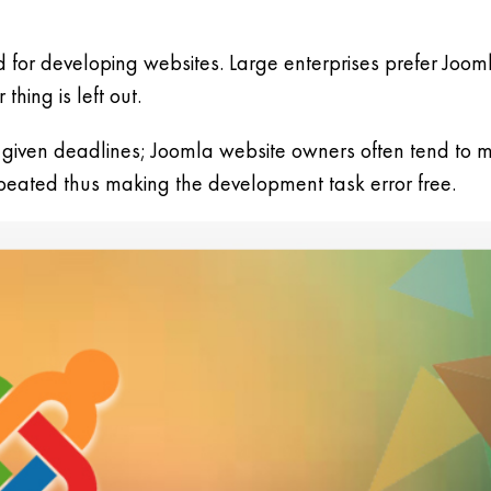
d for developing websites. Large enterprises prefer Joo
hing is left out.
 given deadlines; Joomla website owners often tend to m
epeated thus making the development task error free.