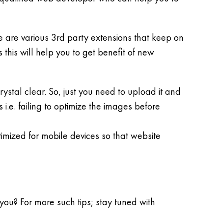
 are various 3rd party extensions that keep on
 this will help you to get benefit of new
ystal clear. So, just you need to upload it and
i.e. failing to optimize the images before
imized for mobile devices so that website
you? For more such tips; stay tuned with