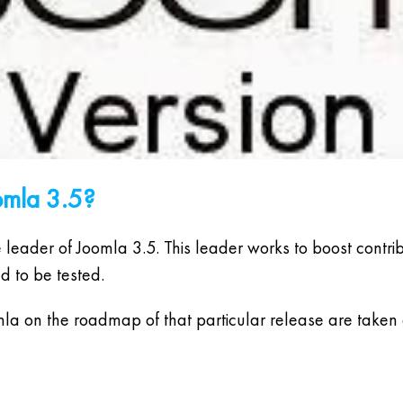
omla 3.5?
ader of Joomla 3.5. This leader works to boost contribut
d to be tested.
omla on the roadmap of that particular release are taken