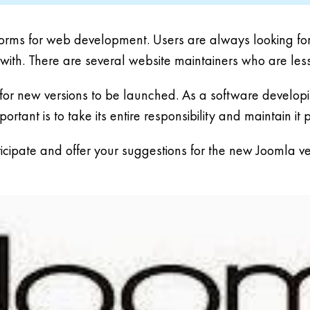
orms for web development. Users are always looking forwa
 with. There are several website maintainers who are les
or new versions to be launched. As a software developing
ortant is to take its entire responsibility and maintain it 
ticipate and offer your suggestions for the new Joomla ve