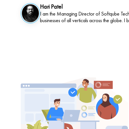
Hari Patel
I am the Managing Director of Softqube Techn
businesses of all verticals across the globe. I