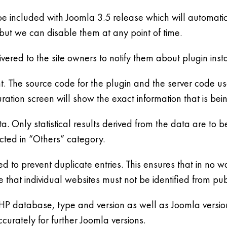
o be included with Joomla 3.5 release which will automati
but we can disable them at any point of time.
vered to the site owners to notify them about plugin insta
nt. The source code for the plugin and the server code use
uration screen will show the exact information that is bei
ta. Only statistical results derived from the data are to
cted in “Others” category.
d to prevent duplicate entries. This ensures that in no way
hat individual websites must not be identified from pub
PHP database, type and version as well as Joomla version
urately for further Joomla versions.