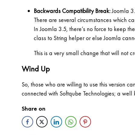
Backwards Compatibility Break:
Joomla 3.
There are several circumstances which ca
In Joomla 3.5, there’s no force to keep th
class to String helper or else Joomla cann
This is a very small change that will not 
Wind Up
So, those who are willing to use this version c
connected with Softqube Technologies; a well
Share on