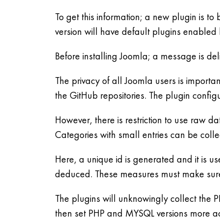
To get this information; a new plugin is t
version will have default plugins enabled 
Before installing Joomla; a message is deli
The privacy of all Joomla users is importa
the GitHub repositories. The plugin config
However, there is restriction to use raw da
Categories with small entries can be colle
Here, a unique id is generated and it is use
deduced. These measures must make sure t
The plugins will unknowingly collect the 
then set PHP and MYSQL versions more acc