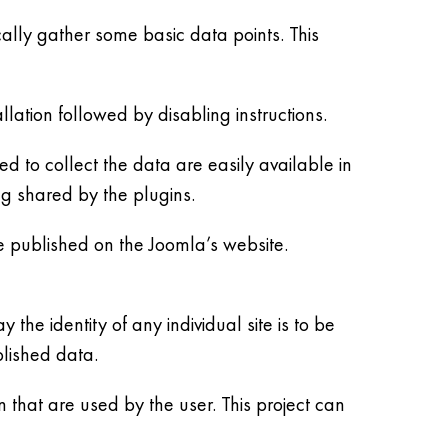
cally gather some basic data points. This
llation followed by disabling instructions.
d to collect the data are easily available in
ng shared by the plugins.
 be published on the Joomla’s website.
 the identity of any individual site is to be
lished data.
 that are used by the user. This project can