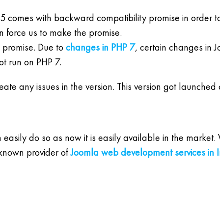
5 comes with backward compatibility promise in order t
n force us to make the promise.
e promise. Due to
changes in PHP 7
, certain changes in 
ot run on PHP 7.
create any issues in the version. This version got launche
an easily do so as now it is easily available in the mark
 known provider of
Joomla web development services in I