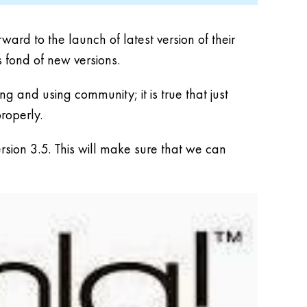
rd to the launch of latest version of their
s fond of new versions.
 and using community; it is true that just
properly.
rsion 3.5. This will make sure that we can