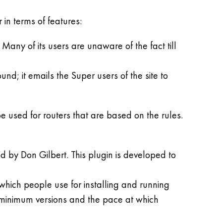
in terms of features:
any of its users are unaware of the fact till
d; it emails the Super users of the site to
e used for routers that are based on the rules.
d by Don Gilbert. This plugin is developed to
 which people use for installing and running
r minimum versions and the pace at which