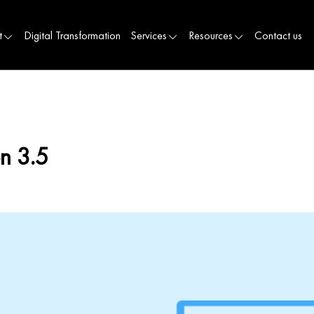
t
Digital Transformation
Services
Resources
Contact us
n 3.5