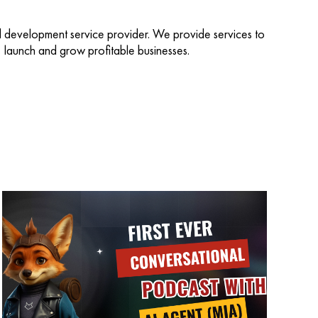
d development service provider. We provide services to
d, launch and grow profitable businesses.