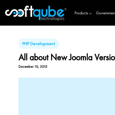
Products
Governmen
PHP Development
All about New Joomla Versio
December 10, 2015