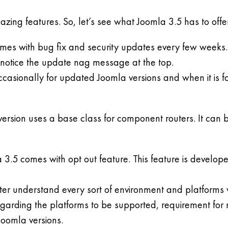
ng features. So, let’s see what Joomla 3.5 has to offer 
mes with bug fix and security updates every few weeks. M
d notice the update nag message at the top.
asionally for updated Joomla versions and when it is foun
rsion uses a base class for component routers. It can b
3.5 comes with opt out feature. This feature is develope
etter understand every sort of environment and platforms
egarding the platforms to be supported, requirement fo
oomla versions.