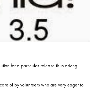
ion for a particular release thus driving
 care of by volunteers who are very eager to