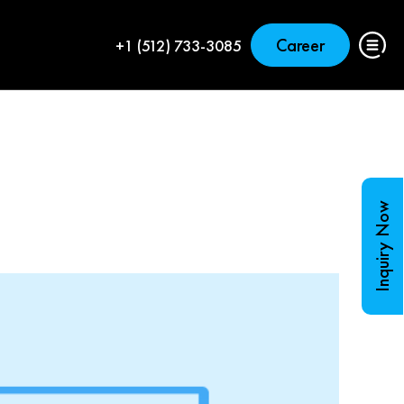
Career
+1 (512) 733-3085
Inquiry Now