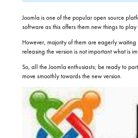
Joomla is one of the popular open source platf
software as this offers them new things to play
However, majority of them are eagerly waiting f
releasing the version is not important what is imp
So, all the Joomla enthusiasts; be ready to par
move smoothly towards the new version.