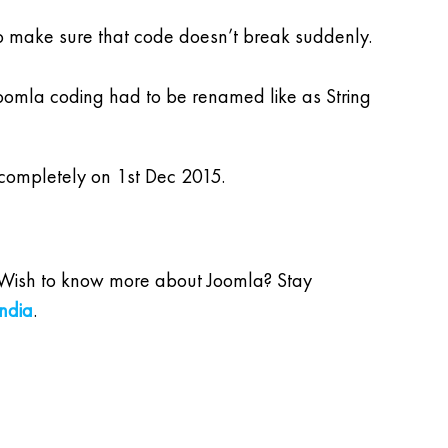
o make sure that code doesn’t break suddenly.
Joomla coding had to be renamed like as String
d completely on 1st Dec 2015.
et. Wish to know more about Joomla? Stay
ndia
.