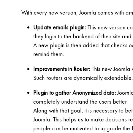
With every new version; Joomla comes with amazi
Update emails plugin:
This new version co
they login to the backend of their site an
A new plugin is then added that checks occ
remind them.
Improvements in Router:
This new Joomla ve
Such routers are dynamically extendable.
Plugin to gather Anonymized data:
Joomla 
completely understand the users better.
Along with that goal, it is necessary to b
Joomla. This helps us to make decisions r
people can be motivated to upgrade the J