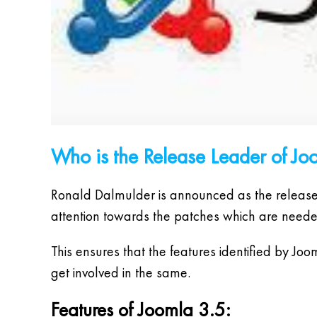
Who is the Release Leader of Jo
Ronald Dalmulder is announced as the release le
attention towards the patches which are neede
This ensures that the features identified by Jo
get involved in the same.
Features of Joomla 3.5: