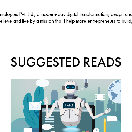
ologies Pvt. Ltd., a modern-day digital transformation, design an
 believe and live by a mission that I help more entrepreneurs to buil
SUGGESTED READS