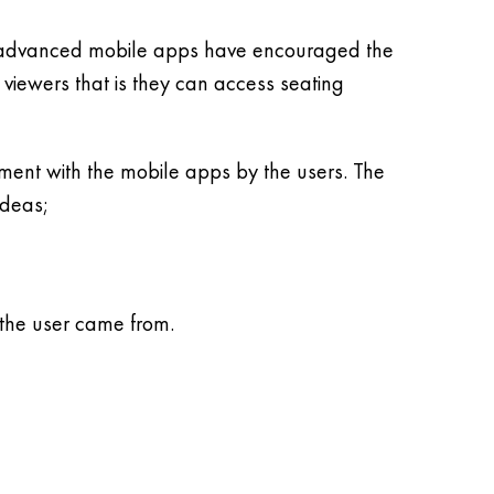
he advanced mobile apps have encouraged the
e viewers that is they can access seating
ment with the mobile apps by the users. The
ideas;
 the user came from.