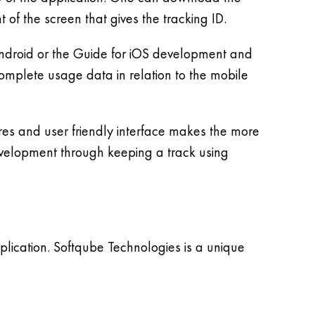
of the screen that gives the tracking ID.
Android or the Guide for iOS development and
complete usage data in relation to the mobile
res and user friendly interface makes the more
development through keeping a track using
lication. Softqube Technologies is a unique