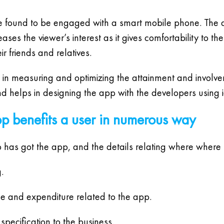
are found to be engaged with a smart mobile phone. T
es the viewer’s interest as it gives comfortability to th
r friends and relatives.
 in measuring and optimizing the attainment and involve
nd helps in designing the app with the developers using 
p benefits a user in numerous way
o has got the app, and the details relating where where
.
me and expenditure related to the app.
specification to the business.