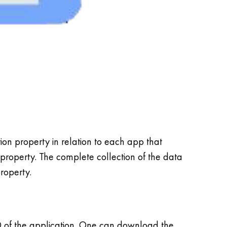
n property in relation to each app that
 property. The complete collection of the data
property.
D of the application. One can download the