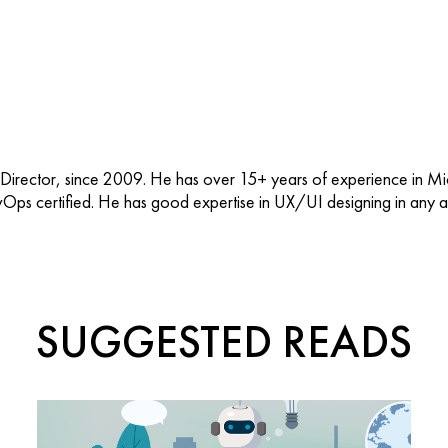
 Director, since 2009. He has over 15+ years of experience in M
vOps certified. He has good expertise in UX/UI designing in any ap
SUGGESTED READS