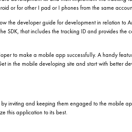
id or for other I pad or I phones from the same account 
low the developer guide for development in relation to 
the SDK, that includes the tracking ID and provides the 
loper to make a mobile app successfully. A handy featu
Get in the mobile developing site and start with better 
by inviting and keeping them engaged to the mobile app
e this application to its best.