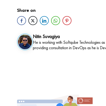
Share on
Nitin Suvagiya
He is working with Softqube Technologies as
providing consultation in DevOps as he is De