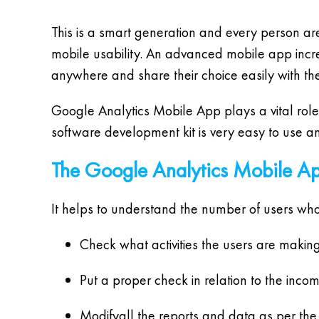
This is a smart generation and every person 
mobile usability. An advanced mobile app increas
anywhere and share their choice easily with thei
Google Analytics Mobile App plays a vital role
software development kit is very easy to use a
The Google Analytics Mobile Ap
It helps to understand the number of users wh
Check what activities the users are making
Put a proper check in relation to the inco
Modifyall the reports and data as per the 