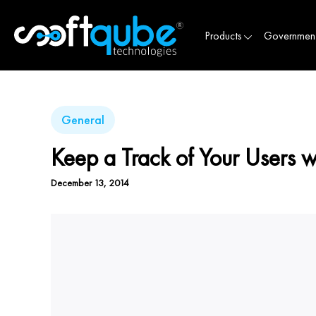
Products
Governmen
General
Keep a Track of Your Users 
December 13, 2014