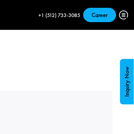
Career
+1 (512) 733-3085
Inquiry Now