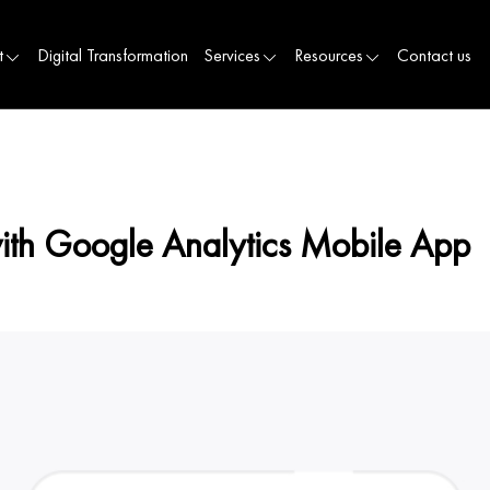
t
Digital Transformation
Services
Resources
Contact us
with Google Analytics Mobile App