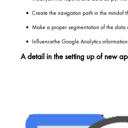
Create the navigation path in the mindof t
Make a proper segmentation of the data an
Influencethe Google Analytics information
A detail in the setting up of new a