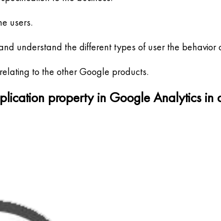
he users.
d understand the different types of user the behavior o
relating to the other Google products.
pplication property in Google Analytics in