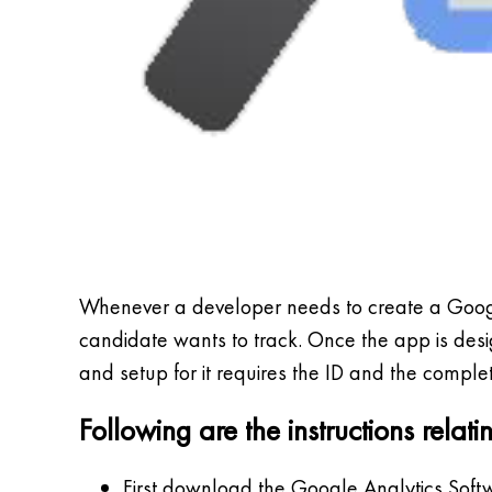
Whenever a developer needs to create a Google
candidate wants to track. Once the app is desig
and setup for it requires the ID and the complet
Following are the instructions rela
First download the Google Analytics Soft