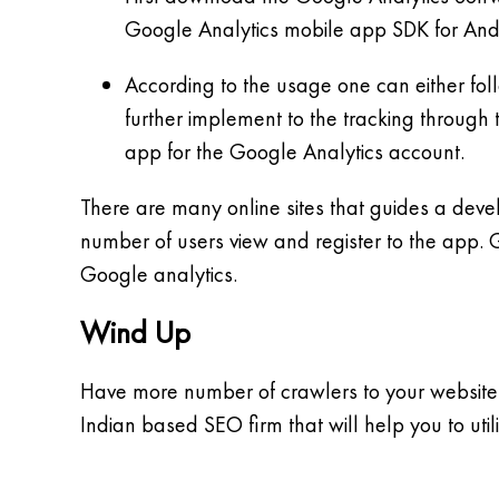
Google Analytics mobile app SDK for Andro
According to the usage one can either fol
further implement to the tracking through 
app for the Google Analytics account.
There are many online sites that guides a deve
number of users view and register to the app. 
Google analytics.
Wind Up
Have more number of crawlers to your website 
Indian based SEO firm that will help you to utiliz