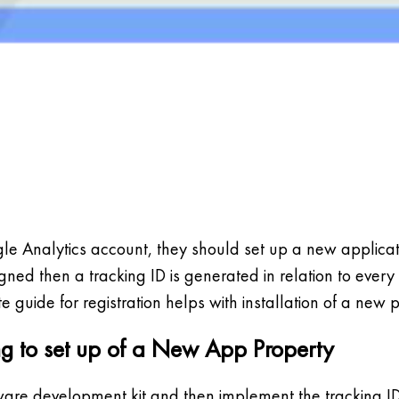
 Analytics account, they should set up a new applicatio
ned then a tracking ID is generated in relation to every
e guide for registration helps with installation of a new 
ting to set up of a New App Property
ware development kit and then implement the tracking I