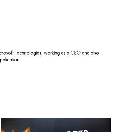
icrosoft Technologies, working as a CEO and also
plication.