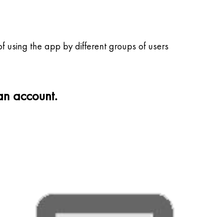
f using the app by different groups of users
 an account.