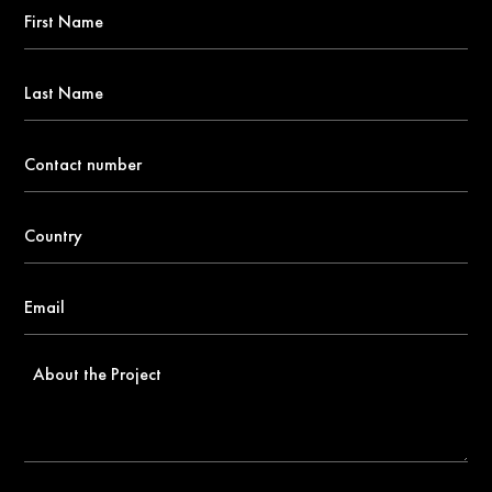
First
Name
*
Last
Name
Contact
number
*
Country
*
Email
*
About
the
Project