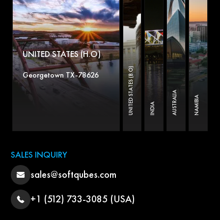
UNITED STATES (H.O)
UNITED STATES (B.O)
Georgetown TX-78626
AUSTRALIA
NAMIBIA
INDIA
SALES INQUIRY
sales@softqubes.com
+1 (512) 733-3085 (USA)