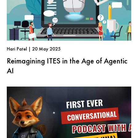
Hari Patel | 20 May 2025
Reimagining ITES in the Age of Agentic
AI