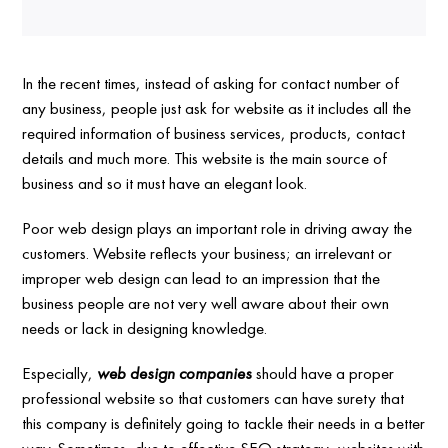
In the recent times, instead of asking for contact number of
any business, people just ask for website as it includes all the
required information of business services, products, contact
details and much more. This website is the main source of
business and so it must have an elegant look.
Poor web design plays an important role in driving away the
customers. Website reflects your business; an irrelevant or
improper web design can lead to an impression that the
business people are not very well aware about their own
needs or lack in designing knowledge.
Especially,
web design companies
should have a proper
professional website so that customers can have surety that
this company is definitely going to tackle their needs in a better
way. Sometimes, due to effective SEO strategy, websites with