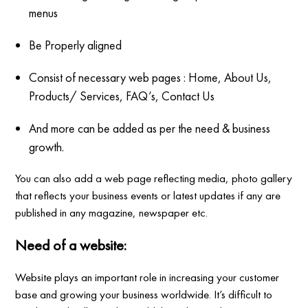
menus
Be Properly aligned
Consist of necessary web pages : Home, About Us,
Products/ Services, FAQ’s, Contact Us
And more can be added as per the need & business
growth.
You can also add a web page reflecting media, photo gallery
that reflects your business events or latest updates if any are
published in any magazine, newspaper etc.
Need of a website:
Website plays an important role in increasing your customer
base and growing your business worldwide. It’s difficult to