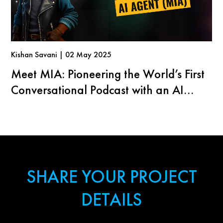
Kishan Savani | 02 May 2025
Meet MIA: Pioneering the World’s First
Conversational Podcast with an AI
Agent
SHARE YOUR PROJECT
DETAILS