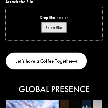
Attach the File
Drop files here or
Select files
GLOBAL PRESENCE