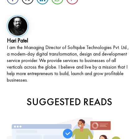
Hari Patel
I am the Managing Director of Softqube Technologies Pvt. Ltd.,
a modern-day digital transformation, design and development
service provider. We provide services to businesses of all
verticals across the globe. I believe and live by a mission that I
help more entrepreneurs to build, launch and grow profitable
businesses.
SUGGESTED READS