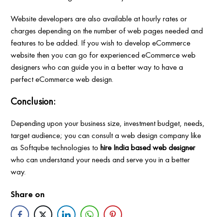
Website developers are also available at hourly rates or
charges depending on the number of web pages needed and
features to be added. If you wish to develop eCommerce
website then you can go for experienced eCommerce web
designers who can guide you in a better way to have a
perfect eCommerce web design.
Conclusion:
Depending upon your business size, investment budget, needs,
target audience; you can consult a web design company like
as Softqube technologies to
hire India based web designer
who can understand your needs and serve you in a better
way.
Share on