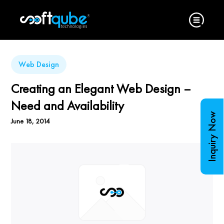
Web Design
Creating an Elegant Web Design –
Need and Availability
Inquiry Now
June 18, 2014