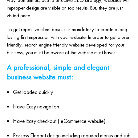
improper design are visible on top results. But, they are just
visited once.
To get repetitive client base, it is mandatory to create a long
lasting first impression with your website. In order to get a user
friendly, search engine friendly website developed for your
business, you must be aware of the website must haves.
A professional, simple and elegant
business website must:
Get loaded quickly
Have Easy navigation
Have Easy checkout ( eCommerce website)
Possess Elegant design including required menus and sub