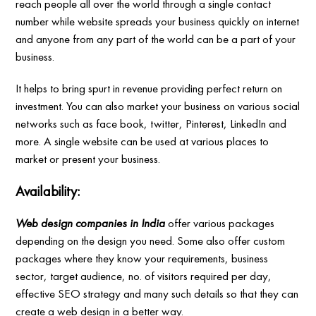
reach people all over the world through a single contact
number while website spreads your business quickly on internet
and anyone from any part of the world can be a part of your
business.
It helps to bring spurt in revenue providing perfect return on
investment. You can also market your business on various social
networks such as face book, twitter, Pinterest, LinkedIn and
more. A single website can be used at various places to
market or present your business.
Availability:
Web design companies in India
offer various packages
depending on the design you need. Some also offer custom
packages where they know your requirements, business
sector, target audience, no. of visitors required per day,
effective SEO strategy and many such details so that they can
create a web design in a better way.