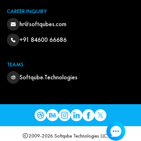
CAREER INQUIRY
hr@softqubes.com
+91 84600 66686
TEAMS
Softqube.Technologies
2009-2026 Softqube Technologies LLC, USA