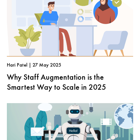
Hari Patel | 27 May 2025
Why Staff Augmentation is the
Smartest Way to Scale in 2025