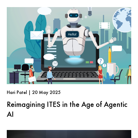
Hari Patel | 20 May 2025
Reimagining ITES in the Age of Agentic
AI