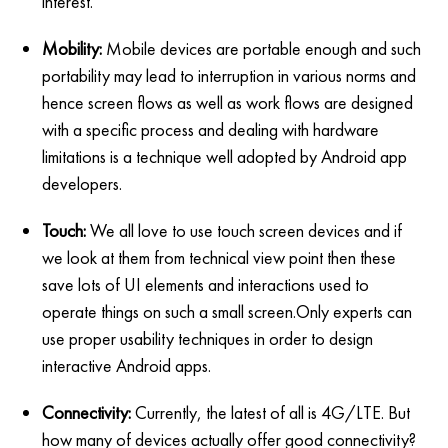
interest.
Mobility:
Mobile devices are portable enough and such
portability may lead to interruption in various norms and
hence screen flows as well as work flows are designed
with a specific process and dealing with hardware
limitations is a technique well adopted by Android app
developers.
Touch:
We all love to use touch screen devices and if
we look at them from technical view point then these
save lots of UI elements and interactions used to
operate things on such a small screen.Only experts can
use proper usability techniques in order to design
interactive Android apps.
Connectivity:
Currently, the latest of all is 4G/LTE. But
how many of devices actually offer good connectivity?