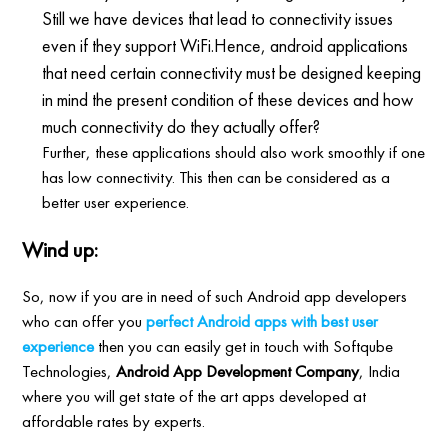
Still we have devices that lead to connectivity issues
even if they support WiFi.Hence, android applications
that need certain connectivity must be designed keeping
in mind the present condition of these devices and how
much connectivity do they actually offer?
Further, these applications should also work smoothly if one
has low connectivity. This then can be considered as a
better user experience.
Wind up:
So, now if you are in need of such Android app developers
who can offer you
perfect Android apps with best user
experience
then you can easily get in touch with Softqube
Technologies,
Android App Development Company
, India
where you will get state of the art apps developed at
affordable rates by experts.