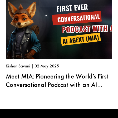
Kishan Savani | 02 May 2025
Meet MIA: Pioneering the World’s First
Conversational Podcast with an AI
Agent