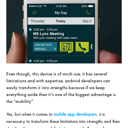
Even though, this device is of much use; it has several
limitations and with expertise; android developers can
easily transform it into strengths because if we keep
everything aside then it’s one of the biggest advantage is
the “mobility”.
Yes, but when it comes to
mobile app developers
; it is
necessary to transform these limitations into strengths and then