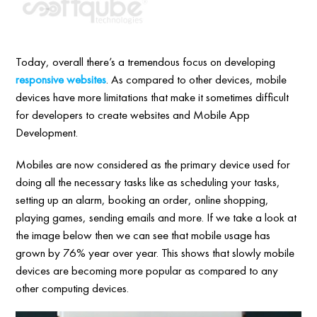
Today, overall there’s a tremendous focus on developing
responsive websites
. As compared to other devices, mobile
devices have more limitations that make it sometimes difficult
for developers to create websites and Mobile App
Development.
Mobiles are now considered as the primary device used for
doing all the necessary tasks like as scheduling your tasks,
setting up an alarm, booking an order, online shopping,
playing games, sending emails and more. If we take a look at
the image below then we can see that mobile usage has
grown by 76% year over year. This shows that slowly mobile
devices are becoming more popular as compared to any
other computing devices.