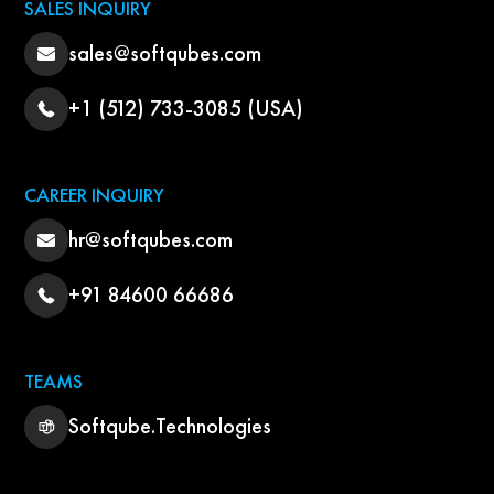
SALES INQUIRY
sales@softqubes.com
+1 (512) 733-3085 (USA)
CAREER INQUIRY
hr@softqubes.com
+91 84600 66686
TEAMS
Softqube.Technologies