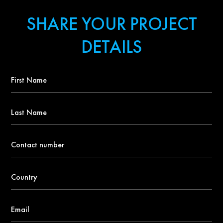
SHARE YOUR PROJECT
DETAILS
First
Name
*
Last
Name
Contact
number
*
Country
*
Email
*