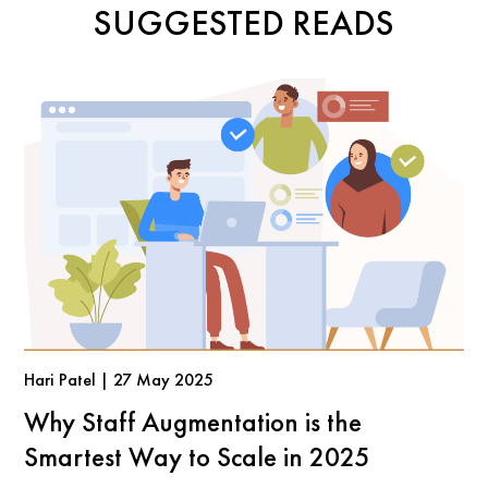
SUGGESTED READS
Hari Patel | 27 May 2025
Why Staff Augmentation is the
Smartest Way to Scale in 2025