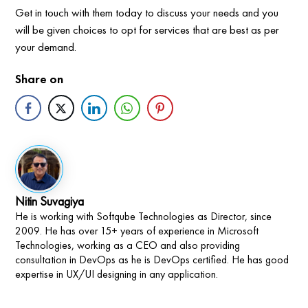
Get in touch with them today to discuss your needs and you
will be given choices to opt for services that are best as per
your demand.
Share on
Nitin Suvagiya
He is working with Softqube Technologies as Director, since
2009. He has over 15+ years of experience in Microsoft
Technologies, working as a CEO and also providing
consultation in DevOps as he is DevOps certified. He has good
expertise in UX/UI designing in any application.