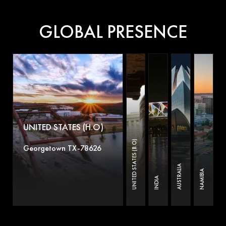
GLOBAL PRESENCE
UNITED STATES (H.O)
UNITED STATES (B.O)
Georgetown TX-78626
AUSTRALIA
NAMIBIA
INDIA