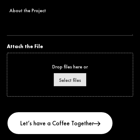
About
the
Project
Attach the File
Drop files here or
Select files