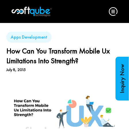
Apps Development
How Can You Transform Mobile Ux
Limitations Into Strength?
Inquiry Now
July 8, 2015