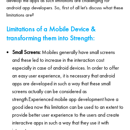
develop the apps as such limitations are challenging for
android app developers. So, first of all let’s discuss what these
limitations are?
Limitations of a Mobile Device &
transforming them into Strength:
Small Screens:
Mobiles generally have small screens
and these led to increase in the interaction cost
especially in case of android devices. In order to offer
an easy user experience, it is necessary that android
apps are developed in such a way that these small
screens actually can be considered as
strength.Experienced mobile app development have a
good idea now this limitation can be used to an extent to
provide better user experience to the users and create
interactive apps in such a way that they use it with