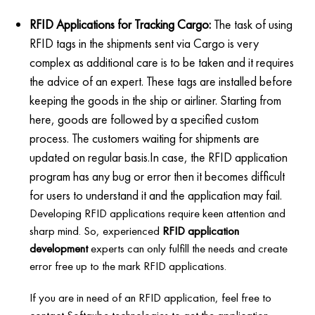
RFID Applications for Tracking Cargo:
The task of using
RFID tags in the shipments sent via Cargo is very
complex as additional care is to be taken and it requires
the advice of an expert. These tags are installed before
keeping the goods in the ship or airliner. Starting from
here, goods are followed by a specified custom
process. The customers waiting for shipments are
updated on regular basis.In case, the RFID application
program has any bug or error then it becomes difficult
for users to understand it and the application may fail.
Developing RFID applications require keen attention and
sharp mind. So, experienced
RFID application
development
experts can only fulfill the needs and create
error free up to the mark RFID applications.
If you are in need of an RFID application, feel free to
contact Softqube technologies to get the application