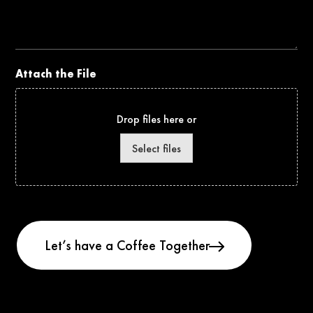
the
Project
Attach the File
Drop files here or
Select files