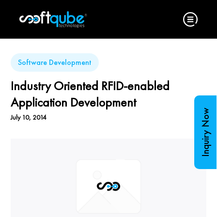
Software Development
Industry Oriented RFID-enabled
Application Development
Inquiry Now
July 10, 2014