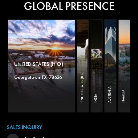
GLOBAL PRESENCE
UNITED STATES (H.O)
UNITED STATES (B.O)
Georgetown TX-78626
AUSTRALIA
NAMIBIA
INDIA
SALES INQUIRY