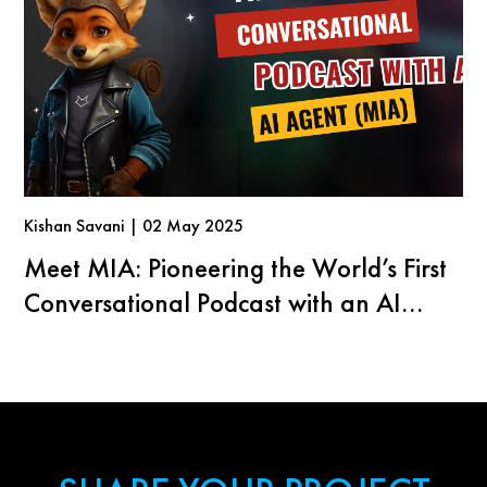
Kishan Savani | 02 May 2025
Meet MIA: Pioneering the World’s First
Conversational Podcast with an AI
Agent