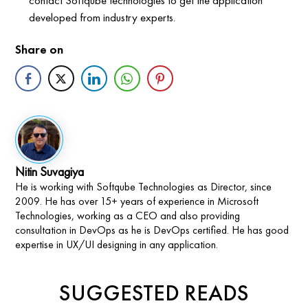
developed from industry experts.
Share on
Nitin Suvagiya
He is working with Softqube Technologies as Director, since
2009. He has over 15+ years of experience in Microsoft
Technologies, working as a CEO and also providing
consultation in DevOps as he is DevOps certified. He has good
expertise in UX/UI designing in any application.
SUGGESTED READS