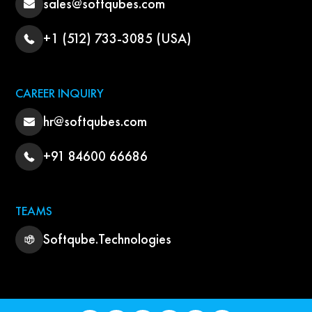
sales@softqubes.com
+1 (512) 733-3085 (USA)
CAREER INQUIRY
hr@softqubes.com
+91 84600 66686
TEAMS
Softqube.Technologies