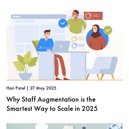
Hari Patel | 27 May 2025
Why Staff Augmentation is the
Smartest Way to Scale in 2025