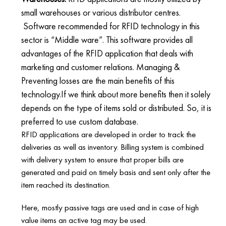
small warehouses or various distributor centres.
Software recommended for RFID technology in this
sector is “Middle ware”. This software provides all
advantages of the RFID application that deals with
marketing and customer relations. Managing &
Preventing losses are the main benefits of this
technology.If we think about more benefits then it solely
depends on the type of items sold or distributed. So, it is
preferred to use custom database.
RFID applications are developed in order to track the
deliveries as well as inventory. Billing system is combined
with delivery system to ensure that proper bills are
generated and paid on timely basis and sent only after the
item reached its destination.
Here, mostly passive tags are used and in case of high
value items an active tag may be used.