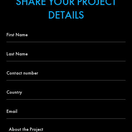
SHARE YOUR PROJECT
DETAILS
First
Name
*
Last
Name
Contact
number
*
Country
*
Email
*
About