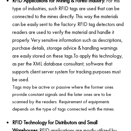
RFID Applications for Mining & Forest Industry:
For this
type of industries, such RFID tags are used that can be
connected to the mines directly. This way the materials
can be easily sent to the factory. RFID tag detectors and
readers are used to verify the material and handle it
properly. Very sensitive information such as descriptions,
purchase details, storage advice & handling warnings
are easily stored on these tags.To apply this technology,
as per the XML database consultant; software that
supports client server system for tracking purposes must
be used.
Tags may be active or passive where the former ones
provide constant signals and the later ones are to be
scanned by the readers. Requirement of equipments
depends on the type of tags connected with the mines.
RFID Technology for Distributors and Small
Warehouses:
RFID applications are mostly utilized by