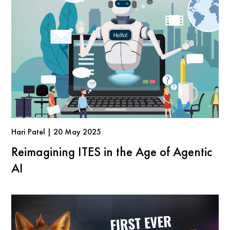
Hari Patel | 20 May 2025
Reimagining ITES in the Age of Agentic
AI