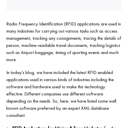
Radio Frequency Identification (RFID) applications are used in
many industries for carrying out various tasks such as access
management, tracking any consignments, tracing the details of
person, machine readable travel documents, tracking logistics
such as Airport baggage, timing of sporting events and much
more.
In today’s blog, we have included the latest RFID enabled
applications used in various kinds of industries including the
software and hardware used to make this technology
effective. Different companies use different software
depending on the needs. So, here; we have listed some well
known software preferred by an expert XML database
consultant.