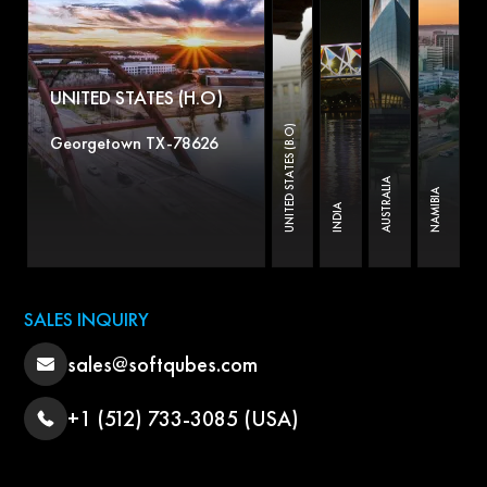
UNITED STATES (H.O)
UNITED STATES (B.O)
Georgetown TX-78626
AUSTRALIA
NAMIBIA
INDIA
SALES INQUIRY
sales@softqubes.com
+1 (512) 733-3085 (USA)