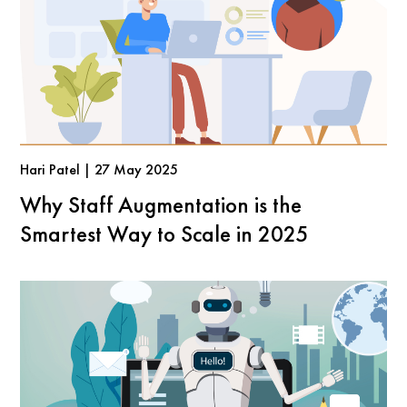
Hari Patel | 27 May 2025
Why Staff Augmentation is the
Smartest Way to Scale in 2025