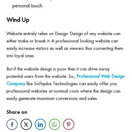
personal touch.
Wind Up
Website entirely relies on Design. Design of any website can
either make or break it. A professional looking website can
easily increase visitors as well as viewers thus converting them
into loyal ones.
But if the website design is poor then it can drive away
potential users from the website. So,
Professional Web Design
Company
like Softqube Technologies can easily offer you
professional websites at nominal costs where the design can
easily generate maximum conversions and sales.
Share on