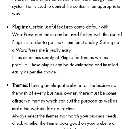
system that is used to control the content in an appropriate
way.
Plug-ins:
Certain useful features come default with
WordPress and these can be used further with the use of
Plugins in order to get maximum functionality. Setting up
a WordPress site is really easy.
It has enormous supply of Plugins for free as well as
premium. These plugins can be downloaded and installed
easily as per the choice.
Themes:
Having an elegant website for the business is
the wish of every business owner, there must be some
attractive themes which can suit the purpose as well as
make the website look attractive.
Always select the themes that match your business needs,
check whether the theme looks good on your website or