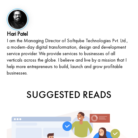
Hari Patel
I am the Managing Director of Softqube Technologies Pvt. Ltd.,
a modern-day digital transformation, design and development
service provider. We provide services to businesses of all
verticals across the globe. I believe and live by a mission that I
help more entrepreneurs to build, launch and grow profitable
businesses.
SUGGESTED READS