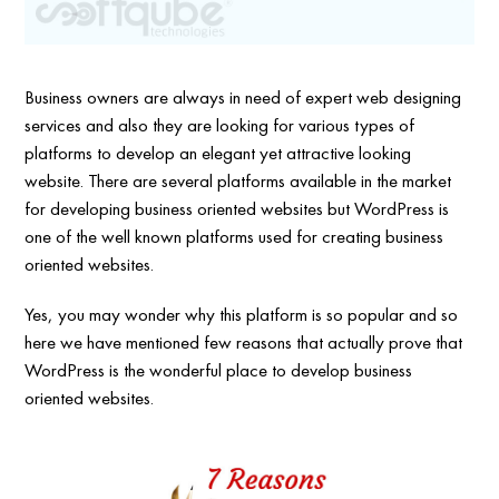
Business owners are always in need of expert web designing
services and also they are looking for various types of
platforms to develop an elegant yet attractive looking
website. There are several platforms available in the market
for developing business oriented websites but WordPress is
one of the well known platforms used for creating business
oriented websites.
Yes, you may wonder why this platform is so popular and so
here we have mentioned few reasons that actually prove that
WordPress is the wonderful place to develop business
oriented websites.