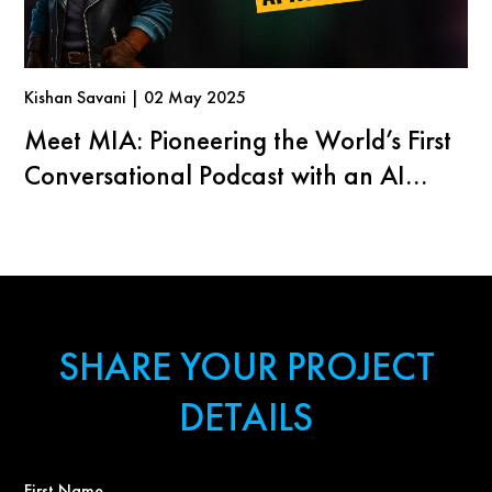
Kishan Savani | 02 May 2025
Meet MIA: Pioneering the World’s First
Conversational Podcast with an AI
Agent
SHARE YOUR PROJECT
DETAILS
First