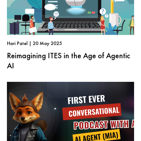
Hari Patel | 20 May 2025
Reimagining ITES in the Age of Agentic
AI