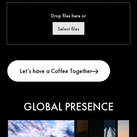
Drop files here or
Select files
GLOBAL PRESENCE