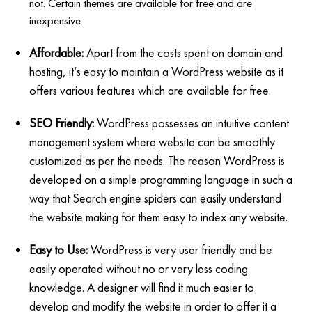
not. Certain themes are available for free and are
inexpensive.
Affordable:
Apart from the costs spent on domain and
hosting, it’s easy to maintain a WordPress website as it
offers various features which are available for free.
SEO Friendly:
WordPress possesses an intuitive content
management system where website can be smoothly
customized as per the needs. The reason WordPress is
developed on a simple programming language in such a
way that Search engine spiders can easily understand
the website making for them easy to index any website.
Easy to Use:
WordPress is very user friendly and be
easily operated without no or very less coding
knowledge. A designer will find it much easier to
develop and modify the website in order to offer it a