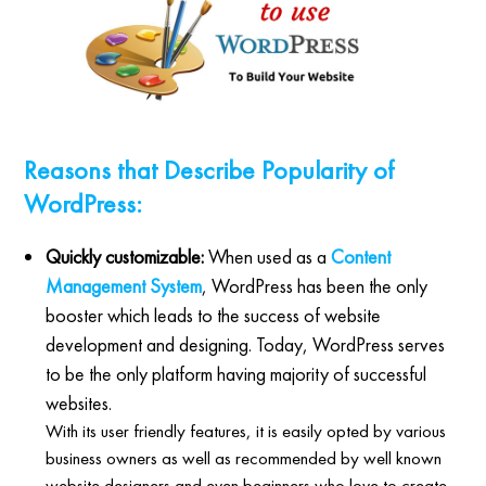
Reasons that Describe Popularity of
WordPress:
Quickly customizable:
When used as a
Content
Management System
, WordPress has been the only
booster which leads to the success of website
development and designing. Today, WordPress serves
to be the only platform having majority of successful
websites.
With its user friendly features, it is easily opted by various
business owners as well as recommended by well known
website designers and even beginners who love to create