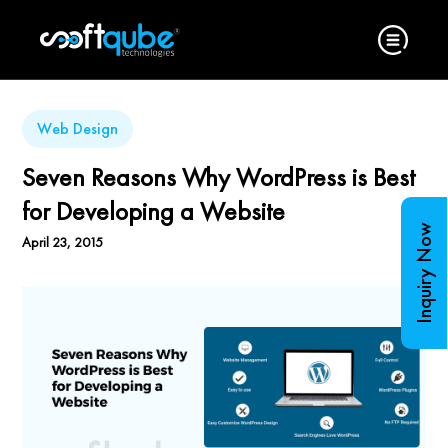
Web Design
Seven Reasons Why WordPress is Best
for Developing a Website
Inquiry Now
April 23, 2015