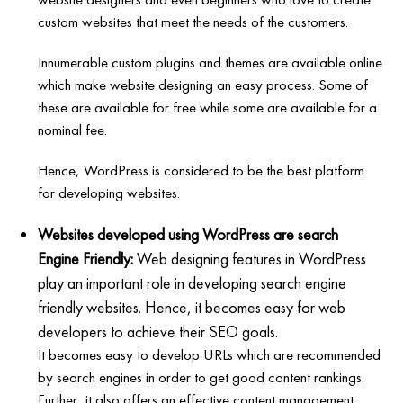
custom websites that meet the needs of the customers.
Innumerable custom plugins and themes are available online
which make website designing an easy process. Some of
these are available for free while some are available for a
nominal fee.
Hence, WordPress is considered to be the best platform
for developing websites.
Websites developed using WordPress are search
Engine Friendly:
Web designing features in WordPress
play an important role in developing search engine
friendly websites. Hence, it becomes easy for web
developers to achieve their SEO goals.
It becomes easy to develop URLs which are recommended
by search engines in order to get good content rankings.
Further, it also offers an effective content management