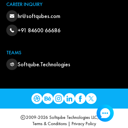
CAREER INQUIRY
hr@softqubes.com
+91 84600 66686
TEAMS
Softqube.Technologies
2009-2026 Softqube Technologies LLC, USA
Terms & Conditions
|
Privacy Policy