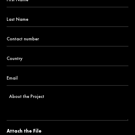
Name
*
Last
Name
Contact
number
*
Country
*
Email
*
About
the
Project
Attach the File