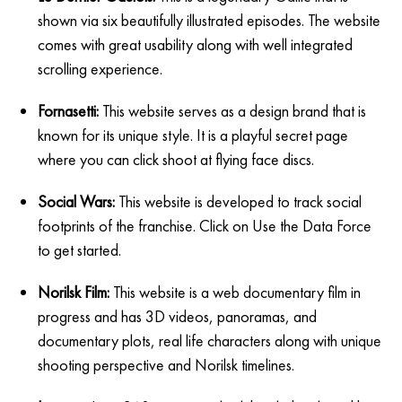
shown via six beautifully illustrated episodes. The website
comes with great usability along with well integrated
scrolling experience.
Fornasetti:
This website serves as a design brand that is
known for its unique style. It is a playful secret page
where you can click shoot at flying face discs.
Social Wars:
This website is developed to track social
footprints of the franchise. Click on Use the Data Force
to get started.
Norilsk Film:
This website is a web documentary film in
progress and has 3D videos, panoramas, and
documentary plots, real life characters along with unique
shooting perspective and Norilsk timelines.