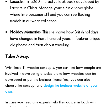
Lacoste:
It is a360 interactive look book developed by
Lacoste in China. Manage yourself in a snow globe
where time becomes still and you can see floating
models in outwear collection.
Holiday Memories:
This site shows how British holidays
have changed in these hundred years. It features unique
old photos and facts about travelling.
Take Away:
With these 11 website concepts; you can find how people are
involved in developing a website and how websites can be
developed as per the business theme. Yes, you can also
choose the concept and
design the business website of your
own
.
In case you need any experts help then do get in touch with