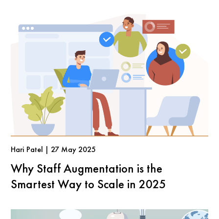
Hari Patel | 27 May 2025
Why Staff Augmentation is the
Smartest Way to Scale in 2025