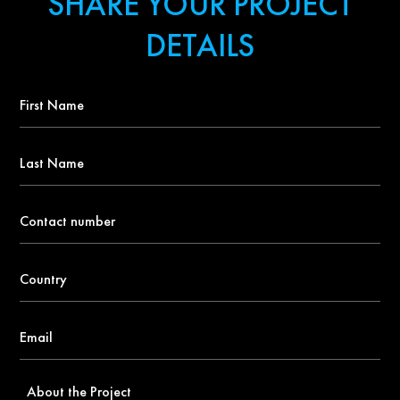
SHARE YOUR PROJECT
DETAILS
First
Name
*
Last
Name
Contact
number
*
Country
*
Email
*
About