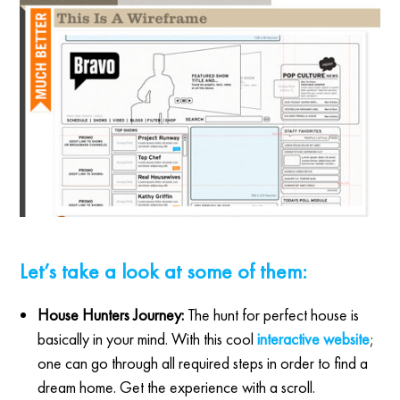
Let’s take a look at some of them:
House Hunters Journey:
The hunt for perfect house is
basically in your mind. With this cool
interactive website
;
one can go through all required steps in order to find a
dream home. Get the experience with a scroll.