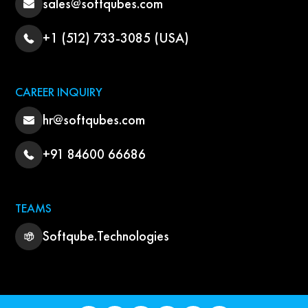
sales@softqubes.com
+1 (512) 733-3085 (USA)
CAREER INQUIRY
hr@softqubes.com
+91 84600 66686
TEAMS
Softqube.Technologies