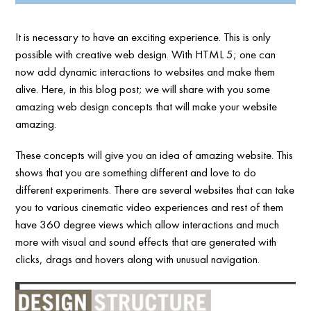
It is necessary to have an exciting experience. This is only
possible with creative web design. With HTML 5; one can
now add dynamic interactions to websites and make them
alive. Here, in this blog post; we will share with you some
amazing web design concepts that will make your website
amazing.
These concepts will give you an idea of amazing website. This
shows that you are something different and love to do
different experiments. There are several websites that can take
you to various cinematic video experiences and rest of them
have 360 degree views which allow interactions and much
more with visual and sound effects that are generated with
clicks, drags and hovers along with unusual navigation.