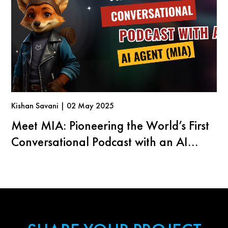
Kishan Savani | 02 May 2025
Meet MIA: Pioneering the World’s First
Conversational Podcast with an AI
Agent