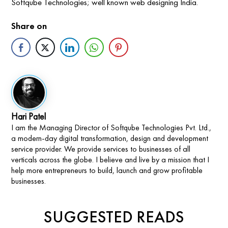
Softqube Technologies; well known web designing India.
Share on
Hari Patel
I am the Managing Director of Softqube Technologies Pvt. Ltd.,
a modern-day digital transformation, design and development
service provider. We provide services to businesses of all
verticals across the globe. I believe and live by a mission that I
help more entrepreneurs to build, launch and grow profitable
businesses.
SUGGESTED READS