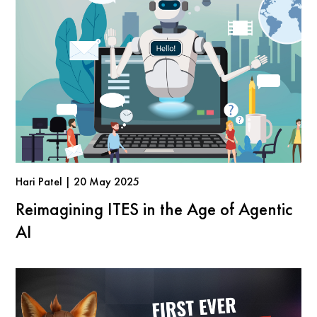
Hari Patel | 20 May 2025
Reimagining ITES in the Age of Agentic
AI