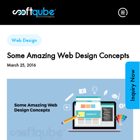
Web Design
Some Amazing Web Design Concepts
March 25, 2016
Inquiry Now