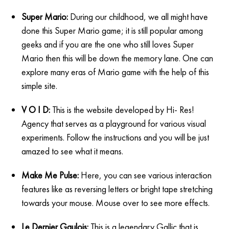
Super Mario:
During our childhood, we all might have
done this Super Mario game; it is still popular among
geeks and if you are the one who still loves Super
Mario then this will be down the memory lane. One can
explore many eras of Mario game with the help of this
simple site.
V O I D:
This is the website developed by Hi- Res!
Agency that serves as a playground for various visual
experiments. Follow the instructions and you will be just
amazed to see what it means.
Make Me Pulse:
Here, you can see various interaction
features like as reversing letters or bright tape stretching
towards your mouse. Mouse over to see more effects.
Le Dernier Gaulois:
This is a legendary Gallic that is