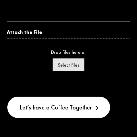
the
Project
Attach the File
Drop files here or
Select files