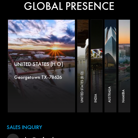
GLOBAL PRESENCE
UNITED STATES (H.O)
UNITED STATES (B.O)
Georgetown TX-78626
AUSTRALIA
NAMIBIA
INDIA
SALES INQUIRY