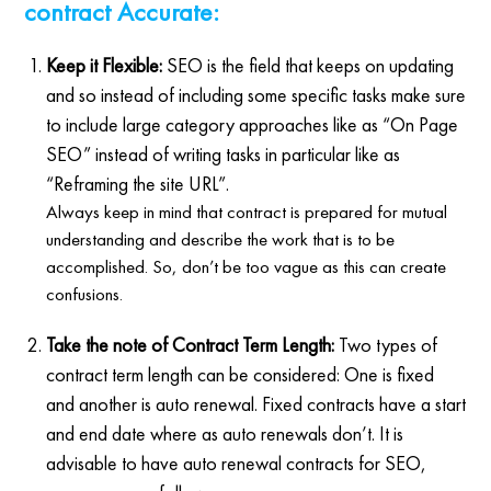
contract Accurate:
Keep it Flexible:
SEO is the field that keeps on updating
and so instead of including some specific tasks make sure
to include large category approaches like as “On Page
SEO” instead of writing tasks in particular like as
“Reframing the site URL”.
Always keep in mind that contract is prepared for mutual
understanding and describe the work that is to be
accomplished. So, don’t be too vague as this can create
confusions.
Take the note of Contract Term Length:
Two types of
contract term length can be considered: One is fixed
and another is auto renewal. Fixed contracts have a start
and end date where as auto renewals don’t. It is
advisable to have auto renewal contracts for SEO,