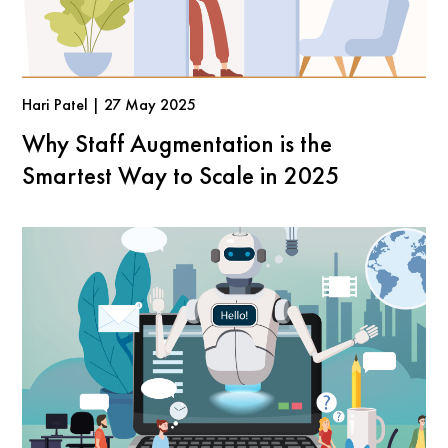
Hari Patel | 27 May 2025
Why Staff Augmentation is the
Smartest Way to Scale in 2025