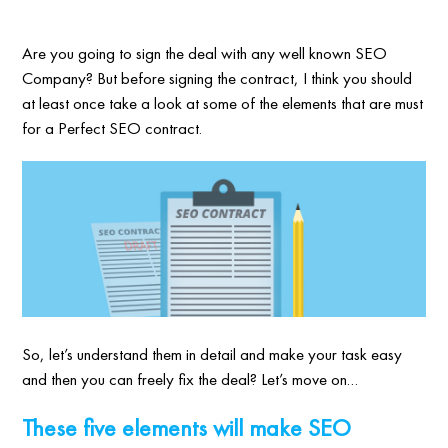
Are you going to sign the deal with any well known SEO
Company? But before signing the contract, I think you should
at least once take a look at some of the elements that are must
for a Perfect SEO contract.
So, let’s understand them in detail and make your task easy
and then you can freely fix the deal? Let’s move on…
These five elements will make SEO