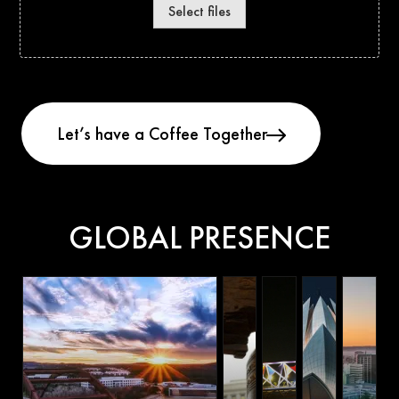
Select files
GLOBAL PRESENCE