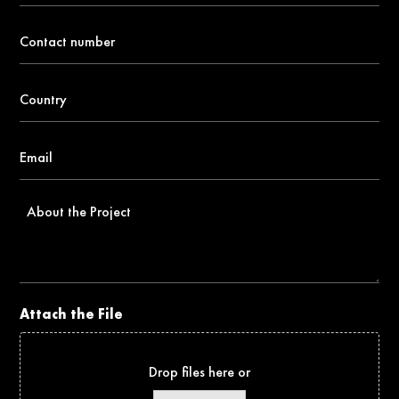
Contact
number
*
Country
*
Email
*
About
the
Project
Attach the File
Drop files here or