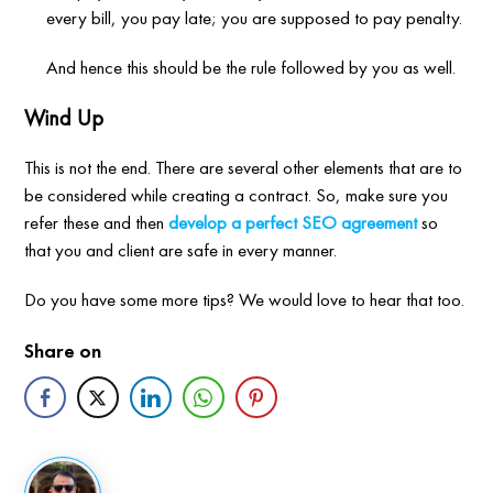
every bill, you pay late; you are supposed to pay penalty.
And hence this should be the rule followed by you as well.
Wind Up
This is not the end. There are several other elements that are to
be considered while creating a contract. So, make sure you
refer these and then
develop a perfect SEO agreement
so
that you and client are safe in every manner.
Do you have some more tips? We would love to hear that too.
Share on