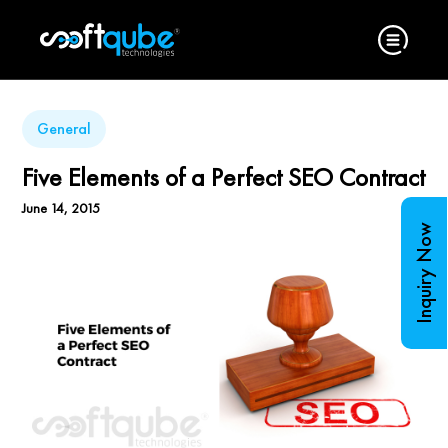
General
Five Elements of a Perfect SEO Contract
June 14, 2015
Inquiry Now