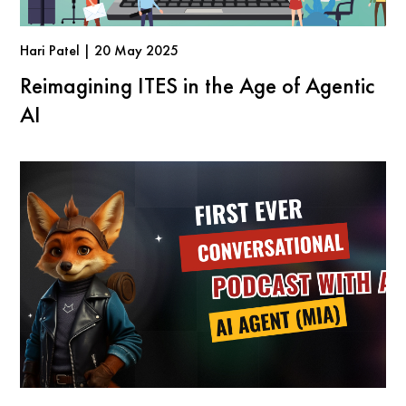
Hari Patel | 20 May 2025
Reimagining ITES in the Age of Agentic
AI