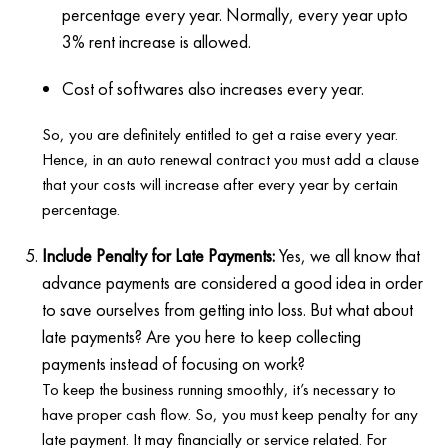
percentage every year. Normally, every year upto
3% rent increase is allowed.
Cost of softwares also increases every year.
So, you are definitely entitled to get a raise every year.
Hence, in an auto renewal contract you must add a clause
that your costs will increase after every year by certain
percentage.
Include Penalty for Late Payments:
Yes, we all know that
advance payments are considered a good idea in order
to save ourselves from getting into loss. But what about
late payments? Are you here to keep collecting
payments instead of focusing on work?
To keep the business running smoothly, it’s necessary to
have proper cash flow. So, you must keep penalty for any
late payment. It may financially or service related. For