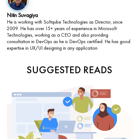
Nitin Suvagiya
He is working with Softqube Technologies as Director, since
2009. He has over 15+ years of experience in Microsoft
Technologies, working as a CEO and also providing
consultation in DevOps as he is DevOps certified. He has good
expertise in UX/UI designing in any application.
SUGGESTED READS