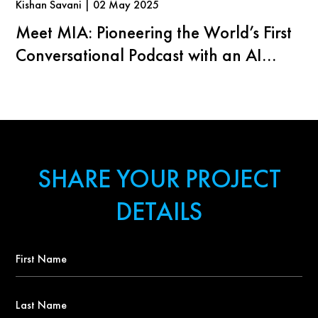
Kishan Savani | 02 May 2025
Meet MIA: Pioneering the World’s First
Conversational Podcast with an AI
Agent
SHARE YOUR PROJECT
DETAILS
First
Name
*
Last
Name