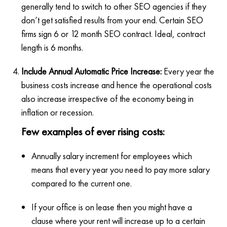
generally tend to switch to other SEO agencies if they
don’t get satisfied results from your end. Certain SEO
firms sign 6 or 12 month SEO contract. Ideal, contract
length is 6 months.
Include Annual Automatic Price Increase:
Every year the
business costs increase and hence the operational costs
also increase irrespective of the economy being in
inflation or recession.
Few examples of ever rising costs:
Annually salary increment for employees which
means that every year you need to pay more salary
compared to the current one.
If your office is on lease then you might have a
clause where your rent will increase up to a certain