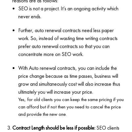
reasons are as follows:
SEO is not a project. It’s an ongoing activity which
never ends.
Further, auto renewal contracts need less paper
work. So, instead of wasting time writing contracts
prefer auto renewal contracts so that you can
concentrate more on SEO work.
With Auto renewal contracts, you can include the
price change because as time passes, business will
grow and simultaneously cost will also increase thus
ultimately you will increase your price.
Yes, for old clients you can keep the same pricing if you
can afford but if not then you need to cancel the price
and provide the new one.
Contract Length should be less if possible:
SEO clients