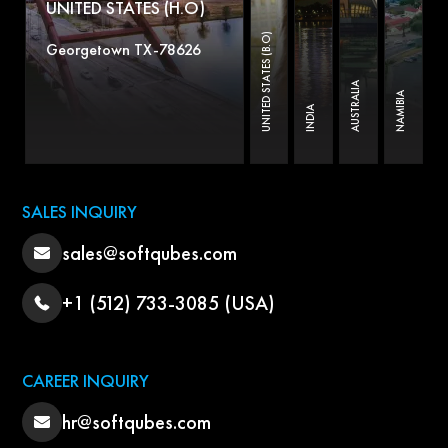
UNITED STATES (H.O)
UNITED STATES (B.O)
Georgetown TX-78626
AUSTRALIA
NAMIBIA
INDIA
SALES INQUIRY
sales@softqubes.com
+1 (512) 733-3085 (USA)
CAREER INQUIRY
hr@softqubes.com