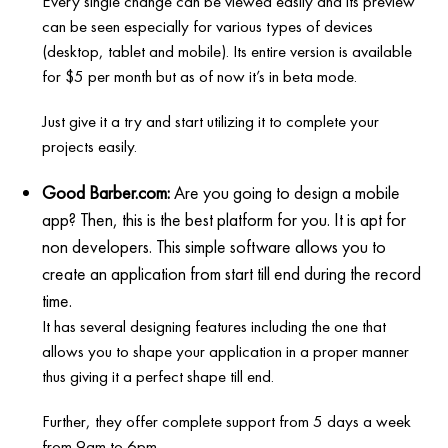
Every single change can be viewed easily and its preview
can be seen especially for various types of devices
(desktop, tablet and mobile). Its entire version is available
for $5 per month but as of now it’s in beta mode.
Just give it a try and start utilizing it to complete your
projects easily.
Good Barber.com:
Are you going to design a mobile
app? Then, this is the best platform for you. It is apt for
non developers. This simple software allows you to
create an application from start till end during the record
time.
It has several designing features including the one that
allows you to shape your application in a proper manner
thus giving it a perfect shape till end.
Further, they offer complete support from 5 days a week
from 9am to 6pm.