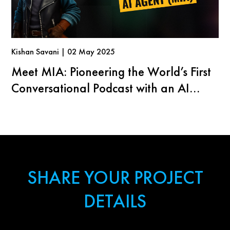
Kishan Savani | 02 May 2025
Meet MIA: Pioneering the World’s First
Conversational Podcast with an AI
Agent
SHARE YOUR PROJECT
DETAILS
First