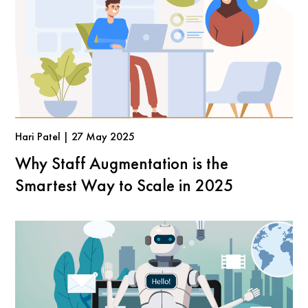
Hari Patel | 27 May 2025
Why Staff Augmentation is the
Smartest Way to Scale in 2025