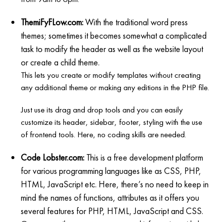
ThemiFyFLow.com:
With the traditional word press
themes; sometimes it becomes somewhat a complicated
task to modify the header as well as the website layout
or create a child theme.
This lets you create or modify templates without creating
any additional theme or making any editions in the PHP file.
Just use its drag and drop tools and you can easily
customize its header, sidebar, footer, styling with the use
of frontend tools. Here, no coding skills are needed.
Code Lobster.com:
This is a free development platform
for various programming languages like as CSS, PHP,
HTML, JavaScript etc. Here, there’s no need to keep in
mind the names of functions, attributes as it offers you
several features for PHP, HTML, JavaScript and CSS.