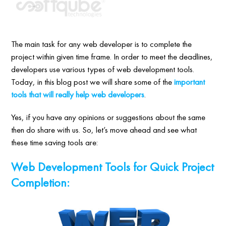
The main task for any web developer is to complete the
project within given time frame. In order to meet the deadlines,
developers use various types of web development tools.
Today, in this blog post we will share some of the
important
tools that will really help web developers
.
Yes, if you have any opinions or suggestions about the same
then do share with us. So, let’s move ahead and see what
these time saving tools are:
Web Development Tools for Quick Project
Completion: