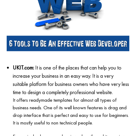
UKIT.com:
It is one of the places that can help you to
increase your business in an easy way. It is a very
suitable platform for business owners who have very less
time to design a completely professional website.
It offers readymade templates for almost all types of
business needs. One of its well known features is drag and
drop interface that is perfect and easy to use for beginners.
It is mostly useful to non technical people.