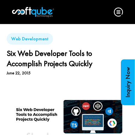
Web Development
Six Web Developer Tools to
Accomplish Projects Quickly
Inquiry Now
June 22, 2015