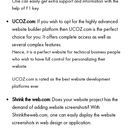
One can easily get extra support and information with the
help of F1 key.
UCOZ.com:
If you wish to opt for the highly advanced
website builder platform then UCOZ.com is the perfect
choice for you. It offers complete access as well as
several complex features.
Hence, it is a perfect website for technical business people
who wish to have full control for personalizing their
website.
UCOZ.com is rated as the best website development
platforms ever.
Shrink the web.com:
Does your website project has the
demand of adding website screenshots? With
Shrinktheweb.com; one can easily display the website
screenshots in web design or application.