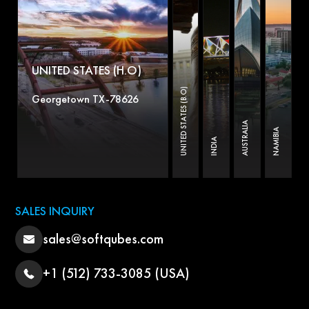
UNITED STATES (H.O)
UNITED STATES (B.O)
Georgetown TX-78626
AUSTRALIA
NAMIBIA
INDIA
SALES INQUIRY
sales@softqubes.com
+1 (512) 733-3085 (USA)