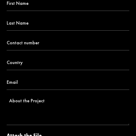
Name
*
Last
Name
Contact
number
*
Country
*
Email
*
About
the
Project
Attach the File