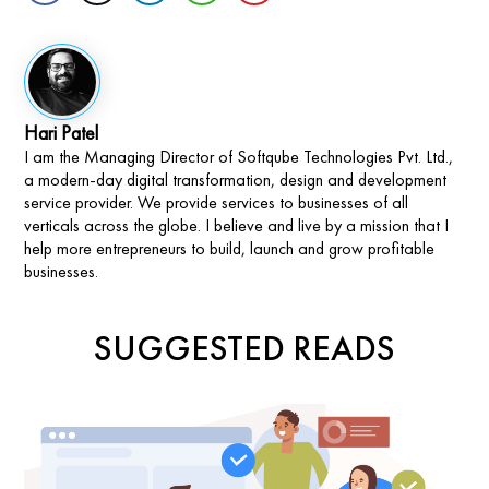
Hari Patel
I am the Managing Director of Softqube Technologies Pvt. Ltd.,
a modern-day digital transformation, design and development
service provider. We provide services to businesses of all
verticals across the globe. I believe and live by a mission that I
help more entrepreneurs to build, launch and grow profitable
businesses.
SUGGESTED READS