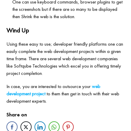
One can use keyboard commands, browser plugins to get
the screenshots but if there are so many to be displayed
then Shrink the web is the solution.
Wind Up
Using these easy to use; developer friendly platforms one can
easily complete the web development projects within a given
time frame. There are several web development companies
like Softqube Technologies which excel you in offering timely
project completion.
In case, you are interested to outsource your
web
development project
to them then get in touch with their web
development experts.
Share on