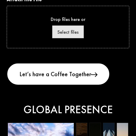
Drop files here or
Select files
GLOBAL PRESENCE