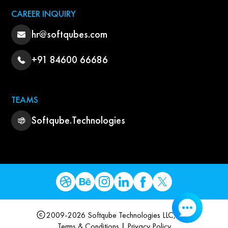
CAREER INQUIRY
hr@softqubes.com
+91 84600 66686
TEAMS
Softqube.Technologies
2009-2026 Softqube Technologies LLC, USA
Terms & Conditions
|
Privacy Policy