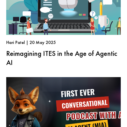
Hari Patel | 20 May 2025
Reimagining ITES in the Age of Agentic
AI