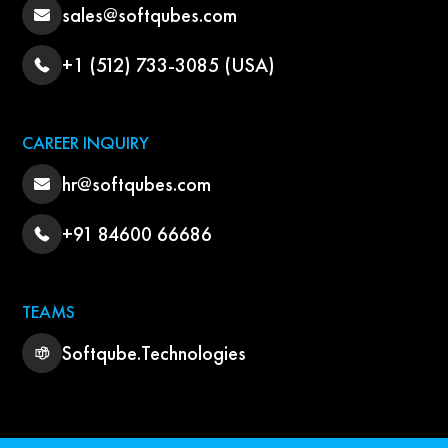
sales@softqubes.com
+1 (512) 733-3085 (USA)
CAREER INQUIRY
hr@softqubes.com
+91 84600 66686
TEAMS
Softqube.Technologies