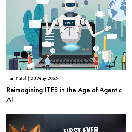
Hari Patel | 20 May 2025
Reimagining ITES in the Age of Agentic
AI