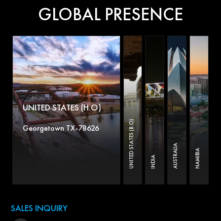
GLOBAL PRESENCE
UNITED STATES (H.O)
UNITED STATES (B.O)
Georgetown TX-78626
AUSTRALIA
NAMIBIA
INDIA
SALES INQUIRY