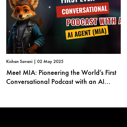
Kishan Savani | 02 May 2025
Meet MIA: Pioneering the World’s First
Conversational Podcast with an AI
Agent