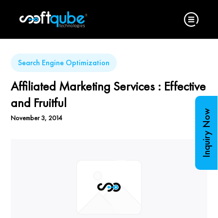
Search Engine Optimization
Affiliated Marketing Services : Effective
and Fruitful
Inquiry Now
November 3, 2014