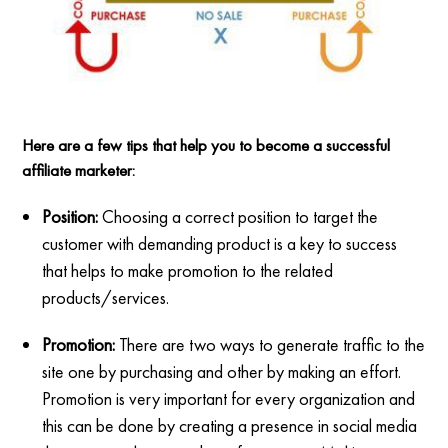
Here are a few tips that help you to become a successful
affiliate marketer:
Position:
Choosing a correct position to target the
customer with demanding product is a key to success
that helps to make promotion to the related
products/services.
Promotion:
There are two ways to generate traffic to the
site one by purchasing and other by making an effort.
Promotion is very important for every organization and
this can be done by creating a presence in social media