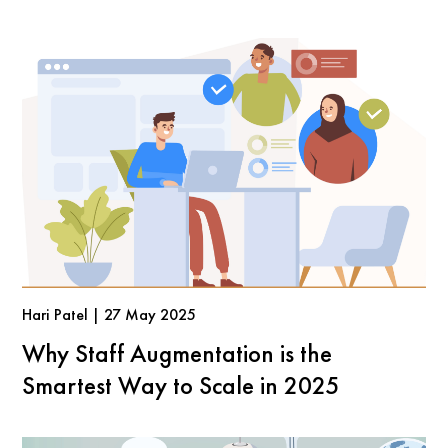
Hari Patel | 27 May 2025
Why Staff Augmentation is the
Smartest Way to Scale in 2025