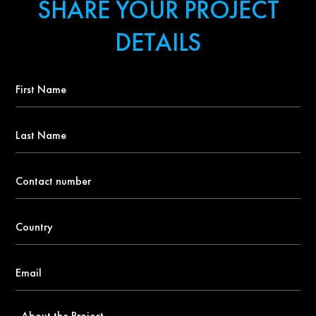
SHARE YOUR PROJECT
DETAILS
First
Name
*
Last
Name
Contact
number
*
Country
*
Email
*
About