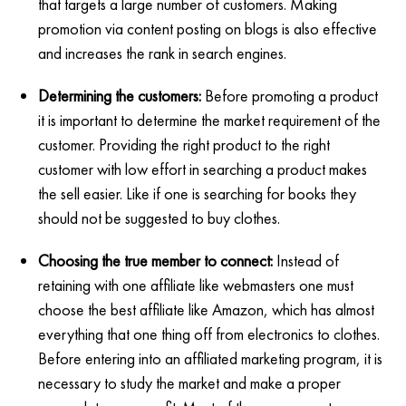
that targets a large number of customers. Making
promotion via content posting on blogs is also effective
and increases the rank in search engines.
Determining the customers:
Before promoting a product
it is important to determine the market requirement of the
customer. Providing the right product to the right
customer with low effort in searching a product makes
the sell easier. Like if one is searching for books they
should not be suggested to buy clothes.
Choosing the true member to connect:
Instead of
retaining with one affiliate like webmasters one must
choose the best affiliate like Amazon, which has almost
everything that one thing off from electronics to clothes.
Before entering into an affiliated marketing program, it is
necessary to study the market and make a proper