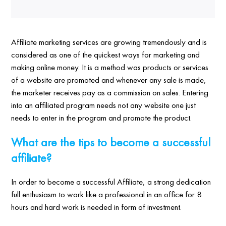
Affiliate marketing services are growing tremendously and is
considered as one of the quickest ways for marketing and
making online money. It is a method was products or services
of a website are promoted and whenever any sale is made,
the marketer receives pay as a commission on sales. Entering
into an affiliated program needs not any website one just
needs to enter in the program and promote the product.
What are the tips to become a successful
affiliate?
In order to become a successful Affiliate, a strong dedication
full enthusiasm to work like a professional in an office for 8
hours and hard work is needed in form of investment.