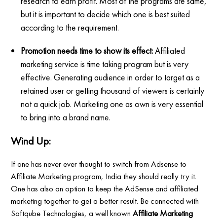
research to earn profit. Most of the programs ate same,
but it is important to decide which one is best suited
according to the requirement.
Promotion needs time to show its effect:
Affiliated
marketing service is time taking program but is very
effective. Generating audience in order to target as a
retained user or getting thousand of viewers is certainly
not a quick job. Marketing one as own is very essential
to bring into a brand name.
Wind Up:
If one has never ever thought to switch from Adsense to
Affiliate Marketing program, India they should really try it.
One has also an option to keep the AdSense and affiliated
marketing together to get a better result. Be connected with
Softqube Technologies, a well known
Affiliate Marketing