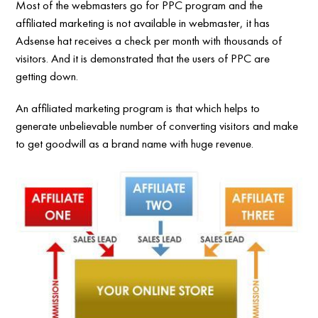
Most of the webmasters go for PPC program and the
affiliated marketing is not available in webmaster, it has
Adsense hat receives a check per month with thousands of
visitors. And it is demonstrated that the users of PPC are
getting down.
An affiliated marketing program is that which helps to
generate unbelievable number of converting visitors and make
to get goodwill as a brand name with huge revenue.