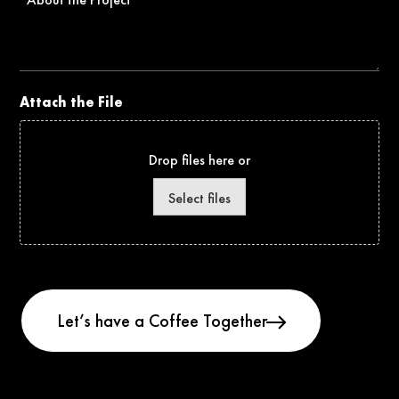
the
Project
Attach the File
Drop files here or
Select files