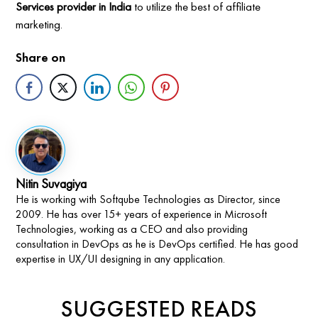
Services provider in India
to utilize the best of affiliate
marketing.
Share on
Nitin Suvagiya
He is working with Softqube Technologies as Director, since
2009. He has over 15+ years of experience in Microsoft
Technologies, working as a CEO and also providing
consultation in DevOps as he is DevOps certified. He has good
expertise in UX/UI designing in any application.
SUGGESTED READS