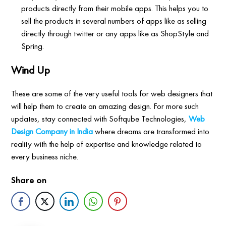
products directly from their mobile apps. This helps you to
sell the products in several numbers of apps like as selling
directly through twitter or any apps like as ShopStyle and
Spring.
Wind Up
These are some of the very useful tools for web designers that
will help them to create an amazing design. For more such
updates, stay connected with Softqube Technologies,
Web
Design Company in India
where dreams are transformed into
reality with the help of expertise and knowledge related to
every business niche.
Share on