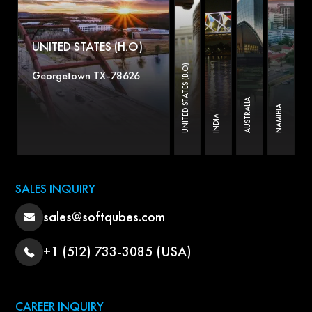
UNITED STATES (H.O)
UNITED STATES (B.O)
Georgetown TX-78626
AUSTRALIA
NAMIBIA
INDIA
SALES INQUIRY
sales@softqubes.com
+1 (512) 733-3085 (USA)
CAREER INQUIRY