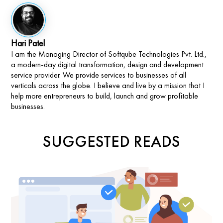
Hari Patel
I am the Managing Director of Softqube Technologies Pvt. Ltd.,
a modern-day digital transformation, design and development
service provider. We provide services to businesses of all
verticals across the globe. I believe and live by a mission that I
help more entrepreneurs to build, launch and grow profitable
businesses.
SUGGESTED READS