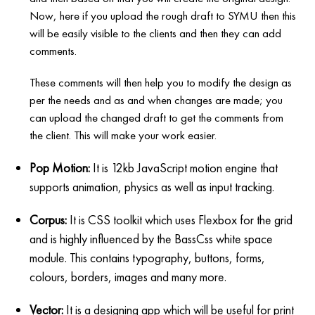
Now, here if you upload the rough draft to SYMU then this
will be easily visible to the clients and then they can add
comments.
These comments will then help you to modify the design as
per the needs and as and when changes are made; you
can upload the changed draft to get the comments from
the client. This will make your work easier.
Pop Motion:
It is 12kb JavaScript motion engine that
supports animation, physics as well as input tracking.
Corpus:
It is CSS toolkit which uses Flexbox for the grid
and is highly influenced by the BassCss white space
module. This contains typography, buttons, forms,
colours, borders, images and many more.
Vector:
It is a designing app which will be useful for print