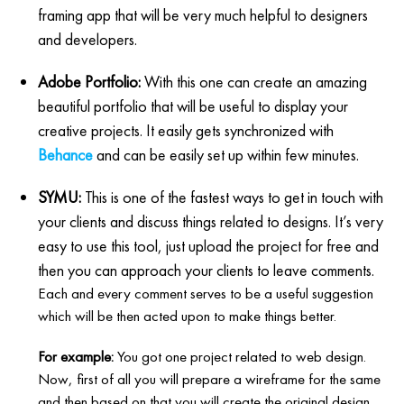
framing app that will be very much helpful to designers
and developers.
Adobe Portfolio:
With this one can create an amazing
beautiful portfolio that will be useful to display your
creative projects. It easily gets synchronized with
Behance
and can be easily set up within few minutes.
SYMU:
This is one of the fastest ways to get in touch with
your clients and discuss things related to designs. It’s very
easy to use this tool, just upload the project for free and
then you can approach your clients to leave comments.
Each and every comment serves to be a useful suggestion
which will be then acted upon to make things better.
For example:
You got one project related to web design.
Now, first of all you will prepare a wireframe for the same
and then based on that you will create the original design.