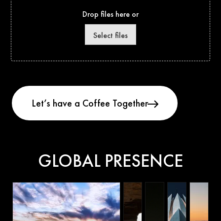
Drop files here or
Select files
GLOBAL PRESENCE