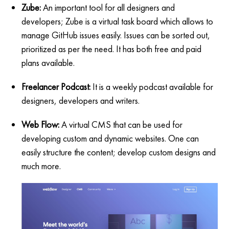
Zube:
An important tool for all designers and
developers; Zube is a virtual task board which allows to
manage GitHub issues easily. Issues can be sorted out,
prioritized as per the need. It has both free and paid
plans available.
Freelancer Podcast:
It is a weekly podcast available for
designers, developers and writers.
Web Flow:
A virtual CMS that can be used for
developing custom and dynamic websites. One can
easily structure the content; develop custom designs and
much more.