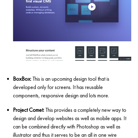
BoxBox:
This is an upcoming design tool that is
developed only for screens. It has reusable
components, responsive design and lots more.
Project Comet:
This provides a completely new way to
design and develop websites as well as mobile apps. It
can be combined directly with Photoshop as well as
illustrator and thus it serves to be an all in one wire