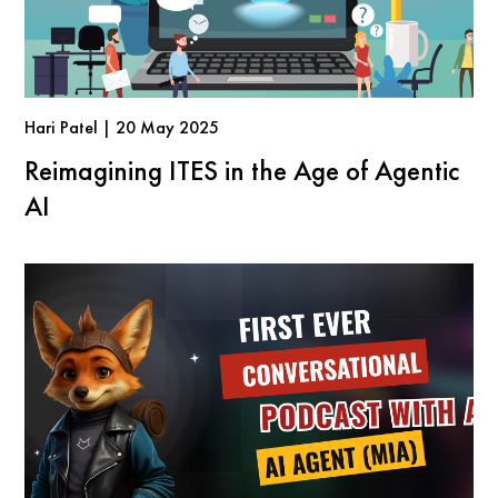
Hari Patel | 20 May 2025
Reimagining ITES in the Age of Agentic
AI