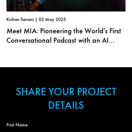
Kishan Savani | 02 May 2025
Meet MIA: Pioneering the World’s First
Conversational Podcast with an AI
Agent
SHARE YOUR PROJECT
DETAILS
First
Name