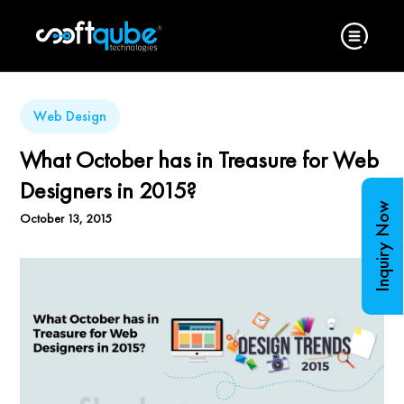
Web Design
What October has in Treasure for Web
Designers in 2015?
Inquiry Now
October 13, 2015