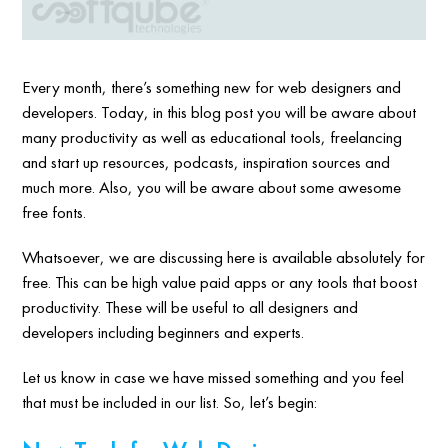
Every month, there’s something new for web designers and
developers. Today, in this blog post you will be aware about
many productivity as well as educational tools, freelancing
and start up resources, podcasts, inspiration sources and
much more. Also, you will be aware about some awesome
free fonts.
Whatsoever, we are discussing here is available absolutely for
free. This can be high value paid apps or any tools that boost
productivity. These will be useful to all designers and
developers including beginners and experts.
Let us know in case we have missed something and you feel
that must be included in our list. So, let’s begin: