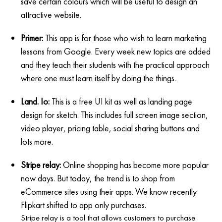
save certain colours which will be useful to design an
attractive website.
Primer:
This app is for those who wish to learn marketing
lessons from Google. Every week new topics are added
and they teach their students with the practical approach
where one must learn itself by doing the things.
Land. Io:
This is a free UI kit as well as landing page
design for sketch. This includes full screen image section,
video player, pricing table, social sharing buttons and
lots more.
Stripe relay:
Online shopping has become more popular
now days. But today, the trend is to shop from
eCommerce sites using their apps. We know recently
Flipkart shifted to app only purchases.
Stripe relay is a tool that allows customers to purchase