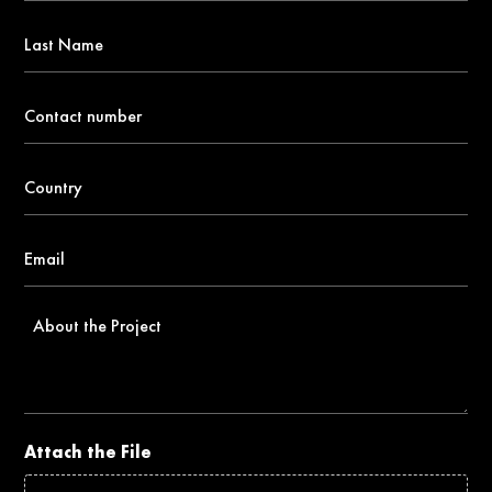
*
Last
Name
Contact
number
*
Country
*
Email
*
About
the
Project
Attach the File