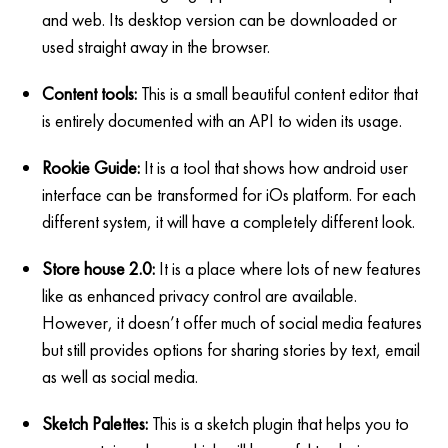
and web. Its desktop version can be downloaded or
used straight away in the browser.
Content tools:
This is a small beautiful content editor that
is entirely documented with an API to widen its usage.
Rookie Guide:
It is a tool that shows how android user
interface can be transformed for iOs platform. For each
different system, it will have a completely different look.
Store house 2.0:
It is a place where lots of new features
like as enhanced privacy control are available.
However, it doesn’t offer much of social media features
but still provides options for sharing stories by text, email
as well as social media.
Sketch Palettes:
This is a sketch plugin that helps you to