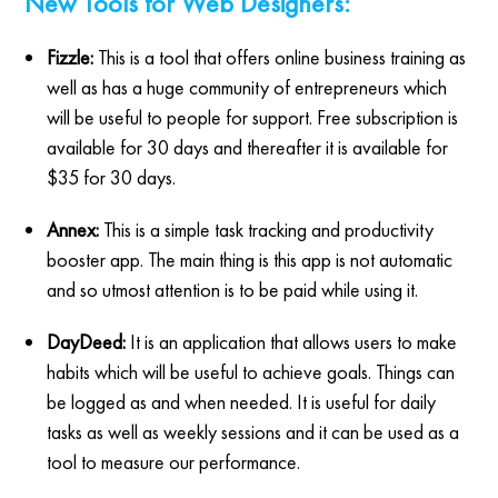
New Tools for Web Designers:
Fizzle:
This is a tool that offers online business training as
well as has a huge community of entrepreneurs which
will be useful to people for support. Free subscription is
available for 30 days and thereafter it is available for
$35 for 30 days.
Annex:
This is a simple task tracking and productivity
booster app. The main thing is this app is not automatic
and so utmost attention is to be paid while using it.
DayDeed:
It is an application that allows users to make
habits which will be useful to achieve goals. Things can
be logged as and when needed. It is useful for daily
tasks as well as weekly sessions and it can be used as a
tool to measure our performance.