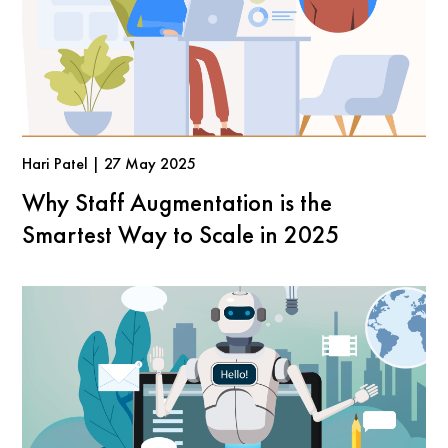
Hari Patel | 27 May 2025
Why Staff Augmentation is the
Smartest Way to Scale in 2025