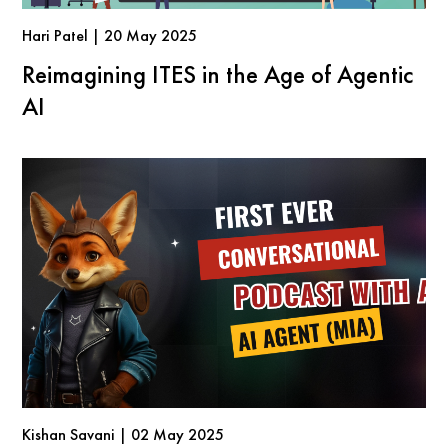
Hari Patel | 20 May 2025
Reimagining ITES in the Age of Agentic
AI
Kishan Savani | 02 May 2025