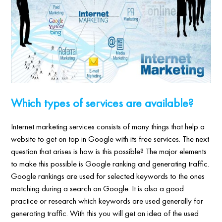
Which types of services are available?
Internet marketing services consists of many things that help a
website to get on top in Google with its free services. The next
question that arises is how is this possible? The major elements
to make this possible is Google ranking and generating traffic.
Google rankings are used for selected keywords to the ones
matching during a search on Google. It is also a good
practice or research which keywords are used generally for
generating traffic. With this you will get an idea of the used