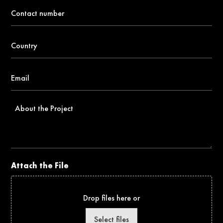
Contact
number
*
Country
*
Email
*
About
the
Project
Attach the File
Drop files here or
Select files