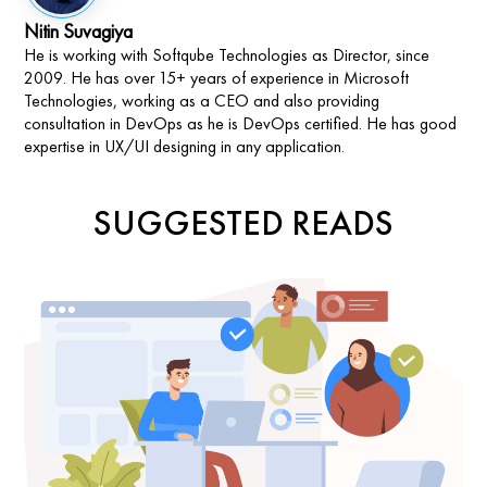
Nitin Suvagiya
He is working with Softqube Technologies as Director, since
2009. He has over 15+ years of experience in Microsoft
Technologies, working as a CEO and also providing
consultation in DevOps as he is DevOps certified. He has good
expertise in UX/UI designing in any application.
SUGGESTED READS