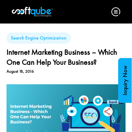
Search Engine Optimization
Internet Marketing Business – Which
One Can Help Your Business?
Inquiry Now
August 18, 2016