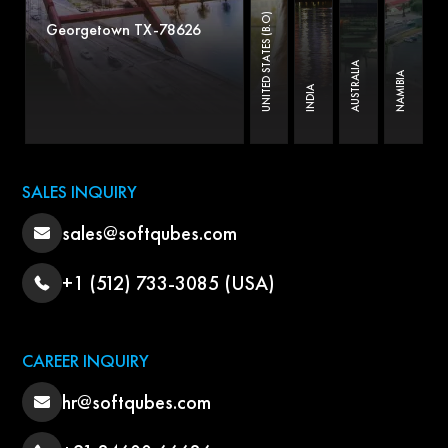
UNITED STATES (B.O)
Georgetown TX-78626
AUSTRALIA
NAMIBIA
INDIA
SALES INQUIRY
sales@softqubes.com
+1 (512) 733-3085 (USA)
CAREER INQUIRY
hr@softqubes.com