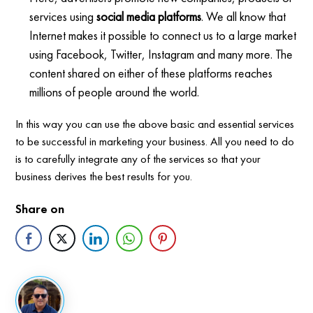
services using
social media platforms
. We all know that
Internet makes it possible to connect us to a large market
using Facebook, Twitter, Instagram and many more. The
content shared on either of these platforms reaches
millions of people around the world.
In this way you can use the above basic and essential services
to be successful in marketing your business. All you need to do
is to carefully integrate any of the services so that your
business derives the best results for you.
Share on