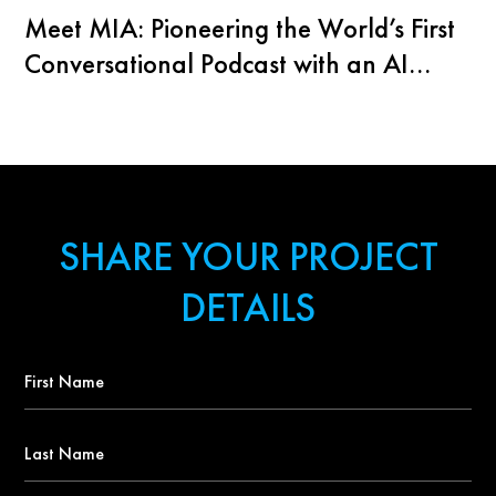
Meet MIA: Pioneering the World’s First
Conversational Podcast with an AI
Agent
SHARE YOUR PROJECT
DETAILS
First
Name
*
Last
Name