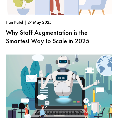
Hari Patel | 27 May 2025
Why Staff Augmentation is the
Smartest Way to Scale in 2025