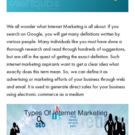
We all wonder what Internet Marketing is all about. If you
search on Google, you will get many definitions written by
various people. Many individuals like you must have done a
thorough research and read through hundreds of suggestions,
but are still in the quest of getting the exact definition. Such
internet marketing aspirants want to get a clear idea what
exactly does this term mean. So, we can define it as
advertising or marketing efforts of your business through web
and email. It is used to generate direct sales for your business
using electronic commerce as a medium