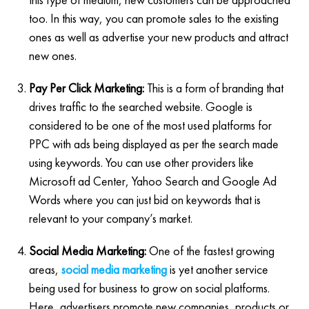
too. In this way, you can promote sales to the existing
ones as well as advertise your new products and attract
new ones.
Pay Per Click Marketing:
This is a form of branding that
drives traffic to the searched website. Google is
considered to be one of the most used platforms for
PPC with ads being displayed as per the search made
using keywords. You can use other providers like
Microsoft ad Center, Yahoo Search and Google Ad
Words where you can just bid on keywords that is
relevant to your company’s market.
Social Media Marketing:
One of the fastest growing
areas,
social media marketing
is yet another service
being used for business to grow on social platforms.
Here, advertisers promote new companies, products or