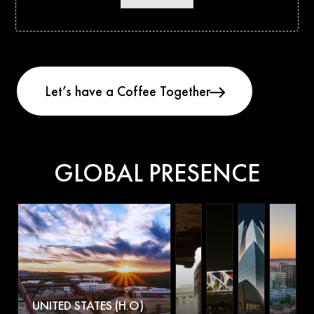
GLOBAL PRESENCE
UNITED STATES (H.O)