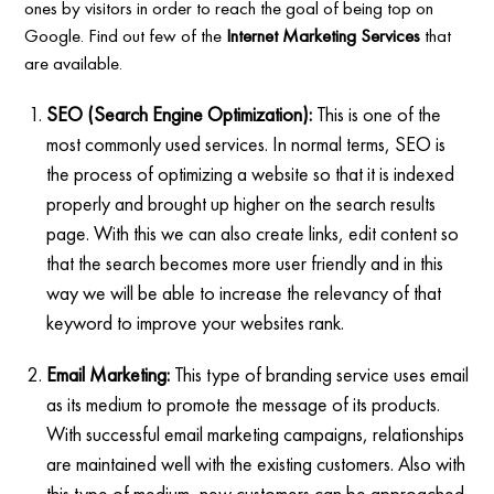
ones by visitors in order to reach the goal of being top on
Google. Find out few of the
Internet Marketing Services
that
are available.
SEO (Search Engine Optimization):
This is one of the
most commonly used services. In normal terms, SEO is
the process of optimizing a website so that it is indexed
properly and brought up higher on the search results
page. With this we can also create links, edit content so
that the search becomes more user friendly and in this
way we will be able to increase the relevancy of that
keyword to improve your websites rank.
Email Marketing:
This type of branding service uses email
as its medium to promote the message of its products.
With successful email marketing campaigns, relationships
are maintained well with the existing customers. Also with
this type of medium, new customers can be approached