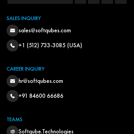
SALES INQUIRY
sales@softqubes.com
+1 (512) 733-3085 (USA)
CAREER INQUIRY
hr@softqubes.com
+91 84600 66686
TEAMS
Softqube.Technologies