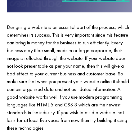
Designing a website is an essential part of the process, which
determines its success. This is very important since this feature
can bring in money for the business to run efficiently. Every
business may it be small, medium or large corporate, their
image is reflected through the website. If your website does
not look presentable as per your name, then this will give a
bad effect to your current business and customer base. So
make sure that when you present your website online it should
contain organised data and not out-dated information. A
good website works well if you use modern programming
languages like HTML 5 and CSS 3 which are the newest
standards in the industry. If you wish to build a website that
lasts for at least five years from now then try building it using
these technologies.