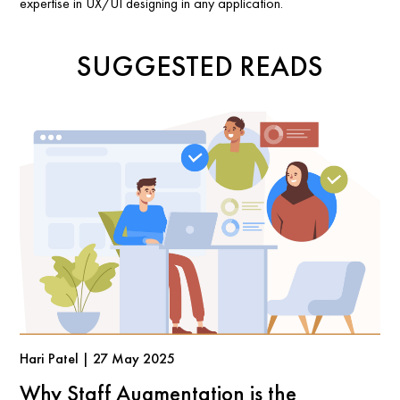
expertise in UX/UI designing in any application.
SUGGESTED READS
Hari Patel | 27 May 2025
Why Staff Augmentation is the