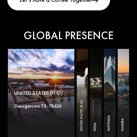
GLOBAL PRESENCE
UNITED STATES (H.O)
UNITED STATES (B.O)
Georgetown TX-78626
AUSTRALIA
NAMIBIA
INDIA