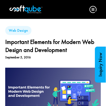
Web Design
Important Elements for Modern Web
Design and Development
Inquiry Now
September 5, 2016