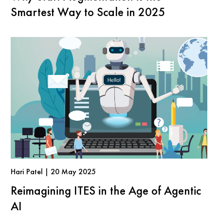
Smartest Way to Scale in 2025
Hari Patel | 20 May 2025
Reimagining ITES in the Age of Agentic
AI