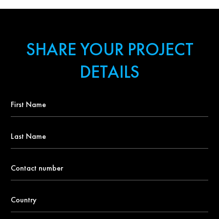
SHARE YOUR PROJECT
DETAILS
First
Name
*
Last
Name
Contact
number
*
Country
*