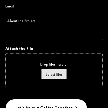
Email
*
About
the
Project
Attach the File
Drop files here or
Select files