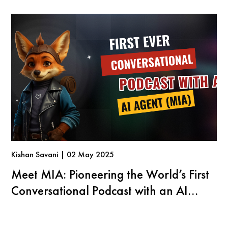
Kishan Savani | 02 May 2025
Meet MIA: Pioneering the World’s First
Conversational Podcast with an AI
Agent