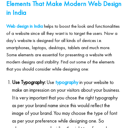
Elements That Make Modern Web Design
in India
Web design in India
helps to boost the look and functionalities
of a website since all they want is to target the users. Now a
day’s website is designed for all kinds of devices i.e.
smartphones, laptops, desktops, tablets and much more.
Some elements are essential for presenting a website with
modern designs and stability. Find out some of the elements
that you should consider while designing one:
Use Typography:
Use
typography
in your website to
make an impression on your visitors about your business.
It is very important that you chose the right typography
as per your brand name since this would reflect the
image of your brand. You may choose the type of font
as per your preference while designing one. So