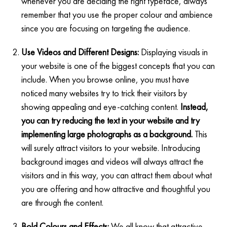
whenever you are deciding the right typeface, always
remember that you use the proper colour and ambience
since you are focusing on targeting the audience.
Use Videos and Different Designs:
Displaying visuals in
your website is one of the biggest concepts that you can
include. When you browse online, you must have
noticed many websites try to trick their visitors by
showing appealing and eye-catching content.
Instead,
you can try reducing the text in your website and try
implementing large photographs as a background.
This
will surely attract visitors to your website. Introducing
background images and videos will always attract the
visitors and in this way, you can attract them about what
you are offering and how attractive and thoughtful you
are through the content.
Bold Colours and Effects:
We all know that attractive