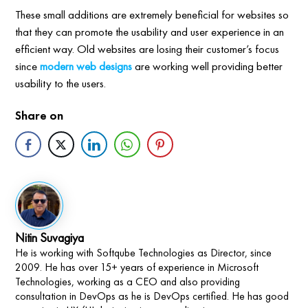
These small additions are extremely beneficial for websites so
that they can promote the usability and user experience in an
efficient way. Old websites are losing their customer’s focus
since
modern web designs
are working well providing better
usability to the users.
Share on
Nitin Suvagiya
He is working with Softqube Technologies as Director, since
2009. He has over 15+ years of experience in Microsoft
Technologies, working as a CEO and also providing
consultation in DevOps as he is DevOps certified. He has good