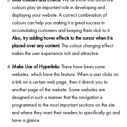
colours play an important role in developing and
displaying your website. A correct combination of
colours can help you making it a great success in
accumulating customers and keeping them stick to it.
Also, try adding hover effects to the cursor when it is
placed over any content.
The colour changing effect
makes the user experience rich and attractive.
Make Use of Hyperlinks:
There have been some
websites, which have this feature. When a user clicks on
a link on a certain web page, then it directs you to
another page of the website. Some websites are
designed in such a manner that the navigation is
programmed to the most important sections on the site
and where they want their readers to specifically go and
have a glance.